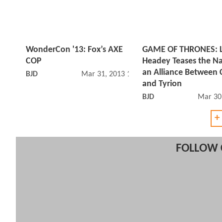
WonderCon '13: Fox’s AXE
GAME OF THRONES: 
COP
Headey Teases the Na
an Alliance Between 
BJD
Mar 31, 2013 12:03 AM
and Tyrion
BJD
Mar 30
+
FOLLOW 