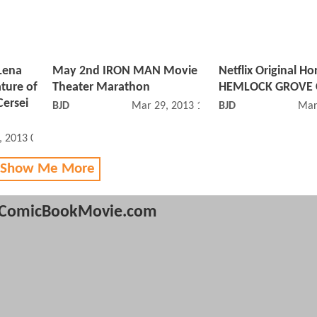
Lena
May 2nd IRON MAN Movie
Netflix Original Ho
ture of
Theater Marathon
HEMLOCK GROVE C
Cersei
BJD
Mar 29, 2013 10:03 PM
BJD
Mar
, 2013 02:03 AM
 Show Me More
ComicBookMovie.com