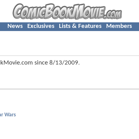
News
Exclusives
Lists & Features
Members
okMovie.com since
8/13/2009
.
ar Wars