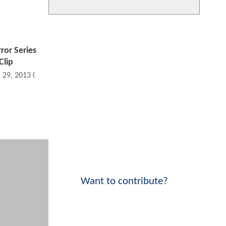
rror Series
lip
 29, 2013 09:03 PM
Want to contribute?