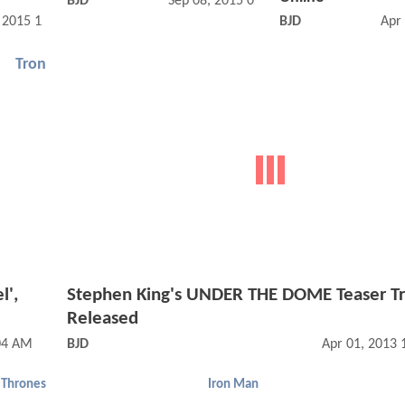
BJD
Sep 08, 2015 02:09 PM
, 2015 12:09 PM
BJD
Apr
Tron
l',
Stephen King's UNDER THE DOME Teaser Tr
Released
04 AM
BJD
Apr 01, 2013
 Thrones
Iron Man