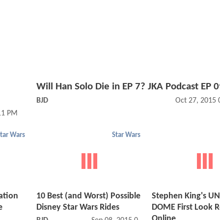
Will Han Solo Die in EP 7? JKA Podcast EP 
BJD
Oct 27, 2015
11 PM
tar Wars
Star Wars
zation
10 Best (and Worst) Possible
Stephen King's U
e
Disney Star Wars Rides
DOME First Look R
Online