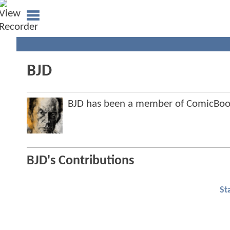
BJD
BJD has been a member of ComicBo
BJD's Contributions
St