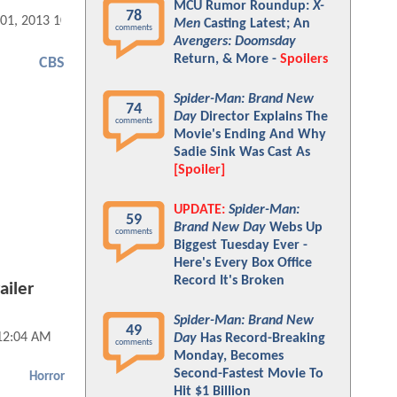
MCU Rumor Roundup:
X-
78
 01, 2013 10:04 AM
Men
Casting Latest; An
comments
Avengers: Doomsday
Return, & More -
Spoilers
CBS
Spider-Man: Brand New
74
Day
Director Explains The
comments
Movie's Ending And Why
Sadie Sink Was Cast As
[Spoiler]
UPDATE:
Spider-Man:
59
Brand New Day
Webs Up
comments
Biggest Tuesday Ever -
Here's Every Box Office
Record It's Broken
ailer
Spider-Man: Brand New
49
 12:04 AM
Day
Has Record-Breaking
comments
Monday, Becomes
Second-Fastest Movie To
Horror
Hit $1 Billion