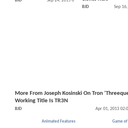
BJD
Sep 24, 2015 09:09 AM
BJD
Sep 16
More From Joseph Kosinski On Tron 'Threeque
Working Title Is TR3N
BJD
Apr 01, 2013 02:
Animated Features
Game of