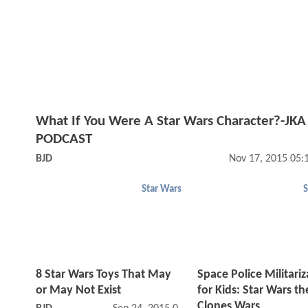
What If You Were A Star Wars Character?-JKA
PODCAST
BJD
Nov 17, 2015 05:
Star Wars
S
8 Star Wars Toys That May
Space Police Militari
or May Not Exist
for Kids: Star Wars th
Clones Wars