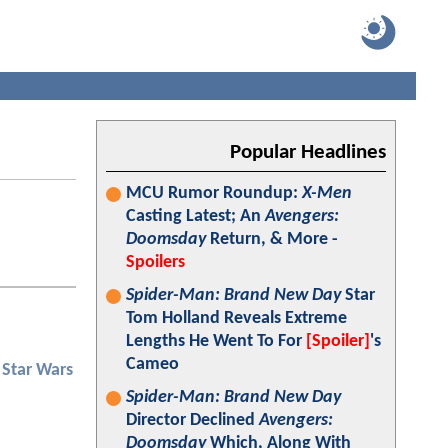
Popular Headlines
MCU Rumor Roundup:
X-Men
Casting Latest; An
Avengers:
Doomsday
Return, & More -
Spoilers
Spider-Man: Brand New Day
Star
Tom Holland Reveals Extreme
Lengths He Went To For
[Spoiler]
's
Cameo
Star Wars
Spider-Man: Brand New Day
Director Declined
Avengers:
Doomsday
Which, Along With