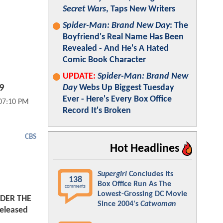
Secret Wars
, Taps New Writers
Spider-Man: Brand New Day
: The
Boyfriend's Real Name Has Been
Revealed - And He's A Hated
Comic Book Character
UPDATE:
Spider-Man: Brand New
09
Day
Webs Up Biggest Tuesday
Ever - Here's Every Box Office
 07:10 PM
Record It's Broken
CBS
Hot Headlines
Supergirl
Concludes Its
138
Box Office Run As The
comments
Lowest-Grossing DC Movie
NDER THE
Since 2004's
Catwoman
eleased