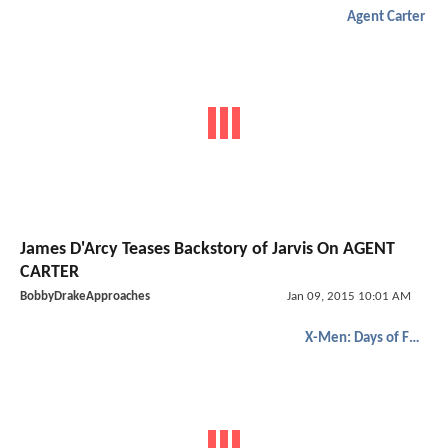
Agent Carter
James D'Arcy Teases Backstory of Jarvis On AGENT
CARTER
BobbyDrakeApproaches
Jan 09, 2015 10:01 AM
X-Men: Days of Future Past