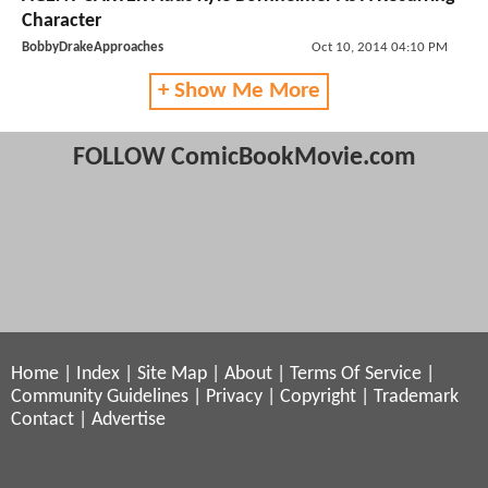
Character
BobbyDrakeApproaches
Oct 10, 2014 04:10 PM
+ Show Me More
FOLLOW ComicBookMovie.com
Home
|
Index
|
Site Map
|
About
|
Terms Of Service
|
Community Guidelines
|
Privacy
|
Copyright
|
Trademark
Contact
|
Advertise