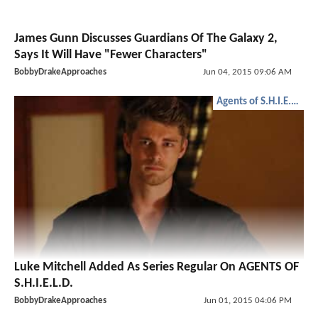
James Gunn Discusses Guardians Of The Galaxy 2,
Says It Will Have "Fewer Characters"
BobbyDrakeApproaches
Jun 04, 2015 09:06 AM
Agents of S.H.I.E.L.D.
Luke Mitchell Added As Series Regular On AGENTS OF
S.H.I.E.L.D.
BobbyDrakeApproaches
Jun 01, 2015 04:06 PM