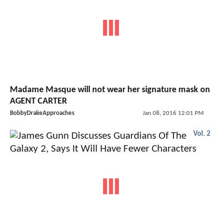
Madame Masque will not wear her signature mask on
AGENT CARTER
BobbyDrakeApproaches
Jan 08, 2016 12:01 PM
Vol. 2