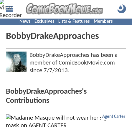
News
Exclusives
Lists & Features
Members
BobbyDrakeApproaches
BobbyDrakeApproaches has been a
member of ComicBookMovie.com
since
7/7/2013
.
BobbyDrakeApproaches's
Contributions
Agent Carter