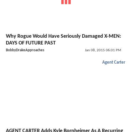
Why Rogue Would Have Seriously Damaged X-MEN:
DAYS OF FUTURE PAST
BobbyDrakeApproaches
Jan 08, 2015 06:01 PM
Agent Carter
AGENT CARTER Adds Kyle Bornheimer As A Recurring