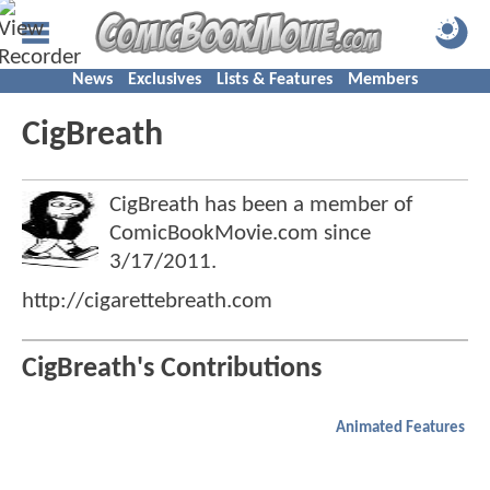
News
Exclusives
Lists & Features
Members
CigBreath
CigBreath has been a member of
ComicBookMovie.com since
3/17/2011
.
http://cigarettebreath.com
CigBreath's Contributions
Animated Features