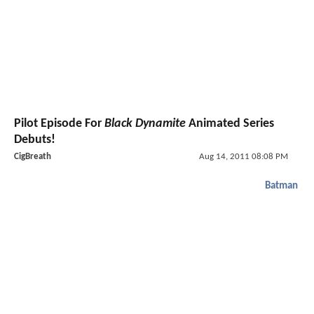
Pilot Episode For
Black Dynamite
Animated Series
Debuts!
CigBreath
Aug 14, 2011 08:08 PM
Batman