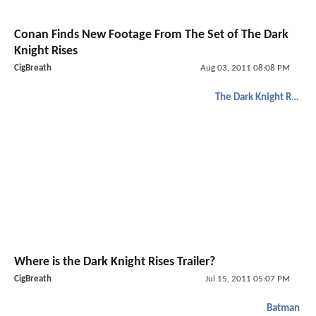
Conan Finds New Footage From The Set of The Dark
Knight Rises
CigBreath
Aug 03, 2011 08:08 PM
The Dark Knight Rises
Where is the Dark Knight Rises Trailer?
CigBreath
Jul 15, 2011 05:07 PM
Batman