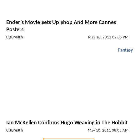
Ender’s Movie $ets Up $hop And More Cannes
Posters
CigBreath
May 10, 2011 02:05 PM
Fantasy
Ian McKellen Confirms Hugo Weaving in The Hobbit
CigBreath
May 10, 2011 08:05 AM