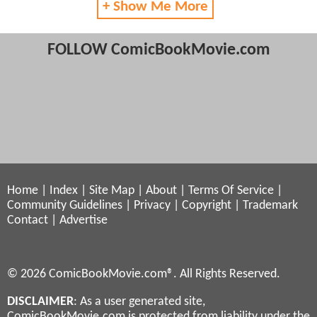
+ Show Me More
FOLLOW ComicBookMovie.com
Home
|
Index
|
Site Map
|
About
|
Terms Of Service
|
Community Guidelines
|
Privacy
|
Copyright
|
Trademark
Contact
|
Advertise
© 2026 ComicBookMovie.com®. All Rights Reserved.
DISCLAIMER
: As a user generated site,
ComicBookMovie.com is protected from liability under the