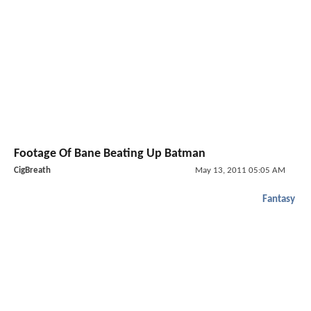
Footage Of Bane Beating Up Batman
CigBreath
May 13, 2011 05:05 AM
Fantasy