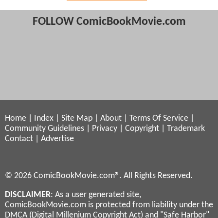
FOLLOW ComicBookMovie.com
Home
|
Index
|
Site Map
|
About
|
Terms Of Service
|
Community Guidelines
|
Privacy
|
Copyright
|
Trademark
Contact
|
Advertise
© 2026 ComicBookMovie.com®. All Rights Reserved.
DISCLAIMER
: As a user generated site,
ComicBookMovie.com is protected from liability under the
DMCA (Digital Millenium Copyright Act) and "Safe Harbor"