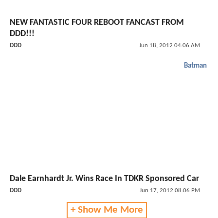
NEW FANTASTIC FOUR REBOOT FANCAST FROM
DDD!!!
DDD
Jun 18, 2012 04:06 AM
Batman
Dale Earnhardt Jr. Wins Race In TDKR Sponsored Car
DDD
Jun 17, 2012 08:06 PM
+ Show Me More