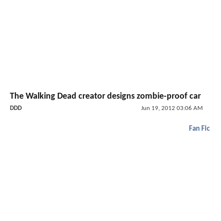
The Walking Dead creator designs zombie-proof car
DDD
Jun 19, 2012 03:06 AM
Fan Fic