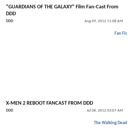
“GUARDIANS OF THE GALAXY” Film Fan-Cast From
DDD
DDD
Aug 09, 2012 11:08 AM
Fan Fic
X-MEN 2 REBOOT FANCAST FROM DDD
DDD
Jul 06, 2012 03:07 AM
The Walking Dead