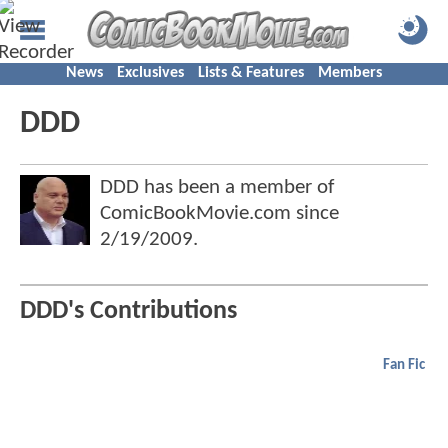
News
Exclusives
Lists & Features
Members
DDD
DDD has been a member of
ComicBookMovie.com since
2/19/2009
.
DDD's Contributions
Fan Fic