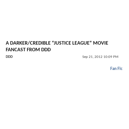
A DARKER/CREDIBLE “JUSTICE LEAGUE” MOVIE
FANCAST FROM DDD
DDD
Sep 21, 2012 10:09 PM
Fan Fic