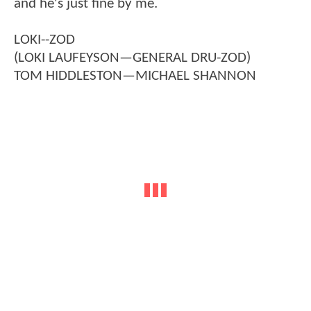
and he's just fine by me.
LOKI--ZOD
(LOKI LAUFEYSON—GENERAL DRU-ZOD)
TOM HIDDLESTON—MICHAEL SHANNON