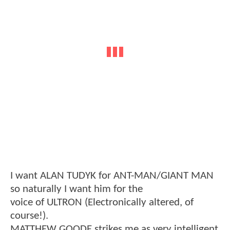
I want ALAN TUDYK for ANT-MAN/GIANT MAN
so naturally I want him for the
voice of ULTRON (Electronically altered, of
course!).
MATTHEW GOODE strikes me as very intelligent