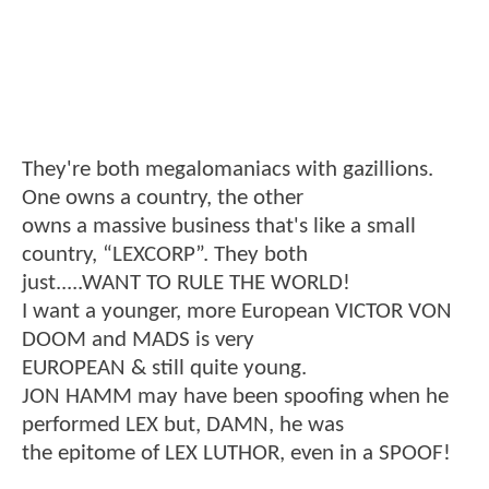
They're both megalomaniacs with gazillions.
One owns a country, the other
owns a massive business that's like a small
country, “LEXCORP”. They both
just.....WANT TO RULE THE WORLD!
I want a younger, more European VICTOR VON
DOOM and MADS is very
EUROPEAN & still quite young.
JON HAMM may have been spoofing when he
performed LEX but, DAMN, he was
the epitome of LEX LUTHOR, even in a SPOOF!