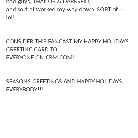
bad-guys, THANOS & DARKSEID,
and sort of worked my way down, SORT of—-
lol!
CONSIDER THIS FANCAST MY HAPPY HOLIDAYS
GREETING CARD TO
EVERYONE ON CBM.COM!
SEASONS GREETINGS AND HAPPY HOLIDAYS
EVERYBODY!!!