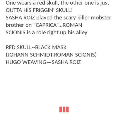
One wears a red skull, the other one is just
OUTTA HIS FRIGGIN' SKULL!
SASHA ROIZ played the scary killer mobster
brother on “CAPRICA”...ROMAN
SCIONIS is a role right up his alley.
RED SKULL--BLACK MASK
(JOHANN SCHMIDT-ROMAN SCIONIS)
HUGO WEAVING—SASHA ROIZ