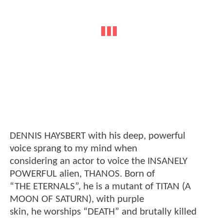
DENNIS HAYSBERT with his deep, powerful
voice sprang to my mind when
considering an actor to voice the INSANELY
POWERFUL alien, THANOS. Born of
“THE ETERNALS”, he is a mutant of TITAN (A
MOON OF SATURN), with purple
skin, he worships “DEATH” and brutally killed