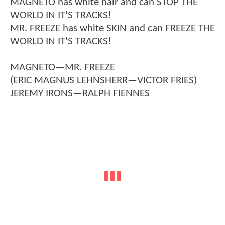
MAGNETO has white hair and can STOP THE
WORLD IN IT'S TRACKS!
MR. FREEZE has white SKIN and can FREEZE THE
WORLD IN IT'S TRACKS!
MAGNETO—MR. FREEZE
(ERIC MAGNUS LEHNSHERR—VICTOR FRIES)
JEREMY IRONS—RALPH FIENNES