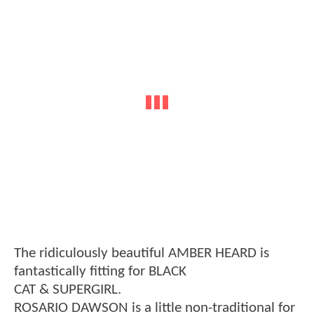
The ridiculously beautiful AMBER HEARD is
fantastically fitting for BLACK
CAT & SUPERGIRL.
ROSARIO DAWSON is a little non-traditional for