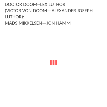
DOCTOR DOOM--LEX LUTHOR
(VICTOR VON DOOM—ALEXANDER JOSEPH
LUTHOR):
MADS MIKKELSEN—JON HAMM