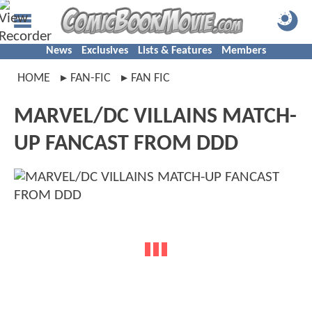
News
Exclusives
Lists & Features
Members
HOME
FAN-FIC
FAN FIC
MARVEL/DC VILLAINS MATCH-
UP FANCAST FROM DDD