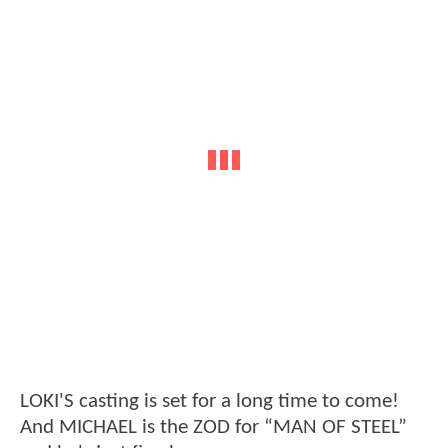
LOKI'S casting is set for a long time to come!
And MICHAEL is the ZOD for “MAN OF STEEL”