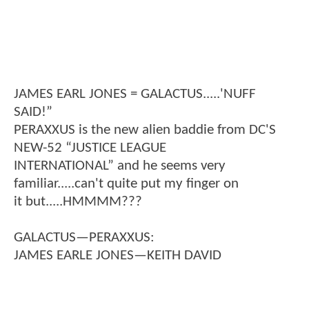
JAMES EARL JONES = GALACTUS.....'NUFF
SAID!”
PERAXXUS is the new alien baddie from DC'S
NEW-52 “JUSTICE LEAGUE
INTERNATIONAL” and he seems very
familiar.....can't quite put my finger on
it but.....HMMMM???
GALACTUS—PERAXXUS:
JAMES EARLE JONES—KEITH DAVID