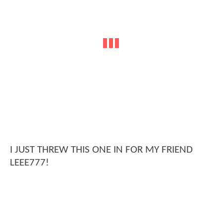
I JUST THREW THIS ONE IN FOR MY FRIEND
LEEE777!