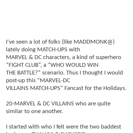
I've seen a lot of folks (like MADDMONK@)
lately doing MATCH-UPS with
MARVEL & DC characters, a kind of superhero
“FIGHT CLUB”, a “WHO WOULD WIN
THE BATTLE?” scenario. Thus I thought I would
post-up this “MARVEL-DC
VILLAINS MATCH-UPS” Fancast for the Holidays.
20-MARVEL & DC VILLAINS who are quite
similar to one another.
I started with who I felt were the two baddest