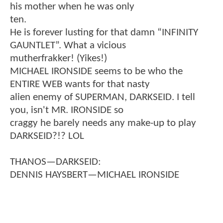
his mother when he was only
ten.
He is forever lusting for that damn “INFINITY
GAUNTLET”. What a vicious
mutherfrakker! (Yikes!)
MICHAEL IRONSIDE seems to be who the
ENTIRE WEB wants for that nasty
alien enemy of SUPERMAN, DARKSEID. I tell
you, isn't MR. IRONSIDE so
craggy he barely needs any make-up to play
DARKSEID?!? LOL
THANOS—DARKSEID:
DENNIS HAYSBERT—MICHAEL IRONSIDE