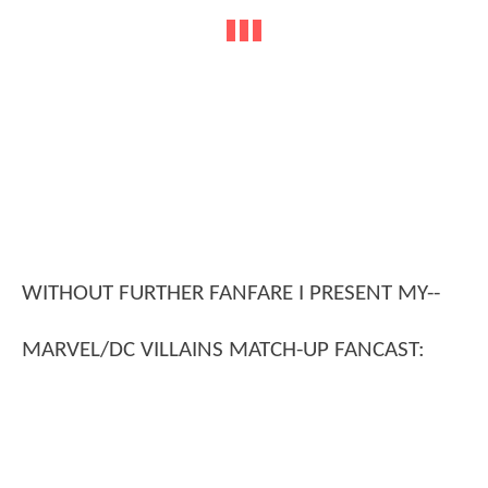
WITHOUT FURTHER FANFARE I PRESENT MY--
MARVEL/DC VILLAINS MATCH-UP FANCAST: