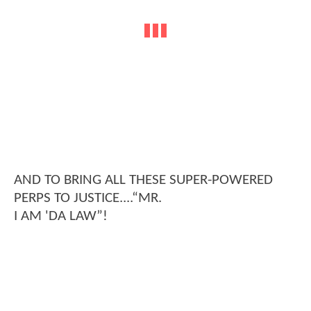
AND TO BRING ALL THESE SUPER-POWERED
PERPS TO JUSTICE....“MR.
I AM 'DA LAW”!