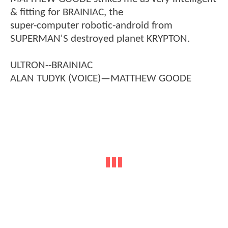
& fitting for BRAINIAC, the
super-computer robotic-android from
SUPERMAN'S destroyed planet KRYPTON.
ULTRON--BRAINIAC
ALAN TUDYK (VOICE)—MATTHEW GOODE