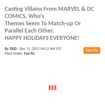
Casting Villains From MARVEL & DC
COMICS, Who's
Themes Seem To Match-up Or
Parallel Each Other.
HAPPY HOLIDAYS EVERYONE!
By
DDD
-
Dec 15, 2011 04:12 AM EST
Fan Fic
Filed Under:
Fan Fic