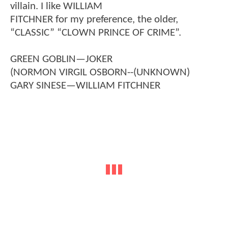
villain. I like WILLIAM
FITCHNER for my preference, the older,
“CLASSIC” “CLOWN PRINCE OF CRIME”.
GREEN GOBLIN—JOKER
(NORMON VIRGIL OSBORN--(UNKNOWN)
GARY SINESE—WILLIAM FITCHNER