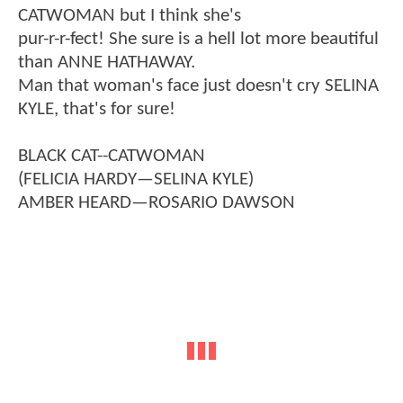
CATWOMAN but I think she's
pur-r-r-fect! She sure is a hell lot more beautiful
than ANNE HATHAWAY.
Man that woman's face just doesn't cry SELINA
KYLE, that's for sure!
BLACK CAT--CATWOMAN
(FELICIA HARDY—SELINA KYLE)
AMBER HEARD—ROSARIO DAWSON