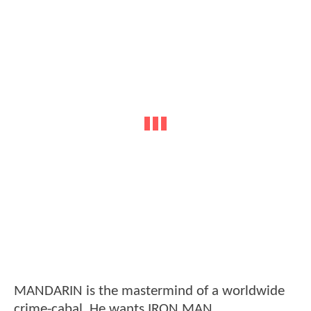
MANDARIN is the mastermind of a worldwide
crime-cabal. He wants IRON MAN