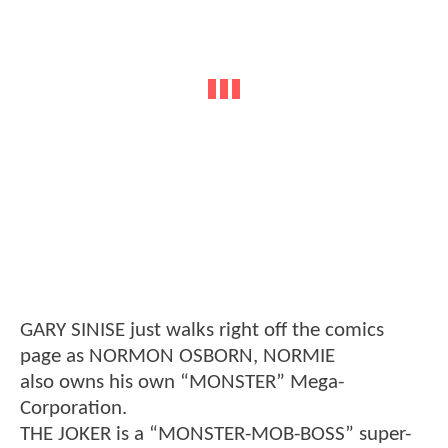
GARY SINISE just walks right off the comics
page as NORMON OSBORN, NORMIE
also owns his own “MONSTER” Mega-
Corporation.
THE JOKER is a “MONSTER-MOB-BOSS” super-