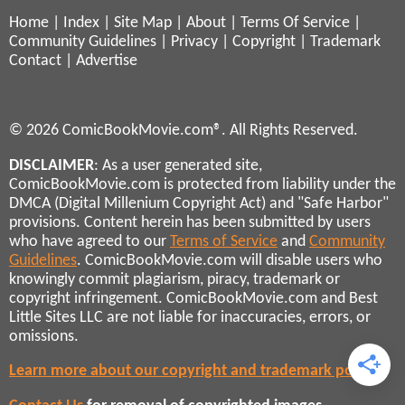
Home
|
Index
|
Site Map
|
About
|
Terms Of Service
|
Community Guidelines
|
Privacy
|
Copyright
|
Trademark
Contact
|
Advertise
© 2026 ComicBookMovie.com®. All Rights Reserved.
DISCLAIMER
: As a user generated site,
ComicBookMovie.com is protected from liability under the
DMCA (Digital Millenium Copyright Act) and "Safe Harbor"
provisions. Content herein has been submitted by users
who have agreed to our
Terms of Service
and
Community
Guidelines
. ComicBookMovie.com will disable users who
knowingly commit plagiarism, piracy, trademark or
copyright infringement. ComicBookMovie.com and Best
Little Sites LLC are not liable for inaccuracies, errors, or
omissions.
Learn more about our copyright and trademark policies