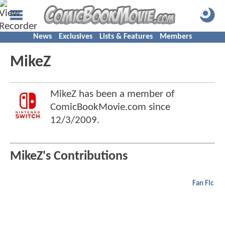
News
Exclusives
Lists & Features
Members
MikeZ
MikeZ has been a member of
ComicBookMovie.com since
12/3/2009
.
MikeZ's Contributions
Fan Fic