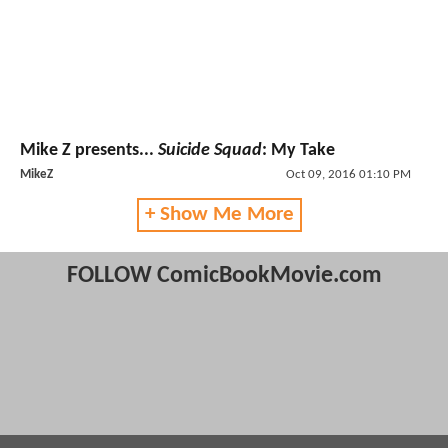
Mike Z presents...
Suicide Squad
: My Take
MikeZ
Oct 09, 2016 01:10 PM
+ Show Me More
FOLLOW ComicBookMovie.com