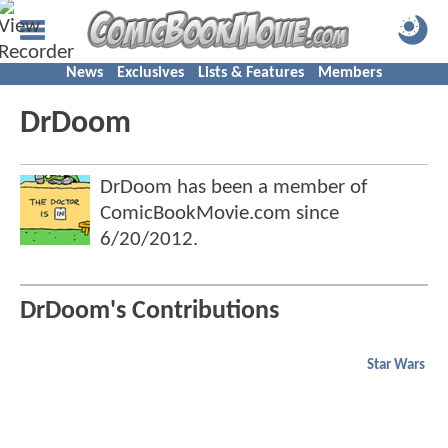
News
Exclusives
Lists & Features
Members
DrDoom
DrDoom has been a member of
ComicBookMovie.com since
6/20/2012
.
DrDoom's Contributions
Star Wars