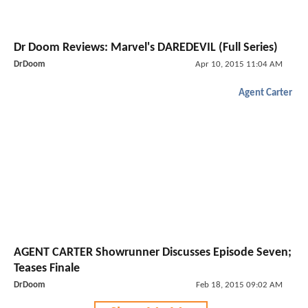
Dr Doom Reviews: Marvel's DAREDEVIL (Full Series)
DrDoom
Apr 10, 2015 11:04 AM
Agent Carter
AGENT CARTER Showrunner Discusses Episode Seven;
Teases Finale
DrDoom
Feb 18, 2015 09:02 AM