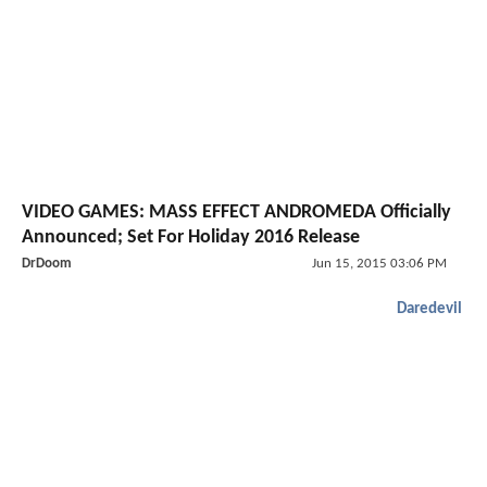
VIDEO GAMES: MASS EFFECT ANDROMEDA Officially
Announced; Set For Holiday 2016 Release
DrDoom
Jun 15, 2015 03:06 PM
Daredevil