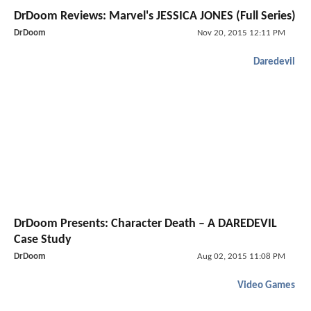
DrDoom Reviews: Marvel's JESSICA JONES (Full Series)
DrDoom
Nov 20, 2015 12:11 PM
Daredevil
DrDoom Presents: Character Death – A DAREDEVIL
Case Study
DrDoom
Aug 02, 2015 11:08 PM
Video Games