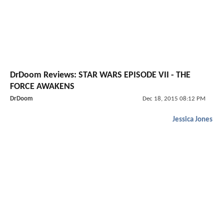
DrDoom Reviews: STAR WARS EPISODE VII - THE
FORCE AWAKENS
DrDoom
Dec 18, 2015 08:12 PM
Jessica Jones