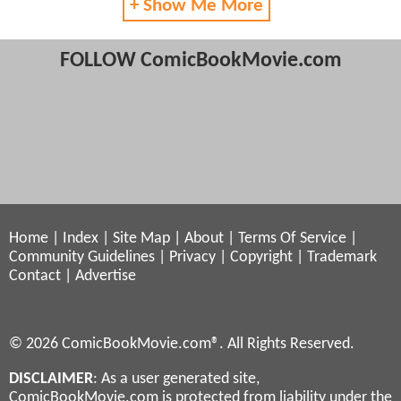
+ Show Me More
FOLLOW ComicBookMovie.com
Home
|
Index
|
Site Map
|
About
|
Terms Of Service
|
Community Guidelines
|
Privacy
|
Copyright
|
Trademark
Contact
|
Advertise
© 2026 ComicBookMovie.com®. All Rights Reserved.
DISCLAIMER
: As a user generated site,
ComicBookMovie.com is protected from liability under the