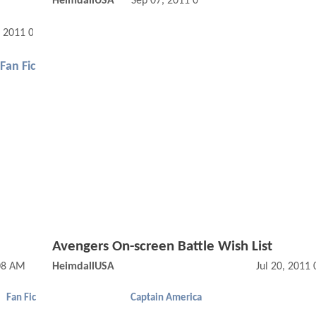
HeimdallUSA
Sep 07, 2011 01:09 PM
, 2011 02:11 PM
Fan Fic
Avengers On-screen Battle Wish List
08 AM
HeimdallUSA
Jul 20, 2011
Fan Fic
Captain America