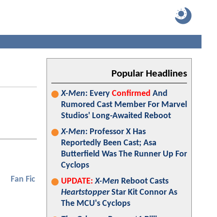
Popular Headlines
X-Men
: Every
Confirmed
And
Rumored Cast Member For Marvel
Studios' Long-Awaited Reboot
X-Men
: Professor X Has
Reportedly Been Cast; Asa
Butterfield Was The Runner Up For
Cyclops
Fan Fic
UPDATE:
X-Men
Reboot Casts
Heartstopper
Star Kit Connor As
The MCU's Cyclops