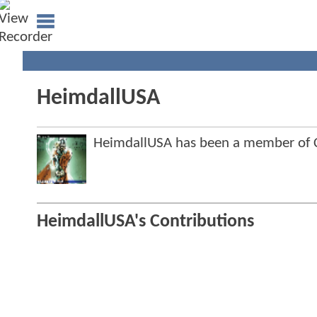
HeimdallUSA
HeimdallUSA has been a member of
HeimdallUSA's Contributions