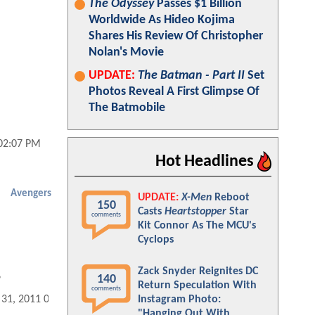
The Odyssey
Passes $1 Billion
Worldwide As Hideo Kojima
Shares His Review Of Christopher
Nolan's Movie
UPDATE:
The Batman - Part II
Set
Photos Reveal A First Glimpse Of
The Batmobile
 02:07 PM
Hot Headlines
Avengers
UPDATE:
X-Men
Reboot
150
Casts
Heartstopper
Star
comments
Kit Connor As The MCU's
Cyclops
Zack Snyder Reignites DC
140
?
Return Speculation With
comments
Instagram Photo:
 31, 2011 08:08 AM
"Hanging Out With