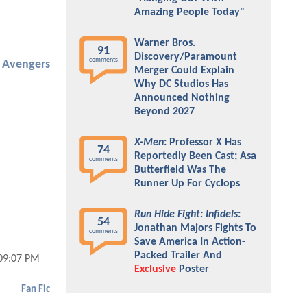
Amazing People Today"
Warner Bros.
91
Discovery/Paramount
comments
Avengers
Merger Could Explain
Why DC Studios Has
Announced Nothing
Beyond 2027
X-Men
: Professor X Has
74
Reportedly Been Cast; Asa
comments
Butterfield Was The
Runner Up For Cyclops
Run Hide Fight: Infidels
:
54
Jonathan Majors Fights To
comments
Save America In Action-
Packed Trailer And
 09:07 PM
Exclusive
Poster
Fan Fic