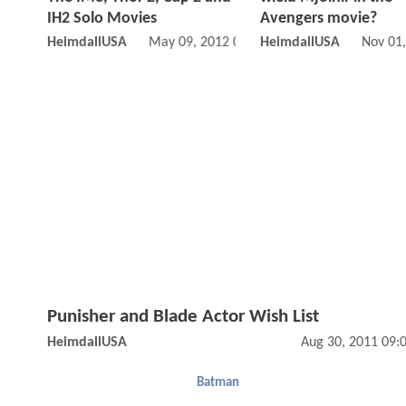
IH2 Solo Movies
Avengers movie?
HeimdallUSA
May 09, 2012 03:05 AM
HeimdallUSA
Nov 01
Punisher and Blade Actor Wish List
HeimdallUSA
Aug 30, 2011 09:
Batman