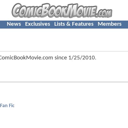
News
Exclusives
Lists & Features
Members
 ComicBookMovie.com since
1/25/2010
.
Fan Fic