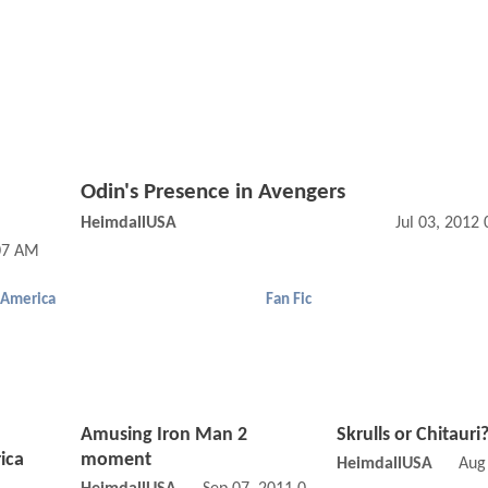
Odin's Presence in Avengers
HeimdallUSA
Jul 03, 2012
:07 AM
 America
Fan Fic
Amusing Iron Man 2
Skrulls or Chitauri
ica
moment
HeimdallUSA
Aug