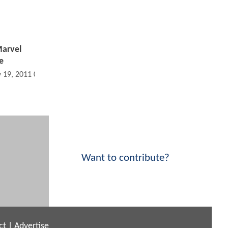
Marvel
e
 19, 2011 05:05 AM
Want to contribute?
ct
|
Advertise