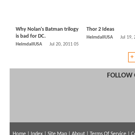
Why Nolan's Batman trilogy
Thor 2 Ideas
is bad for DC.
HeimdallUSA
Jul 19,
HeimdallUSA
Jul 20, 2011 05:07 PM
+
FOLLOW 
Home
|
Index
|
Site Map
|
About
|
Terms Of Service
|
C