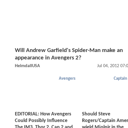
Will Andrew Garfield's Spider-Man make an
appearance in Avengers 2?
HeimdallUSA
Jul 04, 2012 07
Avengers
Captain
EDITORIAL: How Avengers
Should Steve
Could Possibly Influence
Rogers/Captain Amer
The IM3, Thor 2, Cap 2 and
wield Mjolnir in the