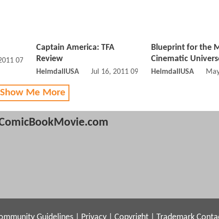
Captain America: TFA
Blueprint for the 
Review
Cinematic Univers
 2011 07:07 PM
HeimdallUSA
Jul 16, 2011 09:07 PM
HeimdallUSA
May
 Show Me More
ComicBookMovie.com
ommunity Guidelines
|
Privacy
|
Copyright
|
Trademark
Conta