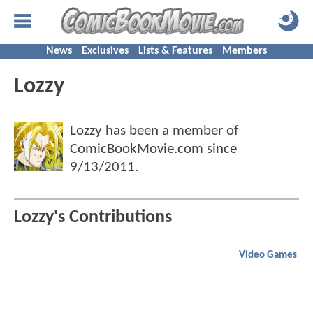
News
Exclusives
Lists & Features
Members
Lozzy
Lozzy has been a member of
ComicBookMovie.com since
9/13/2011
.
Lozzy's Contributions
Video Games