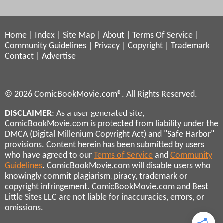
Home
|
Index
|
Site Map
|
About
|
Terms Of Service
|
Community Guidelines
|
Privacy
|
Copyright
|
Trademark
Contact
|
Advertise
© 2026 ComicBookMovie.com®. All Rights Reserved.
DISCLAIMER
: As a user generated site,
ComicBookMovie.com is protected from liability under the
DMCA (Digital Millenium Copyright Act) and "Safe Harbor"
provisions. Content herein has been submitted by users
who have agreed to our
Terms of Service
and
Community
Guidelines
. ComicBookMovie.com will disable users who
knowingly commit plagiarism, piracy, trademark or
copyright infringement. ComicBookMovie.com and Best
Little Sites LLC are not liable for inaccuracies, errors, or
omissions.