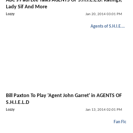
ABC's Paul Lee Talks AGENTS OF S.H.I.E.L.D. Ratings,
Lady Sif And More
Lozzy
Jan 20, 2014 03:01 PM
Agents of S.H.I.E.L.D.
Bill Paxton To Play 'Agent John Garret' in AGENTS OF
S.H.I.E.L.D
Lozzy
Jan 13, 2014 02:01 PM
Fan Fic