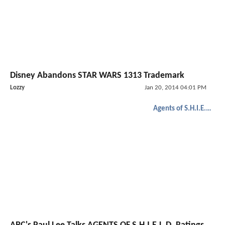
Disney Abandons STAR WARS 1313 Trademark
Lozzy
Jan 20, 2014 04:01 PM
Agents of S.H.I.E.L.D.