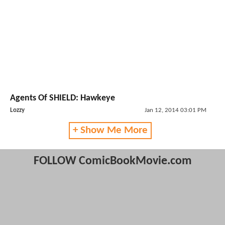
Agents Of SHIELD: Hawkeye
Lozzy
Jan 12, 2014 03:01 PM
+ Show Me More
FOLLOW ComicBookMovie.com