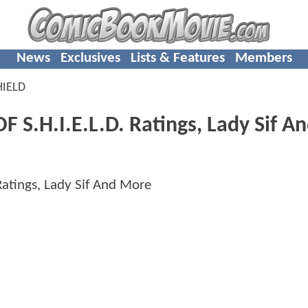
News
Exclusives
Lists & Features
Members
HIELD
F S.H.I.E.L.D. Ratings, Lady Sif A