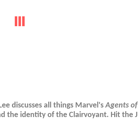
ee discusses all things Marvel's
Agents of
and the identity of the Clairvoyant. Hit the