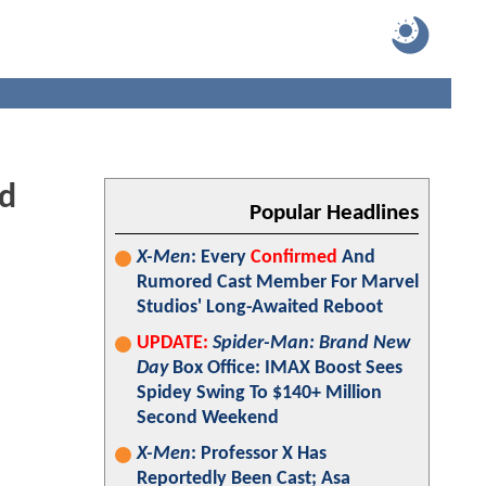
nd
Popular Headlines
X-Men
: Every
Confirmed
And
Rumored Cast Member For Marvel
Studios' Long-Awaited Reboot
UPDATE:
Spider-Man: Brand New
Day
Box Office: IMAX Boost Sees
Spidey Swing To $140+ Million
Second Weekend
X-Men
: Professor X Has
Reportedly Been Cast; Asa