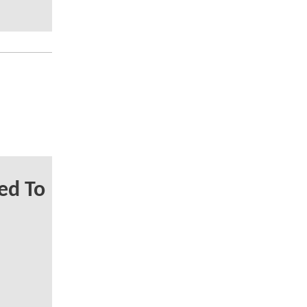
ed To