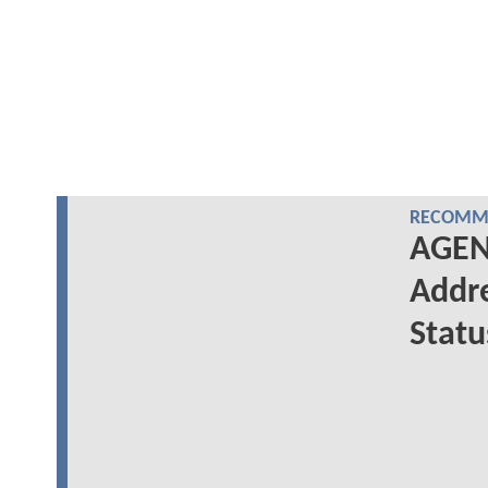
RECOMME
AGENT
Addre
Statu