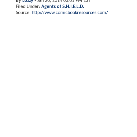
By
Lozzy
-
Jan 20, 2014 03:01 PM EST
Filed Under:
Agents of S.H.I.E.L.D.
Source:
http://www.comicbookresources.com/