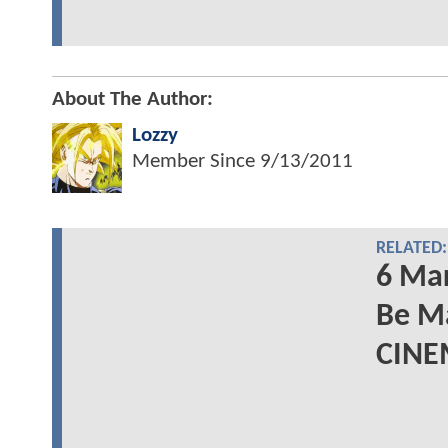
About The Author:
Lozzy
Member Since
9/13/2011
RELATED:
6 Mar
Be M
CINE