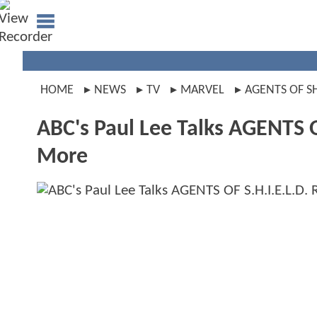
HOME
NEWS
TV
MARVEL
AGENTS OF S
ABC's Paul Lee Talks AGENTS O
More