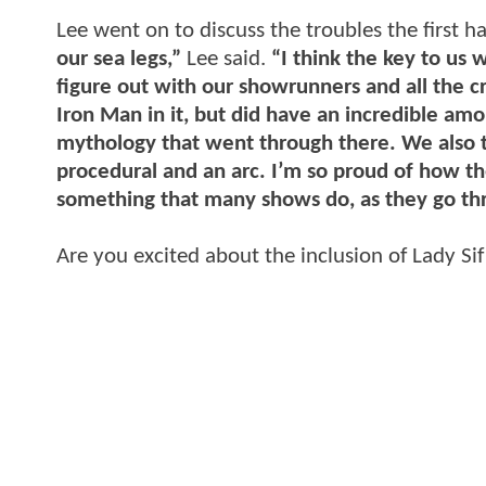
Lee went on to discuss the troubles the first h
our sea legs,”
Lee said.
“I think the key to us w
figure out with our showrunners and all the c
Iron Man in it, but did have an incredible am
mythology that went through there. We also to
procedural and an arc. I’m so proud of how th
something that many shows do, as they go thr
Are you excited about the inclusion of Lady Si