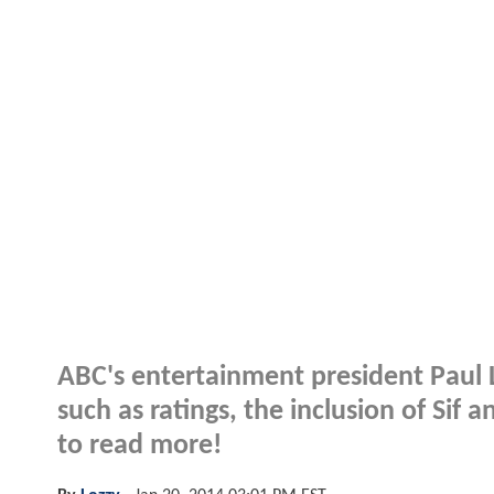
ABC's entertainment president Paul L
such as ratings, the inclusion of Sif 
to read more!