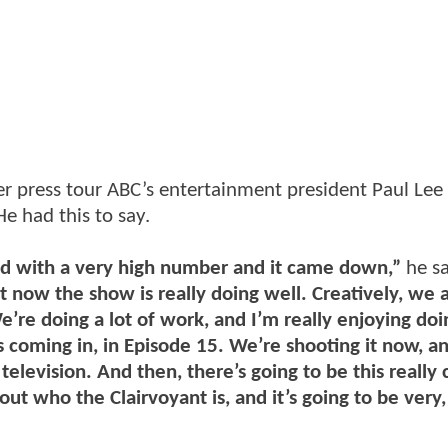
ter press tour ABC’s entertainment president Paul Lee
e had this to say.
ted with a very high number and it came down,”
he sa
but now the show is really doing well. Creatively, we 
’re doing a lot of work, and I’m really enjoying doi
 coming in, in Episode 15. We’re shooting it now, an
television. And then, there’s going to be this really 
out who the Clairvoyant is, and it’s going to be very,