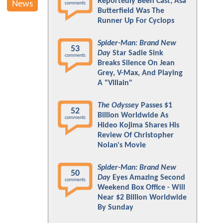
Reportedly Been Cast; Asa
News
comments
Butterfield Was The
Runner Up For Cyclops
Spider-Man: Brand New
53
Day
Star Sadie Sink
comments
Breaks Silence On Jean
Grey, V-Max, And Playing
A "Villain"
The Odyssey
Passes $1
52
Billion Worldwide As
comments
Hideo Kojima Shares His
Review Of Christopher
Nolan's Movie
Spider-Man: Brand New
50
Day
Eyes Amazing Second
comments
Weekend Box Office - Will
Near $2 Billion Worldwide
By Sunday