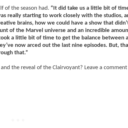
alf of the season had.
“It did take us a little bit of tim
as really starting to work closely with the studios, a
reative brains, how we could have a show that didn’
ount of the Marvel universe and an incredible amoun
ok a little bit of time to get the balance between 
ey’ve now arced out the last nine episodes. But, tha
ough that.”
f and the reveal of the Clairvoyant? Leave a comment