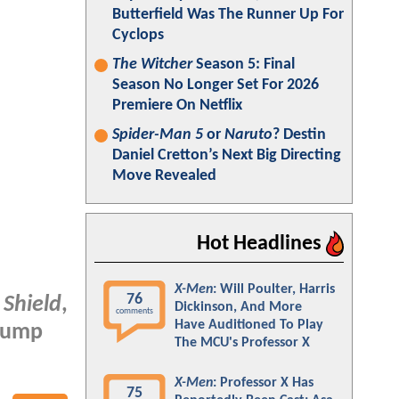
Butterfield Was The Runner Up For
Cyclops
The Witcher
Season 5: Final
Season No Longer Set For 2026
Premiere On Netflix
Spider-Man 5
or
Naruto
? Destin
Daniel Cretton’s Next Big Directing
Move Revealed
Hot Headlines
X-Men
: Will Poulter, Harris
76
 Shield
,
Dickinson, And More
comments
Have Auditioned To Play
 Jump
The MCU's Professor X
X-Men
: Professor X Has
75