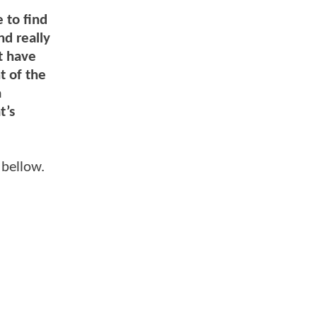
e to find
nd really
t have
t of the
a
t’s
 bellow.