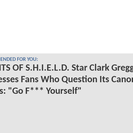
NDED FOR YOU:
S OF S.H.I.E.L.D. Star Clark Greg
sses Fans Who Question Its Cano
s: "Go F*** Yourself"