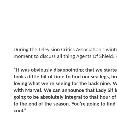
During the Television Critics Association’s win
moment to discuss all thing Agents Of Shield. H
“It was obviously disappointing that we star
took a little bit of time to find our sea legs, 
loving what we’re seeing for the back nine. We
with Marvel. We can announce that Lady Sif is
going to be absolutely integral to that hour of 
to the end of the season. You’re going to find 
cool.”