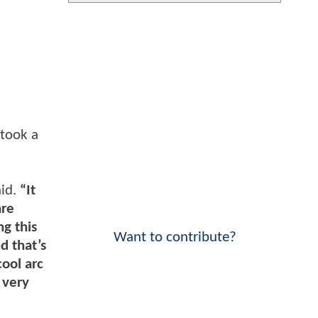
 took a
id.
“It
are
ng this
Want to contribute?
d that’s
cool arc
 very