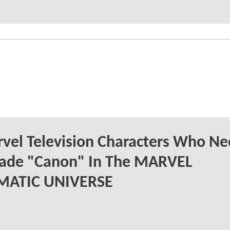
vel Television Characters Who Ne
ade "Canon" In The MARVEL
MATIC UNIVERSE