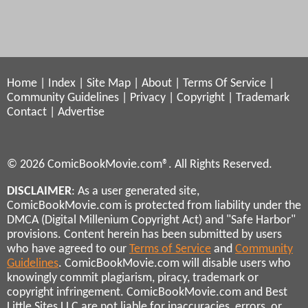
Home
|
Index
|
Site Map
|
About
|
Terms Of Service
|
Community Guidelines
|
Privacy
|
Copyright
|
Trademark
Contact
|
Advertise
© 2026 ComicBookMovie.com®. All Rights Reserved.
DISCLAIMER
: As a user generated site,
ComicBookMovie.com is protected from liability under the
DMCA (Digital Millenium Copyright Act) and "Safe Harbor"
provisions. Content herein has been submitted by users
who have agreed to our
Terms of Service
and
Community
Guidelines
. ComicBookMovie.com will disable users who
knowingly commit plagiarism, piracy, trademark or
copyright infringement. ComicBookMovie.com and Best
Little Sites LLC are not liable for inaccuracies, errors, or