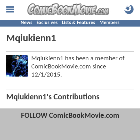
News
Exclusives
Lists & Features
Members
Mqiukienn1
Mqiukienn1 has been a member of
ComicBookMovie.com since
12/1/2015
.
Mqiukienn1's Contributions
FOLLOW ComicBookMovie.com