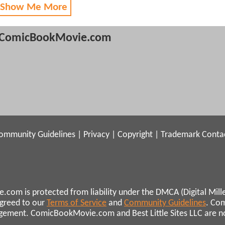
 Show Me More
ComicBookMovie.com
ommunity Guidelines
|
Privacy
|
Copyright
|
Trademark
Conta
.com is protected from liability under the DMCA (Digital Mill
agreed to our
Terms of Service
and
Community Guidelines
. Co
ngement. ComicBookMovie.com and Best Little Sites LLC are not 