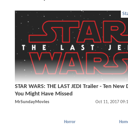
St
STAR WARS: THE LAST JEDI Trailer - Ten New D
You Might Have Missed
MrSundayMovies
Oct 11, 2017 09:
Horror
Hom