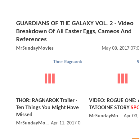
GUARDIANS OF THE GALAXY VOL. 2 - Video
Breakdown Of All Easter Eggs, Cameos And
References
MrSundayMovies
May 08, 2017 07:
Thor: Ragnarok
S
THOR: RAGNAROK Trailer -
VIDEO: ROGUE ONE: 
Ten Things You Might Have
TATOOINE STORY
SPO
Missed
MrSundayMovies
Apr 03
MrSundayMovies
Apr 11, 2017 09:04 AM