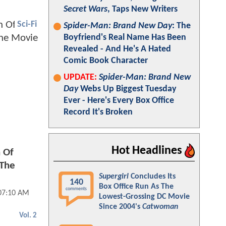
Secret Wars
, Taps New Writers
Sci-Fi
Spider-Man: Brand New Day
: The
Boyfriend's Real Name Has Been
Revealed - And He's A Hated
Comic Book Character
UPDATE:
Spider-Man: Brand New
Day
Webs Up Biggest Tuesday
Ever - Here's Every Box Office
Record It's Broken
Hot Headlines
 Of
 The
Supergirl
Concludes Its
140
Box Office Run As The
comments
 07:10 AM
Lowest-Grossing DC Movie
Since 2004's
Catwoman
Vol. 2