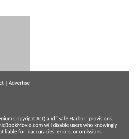
ct
|
Advertise
enium Copyright Act) and "Safe Harbor" provisions.
micBookMovie.com will disable users who knowingly
liable for inaccuracies, errors, or omissions.