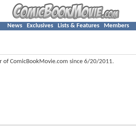
News
Exclusives
Lists & Features
Members
r of ComicBookMovie.com since
6/20/2011
.