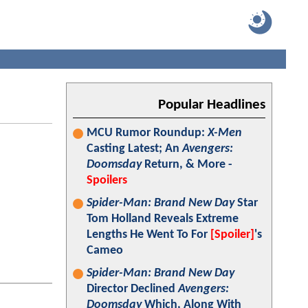
Popular Headlines
MCU Rumor Roundup:
X-Men
Casting Latest; An
Avengers:
Doomsday
Return, & More -
Spoilers
Spider-Man: Brand New Day
Star
Tom Holland Reveals Extreme
Lengths He Went To For
[Spoiler]
's
Cameo
Spider-Man: Brand New Day
Director Declined
Avengers:
Doomsday
Which, Along With