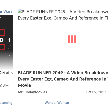
ar Wars
etails
BLADE RUNNER 2049 - A Video Breakdown
Every Easter Egg, Cameo And Reference In
Movie
10 AM
MrSundayMovies
Oct 09, 2017
ecoming
Wonder Woman