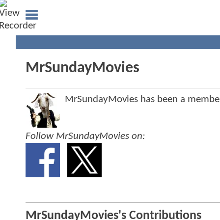
MrSundayMovies
MrSundayMovies has been a membe
Follow MrSundayMovies on:
MrSundayMovies's Contributions