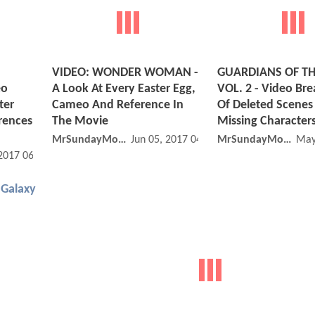
VIDEO: WONDER WOMAN -
GUARDIANS OF TH
eo
A Look At Every Easter Egg,
VOL. 2 - Video B
ter
Cameo And Reference In
Of Deleted Scenes
rences
The Movie
Missing Character
MrSundayMovies
Jun 05, 2017 04:06 PM
MrSundayMovies
May
 2017 06:07 AM
 Galaxy