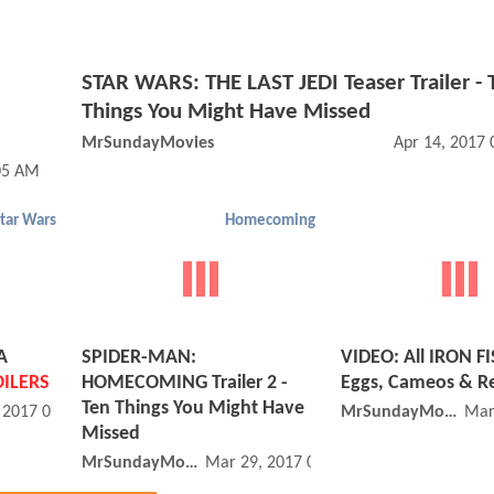
STAR WARS: THE LAST JEDI Teaser Trailer - 
Things You Might Have Missed
MrSundayMovies
Apr 14, 2017
05 AM
tar Wars
Homecoming
A
SPIDER-MAN:
VIDEO: All IRON FI
ILERS
HOMECOMING Trailer 2 -
Eggs, Cameos & R
Ten Things You Might Have
, 2017 07:04 AM
MrSundayMovies
Mar
Missed
MrSundayMovies
Mar 29, 2017 07:03 AM