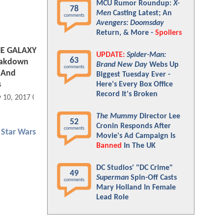
MCU Rumor Roundup:
X-
78
Men
Casting Latest; An
comments
Avengers: Doomsday
Return, & More -
Spoilers
E GALAXY
UPDATE:
Spider-Man:
63
reakdown
Brand New Day
Webs Up
comments
 And
Biggest Tuesday Ever -
s
Here's Every Box Office
Record It's Broken
 10, 2017 07:05 AM
The Mummy
Director Lee
52
Cronin Responds After
comments
Star Wars
Movie's Ad Campaign Is
Banned
In The UK
DC Studios' "DC Crime"
49
Superman
Spin-Off Casts
comments
Mary Holland In Female
Lead Role