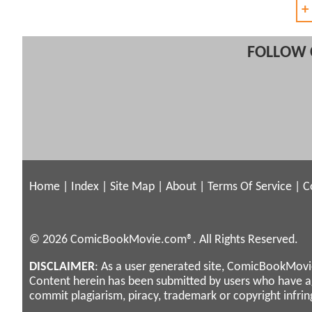
+
FOLLOW 
Home
|
Index
|
Site Map
|
About
|
Terms Of Service
|
C
© 2026 ComicBookMovie.com®. All Rights Reserved.
DISCLAIMER
: As a user generated site, ComicBookMovie
Content herein has been submitted by users who have 
commit plagiarism, piracy, trademark or copyright infri