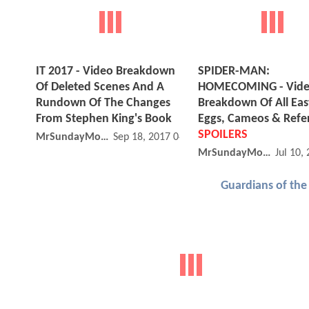
IT 2017 - Video Breakdown
SPIDER-MAN:
Of Deleted Scenes And A
HOMECOMING - Vid
Rundown Of The Changes
Breakdown Of All Eas
From Stephen King's Book
Eggs, Cameos & Refe
SPOILERS
MrSundayMovies
Sep 18, 2017 04:09 PM
MrSundayMovies
Jul 10,
Guardians of the