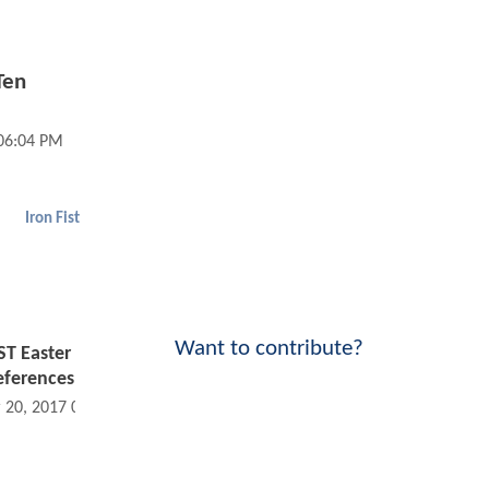
Ten
 06:04 PM
Iron Fist
Want to contribute?
ST Easter
eferences
 20, 2017 04:03 PM