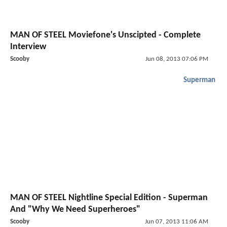
MAN OF STEEL Moviefone's Unscipted - Complete
Interview
Scooby
Jun 08, 2013 07:06 PM
Superman
MAN OF STEEL Nightline Special Edition - Superman
And "Why We Need Superheroes"
Scooby
Jun 07, 2013 11:06 AM