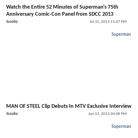
Watch the Entire 52 Minutes of Superman's 75th
Anniversary Comic-Con Panel from SDCC 2013
Scooby
Jul 31, 2013 11:07 PM
Superman
MAN OF STEEL Clip Debuts In MTV Exclusive Interview
Scooby
Jun 13, 2013 04:06 PM
Superman