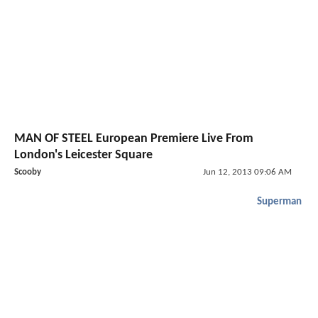
MAN OF STEEL European Premiere Live From
London's Leicester Square
Scooby
Jun 12, 2013 09:06 AM
Superman