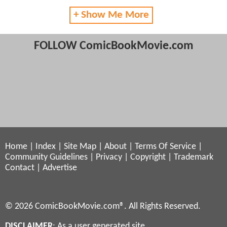
+ Show Me More
FOLLOW ComicBookMovie.com
Home
|
Index
|
Site Map
|
About
|
Terms Of Service
|
Community Guidelines
|
Privacy
|
Copyright
|
Trademark
Contact
|
Advertise
© 2026 ComicBookMovie.com®. All Rights Reserved.
DISCLAIMER
: As a user generated site,