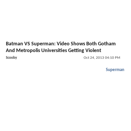
Batman VS Superman: Video Shows Both Gotham
And Metropolis Universities Getting Violent
Scooby
Oct 24, 2013 04:10 PM
Superman