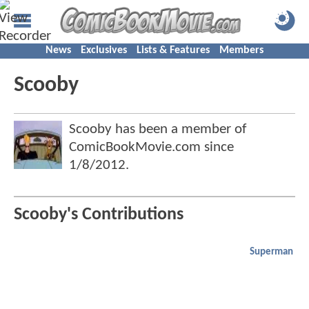
News
Exclusives
Lists & Features
Members
Scooby
Scooby has been a member of
ComicBookMovie.com since
1/8/2012
.
Scooby's Contributions
Superman