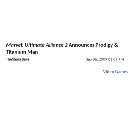
Marvel: Ultimate Alliance 2
Announces Prodigy &
Titanium Man
TheShakeBake
Sep 06, 2009 01:09 PM
Video Games