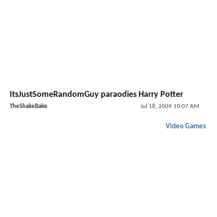
ItsJustSomeRandomGuy paraodies Harry Potter
TheShakeBake
Jul 18, 2009 10:07 AM
Video Games