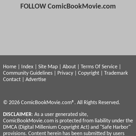
FOLLOW ComicBookMovie.com
Home
|
Index
|
Site Map
|
About
|
Terms Of Service
|
Community Guidelines
|
Privacy
|
Copyright
|
Trademark
Contact
|
Advertise
© 2026 ComicBookMovie.com®. All Rights Reserved.
DISCLAIMER
: As a user generated site,
ComicBookMovie.com is protected from liability under the
DMCA (Digital Millenium Copyright Act) and "Safe Harbor"
provisions. Content herein has been submitted by users