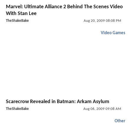
Marvel: Ultimate Alliance 2 Behind The Scenes Video
With Stan Lee
TheShakeBake
Aug 20, 2009 08:08 PM
Video Games
Scarecrow Revealed in Batman: Arkam Asylum
TheShakeBake
Aug 06, 2009 09:08 AM
Other