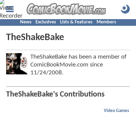
News
Exclusives
Lists & Features
Members
TheShakeBake
TheShakeBake has been a member of
ComicBookMovie.com since
11/24/2008
.
TheShakeBake's Contributions
Video Games