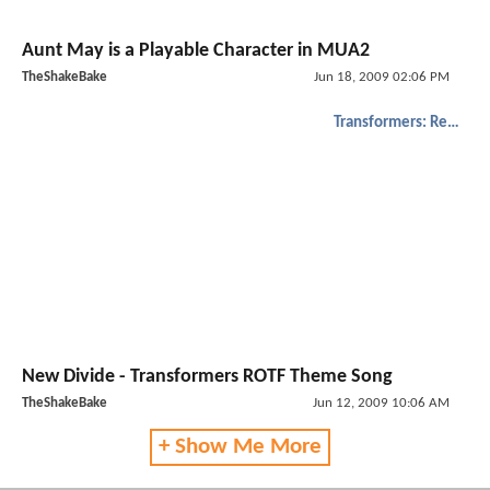
Aunt May is a Playable Character in MUA2
TheShakeBake
Jun 18, 2009 02:06 PM
Transformers: Revenge of the Fallen
New Divide - Transformers ROTF Theme Song
TheShakeBake
Jun 12, 2009 10:06 AM
+ Show Me More