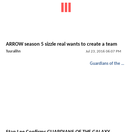
ARROW season 5 sizzle real wants to create a team
Tuuralihn
Jul 23, 2016 06:07 PM
Guardians of the Galaxy