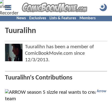
News
Exclusives
Lists & Features
Members
Tuuralihn
Tuuralihn has been a member of
ComicBookMovie.com since
12/3/2013
.
Tuuralihn's Contributions
Arrow