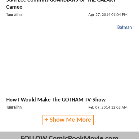
Stan Lee Confirms GUARDIANS OF THE GALAXY
Cameo
Tuuralihn
Apr 27, 2014 01:04 PM
Batman
How I Would Make The GOTHAM TV-Show
Tuuralihn
Feb 09, 2014 12:02 AM
+ Show Me More
FOLLOW ComicBookMovie.com