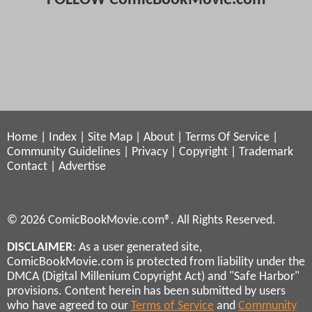
Home
|
Index
|
Site Map
|
About
|
Terms Of Service
|
Community Guidelines
|
Privacy
|
Copyright
|
Trademark
Contact
|
Advertise
© 2026 ComicBookMovie.com®. All Rights Reserved.
DISCLAIMER
: As a user generated site,
ComicBookMovie.com is protected from liability under the
DMCA (Digital Millenium Copyright Act) and "Safe Harbor"
provisions. Content herein has been submitted by users
who have agreed to our
Terms of Service
and
Community