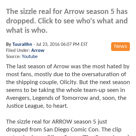
The sizzle real for Arrow season 5 has
dropped. Click to see who's what and
what is who.
By
Tuuralihn
-
Jul 23, 2016 06:07 PM EST
News
Filed Under:
Arrow
Source:
Youtube
The last season of Arrow was the most hated by
most fans, mostly due to the oversaturation of
the shipping couple, Olicity. But the next season
seems to be taking the whole team-up seen in
Avengers, Legends of Tomorrow and, soon, the
Justice League, to heart.
The sizzle real for ARROW season 5 just
dropped from San Diego Comic Con. The clip