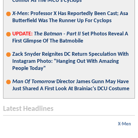
Connor As The MCU's Cyclops
X-Men
: Professor X Has Reportedly Been Cast; Asa
Butterfield Was The Runner Up For Cyclops
UPDATE:
The Batman - Part II
Set Photos Reveal A
First Glimpse Of The Batmobile
Zack Snyder Reignites DC Return Speculation With
Instagram Photo: "Hanging Out With Amazing
People Today"
Man Of Tomorrow
Director James Gunn May Have
Just Shared A First Look At Brainiac's DCU Costume
Latest Headlines
X-Men