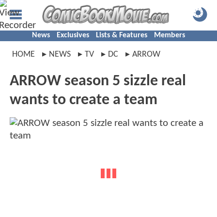
News
Exclusives
Lists & Features
Members
HOME
NEWS
TV
DC
ARROW
ARROW season 5 sizzle real
wants to create a team