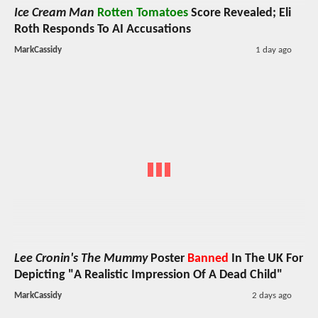
Ice Cream Man
Rotten Tomatoes
Score Revealed; Eli
Roth Responds To AI Accusations
MarkCassidy
1 day ago
Lee Cronin's The Mummy
Poster
Banned
In The UK For
Depicting "A Realistic Impression Of A Dead Child"
MarkCassidy
2 days ago