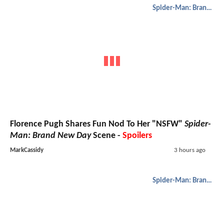
Spider-Man: Brand New Day
Florence Pugh Shares Fun Nod To Her "NSFW"
Spider-
Man: Brand New Day
Scene -
Spoilers
MarkCassidy
3 hours ago
Spider-Man: Brand New Day