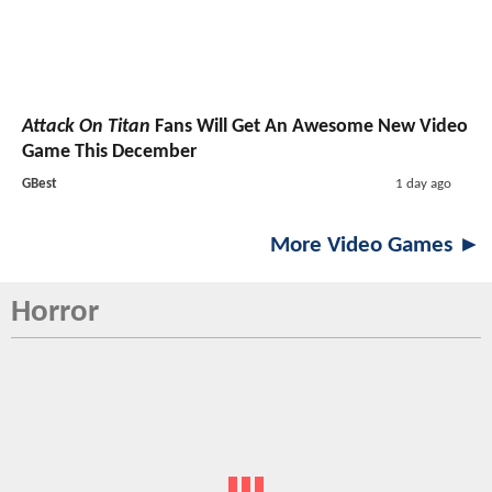
Attack On Titan
Fans Will Get An Awesome New Video
Game This December
GBest
1 day ago
More Video Games ►
Horror