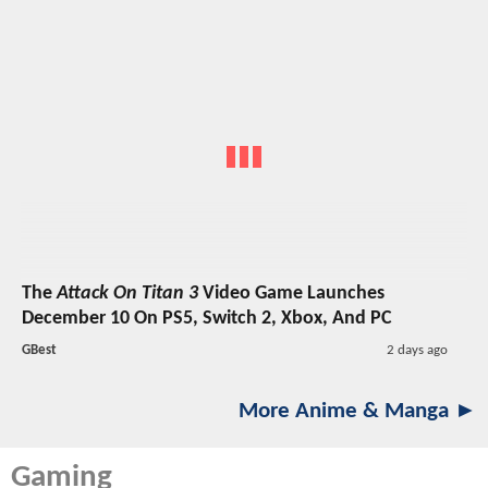
The
Attack On Titan 3
Video Game Launches
December 10 On PS5, Switch 2, Xbox, And PC
GBest
2 days ago
More Anime & Manga ►
Gaming