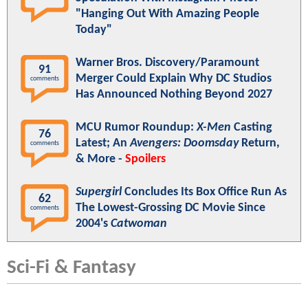
"Hanging Out With Amazing People
Today"
Warner Bros. Discovery/Paramount
91
Merger Could Explain Why DC Studios
comments
Has Announced Nothing Beyond 2027
MCU Rumor Roundup:
X-Men
Casting
76
Latest; An
Avengers: Doomsday
Return,
comments
& More -
Spoilers
Supergirl
Concludes Its Box Office Run As
62
The Lowest-Grossing DC Movie Since
comments
2004's
Catwoman
Sci-Fi & Fantasy