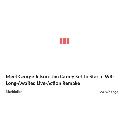
Meet George Jetson! Jim Carrey Set To Star In WB’s
Long-Awaited Live-Action Remake
MarkJulian
23 mins ago