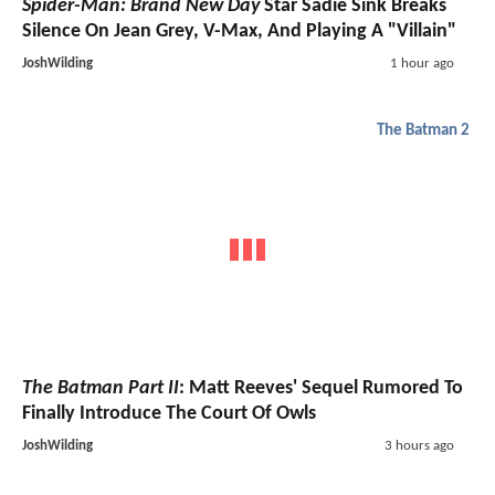
Spider-Man: Brand New Day
Star Sadie Sink Breaks
Silence On Jean Grey, V-Max, And Playing A "Villain"
JoshWilding
1 hour ago
The Batman 2
The Batman Part II
: Matt Reeves' Sequel Rumored To
Finally Introduce The Court Of Owls
JoshWilding
3 hours ago