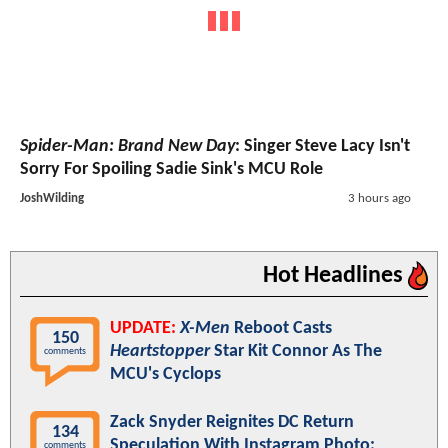
Spider-Man: Brand New Day
: Singer Steve Lacy Isn't
Sorry For Spoiling Sadie Sink's MCU Role
JoshWilding
3 hours ago
Hot Headlines
UPDATE:
X-Men
Reboot Casts
150
Heartstopper
Star Kit Connor As The
comments
MCU's Cyclops
Zack Snyder Reignites DC Return
134
Speculation With Instagram Photo:
comments