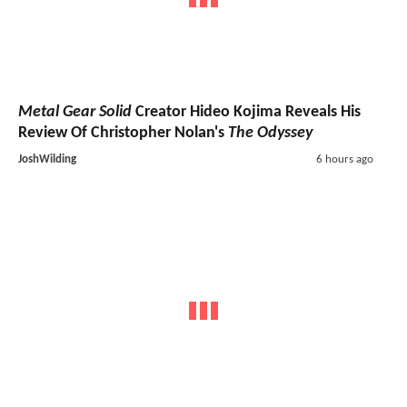
Metal Gear Solid
Creator Hideo Kojima Reveals His
Review Of Christopher Nolan's
The Odyssey
JoshWilding
6 hours ago