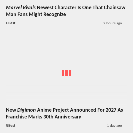
Marvel Rivals
Newest Character Is One That Chainsaw
Man Fans Might Recognize
GBest
2 hours ago
New
Digimon
Anime Project Announced For 2027 As
Franchise Marks 30th Anniversary
GBest
1 day ago