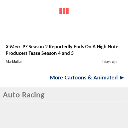
X-Men '97
Season 2 Reportedly Ends On A High Note;
Producers Tease Season 4 and 5
MarkJulian
2 days ago
More Cartoons & Animated ►
Auto Racing