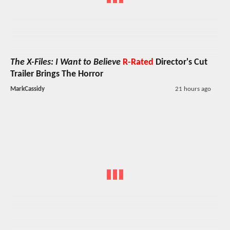
The X-Files: I Want to Believe
R-Rated
Director's Cut
Trailer Brings The Horror
MarkCassidy
21 hours ago