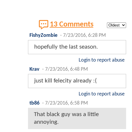
13 Comments
FishyZombie
-
7/23/2016, 6:28 PM
hopefully the last season.
Login to report abuse
Krav
-
7/23/2016, 6:48 PM
just kill felecity already :(
Login to report abuse
tb86
-
7/23/2016, 6:58 PM
That black guy was a little
annoying.