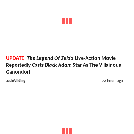
UPDATE:
The Legend Of Zelda
Live-Action Movie
Reportedly Casts
Black Adam
Star As The Villainous
Ganondorf
JoshWilding
23 hours ago