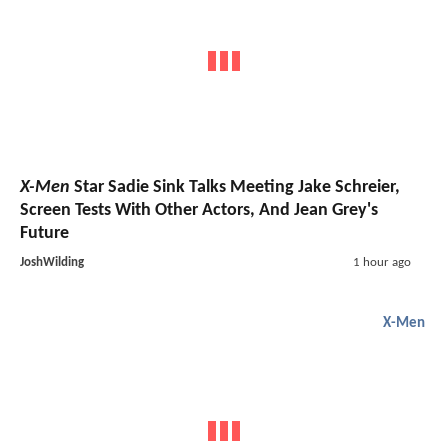
X-Men
Star Sadie Sink Talks Meeting Jake Schreier,
Screen Tests With Other Actors, And Jean Grey's
Future
JoshWilding
1 hour ago
X-Men