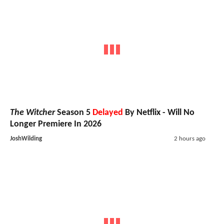
The Witcher
Season 5
Delayed
By Netflix - Will No
Longer Premiere In 2026
JoshWilding
2 hours ago