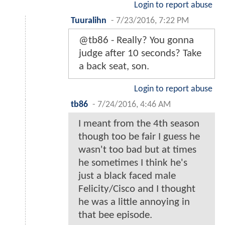
Login to report abuse
Tuuralihn
-
7/23/2016, 7:22 PM
@tb86 - Really? You gonna
judge after 10 seconds? Take
a back seat, son.
Login to report abuse
tb86
-
7/24/2016, 4:46 AM
I meant from the 4th season
though too be fair I guess he
wasn't too bad but at times
he sometimes I think he's
just a black faced male
Felicity/Cisco and I thought
he was a little annoying in
that bee episode.