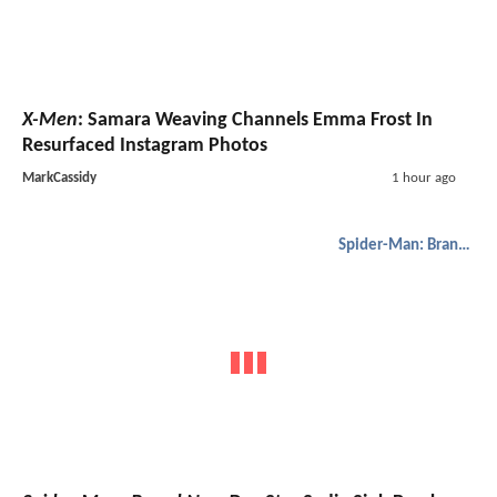
X-Men
: Samara Weaving Channels Emma Frost In
Resurfaced Instagram Photos
MarkCassidy
1 hour ago
Spider-Man: Brand New Day