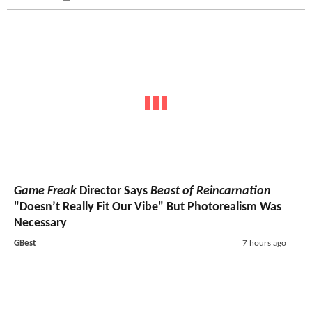
Game Freak
Director Says
Beast of Reincarnation
"Doesn’t Really Fit Our Vibe" But Photorealism Was
Necessary
GBest
7 hours ago