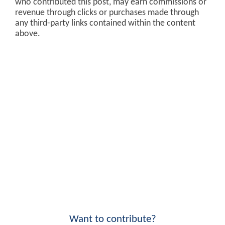
who contributed this post, may earn commissions or
revenue through clicks or purchases made through
any third-party links contained within the content
above.
Want to contribute?