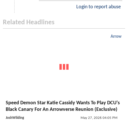
Login to report abuse
Related Headlines
Arrow
Speed Demon Star Katie Cassidy Wants To Play DCU's
Black Canary For An Arrowverse Reunion (Exclusive)
JoshWilding
May 27, 2026 04:05 PM