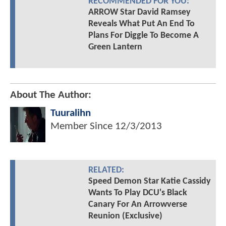
RECOMMENDED FOR YOU:
ARROW Star David Ramsey
Reveals What Put An End To
Plans For Diggle To Become A
Green Lantern
About The Author:
Tuuralihn
Member Since
12/3/2013
RELATED:
Speed Demon Star Katie Cassidy
Wants To Play DCU's Black
Canary For An Arrowverse
Reunion (Exclusive)