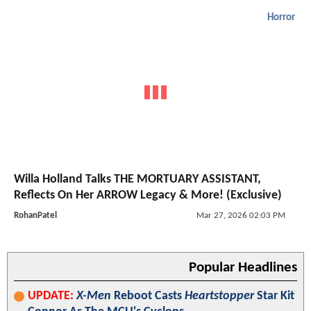
Horror
Willa Holland Talks THE MORTUARY ASSISTANT,
Reflects On Her ARROW Legacy & More! (Exclusive)
RohanPatel
Mar 27, 2026 02:03 PM
Popular Headlines
UPDATE:
X-Men
Reboot Casts
Heartstopper
Star Kit