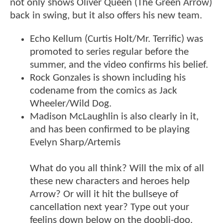
not only shows Oliver Queen (The Green Arrow)
back in swing, but it also offers his new team.
Echo Kellum (Curtis Holt/Mr. Terrific) was
promoted to series regular before the
summer, and the video confirms his belief.
Rock Gonzales is shown including his
codename from the comics as Jack
Wheeler/Wild Dog.
Madison McLaughlin is also clearly in it,
and has been confirmed to be playing
Evelyn Sharp/Artemis
What do you all think? Will the mix of all
these new characters and heroes help
Arrow? Or will it hit the bullseye of
cancellation next year? Type out your
feelins down below on the doobli-doo.