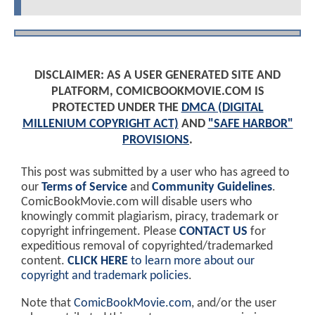
DISCLAIMER: AS A USER GENERATED SITE AND
PLATFORM, COMICBOOKMOVIE.COM IS
PROTECTED UNDER THE
DMCA (DIGITAL
MILLENIUM COPYRIGHT ACT)
AND
"SAFE HARBOR"
PROVISIONS
.
This post was submitted by a user who has agreed to
our
Terms of Service
and
Community Guidelines
.
ComicBookMovie.com will disable users who
knowingly commit plagiarism, piracy, trademark or
copyright infringement. Please
CONTACT US
for
expeditious removal of copyrighted/trademarked
content.
CLICK HERE
to learn more about our
copyright and trademark policies
.
Note that
ComicBookMovie.com
, and/or the user