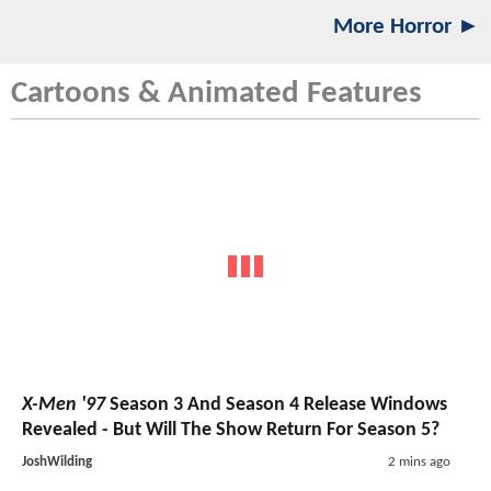
More Horror ►
Cartoons & Animated Features
X-Men '97
Season 3 And Season 4 Release Windows
Revealed - But Will The Show Return For Season 5?
JoshWilding
2 mins ago