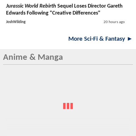
Jurassic World Rebirth
Sequel Loses Director Gareth
Edwards Following "Creative Differences"
JoshWilding
20 hours ago
More Sci-Fi & Fantasy ►
Anime & Manga