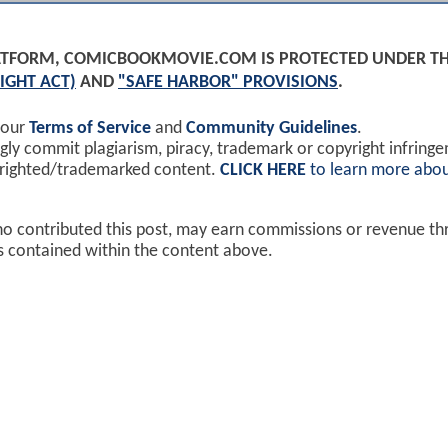
PLATFORM, COMICBOOKMOVIE.COM IS PROTECTED UNDER T
IGHT ACT)
AND
"SAFE HARBOR" PROVISIONS
.
 our
Terms of Service
and
Community Guidelines
.
y commit plagiarism, piracy, trademark or copyright infring
yrighted/trademarked content.
CLICK HERE
to learn more abou
ho contributed this post, may earn commissions or revenue t
ks contained within the content above.