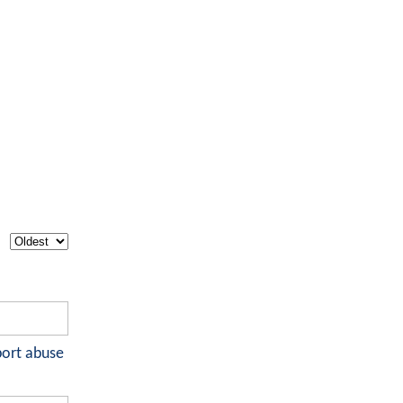
port abuse