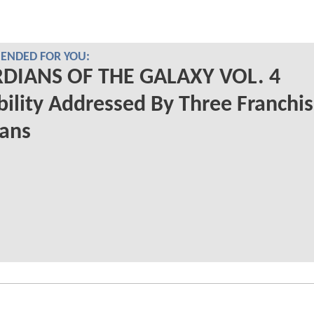
NDED FOR YOU:
DIANS OF THE GALAXY VOL. 4
bility Addressed By Three Franchi
rans