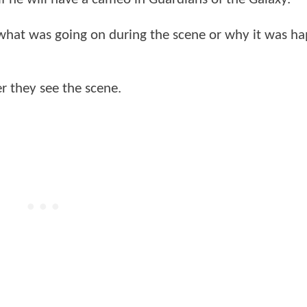
 what was going on during the scene or why it was h
er they see the scene.