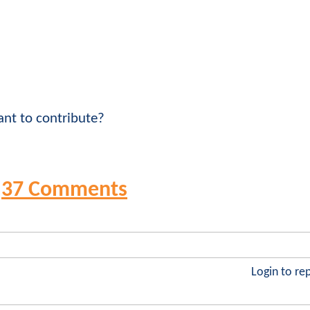
nt to contribute?
37 Comments
Login to re