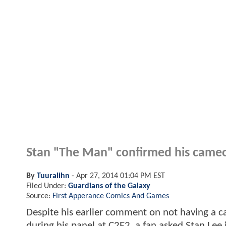
Stan "The Man" confirmed his cameo
By
Tuuralihn
-
Apr 27, 2014 01:04 PM EST
Filed Under:
Guardians of the Galaxy
Source:
First Apperance Comics And Games
Despite his earlier comment on not having a ca
during his panel at C2E2, a fan asked Stan Lee