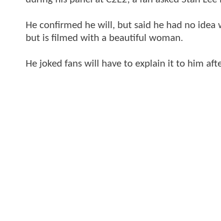
He confirmed he will, but said he had no idea
but is filmed with a beautiful woman.
He joked fans will have to explain it to him aft