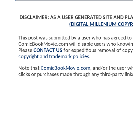
DISCLAIMER: AS A USER GENERATED SITE AND 
(DIGITAL MILLENIUM COPYR
This post was submitted by a user who has agreed to
ComicBookMovie.com will disable users who knowingl
Please
CONTACT US
for expeditious removal of cop
copyright and trademark policies
.
Note that
ComicBookMovie.com
, and/or the user w
clicks or purchases made through any third-party lin