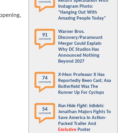
Return Speculation With
comments
Instagram Photo:
"Hanging Out With
appening,
Amazing People Today"
Warner Bros.
91
Discovery/Paramount
comments
Merger Could Explain
Why DC Studios Has
Announced Nothing
Beyond 2027
X-Men
: Professor X Has
74
Reportedly Been Cast; Asa
comments
Butterfield Was The
Runner Up For Cyclops
Run Hide Fight: Infidels
:
54
Jonathan Majors Fights To
comments
Save America In Action-
Packed Trailer And
Exclusive
Poster