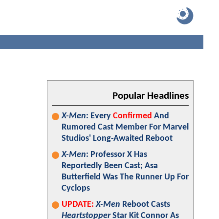
Popular Headlines
X-Men
: Every
Confirmed
And
Rumored Cast Member For Marvel
Studios' Long-Awaited Reboot
X-Men
: Professor X Has
Reportedly Been Cast; Asa
Butterfield Was The Runner Up For
Cyclops
UPDATE:
X-Men
Reboot Casts
Heartstopper
Star Kit Connor As