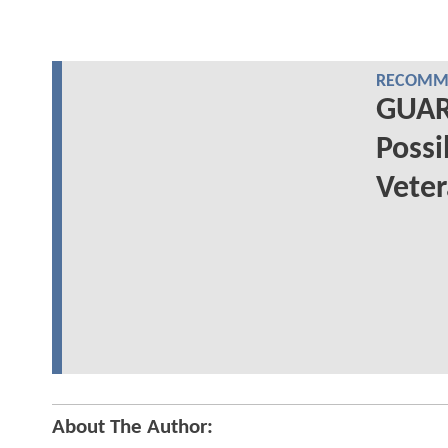
RECOMME
GUAR
Possi
Vete
About The Author: