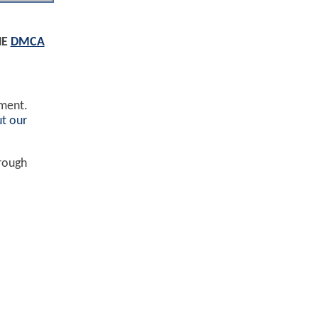
HE
DMCA
ement.
t our
hrough