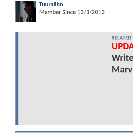
Tuuralihn
Member Since
12/3/2013
RELATED:
UPDA
Write
Marve