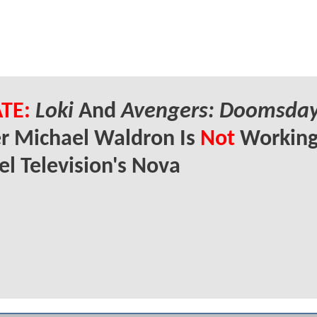
TE:
Loki
And
Avengers: Doomsda
r Michael Waldron Is
Not
Working
l Television's Nova