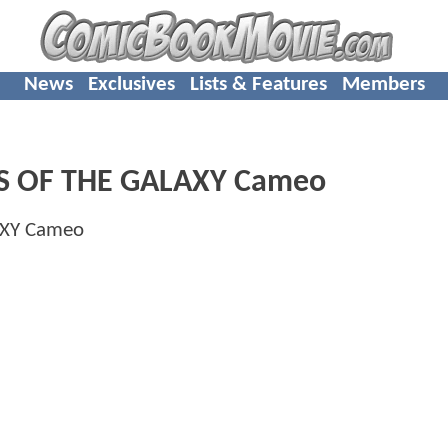
News
Exclusives
Lists & Features
Members
NS OF THE GALAXY Cameo