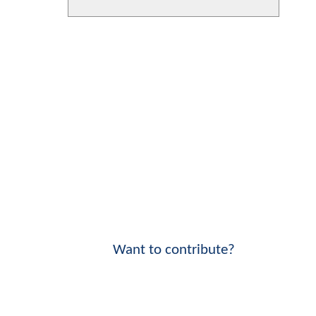
Want to contribute?