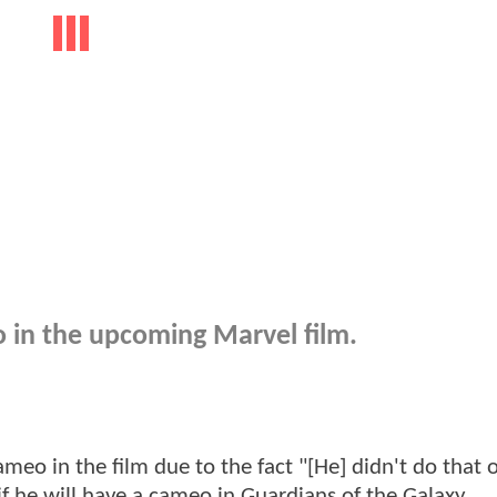
 in the upcoming Marvel film.
meo in the film due to the fact "[He] didn't do that 
 if he will have a cameo in Guardians of the Galaxy.