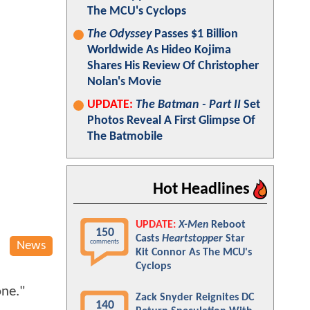
The MCU's Cyclops
The Odyssey
Passes $1 Billion
Worldwide As Hideo Kojima
Shares His Review Of Christopher
Nolan's Movie
UPDATE:
The Batman - Part II
Set
Photos Reveal A First Glimpse Of
The Batmobile
Hot Headlines
UPDATE:
X-Men
Reboot
150
Casts
Heartstopper
Star
comments
News
Kit Connor As The MCU's
Cyclops
one."
Zack Snyder Reignites DC
140