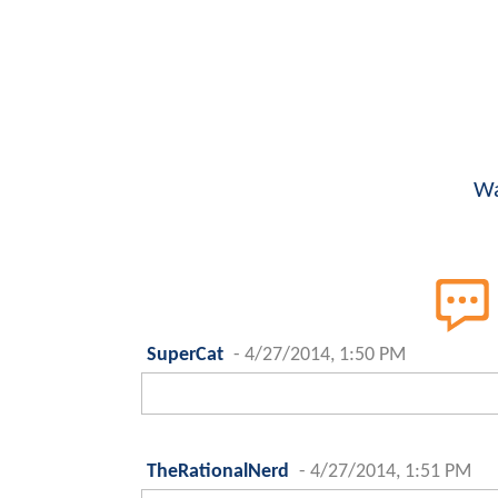
Wa
SuperCat
-
4/27/2014, 1:50 PM
TheRationalNerd
-
4/27/2014, 1:51 PM