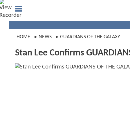
HOME
NEWS
GUARDIANS OF THE GALAXY
Stan Lee Confirms GUARDIA