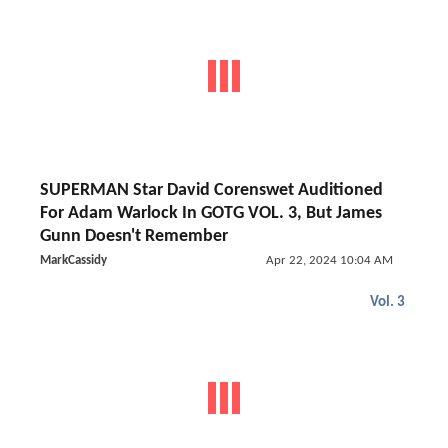
SUPERMAN Star David Corenswet Auditioned
For Adam Warlock In GOTG VOL. 3, But James
Gunn Doesn't Remember
MarkCassidy
Apr 22, 2024 10:04 AM
Vol. 3