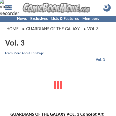
News
Exclusives
Lists & Features
Members
HOME
GUARDIANS OF THE GALAXY
VOL 3
Vol. 3
Learn More About This Page
Vol. 3
GUARDIANS OF THE GALAXY VOL. 3 Concept Art