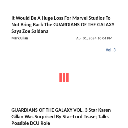
It Would Be A Huge Loss For Marvel Studios To
Not Bring Back The GUARDIANS OF THE GALAXY
Says Zoe Saldana
MarkJulian
Apr 01, 2024 10:04 PM
Vol. 3
GUARDIANS OF THE GALAXY VOL. 3 Star Karen
Gillan Was Surprised By Star-Lord Tease; Talks
Possible DCU Role