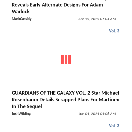
Reveals Early Alternate Designs For Adam
Warlock
MarkCassidy
Apr 15, 2025 07:04 AM
Vol. 3
GUARDIANS OF THE GALAXY VOL. 2 Star Michael
Rosenbaum Details Scrapped Plans For Martinex
In The Sequel
JoshWilding
Jun 04, 2024 04:06 AM
Vol. 3