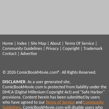
Home
|
Index
|
Site Map
|
About
|
Terms Of Service
|
Community Guidelines
|
Privacy
|
Copyright
|
Trademark
Contact
|
Advertise
© 2026 ComicBookMovie.com®. All Rights Reserved.
DISCLAIMER
: As a user generated site,
ComicBookMovie.com is protected from liability under the
DMCA (Digital Millenium Copyright Act) and "Safe Harbor"
provisions. Content herein has been submitted by users
who have agreed to our
Terms of Service
and
Community
Guidelines
. ComicBookMovie.com will disable users who