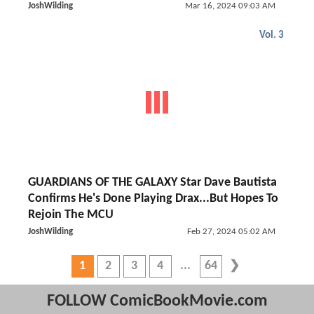
JoshWilding
Mar 16, 2024 09:03 AM
Vol. 3
GUARDIANS OF THE GALAXY Star Dave Bautista
Confirms He's Done Playing Drax...But Hopes To
Rejoin The MCU
JoshWilding
Feb 27, 2024 05:02 AM
1
2
3
4
64
FOLLOW ComicBookMovie.com