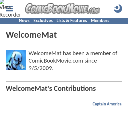
News
Exclusives
Lists & Features
Members
WelcomeMat
WelcomeMat has been a member of
ComicBookMovie.com since
9/5/2009
.
WelcomeMat's Contributions
Captain America