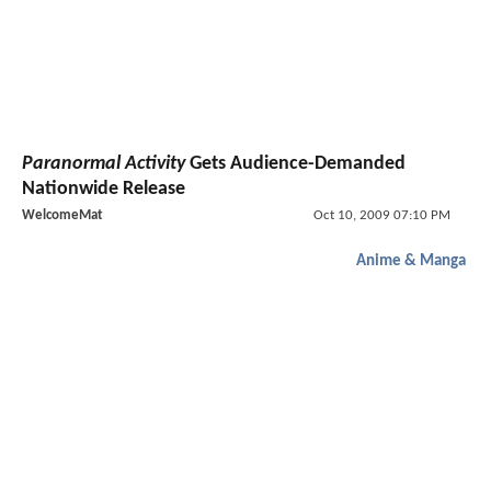
Paranormal Activity
Gets Audience-Demanded
Nationwide Release
WelcomeMat
Oct 10, 2009 07:10 PM
Anime & Manga