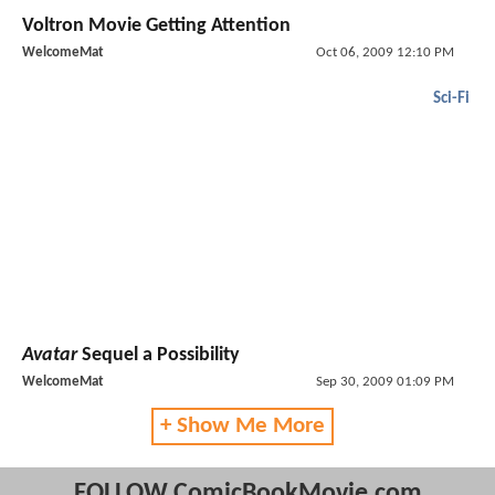
Voltron Movie Getting Attention
WelcomeMat
Oct 06, 2009 12:10 PM
Sci-Fi
Avatar
Sequel a Possibility
WelcomeMat
Sep 30, 2009 01:09 PM
+ Show Me More
FOLLOW ComicBookMovie.com