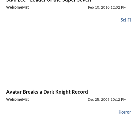
Stan Lee - Leader of the Super Seven
WelcomeMat
Feb 10, 2010 12:02 PM
Sci-Fi
Avatar Breaks a Dark Knight Record
WelcomeMat
Dec 28, 2009 10:12 PM
Horror