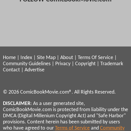
Home
|
Index
|
Site Map
|
About
|
Terms Of Service
|
Community Guidelines
|
Privacy
|
Copyright
|
Trademark
Contact
|
Advertise
© 2026 ComicBookMovie.com®. All Rights Reserved.
DISCLAIMER
: As a user generated site,
ComicBookMovie.com is protected from liability under the
DMCA (Digital Millenium Copyright Act) and "Safe Harbor"
provisions. Content herein has been submitted by users
who have agreed to our
Terms of Service
and
Community