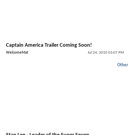
Captain America Trailer Coming Soon!
WelcomeMat
Jul 24, 2010 03:07 PM
Other