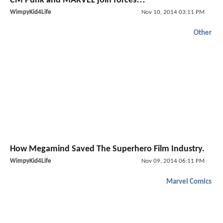
CM Punk and MARVEL join forces!!!
WimpyKid4Life
Nov 10, 2014 03:11 PM
Other
How Megamind Saved The Superhero Film Industry.
WimpyKid4Life
Nov 09, 2014 06:11 PM
Marvel Comics