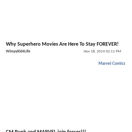
Why Superhero Movies Are Here To Stay FOREVER!
WimpyKid4Life
Nov 18, 2014 02:11 PM
Marvel Comics