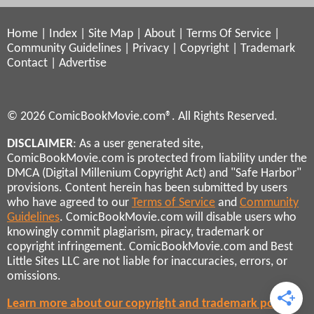
Home
|
Index
|
Site Map
|
About
|
Terms Of Service
|
Community Guidelines
|
Privacy
|
Copyright
|
Trademark
Contact
|
Advertise
© 2026 ComicBookMovie.com®. All Rights Reserved.
DISCLAIMER
: As a user generated site,
ComicBookMovie.com is protected from liability under the
DMCA (Digital Millenium Copyright Act) and "Safe Harbor"
provisions. Content herein has been submitted by users
who have agreed to our
Terms of Service
and
Community
Guidelines
. ComicBookMovie.com will disable users who
knowingly commit plagiarism, piracy, trademark or
copyright infringement. ComicBookMovie.com and Best
Little Sites LLC are not liable for inaccuracies, errors, or
omissions.
Learn more about our copyright and trademark policies