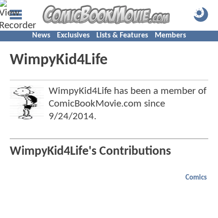
News
Exclusives
Lists & Features
Members
WimpyKid4Life
WimpyKid4Life has been a member of
ComicBookMovie.com since
9/24/2014
.
WimpyKid4Life's Contributions
Comics