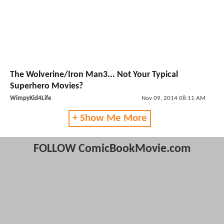
The Wolverine/Iron Man3... Not Your Typical
Superhero Movies?
WimpyKid4Life
Nov 09, 2014 08:11 AM
+ Show Me More
FOLLOW ComicBookMovie.com