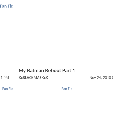
Fan Fic
My Batman Reboot Part 1
11 PM
XxBLACKMASKxX
Nov 24, 2010 
Fan Fic
Fan Fic