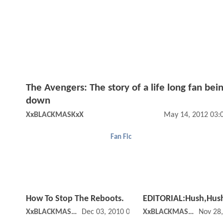
The Avengers: The story of a life long fan bein
down
XxBLACKMASKxX
May 14, 2012 03:
Fan Fic
How To Stop The Reboots.
EDITORIAL:Hush,Hus
XxBLACKMASKxX
Dec 03, 2010 02:12 PM
XxBLACKMASKxX
Nov 28