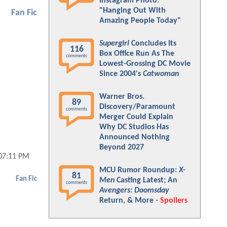
Instagram Photo:
"Hanging Out With
Fan Fic
Amazing People Today"
Supergirl
Concludes Its
116
Box Office Run As The
comments
Lowest-Grossing DC Movie
Since 2004's
Catwoman
Warner Bros.
89
Discovery/Paramount
comments
Merger Could Explain
Why DC Studios Has
Announced Nothing
Beyond 2027
07:11 PM
MCU Rumor Roundup:
X-
81
Fan Fic
Men
Casting Latest; An
comments
Avengers: Doomsday
Return, & More -
Spoilers