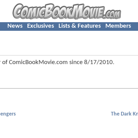
News
Exclusives
Lists & Features
Members
 of ComicBookMovie.com since
8/17/2010
.
engers
The Dark Kn