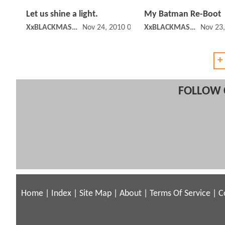
Let us shine a light.
My Batman Re-Boot
XxBLACKMASKxX
Nov 24, 2010 05:11 PM
XxBLACKMASKxX
Nov 23
+
FOLLOW 
Home
|
Index
|
Site Map
|
About
|
Terms Of Service
|
C