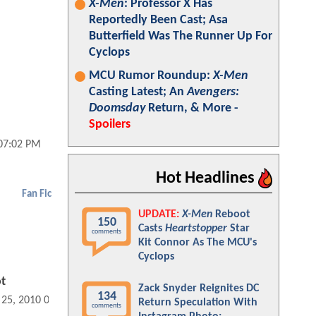
X-Men
: Professor X Has
Reportedly Been Cast; Asa
Butterfield Was The Runner Up For
Cyclops
MCU Rumor Roundup:
X-Men
Casting Latest; An
Avengers:
Doomsday
Return, & More -
Spoilers
 07:02 PM
Hot Headlines
Fan Fic
UPDATE:
X-Men
Reboot
150
Casts
Heartstopper
Star
comments
Kit Connor As The MCU's
Cyclops
t
Zack Snyder Reignites DC
134
 25, 2010 09:11 AM
Return Speculation With
comments