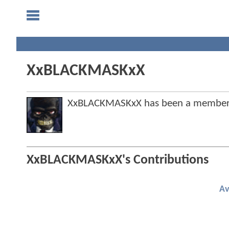
XxBLACKMASKxX
XxBLACKMASKxX has been a member
XxBLACKMASKxX's Contributions
Av