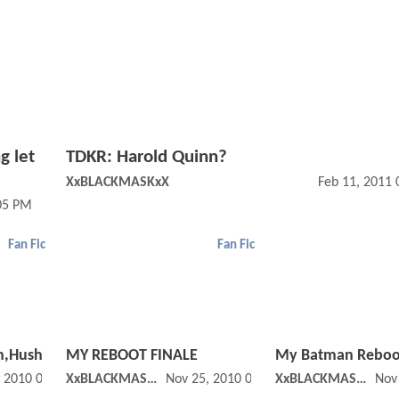
g let
TDKR: Harold Quinn?
XxBLACKMASKxX
Feb 11, 2011
05 PM
Fan Fic
Fan Fic
h,Hush
MY REBOOT FINALE
My Batman Reboo
, 2010 04:11 PM
XxBLACKMASKxX
Nov 25, 2010 06:11 PM
XxBLACKMASKxX
Nov