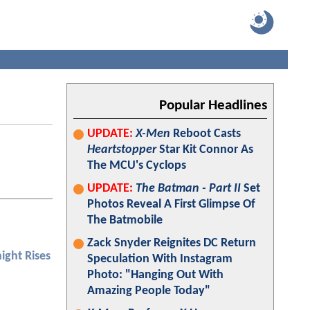
Popular Headlines
UPDATE:
X-Men
Reboot Casts
Heartstopper
Star Kit Connor As
The MCU's Cyclops
UPDATE:
The Batman - Part II
Set
Photos Reveal A First Glimpse Of
The Batmobile
Zack Snyder Reignites DC Return
ight Rises
Speculation With Instagram
Photo: "Hanging Out With
Amazing People Today"