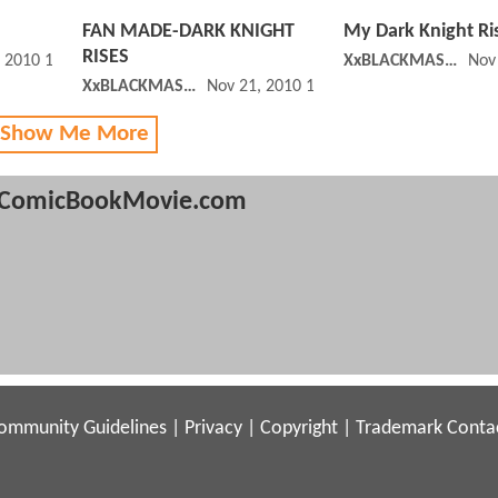
FAN MADE-DARK KNIGHT
My Dark Knight Ri
RISES
, 2010 12:11 PM
XxBLACKMASKxX
Nov
XxBLACKMASKxX
Nov 21, 2010 10:11 AM
 Show Me More
ComicBookMovie.com
ommunity Guidelines
|
Privacy
|
Copyright
|
Trademark
Conta