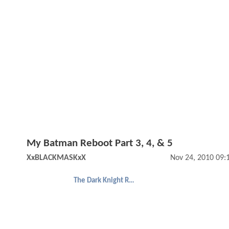
My Batman Reboot Part 3, 4, & 5
XxBLACKMASKxX
Nov 24, 2010 09:
The Dark Knight Rises