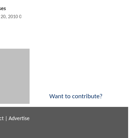
ses
 20, 2010 09:11 PM
Want to contribute?
ct
|
Advertise