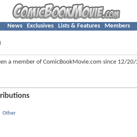
News
Exclusives
Lists & Features
Members
n
been a member of ComicBookMovie.com since
12/20/
ributions
Other