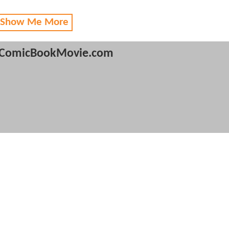
 Show Me More
ComicBookMovie.com