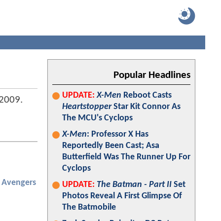
Popular Headlines
UPDATE:
X-Men
Reboot Casts
2009
.
Heartstopper
Star Kit Connor As
The MCU's Cyclops
X-Men
: Professor X Has
Reportedly Been Cast; Asa
Butterfield Was The Runner Up For
Cyclops
Avengers
UPDATE:
The Batman - Part II
Set
Photos Reveal A First Glimpse Of
The Batmobile