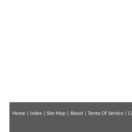
Home
|
Index
|
Site Map
|
About
|
Terms Of Service
|
C