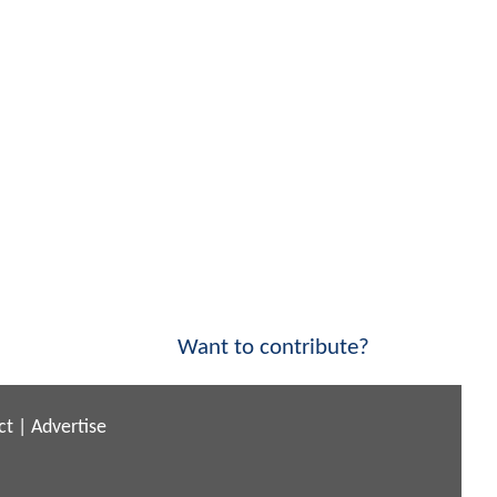
Want to contribute?
ct
|
Advertise