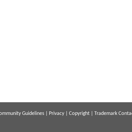
ommunity Guidelines
|
Privacy
|
Copyright
|
Trademark
Conta