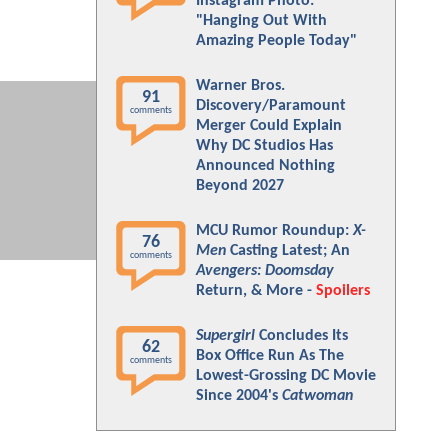
Instagram Photo:
"Hanging Out With
Amazing People Today"
Warner Bros.
91
Discovery/Paramount
comments
Merger Could Explain
Why DC Studios Has
Announced Nothing
Beyond 2027
MCU Rumor Roundup:
X-
76
Men
Casting Latest; An
comments
Avengers: Doomsday
Return, & More -
Spoilers
Supergirl
Concludes Its
62
Box Office Run As The
comments
Lowest-Grossing DC Movie
Since 2004's
Catwoman