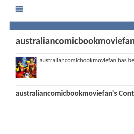
australiancomicbookmoviefa
australiancomicbookmoviefan has 
australiancomicbookmoviefan's Cont