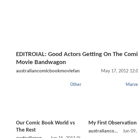
EDITROIAL: Good Actors Getting On The Comi
Movie Bandwagon
australiancomicbookmoviefan
May 17, 2012 12:
Other
Marve
Our Comic Book World vs
My First Observation
The Rest
australiancomicbookmoviefan
Jun 09,