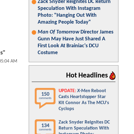
Zack Snyder Reignites DC Return
Speculation With Instagram
Photo: "Hanging Out With
Amazing People Today"
Man Of Tomorrow
Director James
Gunn May Have Just Shared A
First Look At Brainiac's DCU
ds"
Costume
 05:04 AM
Hot Headlines
UPDATE:
X-Men
Reboot
150
Casts
Heartstopper
Star
comments
Kit Connor As The MCU's
Cyclops
Zack Snyder Reignites DC
134
Return Speculation With
comments