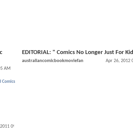
c
EDITORIAL: " Comics No Longer Just For Ki
australiancomicbookmoviefan
Apr 26, 2012
05 AM
l Comics
 2011 09:06 AM