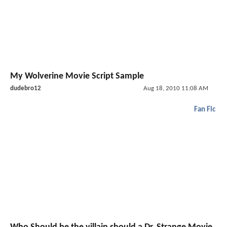
My Wolverine Movie Script Sample
dudebro12
Aug 18, 2010 11:08 AM
Fan Fic