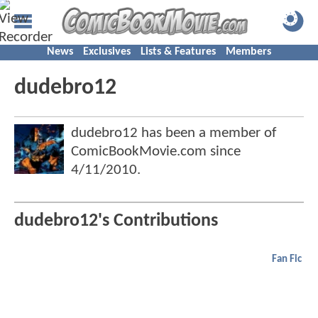
News
Exclusives
Lists & Features
Members
dudebro12
dudebro12 has been a member of
ComicBookMovie.com since
4/11/2010
.
dudebro12's Contributions
Fan Fic