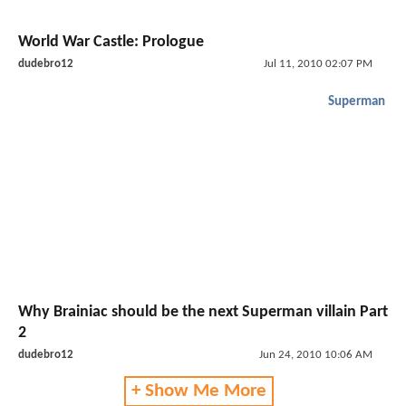
World War Castle: Prologue
dudebro12
Jul 11, 2010 02:07 PM
Superman
Why Brainiac should be the next Superman villain Part
2
dudebro12
Jun 24, 2010 10:06 AM
+ Show Me More