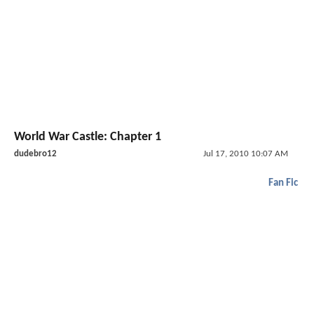
World War Castle: Chapter 1
dudebro12
Jul 17, 2010 10:07 AM
Fan Fic