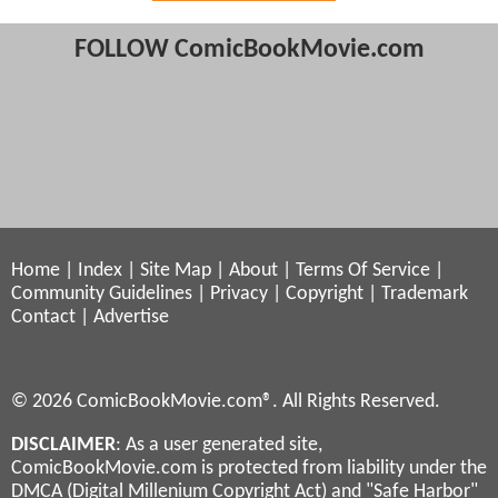
FOLLOW ComicBookMovie.com
Home
|
Index
|
Site Map
|
About
|
Terms Of Service
|
Community Guidelines
|
Privacy
|
Copyright
|
Trademark
Contact
|
Advertise
© 2026 ComicBookMovie.com®. All Rights Reserved.
DISCLAIMER
: As a user generated site,
ComicBookMovie.com is protected from liability under the
DMCA (Digital Millenium Copyright Act) and "Safe Harbor"