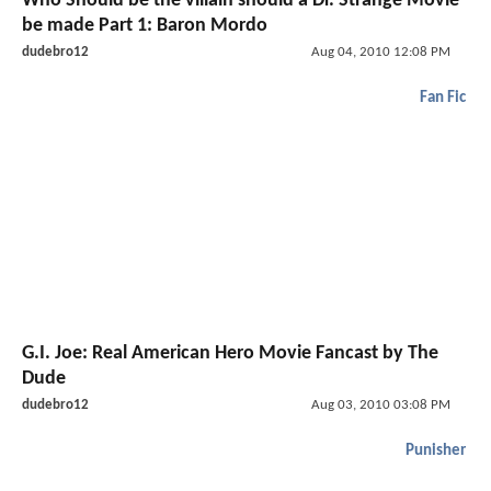
Who Should be the villain should a Dr. Strange Movie
be made Part 1: Baron Mordo
dudebro12
Aug 04, 2010 12:08 PM
Fan Fic
G.I. Joe: Real American Hero Movie Fancast by The
Dude
dudebro12
Aug 03, 2010 03:08 PM
Punisher