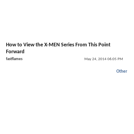
How to View the X-MEN Series From This Point
Forward
fastflames
May 24, 2014 06:05 PM
Other