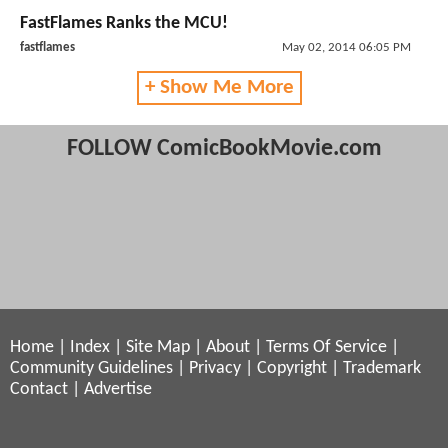
FastFlames Ranks the MCU!
fastflames
May 02, 2014 06:05 PM
+ Show Me More
FOLLOW ComicBookMovie.com
Home
|
Index
|
Site Map
|
About
|
Terms Of Service
|
Community Guidelines
|
Privacy
|
Copyright
|
Trademark
Contact
|
Advertise