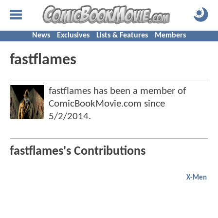
News
Exclusives
Lists & Features
Members
fastflames
fastflames has been a member of
ComicBookMovie.com since
5/2/2014
.
fastflames's Contributions
X-Men