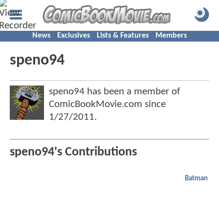
News
Exclusives
Lists & Features
Members
speno94
speno94 has been a member of
ComicBookMovie.com since
1/27/2011
.
speno94's Contributions
Batman