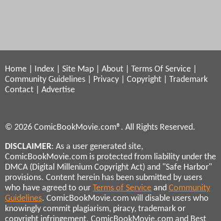
Home
|
Index
|
Site Map
|
About
|
Terms Of Service
|
Community Guidelines
|
Privacy
|
Copyright
|
Trademark
Contact
|
Advertise
© 2026 ComicBookMovie.com®. All Rights Reserved.
DISCLAIMER
: As a user generated site,
ComicBookMovie.com is protected from liability under the
DMCA (Digital Millenium Copyright Act) and "Safe Harbor"
provisions. Content herein has been submitted by users
who have agreed to our
Terms of Service
and
Community
Guidelines
. ComicBookMovie.com will disable users who
knowingly commit plagiarism, piracy, trademark or
copyright infringement. ComicBookMovie.com and Best