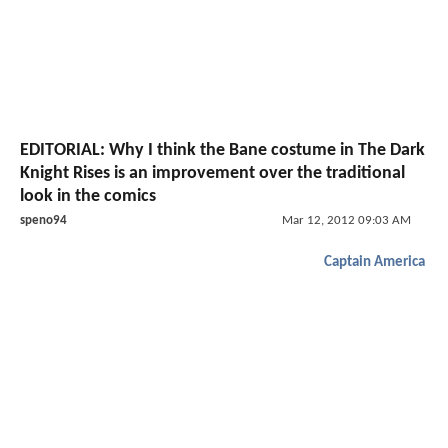
EDITORIAL: Why I think the Bane costume in The Dark
Knight Rises is an improvement over the traditional
look in the comics
speno94
Mar 12, 2012 09:03 AM
Captain America