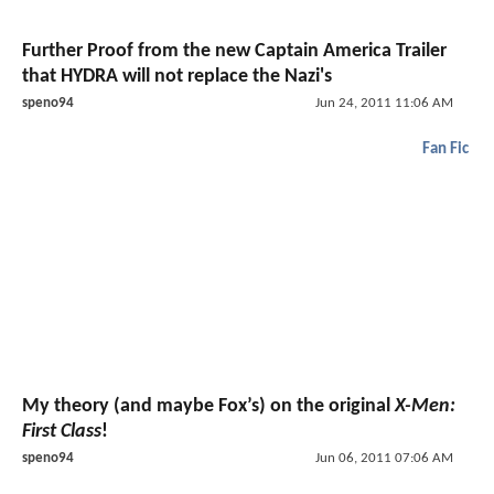
Further Proof from the new Captain America Trailer
that HYDRA will not replace the Nazi's
speno94
Jun 24, 2011 11:06 AM
Fan Fic
My theory (and maybe Fox’s) on the original
X-Men:
First Class
!
speno94
Jun 06, 2011 07:06 AM