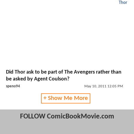
Thor
Did Thor ask to be part of The Avengers rather than
be asked by Agent Coulson?
speno94
May 10, 2011 12:05 PM
+ Show Me More
FOLLOW ComicBookMovie.com