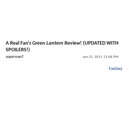
A Real Fan's
Green Lantern
Review! (UPDATED WITH
SPOILERS!)
superman7
Jun 15, 2011 11:06 PM
Fantasy