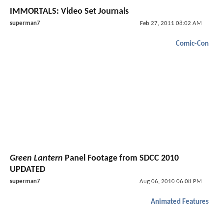
IMMORTALS: Video Set Journals
superman7
Feb 27, 2011 08:02 AM
Comic-Con
Green Lantern
Panel Footage from SDCC 2010
UPDATED
superman7
Aug 06, 2010 06:08 PM
Animated Features