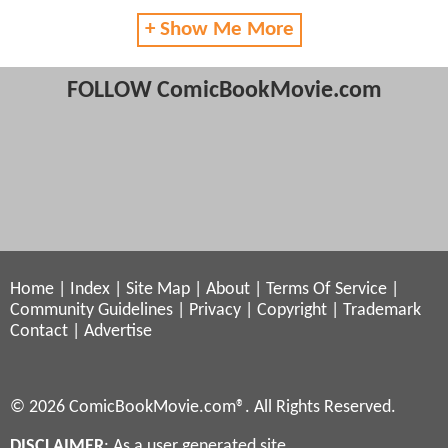
+ Show Me More
FOLLOW ComicBookMovie.com
Home
|
Index
|
Site Map
|
About
|
Terms Of Service
|
Community Guidelines
|
Privacy
|
Copyright
|
Trademark
Contact
|
Advertise
© 2026 ComicBookMovie.com®. All Rights Reserved.
DISCLAIMER
: As a user generated site,