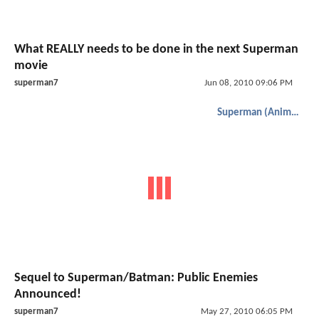
What REALLY needs to be done in the next Superman
movie
superman7
Jun 08, 2010 09:06 PM
Superman (Animated)
Sequel to Superman/Batman: Public Enemies
Announced!
superman7
May 27, 2010 06:05 PM