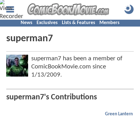
News
Exclusives
Lists & Features
Members
superman7
superman7 has been a member of
ComicBookMovie.com since
1/13/2009
.
superman7's Contributions
Green Lantern