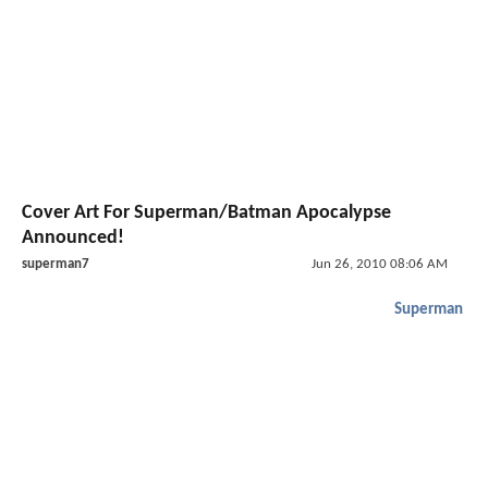
Cover Art For Superman/Batman Apocalypse
Announced!
superman7
Jun 26, 2010 08:06 AM
Superman