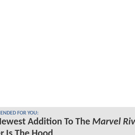
NDED FOR YOU:
Newest Addition To The
Marvel Riv
r Is The Hood