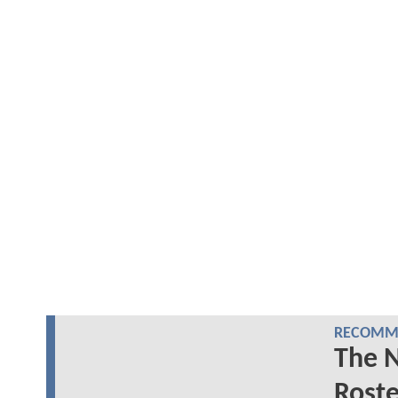
RECOMME
The 
Roste