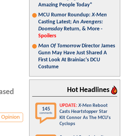
Amazing People Today"
MCU Rumor Roundup:
X-Men
Casting Latest; An
Avengers:
Doomsday
Return, & More -
Spoilers
Man Of Tomorrow
Director James
Gunn May Have Just Shared A
First Look At Brainiac's DCU
Costume
Hot Headlines
based
UPDATE:
X-Men
Reboot
145
Casts
Heartstopper
Star
comments
Opinion
Kit Connor As The MCU's
Cyclops