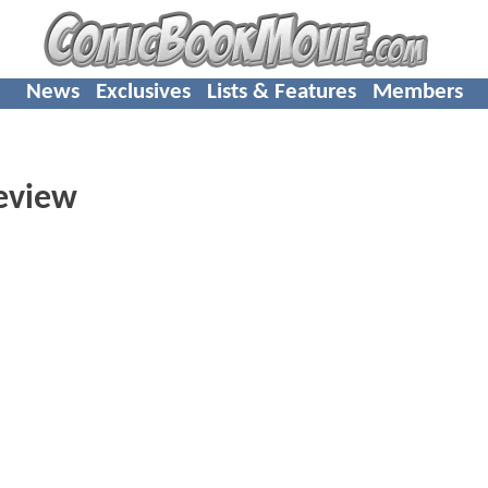
News
Exclusives
Lists & Features
Members
review