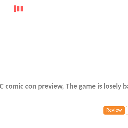
NYC comic con preview, The game is losely 
Review