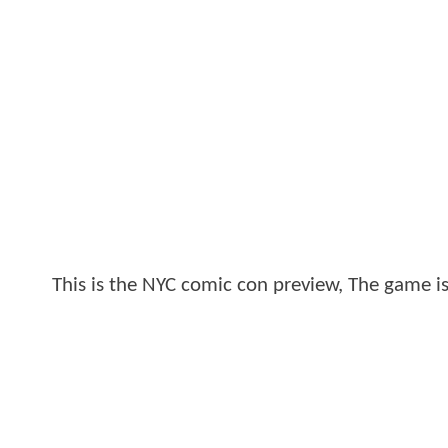
This is the NYC comic con preview, The game is 