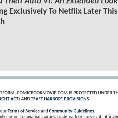
 Theft Auto VI: An Extended Look
g Exclusively To Netflix Later This
h
PLATFORM, COMICBOOKMOVIE.COM IS PROTECTED UNDER T
IGHT ACT)
AND
"SAFE HARBOR" PROVISIONS
.
 our
Terms of Service
and
Community Guidelines
.
y commit plagiarism, piracy, trademark or copyright infring