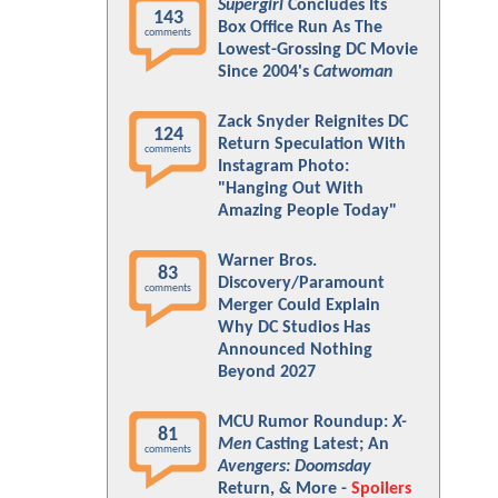
Supergirl
Concludes Its
143
Box Office Run As The
comments
Lowest-Grossing DC Movie
Since 2004's
Catwoman
Zack Snyder Reignites DC
124
Return Speculation With
comments
Instagram Photo:
"Hanging Out With
Amazing People Today"
Warner Bros.
83
Discovery/Paramount
comments
Merger Could Explain
Why DC Studios Has
Announced Nothing
Beyond 2027
MCU Rumor Roundup:
X-
81
Men
Casting Latest; An
comments
Avengers: Doomsday
Return, & More -
Spoilers