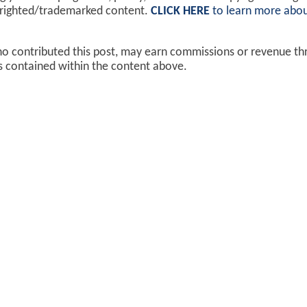
yrighted/trademarked content.
CLICK HERE
to learn more abou
ho contributed this post, may earn commissions or revenue t
ks contained within the content above.