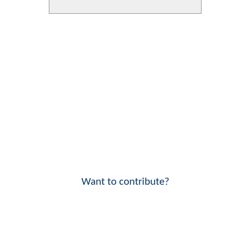
Want to contribute?