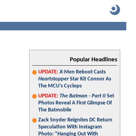
Popular Headlines
UPDATE:
X-Men
Reboot Casts
Heartstopper
Star Kit Connor As
The MCU's Cyclops
UPDATE:
The Batman - Part II
Set
Photos Reveal A First Glimpse Of
The Batmobile
Zack Snyder Reignites DC Return
Speculation With Instagram
Photo: "Hanging Out With