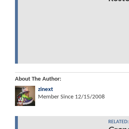
About The Author:
zinext
Member Since
12/15/2008
RELATED: