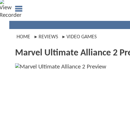
HOME
REVIEWS
VIDEO GAMES
Marvel Ultimate Alliance 2 P