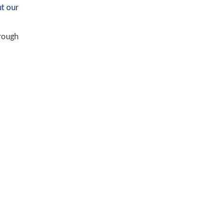
t our
hrough