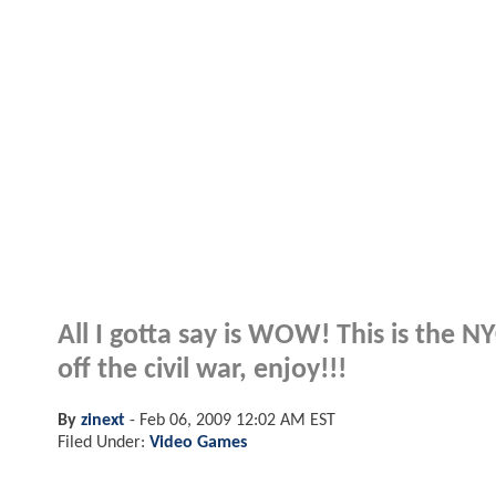
All I gotta say is WOW! This is the 
off the civil war, enjoy!!!
By
zinext
-
Feb 06, 2009 12:02 AM EST
Filed Under:
Video Games