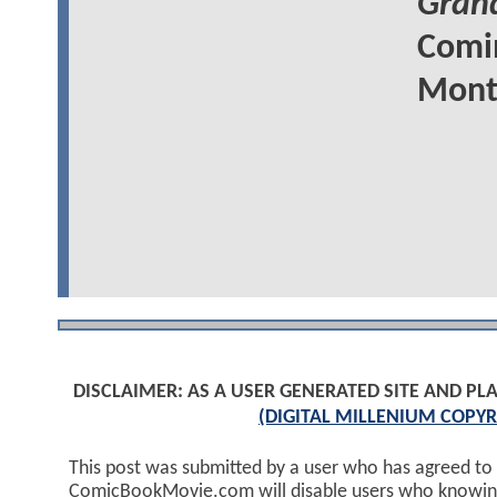
Grand
Comin
Mont
DISCLAIMER: AS A USER GENERATED SITE AND 
(DIGITAL MILLENIUM COPYR
This post was submitted by a user who has agreed to
ComicBookMovie.com will disable users who knowingl