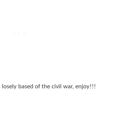
losely based of the civil war, enjoy!!!