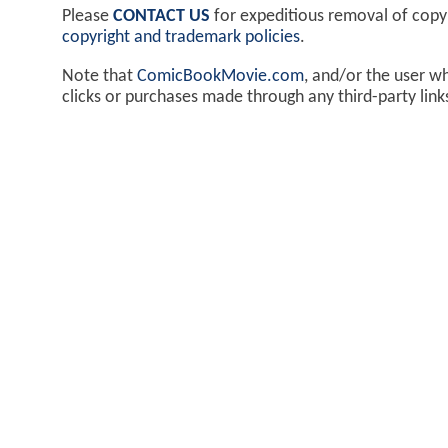
Please
CONTACT US
for expeditious removal of cop
copyright and trademark policies
.
Note that
ComicBookMovie.com
, and/or the user w
clicks or purchases made through any third-party lin