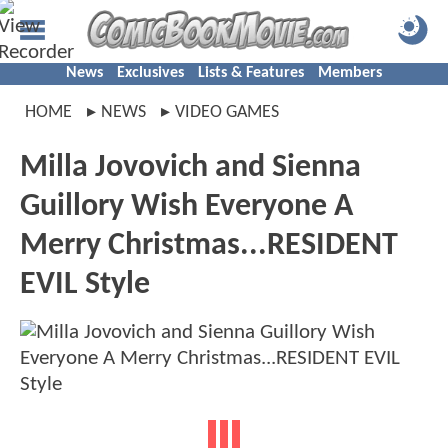
News
Exclusives
Lists & Features
Members
HOME
NEWS
VIDEO GAMES
Milla Jovovich and Sienna
Guillory Wish Everyone A
Merry Christmas...RESIDENT
EVIL Style