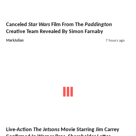
Canceled
Star Wars
Film From The
Paddington
Creative Team Revealed By Simon Farnaby
MarkJulian
7 hours ago
Live-Action
The Jetsons
Movie Starring Jim Carrey