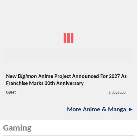
New
Digimon
Anime Project Announced For 2027 As
Franchise Marks 30th Anniversary
GBest
2 days ago
More Anime & Manga ►
Gaming