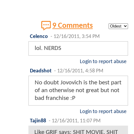
9 Comments
Celenco
-
12/16/2011, 3:54 PM
lol. NERDS
Login to report abuse
Deadshot
-
12/16/2011, 4:58 PM
No doubt Jovovich is the best part
of an otherwise not great but not
bad franchise :P
Login to report abuse
Tajin88
-
12/16/2011, 11:07 PM
Like GRIF says: SHIT MOVIE, SHIT