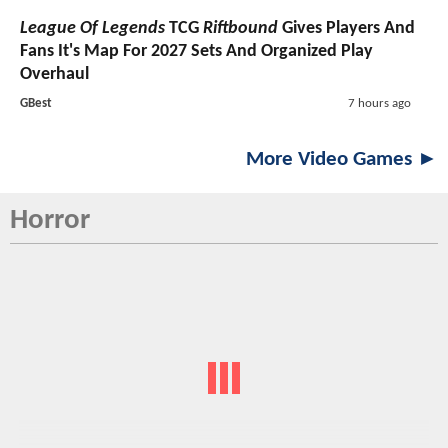
League Of Legends
TCG
Riftbound
Gives Players And
Fans It's Map For 2027 Sets And Organized Play
Overhaul
GBest
7 hours ago
More Video Games ►
Horror