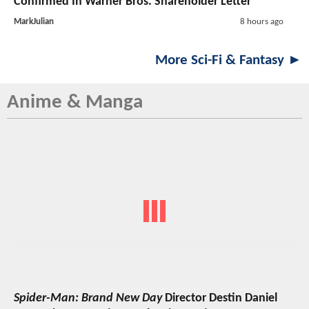
Confirmed In Warner Bros. Shareholder Letter
MarkJulian
8 hours ago
More Sci-Fi & Fantasy ►
Anime & Manga
Spider-Man: Brand New Day
Director Destin Daniel