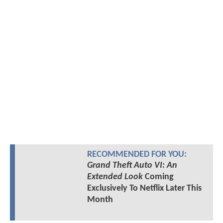
RECOMMENDED FOR YOU:
Grand Theft Auto VI: An
Extended Look
Coming
Exclusively To Netflix Later This
Month