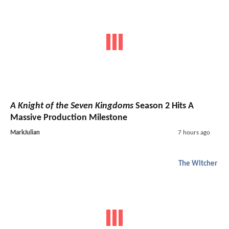
A Knight of the Seven Kingdoms
Season 2 Hits A
Massive Production Milestone
MarkJulian
7 hours ago
The Witcher