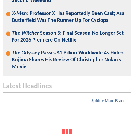
Second Weekend
X-Men
: Professor X Has Reportedly Been Cast; Asa
Butterfield Was The Runner Up For Cyclops
The Witcher
Season 5: Final Season No Longer Set
For 2026 Premiere On Netflix
The Odyssey
Passes $1 Billion Worldwide As Hideo
Kojima Shares His Review Of Christopher Nolan's
Movie
Latest Headlines
Spider-Man: Brand New Day