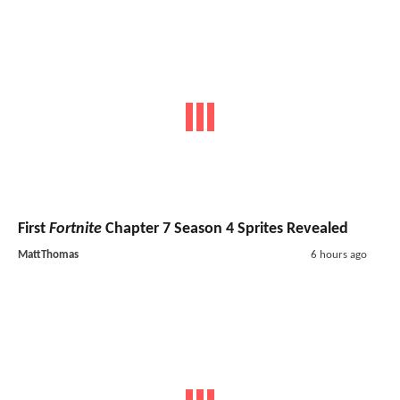
First
Fortnite
Chapter 7 Season 4 Sprites Revealed
MattThomas
6 hours ago