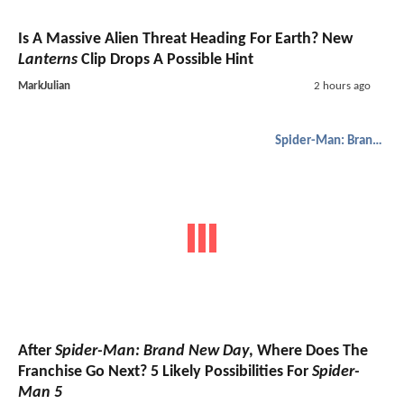
Is A Massive Alien Threat Heading For Earth? New
Lanterns
Clip Drops A Possible Hint
MarkJulian
2 hours ago
Spider-Man: Brand New Day
After
Spider-Man: Brand New Day
, Where Does The
Franchise Go Next? 5 Likely Possibilities For
Spider-
Man 5