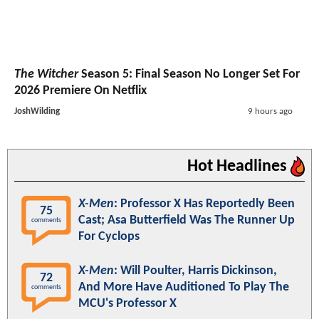
The Witcher
Season 5: Final Season No Longer Set For
2026 Premiere On Netflix
JoshWilding
9 hours ago
Hot Headlines
X-Men
: Professor X Has Reportedly Been
75
Cast; Asa Butterfield Was The Runner Up
comments
For Cyclops
X-Men
: Will Poulter, Harris Dickinson,
72
And More Have Auditioned To Play The
comments
MCU's Professor X