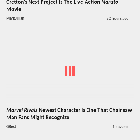
Cretton's Next Project Is The Live-Action
Naruto
Movie
MarkJulian
22 hours ago
Marvel Rivals
Newest Character Is One That Chainsaw
Man Fans Might Recognize
GBest
1 day ago