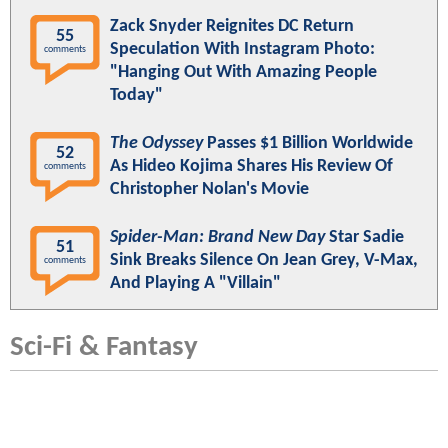
Zack Snyder Reignites DC Return
55
Speculation With Instagram Photo:
comments
"Hanging Out With Amazing People
Today"
The Odyssey
Passes $1 Billion Worldwide
52
As Hideo Kojima Shares His Review Of
comments
Christopher Nolan's Movie
Spider-Man: Brand New Day
Star Sadie
51
Sink Breaks Silence On Jean Grey, V-Max,
comments
And Playing A "Villain"
Sci-Fi & Fantasy