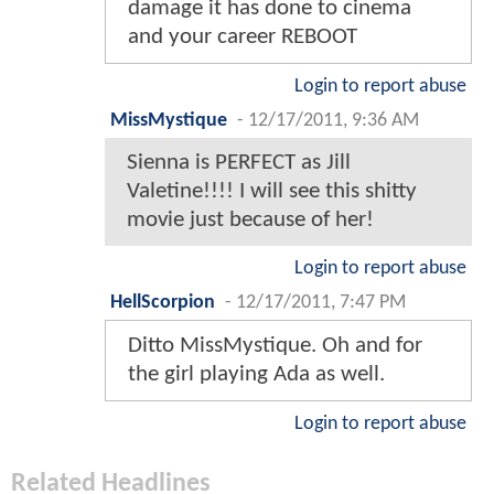
damage it has done to cinema
and your career REBOOT
Login to report abuse
MissMystique
-
12/17/2011, 9:36 AM
Sienna is PERFECT as Jill
Valetine!!!! I will see this shitty
movie just because of her!
Login to report abuse
HellScorpion
-
12/17/2011, 7:47 PM
Ditto MissMystique. Oh and for
the girl playing Ada as well.
Login to report abuse
Related Headlines