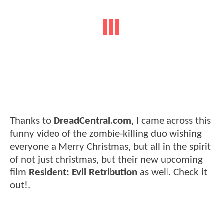
Thanks to
DreadCentral.com
, I came across this
funny video of the zombie-killing duo wishing
everyone a Merry Christmas, but all in the spirit
of not just christmas, but their new upcoming
film
Resident: Evil Retribution
as well. Check it
out!.