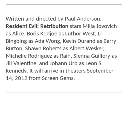
Written and directed by Paul Anderson,
Resident Evil: Retribution
stars Milla Jovovich
as Alice, Boris Kodjoe as Luthor West, Li
Bingbing as Ada Wong, Kevin Durand as Barry
Burton, Shawn Roberts as Albert Wesker,
Michelle Rodriguez as Rain, Sienna Guillory as
Jill Valentine, and Johann Urb as Leon S.
Kennedy. It will arrive in theaters September
14, 2012 from Screen Gems.