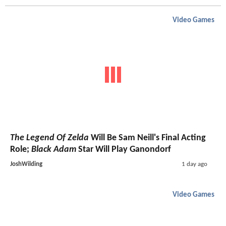
Video Games
The Legend Of Zelda
Will Be Sam Neill's Final Acting
Role;
Black Adam
Star Will Play Ganondorf
JoshWilding
1 day ago
Video Games