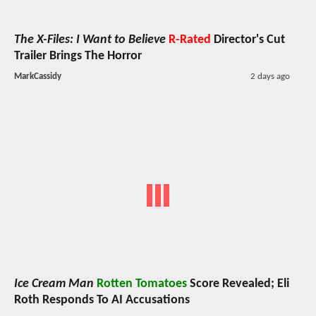
The X-Files: I Want to Believe
R-Rated
Director's Cut
Trailer Brings The Horror
MarkCassidy
2 days ago
Ice Cream Man
Rotten Tomatoes
Score Revealed; Eli
Roth Responds To AI Accusations