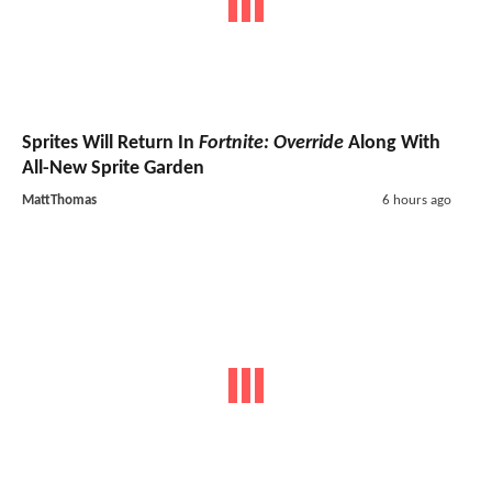
Sprites Will Return In
Fortnite: Override
Along With
All-New Sprite Garden
MattThomas
6 hours ago