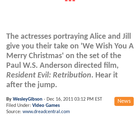
The actresses portraying Alice and Jill
give you their take on 'We Wish You A
Merry Christmas' on the set of the
Paul W.S. Anderson directed film,
Resident Evil: Retribution
. Hear it
after the jump.
By
WesleyGibson
-
Dec 16, 2011 03:12 PM EST
News
Filed Under:
Video Games
Source:
www.dreadcentral.com