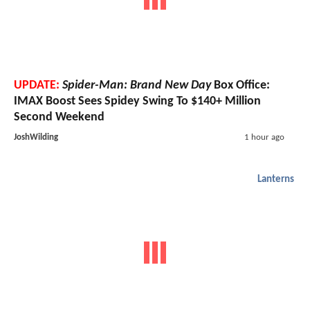
UPDATE:
Spider-Man: Brand New Day
Box Office:
IMAX Boost Sees Spidey Swing To $140+ Million
Second Weekend
JoshWilding
1 hour ago
Lanterns