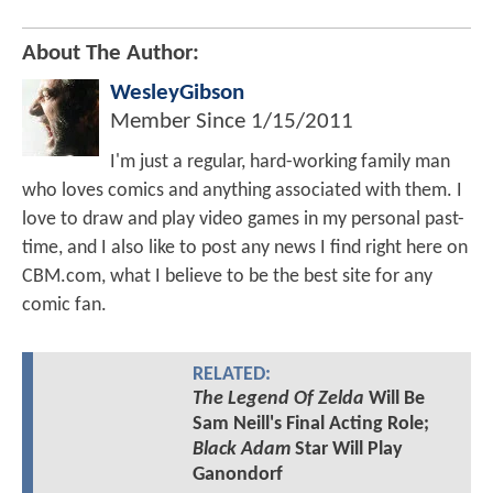
About The Author:
WesleyGibson
Member Since
1/15/2011
I'm just a regular, hard-working family man
who loves comics and anything associated with them. I
love to draw and play video games in my personal past-
time, and I also like to post any news I find right here on
CBM.com, what I believe to be the best site for any
comic fan.
RELATED:
The Legend Of Zelda
Will Be
Sam Neill's Final Acting Role;
Black Adam
Star Will Play
Ganondorf