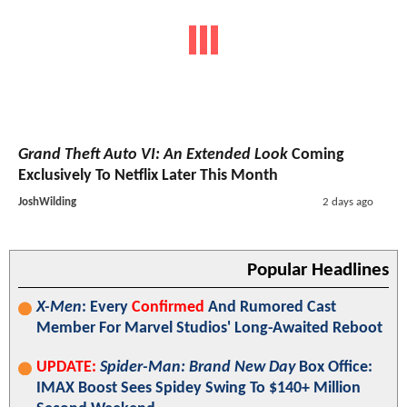
Grand Theft Auto VI: An Extended Look
Coming
Exclusively To Netflix Later This Month
JoshWilding
2 days ago
Popular Headlines
X-Men
: Every
Confirmed
And Rumored Cast
Member For Marvel Studios' Long-Awaited Reboot
UPDATE:
Spider-Man: Brand New Day
Box Office:
IMAX Boost Sees Spidey Swing To $140+ Million