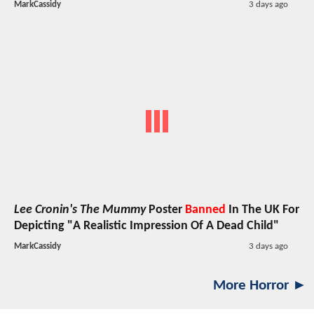
MarkCassidy
3 days ago
Lee Cronin's The Mummy
Poster
Banned
In The UK For
Depicting "A Realistic Impression Of A Dead Child"
MarkCassidy
3 days ago
More Horror ►