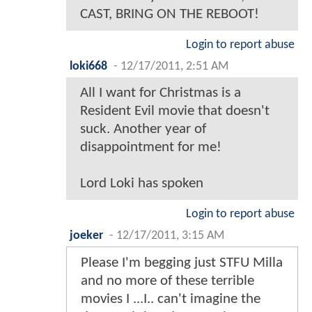
CAST, BRING ON THE REBOOT!
Login to report abuse
loki668
-
12/17/2011, 2:51 AM
All I want for Christmas is a
Resident Evil movie that doesn't
suck. Another year of
disappointment for me!
Lord Loki has spoken
Login to report abuse
joeker
-
12/17/2011, 3:15 AM
Please I'm begging just STFU Milla
and no more of these terrible
movies I ...I.. can't imagine the