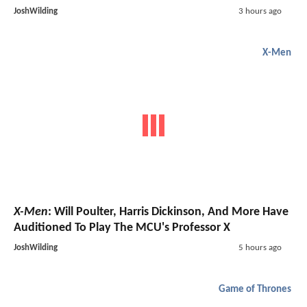
JoshWilding
3 hours ago
X-Men
X-Men
: Will Poulter, Harris Dickinson, And More Have
Auditioned To Play The MCU's Professor X
JoshWilding
5 hours ago
Game of Thrones