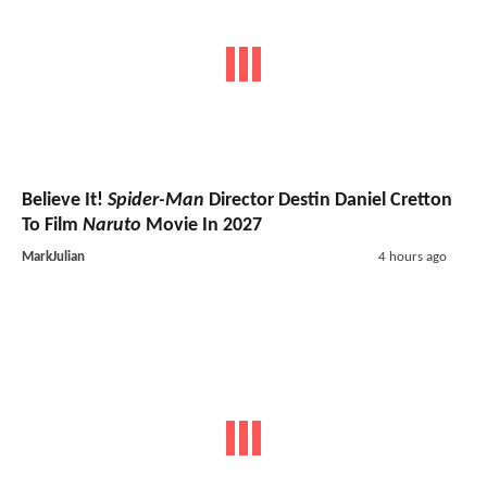
Believe It!
Spider-Man
Director Destin Daniel Cretton
To Film
Naruto
Movie In 2027
MarkJulian
4 hours ago