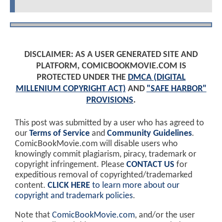
DISCLAIMER: AS A USER GENERATED SITE AND
PLATFORM, COMICBOOKMOVIE.COM IS
PROTECTED UNDER THE
DMCA (DIGITAL
MILLENIUM COPYRIGHT ACT)
AND
"SAFE HARBOR"
PROVISIONS
.
This post was submitted by a user who has agreed to
our
Terms of Service
and
Community Guidelines
.
ComicBookMovie.com will disable users who
knowingly commit plagiarism, piracy, trademark or
copyright infringement. Please
CONTACT US
for
expeditious removal of copyrighted/trademarked
content.
CLICK HERE
to learn more about our
copyright and trademark policies
.
Note that
ComicBookMovie.com
, and/or the user