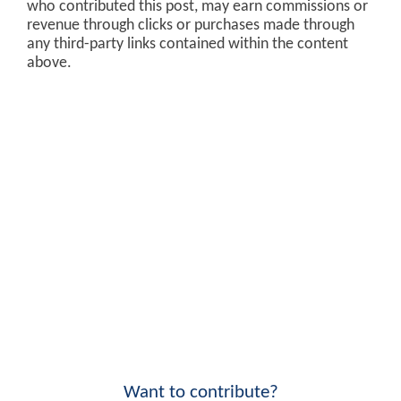
who contributed this post, may earn commissions or
revenue through clicks or purchases made through
any third-party links contained within the content
above.
Want to contribute?