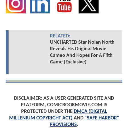
RELATED:
UNCHARTED Star Nolan North
Reveals His Original Movie
Cameo And Hopes For A Fifth
Game (Exclusive)
DISCLAIMER: AS A USER GENERATED SITE AND
PLATFORM, COMICBOOKMOVIE.COM IS
PROTECTED UNDER THE
DMCA (DIGITAL
MILLENIUM COPYRIGHT ACT)
AND
"SAFE HARBOR"
PROVISIONS
.