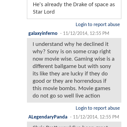
He's already the Drake of space as
Star Lord
Login to report abuse
galaxyinferno
-
11/12/2014, 12:55 PM
I understand why he declined it
why? Sony is on some crap right
now movie wise. Gaming wise is a
different ballgame but with sony
its like they are lucky if they do
good or they are horrendous if
this movie bombs. Movie games
do not go so well live action
Login to report abuse
ALegendaryPanda
-
11/12/2014, 12:55 PM