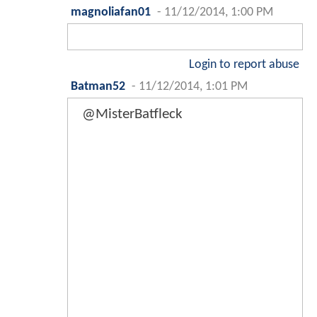
magnoliafan01
-
11/12/2014, 1:00 PM
Login to report abuse
Batman52
-
11/12/2014, 1:01 PM
@MisterBatfleck