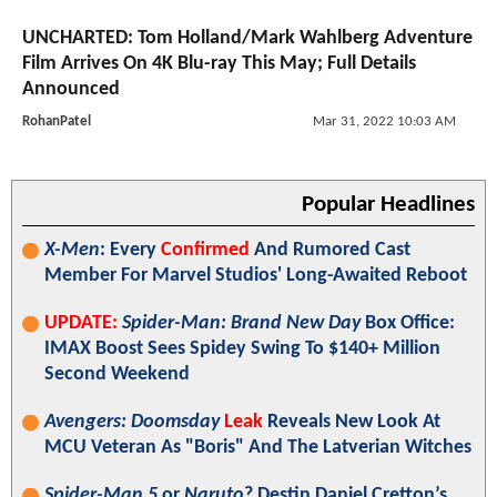
UNCHARTED: Tom Holland/Mark Wahlberg Adventure
Film Arrives On 4K Blu-ray This May; Full Details
Announced
RohanPatel
Mar 31, 2022 10:03 AM
Popular Headlines
X-Men
: Every
Confirmed
And Rumored Cast
Member For Marvel Studios' Long-Awaited Reboot
UPDATE:
Spider-Man: Brand New Day
Box Office:
IMAX Boost Sees Spidey Swing To $140+ Million
Second Weekend
Avengers: Doomsday
Leak
Reveals New Look At
MCU Veteran As "Boris" And The Latverian Witches
Spider-Man 5
or
Naruto
? Destin Daniel Cretton’s