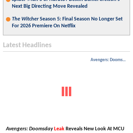
Next Big Directing Move Revealed
The Witcher
Season 5: Final Season No Longer Set
For 2026 Premiere On Netflix
Latest Headlines
Avengers: Doomsday
Avengers: Doomsday
Leak
Reveals New Look At MCU