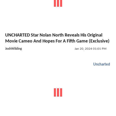
UNCHARTED Star Nolan North Reveals His Original
Movie Cameo And Hopes For A Fifth Game (Exclusive)
JoshWilding
Jan 20, 2024 01:01 PM
Uncharted