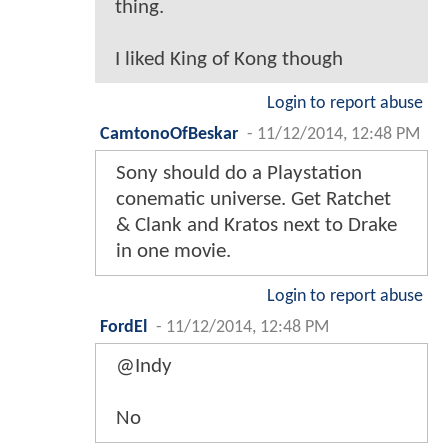
thing.
I liked King of Kong though
Login to report abuse
CamtonoOfBeskar
-
11/12/2014, 12:48 PM
Sony should do a Playstation
conematic universe. Get Ratchet
& Clank and Kratos next to Drake
in one movie.
Login to report abuse
FordEl
-
11/12/2014, 12:48 PM
@Indy
No