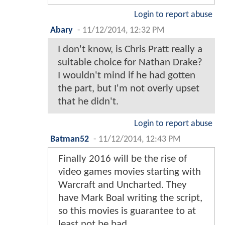
Login to report abuse
Abary
-
11/12/2014, 12:32 PM
I don't know, is Chris Pratt really a
suitable choice for Nathan Drake?
I wouldn't mind if he had gotten
the part, but I'm not overly upset
that he didn't.
Login to report abuse
Batman52
-
11/12/2014, 12:43 PM
Finally 2016 will be the rise of
video games movies starting with
Warcraft and Uncharted. They
have Mark Boal writing the script,
so this movies is guarantee to at
least not be bad.