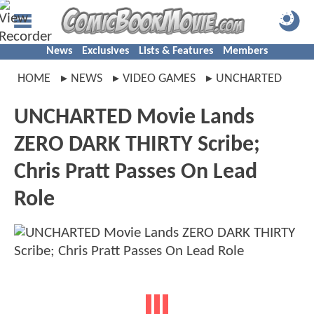
News
Exclusives
Lists & Features
Members
HOME
NEWS
VIDEO GAMES
UNCHARTED
UNCHARTED Movie Lands
ZERO DARK THIRTY Scribe;
Chris Pratt Passes On Lead
Role