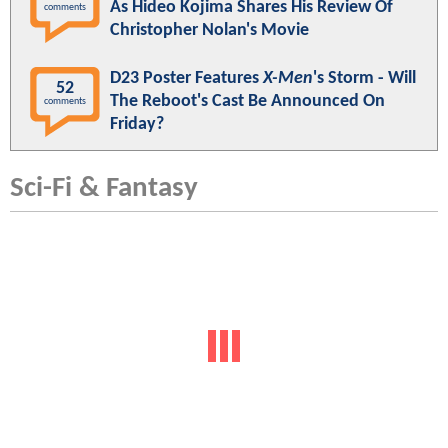
As Hideo Kojima Shares His Review Of
comments
Christopher Nolan's Movie
D23 Poster Features
X-Men
's Storm - Will
52
The Reboot's Cast Be Announced On
comments
Friday?
Sci-Fi & Fantasy