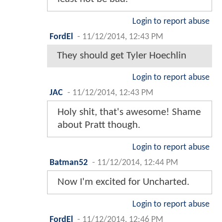
Login to report abuse
FordEl
-
11/12/2014, 12:43 PM
They should get Tyler Hoechlin
Login to report abuse
JAC
-
11/12/2014, 12:43 PM
Holy shit, that's awesome! Shame
about Pratt though.
Login to report abuse
Batman52
-
11/12/2014, 12:44 PM
Now I'm excited for Uncharted.
Login to report abuse
FordEl
-
11/12/2014, 12:46 PM