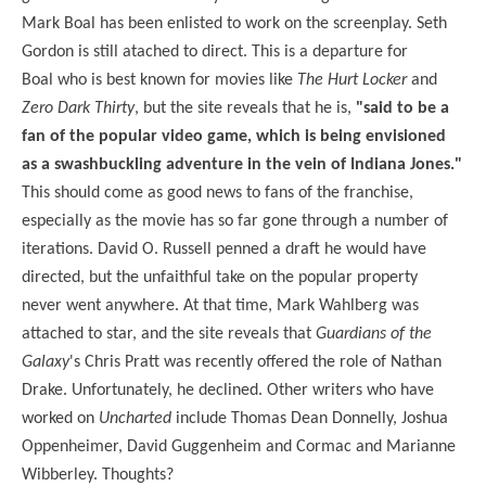
Mark Boal has been enlisted to work on the screenplay. Seth
Gordon is still atached to direct. This is a departure for
Boal who is best known for movies like
The Hurt Locker
and
Zero Dark Thirty
, but the site reveals that he is,
"said to be a
fan of the popular video game, which is being envisioned
as a swashbuckling adventure in the vein of Indiana Jones."
This should come as good news to fans of the franchise,
especially as the movie has so far gone through a number of
iterations. David O. Russell penned a draft he would have
directed, but the unfaithful take on the popular property
never went anywhere. At that time, Mark Wahlberg was
attached to star, and the site reveals that
Guardians of the
Galaxy
's Chris Pratt was recently offered the role of Nathan
Drake. Unfortunately, he declined. Other writers who have
worked on
Uncharted
include Thomas Dean Donnelly, Joshua
Oppenheimer, David Guggenheim and Cormac and Marianne
Wibberley. Thoughts?