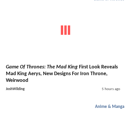
Game Of Thrones: The Mad King
First Look Reveals
Mad King Aerys, New Designs For Iron Throne,
Weirwood
JoshWilding
5 hours ago
Anime & Manga