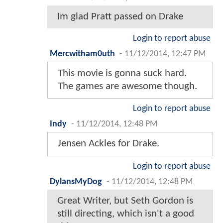
Im glad Pratt passed on Drake
Login to report abuse
Mercwitham0uth
-
11/12/2014, 12:47 PM
This movie is gonna suck hard.
The games are awesome though.
Login to report abuse
Indy
-
11/12/2014, 12:48 PM
Jensen Ackles for Drake.
Login to report abuse
DylansMyDog
-
11/12/2014, 12:48 PM
Great Writer, but Seth Gordon is
still directing, which isn't a good