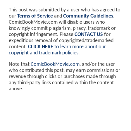
This post was submitted by a user who has agreed to
our
Terms of Service
and
Community Guidelines
.
ComicBookMovie.com will disable users who
knowingly commit plagiarism, piracy, trademark or
copyright infringement. Please
CONTACT US
for
expeditious removal of copyrighted/trademarked
content.
CLICK HERE
to learn more about our
copyright and trademark policies
.
Note that
ComicBookMovie.com
, and/or the user
who contributed this post, may earn commissions or
revenue through clicks or purchases made through
any third-party links contained within the content
above.