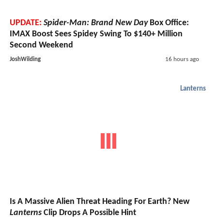
UPDATE:
Spider-Man: Brand New Day
Box Office:
IMAX Boost Sees Spidey Swing To $140+ Million
Second Weekend
JoshWilding
16 hours ago
Lanterns
Is A Massive Alien Threat Heading For Earth? New
Lanterns
Clip Drops A Possible Hint