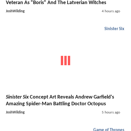
Veteran As "Boris" And The Latverian Witches
JoshWilding
4 hours ago
Sinister Six
Sinister Six
Concept Art Reveals Andrew Garfield's
Amazing Spider-Man Battling Doctor Octopus
JoshWilding
5 hours ago
Game of Thrones