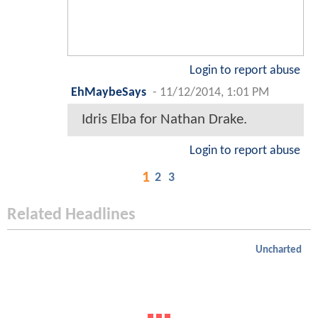
Login to report abuse
EhMaybeSays
-
11/12/2014, 1:01 PM
Idris Elba for Nathan Drake.
Login to report abuse
1
2
3
Related Headlines
Uncharted