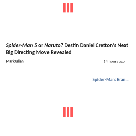
Spider-Man 5
or
Naruto
? Destin Daniel Cretton’s Next
Big Directing Move Revealed
MarkJulian
14 hours ago
Spider-Man: Brand New Day