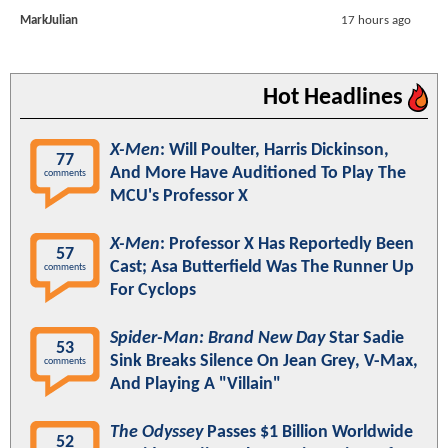
MarkJulian
17 hours ago
Hot Headlines
X-Men
: Will Poulter, Harris Dickinson,
77
And More Have Auditioned To Play The
comments
MCU's Professor X
X-Men
: Professor X Has Reportedly Been
57
Cast; Asa Butterfield Was The Runner Up
comments
For Cyclops
Spider-Man: Brand New Day
Star Sadie
53
Sink Breaks Silence On Jean Grey, V-Max,
comments
And Playing A "Villain"
The Odyssey
Passes $1 Billion Worldwide
52