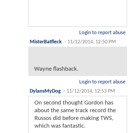
Login to report abuse
MisterBatfleck
-
11/12/2014, 12:50 PM
Wayne flashback.
Login to report abuse
DylansMyDog
-
11/12/2014, 12:53 PM
On second thought Gordon has
about the same track record the
Russos did before making TWS,
which was fantastic.