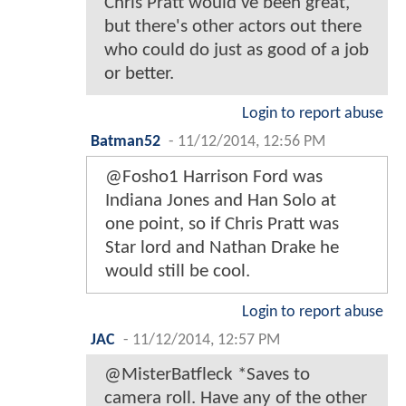
Chris Pratt would've been great,
but there's other actors out there
who could do just as good of a job
or better.
Login to report abuse
Batman52
-
11/12/2014, 12:56 PM
@Fosho1 Harrison Ford was
Indiana Jones and Han Solo at
one point, so if Chris Pratt was
Star lord and Nathan Drake he
would still be cool.
Login to report abuse
JAC
-
11/12/2014, 12:57 PM
@MisterBatfleck *Saves to
camera roll. Have any of the other