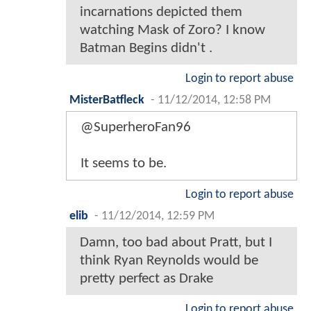
incarnations depicted them
watching Mask of Zoro? I know
Batman Begins didn't .
Login to report abuse
MisterBatfleck
-
11/12/2014, 12:58 PM
@SuperheroFan96
It seems to be.
Login to report abuse
elib
-
11/12/2014, 12:59 PM
Damn, too bad about Pratt, but I
think Ryan Reynolds would be
pretty perfect as Drake
Login to report abuse