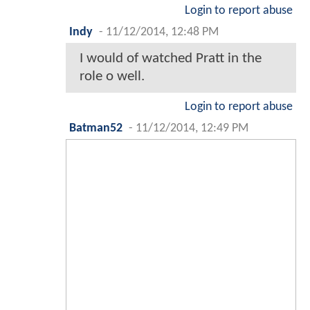
Login to report abuse
Indy
-
11/12/2014, 12:48 PM
I would of watched Pratt in the
role o well.
Login to report abuse
Batman52
-
11/12/2014, 12:49 PM