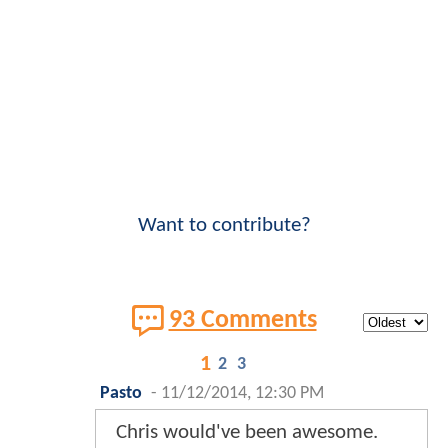
Want to contribute?
93 Comments
1
2
3
Pasto
-
11/12/2014, 12:30 PM
Chris would've been awesome.