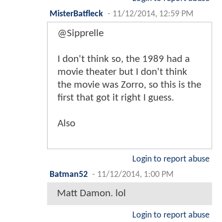
MisterBatfleck
-
11/12/2014, 12:59 PM
@Sipprelle
I don't think so, the 1989 had a
movie theater but I don't think
the movie was Zorro, so this is the
first that got it right I guess.
Also
Login to report abuse
Batman52
-
11/12/2014, 1:00 PM
Matt Damon. lol
Login to report abuse