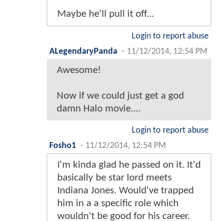
Maybe he'll pull it off...
Login to report abuse
ALegendaryPanda
-
11/12/2014, 12:54 PM
Awesome!
Now if we could just get a god
damn Halo movie....
Login to report abuse
Fosho1
-
11/12/2014, 12:54 PM
I'm kinda glad he passed on it. It'd
basically be star lord meets
Indiana Jones. Would've trapped
him in a a specific role which
wouldn't be good for his career.