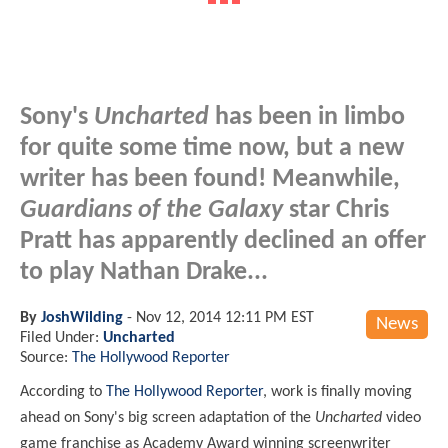
Sony's
Uncharted
has been in limbo
for quite some time now, but a new
writer has been found! Meanwhile,
Guardians of the Galaxy
star Chris
Pratt has apparently declined an offer
to play Nathan Drake...
By
JoshWilding
-
Nov 12, 2014 12:11 PM EST
News
Filed Under:
Uncharted
Source:
The Hollywood Reporter
According to
The Hollywood Reporter
, work is finally moving
ahead on Sony's big screen adaptation of the
Uncharted
video
game franchise as Academy Award winning screenwriter