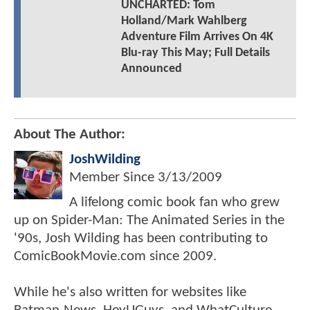
UNCHARTED: Tom
Holland/Mark Wahlberg
Adventure Film Arrives On 4K
Blu-ray This May; Full Details
Announced
About The Author:
JoshWilding
Member Since
3/13/2009
A lifelong comic book fan who grew
up on Spider-Man: The Animated Series in the
'90s, Josh Wilding has been contributing to
ComicBookMovie.com since 2009.
While he's also written for websites like