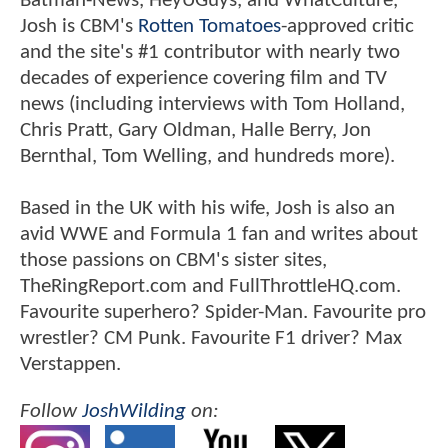
Batman-News, HeyUGuys, and WhatCulture,
Josh is CBM's
Rotten Tomatoes
-approved critic
and the site's #1 contributor with nearly two
decades of experience covering film and TV
news (including interviews with Tom Holland,
Chris Pratt, Gary Oldman, Halle Berry, Jon
Bernthal, Tom Welling, and hundreds more).
Based in the UK with his wife, Josh is also an
avid WWE and Formula 1 fan and writes about
those passions on CBM's sister sites,
TheRingReport.com and FullThrottleHQ.com.
Favourite superhero? Spider-Man. Favourite pro
wrestler? CM Punk. Favourite F1 driver? Max
Verstappen.
Follow
JoshWilding
on: