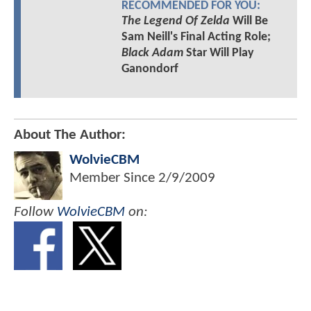
RECOMMENDED FOR YOU:
The Legend Of Zelda
Will Be
Sam Neill's Final Acting Role;
Black Adam
Star Will Play
Ganondorf
About The Author:
WolvieCBM
Member Since
2/9/2009
Follow
WolvieCBM
on: