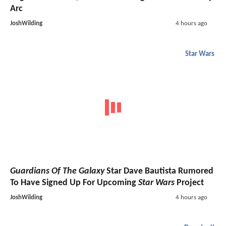
Arc
JoshWilding
4 hours ago
Star Wars
Guardians Of The Galaxy
Star Dave Bautista Rumored
To Have Signed Up For Upcoming
Star Wars
Project
JoshWilding
4 hours ago