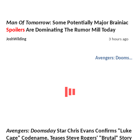
Man Of Tomorrow
: Some Potentially Major Brainiac
Spoilers
Are Dominating The Rumor Mill Today
JoshWilding
3 hours ago
Avengers: Doomsday
Avengers: Doomsday
Star Chris Evans Confirms "Luke
Cage" Codename, Teases Steve Rogers' "Brutal" Story