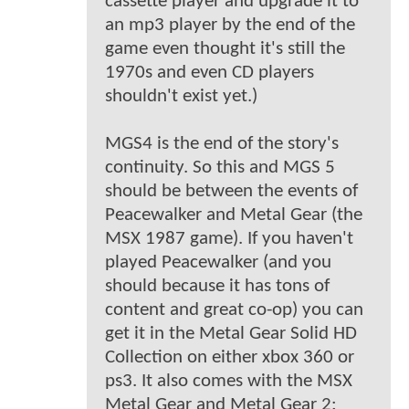
cassette player and upgrade it to
an mp3 player by the end of the
game even thought it's still the
1970s and even CD players
shouldn't exist yet.)
MGS4 is the end of the story's
continuity. So this and MGS 5
should be between the events of
Peacewalker and Metal Gear (the
MSX 1987 game). If you haven't
played Peacewalker (and you
should because it has tons of
content and great co-op) you can
get it in the Metal Gear Solid HD
Collection on either xbox 360 or
ps3. It also comes with the MSX
Metal Gear and Metal Gear 2: