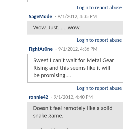
Login to report abuse
SageMode
-
9/1/2012, 4:35 PM
Wow. Just.......wow.
Login to report abuse
FightAs0ne
-
9/1/2012, 4:36 PM
Sweet I can't wait for Metal Gear
Rising and this seems like it will
be promising....
Login to report abuse
ronnie42
-
9/1/2012, 4:40 PM
Doesn't feel remotely like a solid
snake game.