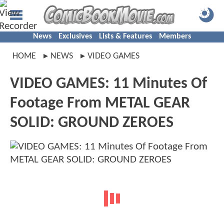
News
Exclusives
Lists & Features
Members
HOME
NEWS
VIDEO GAMES
VIDEO GAMES: 11 Minutes Of
Footage From METAL GEAR
SOLID: GROUND ZEROES