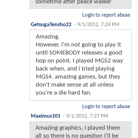
sometime after peace walker
Login to report abuse
GetsugaTensho22
-
9/1/2012, 7:24 PM
Amazing.
However, i'm not going to play it
until SOMEBODY releases a good
hop on point. I played MGS2 way
back when, and i tried playing
MGS4. amazing games, but they
don't make sense at all unless
you're a die hard fan.
Login to report abuse
Maximus101
-
9/1/2012, 7:27 PM
Amazing graphics, I played them
all so there is no question I'll be