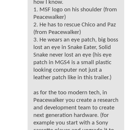
how I know.
1. MSF logo on his shoulder (from
Peacewalker)
2. He has to rescue Chico and Paz
(from Peacewalker)
3. He wears an eye patch, big boss
lost an eye in Snake Eater, Solid
Snake never lost an eye (his eye
patch in MGS4 is a small plastic
looking computer not just a
leather patch like in this trailer.)
as for the too modern tech, in
Peacewalker you create a research
and development team to create
next generation hardware. (for
example you start with a Sony