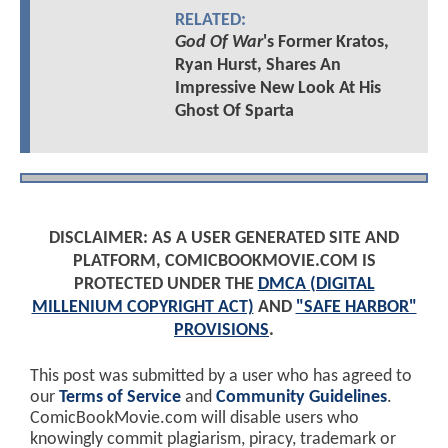
RELATED:
God Of War
's Former Kratos,
Ryan Hurst, Shares An
Impressive New Look At His
Ghost Of Sparta
DISCLAIMER: AS A USER GENERATED SITE AND
PLATFORM, COMICBOOKMOVIE.COM IS
PROTECTED UNDER THE
DMCA (DIGITAL
MILLENIUM COPYRIGHT ACT)
AND
"SAFE HARBOR"
PROVISIONS
.
This post was submitted by a user who has agreed to
our
Terms of Service
and
Community Guidelines
.
ComicBookMovie.com will disable users who
knowingly commit plagiarism, piracy, trademark or