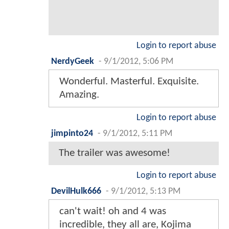
Login to report abuse
NerdyGeek
-
9/1/2012, 5:06 PM
Wonderful. Masterful. Exquisite.
Amazing.
Login to report abuse
jimpinto24
-
9/1/2012, 5:11 PM
The trailer was awesome!
Login to report abuse
DevilHulk666
-
9/1/2012, 5:13 PM
can't wait! oh and 4 was
incredible, they all are, Kojima