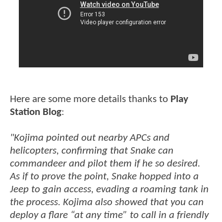
Here are some more details thanks to
Play
Station Blog
:
"Kojima pointed out nearby APCs and
helicopters, confirming that Snake can
commandeer and pilot them if he so desired.
As if to prove the point, Snake hopped into a
Jeep to gain access, evading a roaming tank in
the process. Kojima also showed that you can
deploy a flare “at any time” to call in a friendly