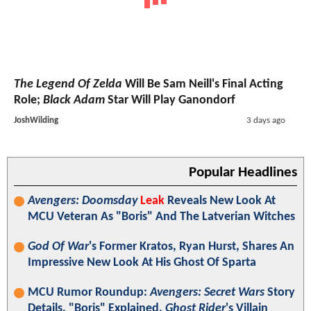
The Legend Of Zelda
Will Be Sam Neill's Final Acting
Role;
Black Adam
Star Will Play Ganondorf
JoshWilding
3 days ago
Popular Headlines
Avengers: Doomsday
Leak
Reveals New Look At
MCU Veteran As "Boris" And The Latverian Witches
God Of War
's Former Kratos, Ryan Hurst, Shares An
Impressive New Look At His Ghost Of Sparta
MCU Rumor Roundup:
Avengers: Secret Wars
Story
Details, "Boris" Explained,
Ghost Rider
's Villain