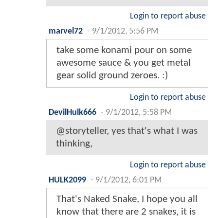
Login to report abuse
marvel72
-
9/1/2012, 5:56 PM
take some konami pour on some
awesome sauce & you get metal
gear solid ground zeroes. :)
Login to report abuse
DevilHulk666
-
9/1/2012, 5:58 PM
@storyteller, yes that's what I was
thinking,
Login to report abuse
HULK2099
-
9/1/2012, 6:01 PM
That's Naked Snake, I hope you all
know that there are 2 snakes, it is