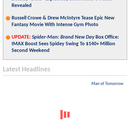
Revealed
Russell Crowe & Drew McIntyre Tease Epic New
Fantasy Movie With Intense Gym Photo
UPDATE:
Spider-Man: Brand New Day
Box Office:
IMAX Boost Sees Spidey Swing To $140+ Million
Second Weekend
Latest Headlines
Man of Tomorrow