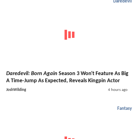
Daredevil
Daredevil: Born Again
Season 3 Won't Feature As Big
A Time-Jump As Expected, Reveals Kingpin Actor
JoshWilding
4 hours ago
Fantasy