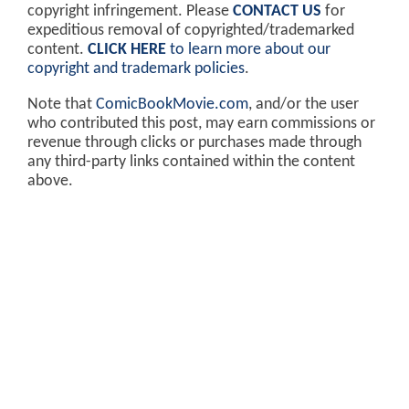
copyright infringement. Please
CONTACT US
for
expeditious removal of copyrighted/trademarked
content.
CLICK HERE
to learn more about our
copyright and trademark policies
.
Note that
ComicBookMovie.com
, and/or the user
who contributed this post, may earn commissions or
revenue through clicks or purchases made through
any third-party links contained within the content
above.