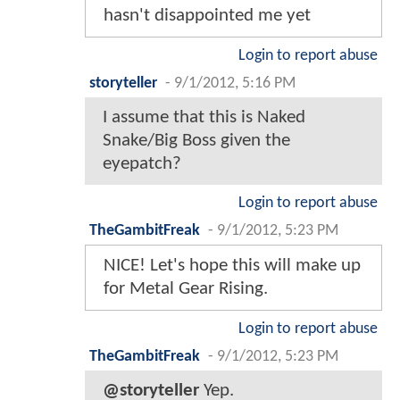
hasn't disappointed me yet
Login to report abuse
storyteller
-
9/1/2012, 5:16 PM
I assume that this is Naked
Snake/Big Boss given the
eyepatch?
Login to report abuse
TheGambitFreak
-
9/1/2012, 5:23 PM
NICE! Let's hope this will make up
for Metal Gear Rising.
Login to report abuse
TheGambitFreak
-
9/1/2012, 5:23 PM
@storyteller
Yep.