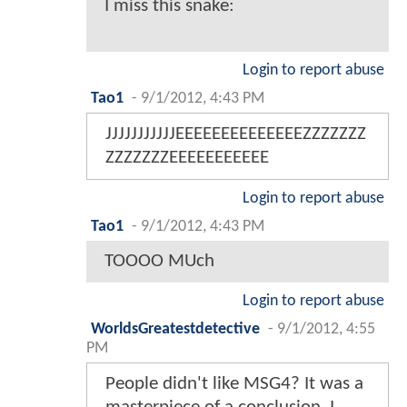
I miss this snake:
Login to report abuse
Tao1
-
9/1/2012, 4:43 PM
JJJJJJJJJJJEEEEEEEEEEEEEEZZZZZZZ
ZZZZZZZEEEEEEEEEEE
Login to report abuse
Tao1
-
9/1/2012, 4:43 PM
TOOOO MUch
Login to report abuse
WorldsGreatestdetective
-
9/1/2012, 4:55
PM
People didn't like MSG4? It was a