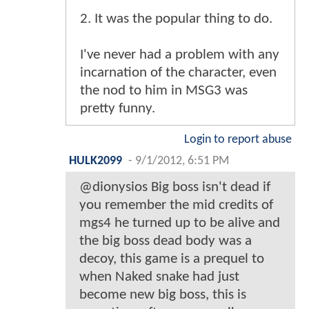
2. It was the popular thing to do.
I've never had a problem with any
incarnation of the character, even
the nod to him in MSG3 was
pretty funny.
Login to report abuse
HULK2099
-
9/1/2012, 6:51 PM
@dionysios Big boss isn't dead if
you remember the mid credits of
mgs4 he turned up to be alive and
the big boss dead body was a
decoy, this game is a prequel to
when Naked snake had just
become new big boss, this is