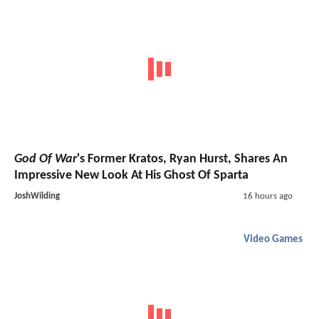
God Of War
's Former Kratos, Ryan Hurst, Shares An
Impressive New Look At His Ghost Of Sparta
JoshWilding
16 hours ago
Video Games