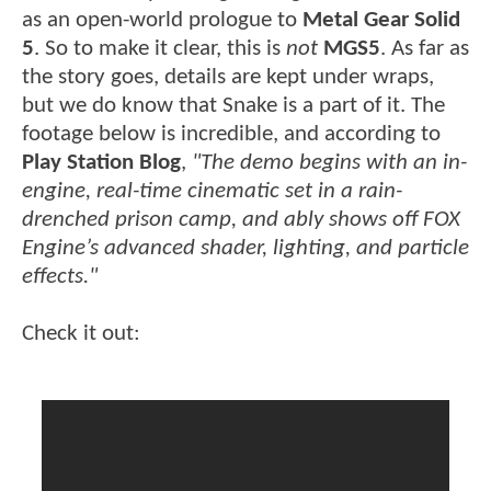
as an open-world prologue to
Metal Gear Solid
5
. So to make it clear, this is
not
MGS5
. As far as
the story goes, details are kept under wraps,
but we do know that Snake is a part of it. The
footage below is incredible, and according to
Play Station Blog
,
"The demo begins with an in-
engine, real-time cinematic set in a rain-
drenched prison camp, and ably shows off FOX
Engine’s advanced shader, lighting, and particle
effects."
Check it out: