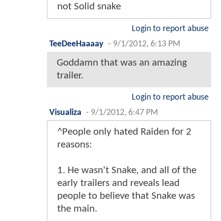
not Solid snake
Login to report abuse
TeeDeeHaaaay
-
9/1/2012, 6:13 PM
Goddamn that was an amazing
trailer.
Login to report abuse
Visualiza
-
9/1/2012, 6:47 PM
^People only hated Raiden for 2
reasons:
1. He wasn't Snake, and all of the
early trailers and reveals lead
people to believe that Snake was
the main.