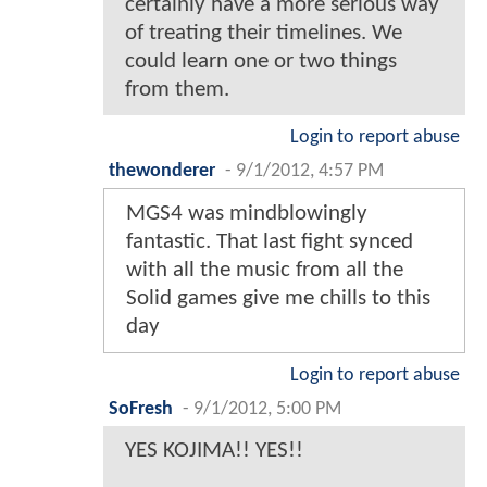
certainly have a more serious way
of treating their timelines. We
could learn one or two things
from them.
Login to report abuse
thewonderer
-
9/1/2012, 4:57 PM
MGS4 was mindblowingly
fantastic. That last fight synced
with all the music from all the
Solid games give me chills to this
day
Login to report abuse
SoFresh
-
9/1/2012, 5:00 PM
YES KOJIMA!! YES!!