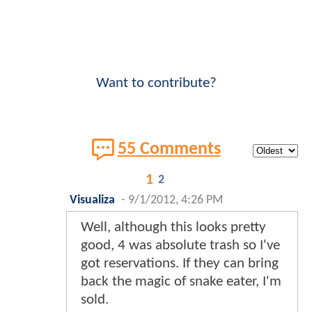
Want to contribute?
55 Comments
1
2
Visualiza
-
9/1/2012, 4:26 PM
Well, although this looks pretty
good, 4 was absolute trash so I've
got reservations. If they can bring
back the magic of snake eater, I'm
sold.