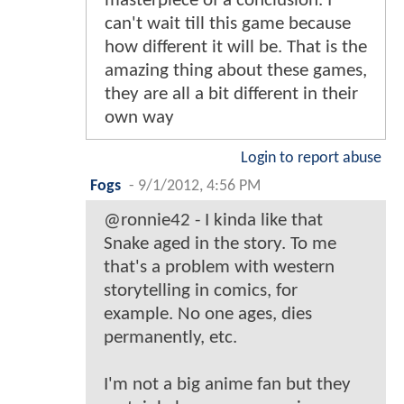
masterpiece of a conclusion. I
can't wait till this game because
how different it will be. That is the
amazing thing about these games,
they are all a bit different in their
own way
Login to report abuse
Fogs
-
9/1/2012, 4:56 PM
@ronnie42 - I kinda like that
Snake aged in the story. To me
that's a problem with western
storytelling in comics, for
example. No one ages, dies
permanently, etc.
I'm not a big anime fan but they