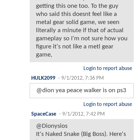
getting this one too. To the guy
who said this doesnt feel like a
metal gear solid game, we seen
literally a minute if that of actual
gameplay so I'm not sure how you
figure it's not like a metl gear
game,
Login to report abuse
HULK2099
-
9/1/2012, 7:36 PM
@dion yea peace walker is on ps3
Login to report abuse
SpaceCase
-
9/1/2012, 7:42 PM
@Dionysios
It's Naked Snake (Big Boss). Here's