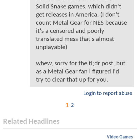
Solid Snake games, which didn't
get releases in America. (I don't
count Metal Gear for NES because
it's a censored and poorly
translated mess that's almost
unplayable)
whew, sorry for the tl;dr post, but
as a Metal Gear fan I figured I'd
try to clear that up for you.
Login to report abuse
1
2
Related Headlines
Video Games