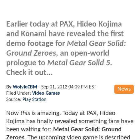
Earlier today at PAX, Hideo Kojima
and Konami have revealed the first
demo footage for
Metal Gear Solid:
Ground Zeroes
, an open-world
prologue to
Metal Gear Solid 5
.
Check it out...
By
WolvieCBM
-
Sep 01, 2012 04:09 PM EST
News
Filed Under:
Video Games
Source:
Play Station
Now
this
is amazing. Today at PAX, Hideo
Kojima has finally revealed something fans have
been waiting for:
Metal Gear Solid: Ground
Zeroes
. The upcoming video game is described