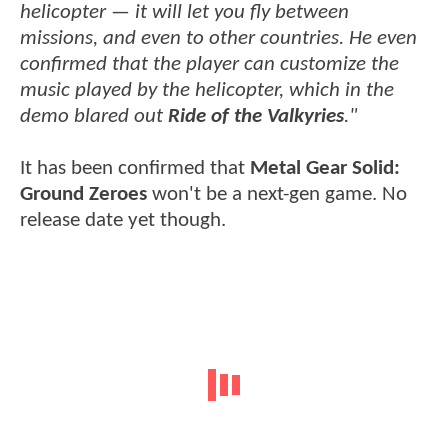
helicopter — it will let you fly between
missions, and even to other countries. He even
confirmed that the player can customize the
music played by the helicopter, which in the
demo blared out
Ride of the Valkyries
."
It has been confirmed that
Metal Gear Solid:
Ground Zeroes
won't be a next-gen game. No
release date yet though.