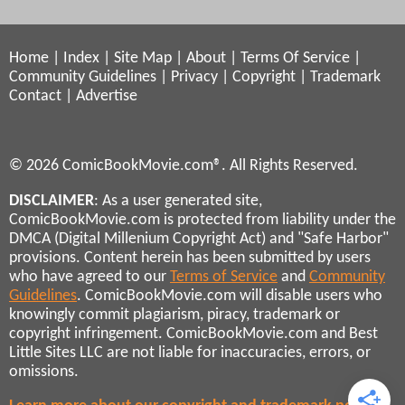
Home
|
Index
|
Site Map
|
About
|
Terms Of Service
|
Community Guidelines
|
Privacy
|
Copyright
|
Trademark
Contact
|
Advertise
© 2026 ComicBookMovie.com®. All Rights Reserved.
DISCLAIMER
: As a user generated site,
ComicBookMovie.com is protected from liability under the
DMCA (Digital Millenium Copyright Act) and "Safe Harbor"
provisions. Content herein has been submitted by users
who have agreed to our
Terms of Service
and
Community
Guidelines
. ComicBookMovie.com will disable users who
knowingly commit plagiarism, piracy, trademark or
copyright infringement. ComicBookMovie.com and Best
Little Sites LLC are not liable for inaccuracies, errors, or
omissions.