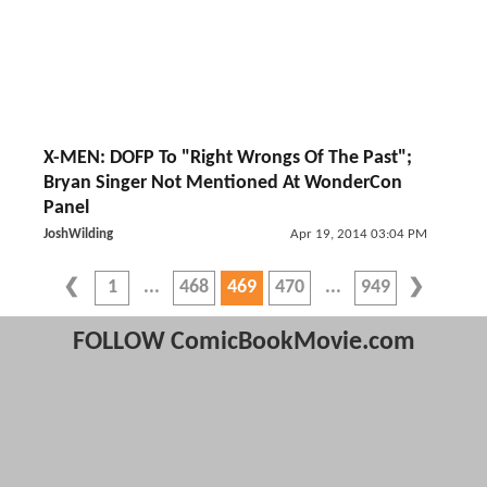
X-MEN: DOFP To "Right Wrongs Of The Past";
Bryan Singer Not Mentioned At WonderCon
Panel
JoshWilding
Apr 19, 2014 03:04 PM
1
468
469
470
949
FOLLOW ComicBookMovie.com