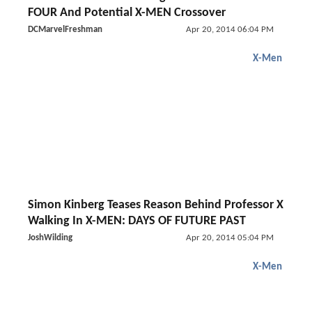
FOUR And Potential X-MEN Crossover
DCMarvelFreshman
Apr 20, 2014 06:04 PM
X-Men
Simon Kinberg Teases Reason Behind Professor X
Walking In X-MEN: DAYS OF FUTURE PAST
JoshWilding
Apr 20, 2014 05:04 PM
X-Men