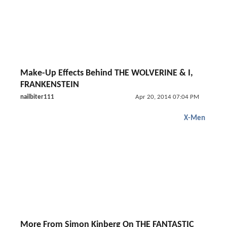
Make-Up Effects Behind THE WOLVERINE & I,
FRANKENSTEIN
nailbiter111
Apr 20, 2014 07:04 PM
X-Men
More From Simon Kinberg On THE FANTASTIC