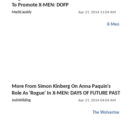
To Promote X-MEN: DOFP
MarkCassidy
Apr 21, 2014 11:04 AM
X-Men
More From Simon Kinberg On Anna Paquin's
Role As 'Rogue' In X-MEN: DAYS OF FUTURE PAST
JoshWilding
Apr 21, 2014 04:04 AM
The Wolverine