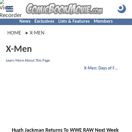
News
Exclusives
Lists & Features
Members
HOME
X-MEN
X-Men
Learn More About This Page
X-Men: Days of Future Past
Hugh Jackman Returns To WWE RAW Next Week