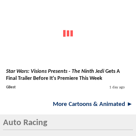
Star Wars: Visions Presents - The Ninth Jedi
Gets A
Final Trailer Before It's Premiere This Week
GBest
1 day ago
More Cartoons & Animated ►
Auto Racing