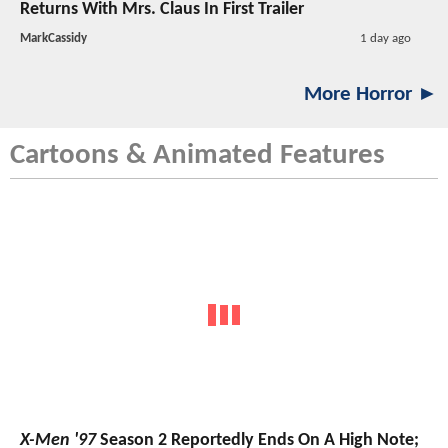
Returns With Mrs. Claus In First Trailer
MarkCassidy
1 day ago
More Horror ►
Cartoons & Animated Features
X-Men '97
Season 2 Reportedly Ends On A High Note;