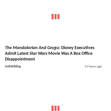
The Mandalorian And Grogu
: Disney Executives
Admit Latest
Star Wars
Movie Was A Box Office
Disappointment
JoshWilding
13 hours ago