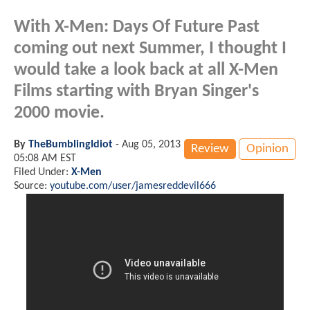
With X-Men: Days Of Future Past
coming out next Summer, I thought I
would take a look back at all X-Men
Films starting with Bryan Singer's
2000 movie.
By
TheBumblingIdiot
-
Aug 05, 2013
Review
Opinion
05:08 AM EST
Filed Under:
X-Men
Source:
youtube.com/user/jamesreddevil666