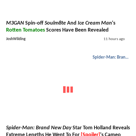
M3GAN
Spin-off
Soulm8te
And
Ice Cream Man
's
Rotten Tomatoes
Scores Have Been Revealed
JoshWilding
11 hours ago
Spider-Man: Brand New Day
Spider-Man: Brand New Day
Star Tom Holland Reveals
Extreme Lengths He Went To For
[Spoiler]
's Cameo