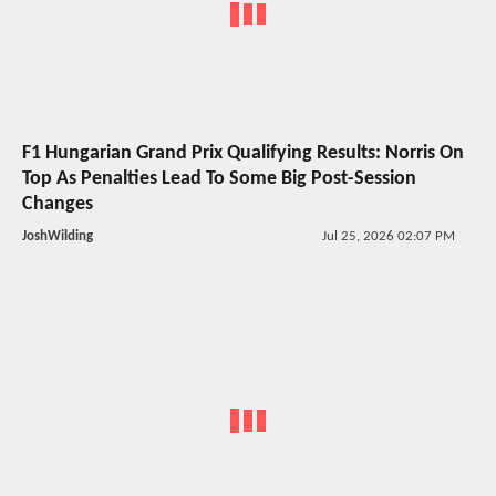
F1 Hungarian Grand Prix Qualifying Results: Norris On
Top As Penalties Lead To Some Big Post-Session
Changes
JoshWilding
Jul 25, 2026 02:07 PM