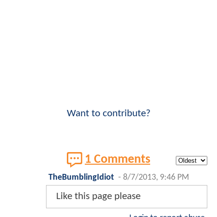
Want to contribute?
1 Comments
TheBumblingIdiot
-
8/7/2013, 9:46 PM
Like this page please