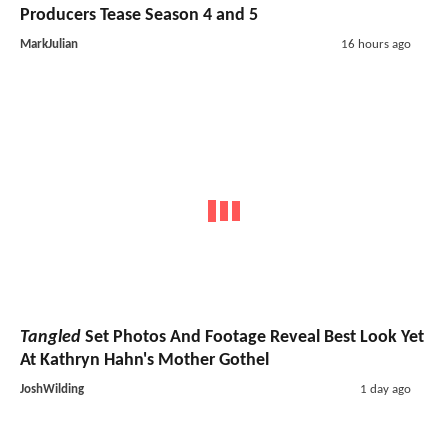
Producers Tease Season 4 and 5
MarkJulian
16 hours ago
Tangled
Set Photos And Footage Reveal Best Look Yet
At Kathryn Hahn's Mother Gothel
JoshWilding
1 day ago