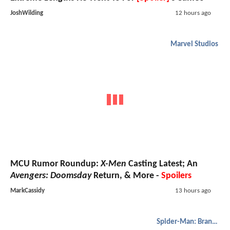
JoshWilding
12 hours ago
Marvel Studios
MCU Rumor Roundup:
X-Men
Casting Latest; An
Avengers: Doomsday
Return, & More -
Spoilers
MarkCassidy
13 hours ago
Spider-Man: Brand New Day