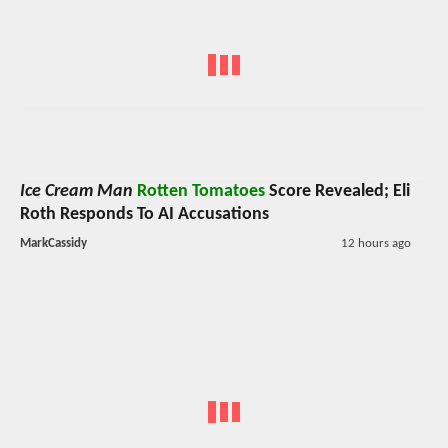
Ice Cream Man
Rotten Tomatoes
Score Revealed; Eli
Roth Responds To AI Accusations
MarkCassidy
12 hours ago