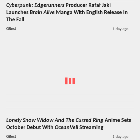
Cyberpunk: Edgerunners
Producer Rafał Jaki
Launches
Brain Alive
Manga With English Release In
The Fall
GBest
1 day ago
Lonely Snow Widow And The Cursed Ring
Anime Sets
October Debut With
OceanVeil
Streaming
GBest
1 day ago