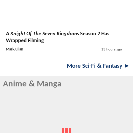
A Knight Of The Seven Kingdoms
Season 2 Has
Wrapped Filming
MarkJulian
13 hours ago
More Sci-Fi & Fantasy ►
Anime & Manga