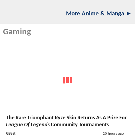
More Anime & Manga ►
Gaming
The Rare Triumphant Ryze Skin Returns As A Prize For
League Of Legends
Community Tournaments
GBest
20 hours ago