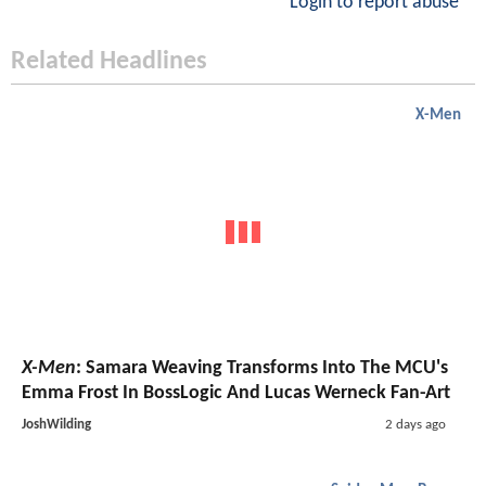
Login to report abuse
Related Headlines
X-Men
X-Men
: Samara Weaving Transforms Into The MCU's
Emma Frost In BossLogic And Lucas Werneck Fan-Art
JoshWilding
2 days ago