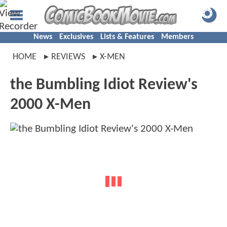
News
Exclusives
Lists & Features
Members
HOME
REVIEWS
X-MEN
the Bumbling Idiot Review's
2000 X-Men