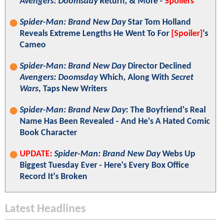
Avengers: Doomsday
Return, & More -
Spoilers
Spider-Man: Brand New Day
Star Tom Holland
Reveals Extreme Lengths He Went To For
[Spoiler]
's
Cameo
Spider-Man: Brand New Day
Director Declined
Avengers: Doomsday
Which, Along With
Secret
Wars
, Taps New Writers
Spider-Man: Brand New Day
: The Boyfriend's Real
Name Has Been Revealed - And He's A Hated Comic
Book Character
UPDATE:
Spider-Man: Brand New Day
Webs Up
Biggest Tuesday Ever - Here's Every Box Office
Record It's Broken
Latest Headlines