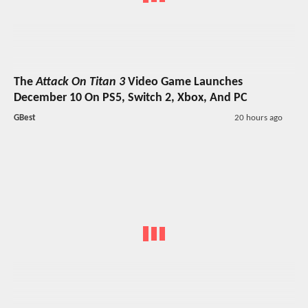
The
Attack On Titan 3
Video Game Launches
December 10 On PS5, Switch 2, Xbox, And PC
GBest
20 hours ago