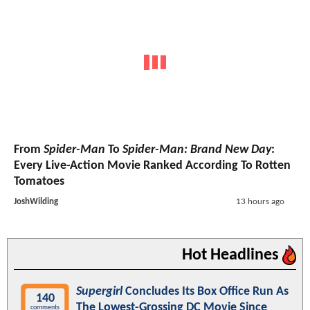
From
Spider-Man
To
Spider-Man: Brand New Day
:
Every Live-Action Movie Ranked According To Rotten
Tomatoes
JoshWilding
13 hours ago
Hot Headlines
Supergirl
Concludes Its Box Office Run As
140
The Lowest-Grossing DC Movie Since
comments