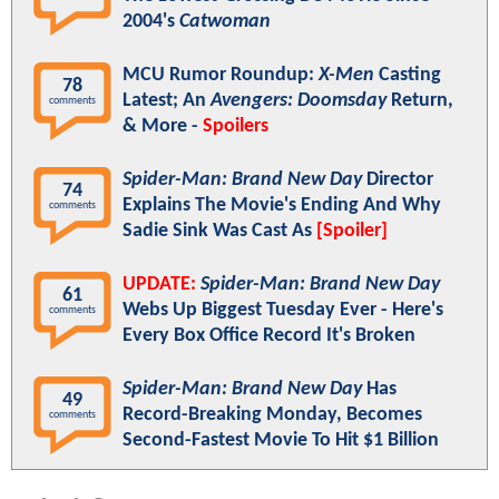
2004's
Catwoman
MCU Rumor Roundup:
X-Men
Casting
78
Latest; An
Avengers: Doomsday
Return,
comments
& More -
Spoilers
Spider-Man: Brand New Day
Director
74
Explains The Movie's Ending And Why
comments
Sadie Sink Was Cast As
[Spoiler]
UPDATE:
Spider-Man: Brand New Day
61
Webs Up Biggest Tuesday Ever - Here's
comments
Every Box Office Record It's Broken
Spider-Man: Brand New Day
Has
49
Record-Breaking Monday, Becomes
comments
Second-Fastest Movie To Hit $1 Billion