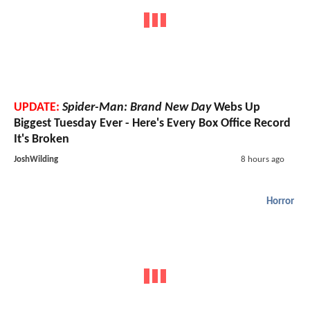
UPDATE:
Spider-Man: Brand New Day
Webs Up
Biggest Tuesday Ever - Here's Every Box Office Record
It's Broken
JoshWilding
8 hours ago
Horror