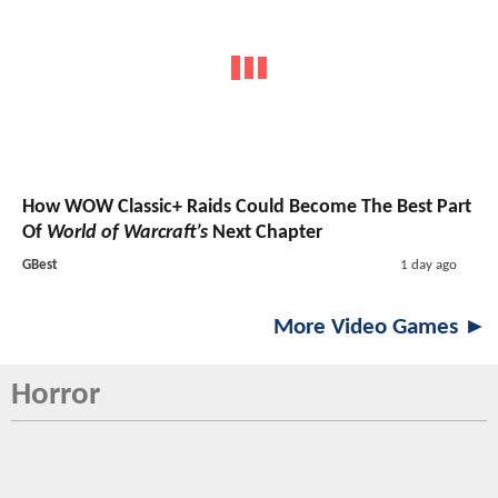
How WOW Classic+ Raids Could Become The Best Part
Of
World of Warcraft’s
Next Chapter
GBest
1 day ago
More Video Games ►
Horror