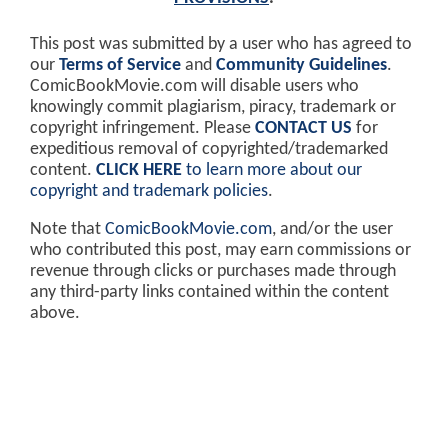
This post was submitted by a user who has agreed to
our
Terms of Service
and
Community Guidelines
.
ComicBookMovie.com will disable users who
knowingly commit plagiarism, piracy, trademark or
copyright infringement. Please
CONTACT US
for
expeditious removal of copyrighted/trademarked
content.
CLICK HERE
to learn more about our
copyright and trademark policies
.
Note that
ComicBookMovie.com
, and/or the user
who contributed this post, may earn commissions or
revenue through clicks or purchases made through
any third-party links contained within the content
above.