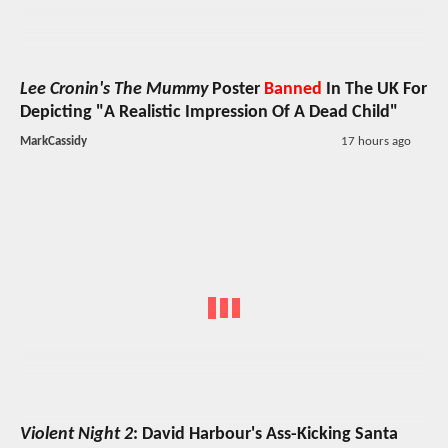
Lee Cronin's The Mummy
Poster
Banned
In The UK For
Depicting "A Realistic Impression Of A Dead Child"
MarkCassidy
17 hours ago
Violent Night 2
: David Harbour's Ass-Kicking Santa