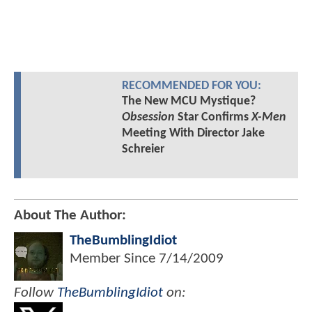
RECOMMENDED FOR YOU:
The New MCU Mystique?
Obsession
Star Confirms
X-Men
Meeting With Director Jake
Schreier
About The Author:
TheBumblingIdiot
Member Since
7/14/2009
Follow
TheBumblingIdiot
on: