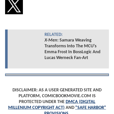
RELATED:
X-Men
: Samara Weaving
Transforms Into The MCU's
Emma Frost In BossLogic And
Lucas Werneck Fan-Art
DISCLAIMER: AS A USER GENERATED SITE AND
PLATFORM, COMICBOOKMOVIE.COM IS
PROTECTED UNDER THE
DMCA (DIGITAL
MILLENIUM COPYRIGHT ACT)
AND
"SAFE HARBOR"
PROVISIONS
.