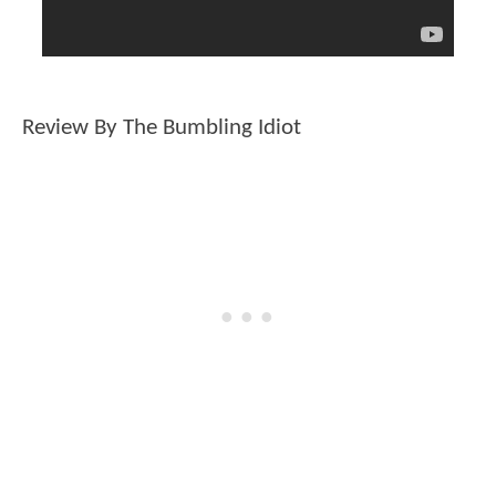
Review By The Bumbling Idiot