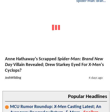
Spider-Man: Brand New Day
Anne Hathaway's Scrapped
Spider-Man: Brand New
Day
Villain Revealed; Drew Starkey Eyed For
X-Men
's
Cyclops?
JoshWilding
4 days ago
Popular Headlines
MCU Rumor Roundup:
X-Men
Casting Latest; An