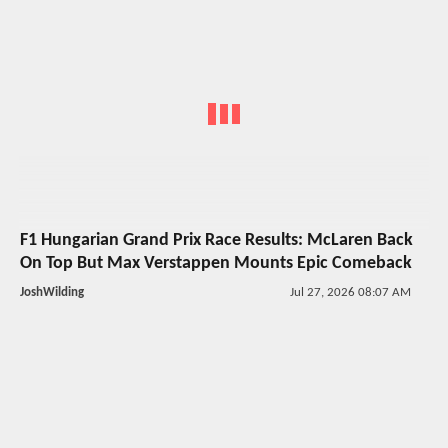
F1 Hungarian Grand Prix Race Results: McLaren Back
On Top But Max Verstappen Mounts Epic Comeback
JoshWilding
Jul 27, 2026 08:07 AM