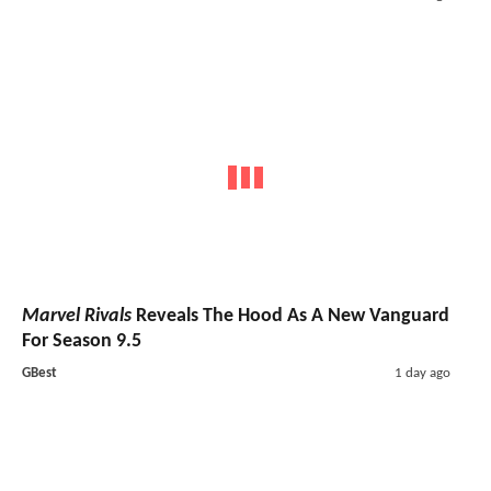
Marvel Rivals
Reveals The Hood As A New Vanguard
For Season 9.5
GBest
1 day ago