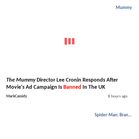
Mummy
The Mummy
Director Lee Cronin Responds After
Movie's Ad Campaign Is
Banned
In The UK
MarkCassidy
8 hours ago
Spider-Man: Brand New Day