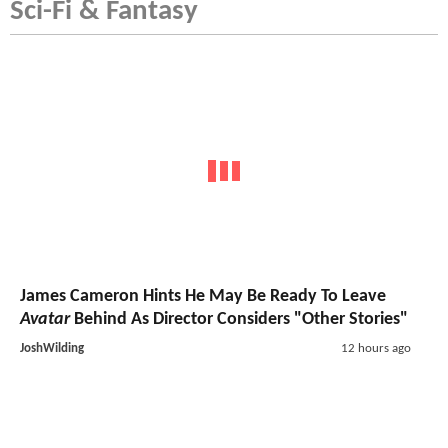
Sci-Fi & Fantasy
James Cameron Hints He May Be Ready To Leave
Avatar
Behind As Director Considers "Other Stories"
JoshWilding
12 hours ago