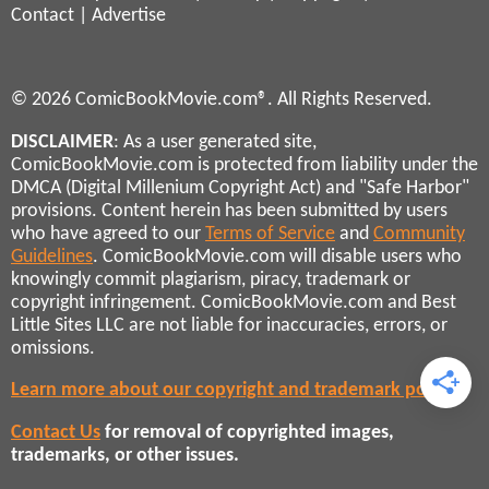
Contact
|
Advertise
© 2026 ComicBookMovie.com®. All Rights Reserved.
DISCLAIMER
: As a user generated site,
ComicBookMovie.com is protected from liability under the
DMCA (Digital Millenium Copyright Act) and "Safe Harbor"
provisions. Content herein has been submitted by users
who have agreed to our
Terms of Service
and
Community
Guidelines
. ComicBookMovie.com will disable users who
knowingly commit plagiarism, piracy, trademark or
copyright infringement. ComicBookMovie.com and Best
Little Sites LLC are not liable for inaccuracies, errors, or
omissions.
Learn more about our copyright and trademark policies
Contact Us
for removal of copyrighted images,
trademarks, or other issues.