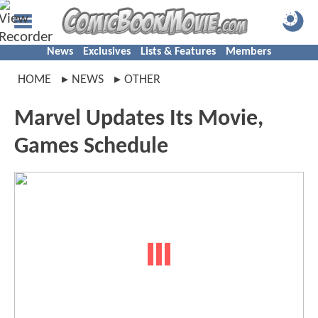
News
Exclusives
Lists & Features
Members
HOME
NEWS
OTHER
Marvel Updates Its Movie,
Games Schedule