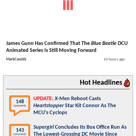
James Gunn Has Confirmed That The
Blue Beetle
DCU
Animated Series Is Still Moving Forward
MarkCassidy
10 hours ago
Hot Headlines
UPDATE:
X-Men
Reboot Casts
148
Heartstopper
Star Kit Connor As The
comments
MCU's Cyclops
Supergirl
Concludes Its Box Office Run As
143
The Lowest-Grossing DC Movie Since
comments