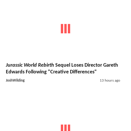
Jurassic World Rebirth
Sequel Loses Director Gareth
Edwards Following "Creative Differences"
JoshWilding
13 hours ago