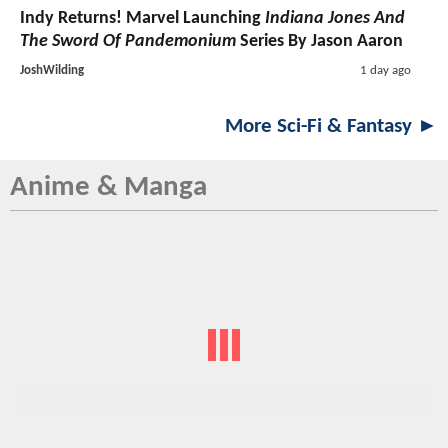
Indy Returns! Marvel Launching
Indiana Jones And
The Sword Of Pandemonium
Series By Jason Aaron
JoshWilding
1 day ago
More Sci-Fi & Fantasy ►
Anime & Manga