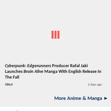
Cyberpunk: Edgerunners
Producer Rafał Jaki
Launches
Brain Alive
Manga With English Release In
The Fall
GBest
2 days ago
More Anime & Manga ►