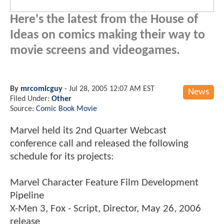
Here's the latest from the House of
Ideas on comics making their way to
movie screens and videogames.
By
mrcomicguy
-
Jul 28, 2005 12:07 AM EST
News
Filed Under:
Other
Source:
Comic Book Movie
Marvel held its 2nd Quarter Webcast
conference call and released the following
schedule for its projects:
Marvel Character Feature Film Development
Pipeline
X-Men 3, Fox - Script, Director, May 26, 2006
release