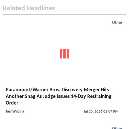
Related Headlines
Other
Paramount/Warner Bros. Discovery Merger Hits
Another Snag As Judge Issues 14-Day Restraining
Order
JoshWilding
Jul 20, 2026 02:07 PM