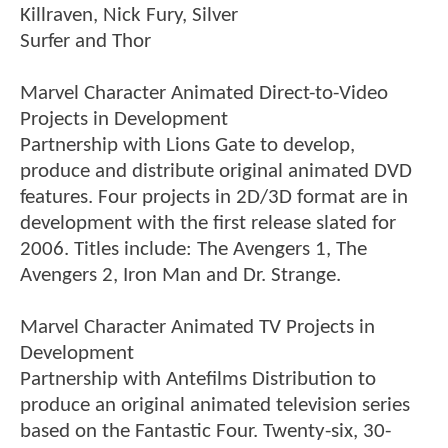
Killraven, Nick Fury, Silver
Surfer and Thor
Marvel Character Animated Direct-to-Video
Projects in Development
Partnership with Lions Gate to develop,
produce and distribute original animated DVD
features. Four projects in 2D/3D format are in
development with the first release slated for
2006. Titles include: The Avengers 1, The
Avengers 2, Iron Man and Dr. Strange.
Marvel Character Animated TV Projects in
Development
Partnership with Antefilms Distribution to
produce an original animated television series
based on the Fantastic Four. Twenty-six, 30-