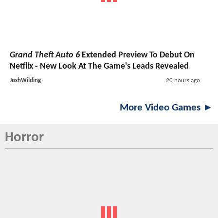
Grand Theft Auto 6
Extended Preview To Debut On
Netflix - New Look At The Game's Leads Revealed
JoshWilding
20 hours ago
More Video Games ►
Horror