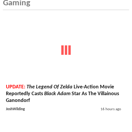
Gaming
UPDATE:
The Legend Of Zelda
Live-Action Movie
Reportedly Casts
Black Adam
Star As The Villainous
Ganondorf
JoshWilding
16 hours ago