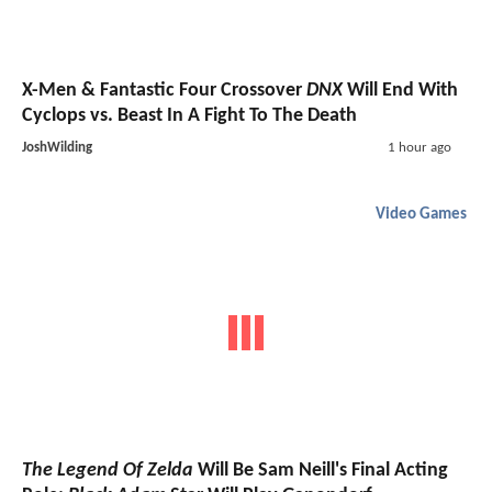
X-Men & Fantastic Four Crossover
DNX
Will End With
Cyclops vs. Beast In A Fight To The Death
JoshWilding
1 hour ago
Video Games
The Legend Of Zelda
Will Be Sam Neill's Final Acting