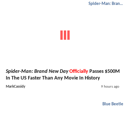
Spider-Man: Brand New Day
Spider-Man: Brand New Day
Officially
Passes $500M
In The US Faster Than Any Movie In History
MarkCassidy
9 hours ago
Blue Beetle