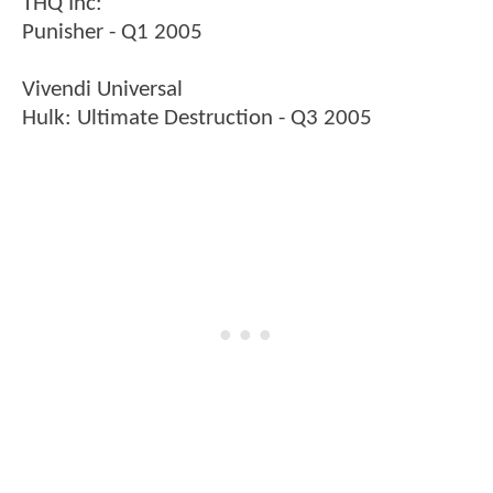
THQ Inc:
Punisher - Q1 2005
Vivendi Universal
Hulk: Ultimate Destruction - Q3 2005