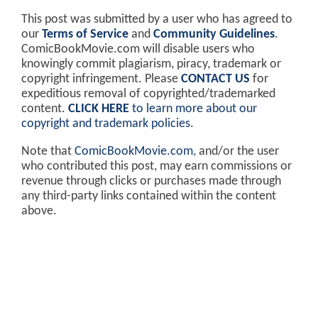
This post was submitted by a user who has agreed to
our
Terms of Service
and
Community Guidelines
.
ComicBookMovie.com will disable users who
knowingly commit plagiarism, piracy, trademark or
copyright infringement. Please
CONTACT US
for
expeditious removal of copyrighted/trademarked
content.
CLICK HERE
to learn more about our
copyright and trademark policies
.
Note that
ComicBookMovie.com
, and/or the user
who contributed this post, may earn commissions or
revenue through clicks or purchases made through
any third-party links contained within the content
above.