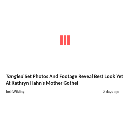
Tangled
Set Photos And Footage Reveal Best Look Yet
At Kathryn Hahn's Mother Gothel
JoshWilding
2 days ago