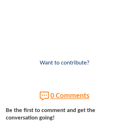
Want to contribute?
0 Comments
Be the first to comment and get the
conversation going!