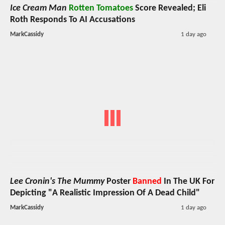
Ice Cream Man
Rotten Tomatoes
Score Revealed; Eli
Roth Responds To AI Accusations
MarkCassidy
1 day ago
Lee Cronin's The Mummy
Poster
Banned
In The UK For
Depicting "A Realistic Impression Of A Dead Child"
MarkCassidy
1 day ago