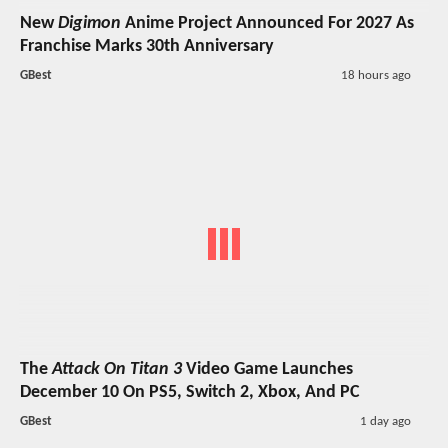
New
Digimon
Anime Project Announced For 2027 As
Franchise Marks 30th Anniversary
GBest
18 hours ago
The
Attack On Titan 3
Video Game Launches
December 10 On PS5, Switch 2, Xbox, And PC
GBest
1 day ago