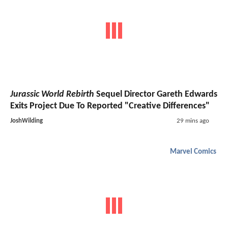
Jurassic World Rebirth
Sequel Director Gareth Edwards
Exits Project Due To Reported "Creative Differences"
JoshWilding
29 mins ago
Marvel Comics