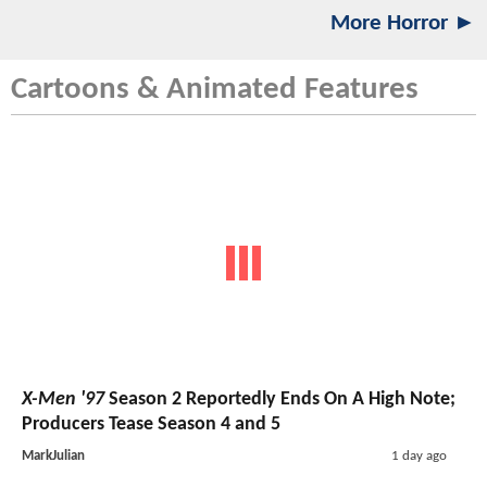
More Horror ►
Cartoons & Animated Features
X-Men '97
Season 2 Reportedly Ends On A High Note;
Producers Tease Season 4 and 5
MarkJulian
1 day ago