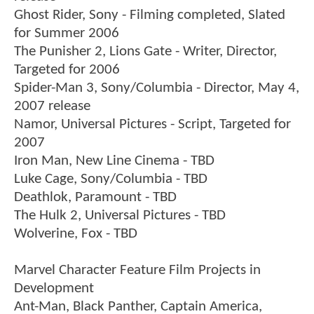
Ghost Rider, Sony - Filming completed, Slated
for Summer 2006
The Punisher 2, Lions Gate - Writer, Director,
Targeted for 2006
Spider-Man 3, Sony/Columbia - Director, May 4,
2007 release
Namor, Universal Pictures - Script, Targeted for
2007
Iron Man, New Line Cinema - TBD
Luke Cage, Sony/Columbia - TBD
Deathlok, Paramount - TBD
The Hulk 2, Universal Pictures - TBD
Wolverine, Fox - TBD
Marvel Character Feature Film Projects in
Development
Ant-Man, Black Panther, Captain America,