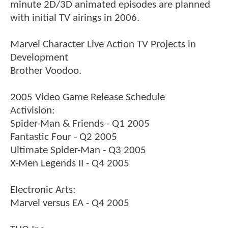
minute 2D/3D animated episodes are planned
with initial TV airings in 2006.
Marvel Character Live Action TV Projects in
Development
Brother Voodoo.
2005 Video Game Release Schedule
Activision:
Spider-Man & Friends - Q1 2005
Fantastic Four - Q2 2005
Ultimate Spider-Man - Q3 2005
X-Men Legends II - Q4 2005
Electronic Arts:
Marvel versus EA - Q4 2005