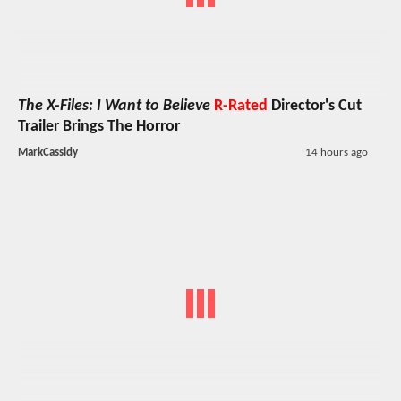
The X-Files: I Want to Believe
R-Rated
Director's Cut
Trailer Brings The Horror
MarkCassidy
14 hours ago