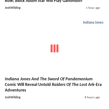
Role;
Black Adam
Star Will Play Ganondorf
JoshWilding
1 hour ago
Indiana Jones
Indiana Jones And The Sword Of Pandemonium
Comic Will Reveal Untold
Raiders Of The Lost Ark
-Era
Adventures
JoshWilding
8 hours ago