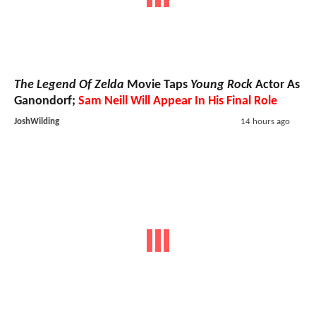
The Legend Of Zelda
Movie Taps
Young Rock
Actor As
Ganondorf;
Sam Neill Will Appear In His Final Role
JoshWilding
14 hours ago