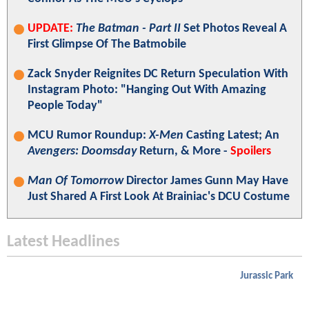
UPDATE:
The Batman - Part II
Set Photos Reveal A
First Glimpse Of The Batmobile
Zack Snyder Reignites DC Return Speculation With
Instagram Photo: "Hanging Out With Amazing
People Today"
MCU Rumor Roundup:
X-Men
Casting Latest; An
Avengers: Doomsday
Return, & More -
Spoilers
Man Of Tomorrow
Director James Gunn May Have
Just Shared A First Look At Brainiac's DCU Costume
Latest Headlines
Jurassic Park