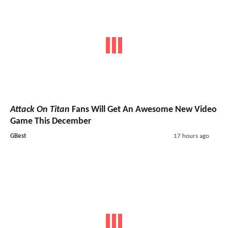
Attack On Titan
Fans Will Get An Awesome New Video
Game This December
GBest
17 hours ago