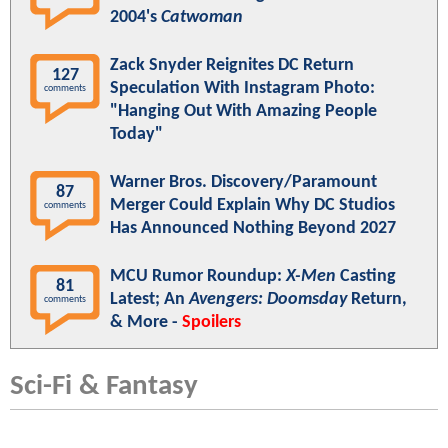
2004's
Catwoman
Zack Snyder Reignites DC Return
127
Speculation With Instagram Photo:
comments
"Hanging Out With Amazing People
Today"
Warner Bros. Discovery/Paramount
87
Merger Could Explain Why DC Studios
comments
Has Announced Nothing Beyond 2027
MCU Rumor Roundup:
X-Men
Casting
81
Latest; An
Avengers: Doomsday
Return,
comments
& More -
Spoilers
Sci-Fi & Fantasy