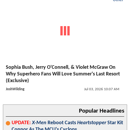
Other
Sophia Bush, Jerry O'Connell, & Violet McGraw On
Why Superhero Fans Will Love Summer's Last Resort
(Exclusive)
JoshWilding
Jul 03, 2026 10:07 AM
Popular Headlines
UPDATE:
X-Men
Reboot Casts
Heartstopper
Star Kit
Connor As The MCU's Cyclops