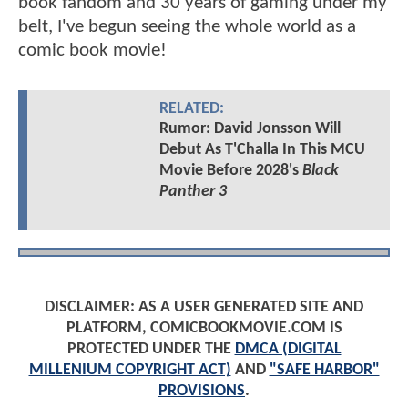
book fandom and 30 years of gaming under my
belt, I've begun seeing the whole world as a
comic book movie!
RELATED:
Rumor: David Jonsson Will
Debut As T'Challa In This MCU
Movie Before 2028's
Black
Panther 3
DISCLAIMER: AS A USER GENERATED SITE AND
PLATFORM, COMICBOOKMOVIE.COM IS
PROTECTED UNDER THE
DMCA (DIGITAL
MILLENIUM COPYRIGHT ACT)
AND
"SAFE HARBOR"
PROVISIONS
.