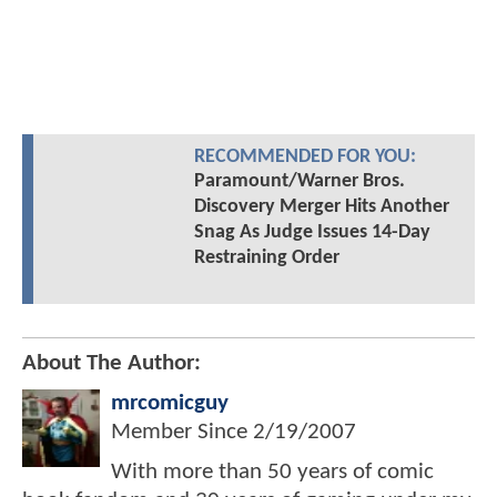
RECOMMENDED FOR YOU:
Paramount/Warner Bros.
Discovery Merger Hits Another
Snag As Judge Issues 14-Day
Restraining Order
About The Author:
mrcomicguy
Member Since
2/19/2007
With more than 50 years of comic