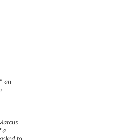
” an
n
 Marcus
f a
tasked to