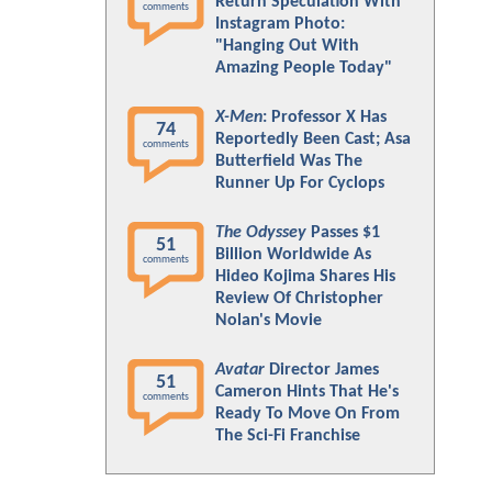
Return Speculation With
comments
Instagram Photo:
"Hanging Out With
Amazing People Today"
X-Men
: Professor X Has
74
Reportedly Been Cast; Asa
comments
Butterfield Was The
Runner Up For Cyclops
The Odyssey
Passes $1
51
Billion Worldwide As
comments
Hideo Kojima Shares His
Review Of Christopher
Nolan's Movie
Avatar
Director James
51
Cameron Hints That He's
comments
Ready To Move On From
The Sci-Fi Franchise