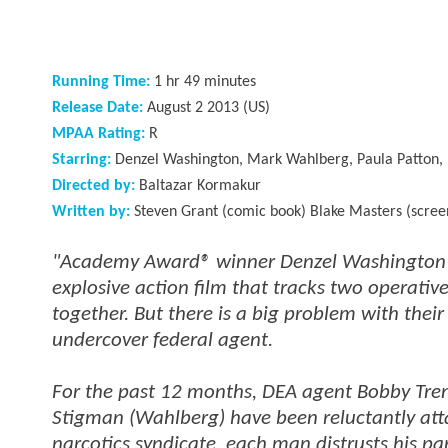
Running Time:
1 hr 49 minutes
Release Date:
August 2 2013 (US)
MPAA Rating:
R
Starring:
Denzel Washington, Mark Wahlberg, Paula Patton, 
Directed by:
Baltazar Kormakur
Written by:
Steven Grant (comic book) Blake Masters (scree
"Academy Award® winner Denzel Washington an
explosive action film that tracks two operati
together. But there is a big problem with their
undercover federal agent.
For the past 12 months, DEA agent Bobby Tren
Stigman (Wahlberg) have been reluctantly att
narcotics syndicate, each man distrusts his p