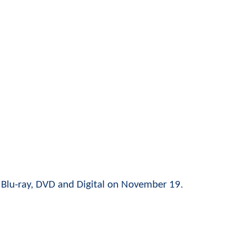
n Blu-ray, DVD and Digital on November 19.