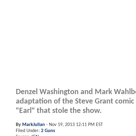
Denzel Washington and Mark Wahlberg 
adaptation of the Steve Grant comi
"Earl" that stole the show.
By
MarkJulian
-
Nov 19, 2013 12:11 PM EST
Filed Under:
2 Guns