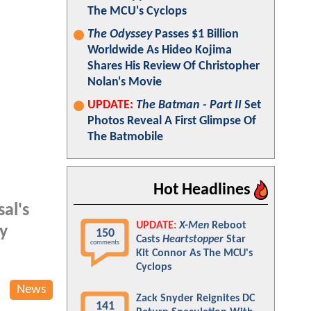
The MCU's Cyclops
The Odyssey
Passes $1 Billion
Worldwide As Hideo Kojima
Shares His Review Of Christopher
Nolan's Movie
UPDATE:
The Batman - Part II
Set
Photos Reveal A First Glimpse Of
The Batmobile
Hot Headlines
al's
UPDATE:
X-Men
Reboot
ly
150
Casts
Heartstopper
Star
comments
Kit Connor As The MCU's
Cyclops
News
Zack Snyder Reignites DC
141