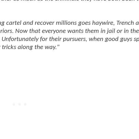
ug cartel and recover millions goes haywire, Trench 
iors. Now that everyone wants them in jail or in th
. Unfortunately for their pursuers, when good guys s
 tricks along the way."