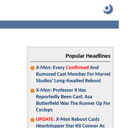
Popular Headlines
X-Men
: Every
Confirmed
And
Rumored Cast Member For Marvel
Studios' Long-Awaited Reboot
X-Men
: Professor X Has
Reportedly Been Cast; Asa
Butterfield Was The Runner Up For
Cyclops
UPDATE:
X-Men
Reboot Casts
Heartstopper
Star Kit Connor As