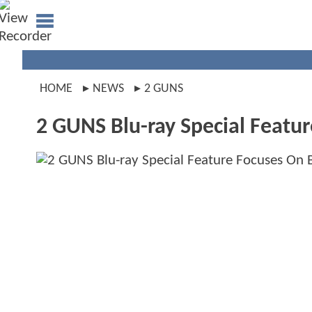
HOME
NEWS
2 GUNS
2 GUNS Blu-ray Special Feature