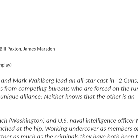
Bill Paxton, James Marsden
nplay)
d Mark Wahlberg lead an all-star cast in “2 Guns,
ves from competing bureaus who are forced on the ru
 unique alliance: Neither knows that the other is an
ch (Washington) and U.S. naval intelligence officer
ached at the hip. Working undercover as members o
artner as much as the criminals they have both been 