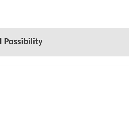
 Possibility