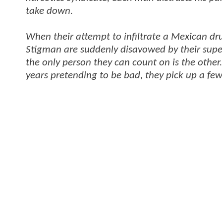
take down.
When their attempt to infiltrate a Mexican dr
Stigman are suddenly disavowed by their super
the only person they can count on is the other
years pretending to be bad, they pick up a few