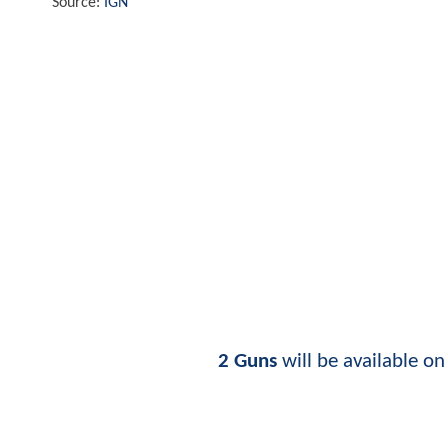
Source:
IGN
2 Guns
will be available o