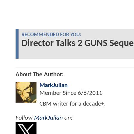
RECOMMENDED FOR YOU:
Director Talks 2 GUNS Sequel
About The Author:
MarkJulian
Member Since
6/8/2011
CBM writer for a decade+.
Follow
MarkJulian
on: