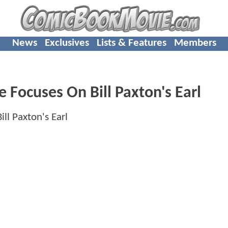
News
Exclusives
Lists & Features
Members
 Focuses On Bill Paxton's Earl