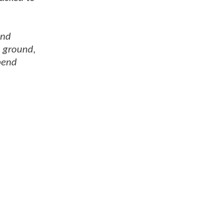
and
e ground,
pend