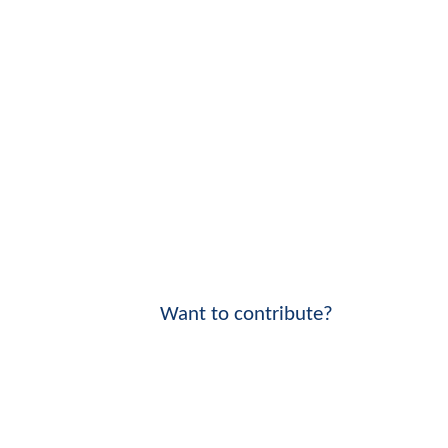
Want to contribute?