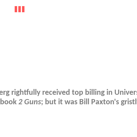
rightfully received top billing in Univers
c book
2 Guns
; but it was Bill Paxton's grist