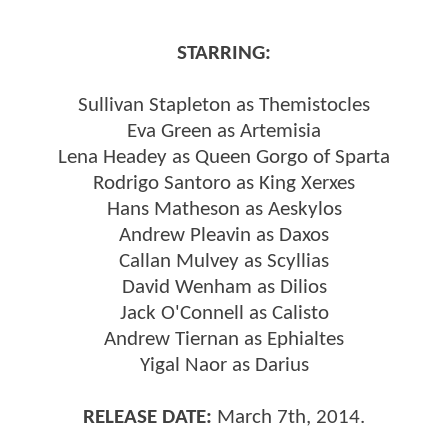
STARRING:
Sullivan Stapleton as Themistocles
Eva Green as Artemisia
Lena Headey as Queen Gorgo of Sparta
Rodrigo Santoro as King Xerxes
Hans Matheson as Aeskylos
Andrew Pleavin as Daxos
Callan Mulvey as Scyllias
David Wenham as Dilios
Jack O'Connell as Calisto
Andrew Tiernan as Ephialtes
Yigal Naor as Darius
RELEASE DATE:
March 7th, 2014.