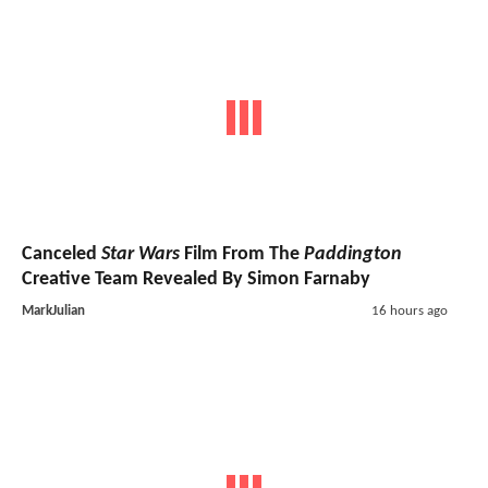
Canceled
Star Wars
Film From The
Paddington
Creative Team Revealed By Simon Farnaby
MarkJulian
16 hours ago