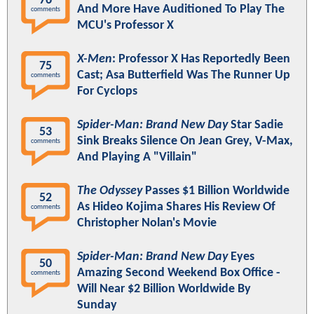
76
And More Have Auditioned To Play The
comments
MCU's Professor X
X-Men
: Professor X Has Reportedly Been
75
Cast; Asa Butterfield Was The Runner Up
comments
For Cyclops
Spider-Man: Brand New Day
Star Sadie
53
Sink Breaks Silence On Jean Grey, V-Max,
comments
And Playing A "Villain"
The Odyssey
Passes $1 Billion Worldwide
52
As Hideo Kojima Shares His Review Of
comments
Christopher Nolan's Movie
Spider-Man: Brand New Day
Eyes
50
Amazing Second Weekend Box Office -
comments
Will Near $2 Billion Worldwide By
Sunday