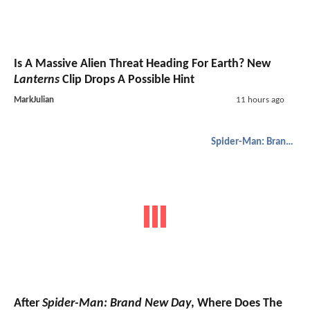
Is A Massive Alien Threat Heading For Earth? New
Lanterns
Clip Drops A Possible Hint
MarkJulian
11 hours ago
Spider-Man: Brand New Day
After
Spider-Man: Brand New Day
, Where Does The