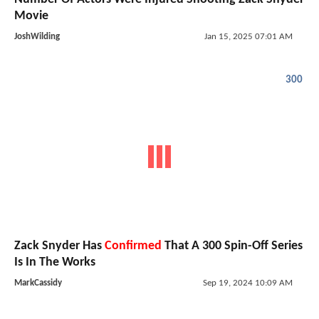
Movie
JoshWilding
Jan 15, 2025 07:01 AM
300
Zack Snyder Has
Confirmed
That A 300 Spin-Off Series
Is In The Works
MarkCassidy
Sep 19, 2024 10:09 AM