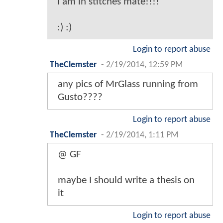
I am in stitches mate!!!!
:) :)
Login to report abuse
TheClemster
-
2/19/2014, 12:59 PM
any pics of MrGlass running from
Gusto????
Login to report abuse
TheClemster
-
2/19/2014, 1:11 PM
@ GF
maybe I should write a thesis on
it
Login to report abuse