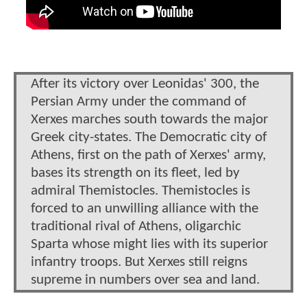
After its victory over Leonidas' 300, the
Persian Army under the command of
Xerxes marches south towards the major
Greek city-states. The Democratic city of
Athens, first on the path of Xerxes' army,
bases its strength on its fleet, led by
admiral Themistocles. Themistocles is
forced to an unwilling alliance with the
traditional rival of Athens, oligarchic
Sparta whose might lies with its superior
infantry troops. But Xerxes still reigns
supreme in numbers over sea and land.