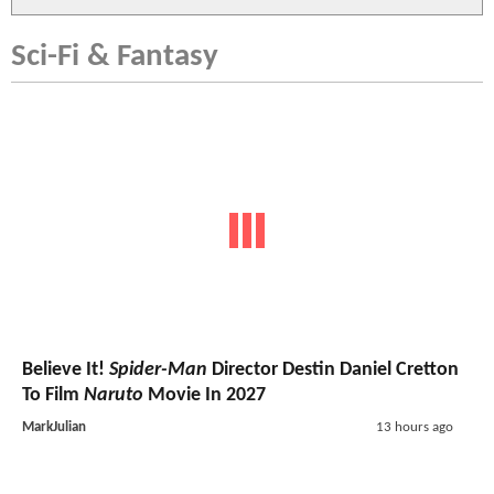
Sci-Fi & Fantasy
Believe It!
Spider-Man
Director Destin Daniel Cretton
To Film
Naruto
Movie In 2027
MarkJulian
13 hours ago