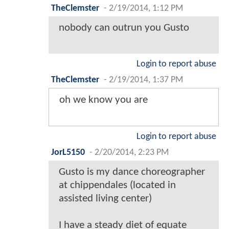
TheClemster
-
2/19/2014, 1:12 PM
nobody can outrun you Gusto
Login to report abuse
TheClemster
-
2/19/2014, 1:37 PM
oh we know you are
Login to report abuse
JorL5150
-
2/20/2014, 2:23 PM
Gusto is my dance choreographer
at chippendales (located in
assisted living center)
I have a steady diet of equate