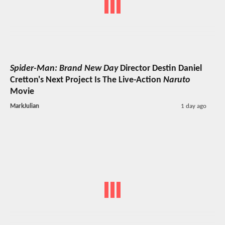
Spider-Man: Brand New Day
Director Destin Daniel
Cretton's Next Project Is The Live-Action
Naruto
Movie
MarkJulian
1 day ago