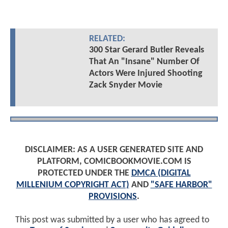
RELATED:
300 Star Gerard Butler Reveals
That An "Insane" Number Of
Actors Were Injured Shooting
Zack Snyder Movie
DISCLAIMER: AS A USER GENERATED SITE AND
PLATFORM, COMICBOOKMOVIE.COM IS
PROTECTED UNDER THE
DMCA (DIGITAL
MILLENIUM COPYRIGHT ACT)
AND
"SAFE HARBOR"
PROVISIONS
.
This post was submitted by a user who has agreed to