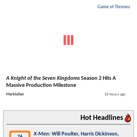
Game of Thrones
A Knight of the Seven Kingdoms
Season 2 Hits A
Massive Production Milestone
MarkJulian
16 hours ago
Hot Headlines
X-Men
: Will Poulter, Harris Dickinson,