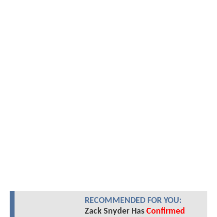
RECOMMENDED FOR YOU:
Zack Snyder Has
Confirmed