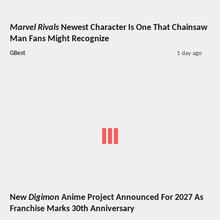
Marvel Rivals
Newest Character Is One That Chainsaw
Man Fans Might Recognize
GBest
1 day ago
New
Digimon
Anime Project Announced For 2027 As
Franchise Marks 30th Anniversary