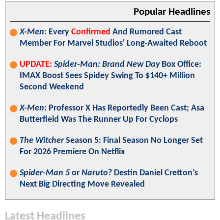
Popular Headlines
X-Men
: Every
Confirmed
And Rumored Cast
Member For Marvel Studios' Long-Awaited Reboot
UPDATE:
Spider-Man: Brand New Day
Box Office:
IMAX Boost Sees Spidey Swing To $140+ Million
Second Weekend
X-Men
: Professor X Has Reportedly Been Cast; Asa
Butterfield Was The Runner Up For Cyclops
The Witcher
Season 5: Final Season No Longer Set
For 2026 Premiere On Netflix
Spider-Man 5
or
Naruto
? Destin Daniel Cretton’s
Next Big Directing Move Revealed
Latest Headlines