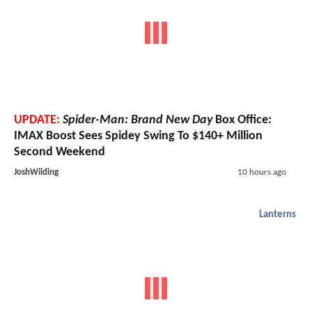
UPDATE:
Spider-Man: Brand New Day
Box Office:
IMAX Boost Sees Spidey Swing To $140+ Million
Second Weekend
JoshWilding
10 hours ago
Lanterns