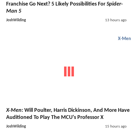
Franchise Go Next? 5 Likely Possibilities For
Spider-
Man 5
JoshWilding
13 hours ago
X-Men
X-Men
: Will Poulter, Harris Dickinson, And More Have
Auditioned To Play The MCU's Professor X
JoshWilding
15 hours ago