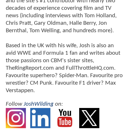
and the site's #1 contributor with nearly two
decades of experience covering film and TV
news (including interviews with Tom Holland,
Chris Pratt, Gary Oldman, Halle Berry, Jon
Bernthal, Tom Welling, and hundreds more).
Based in the UK with his wife, Josh is also an
avid WWE and Formula 1 fan and writes about
those passions on CBM's sister sites,
TheRingReport.com and FullThrottleHQ.com.
Favourite superhero? Spider-Man. Favourite pro
wrestler? CM Punk. Favourite F1 driver? Max
Verstappen.
Follow
JoshWilding
on: