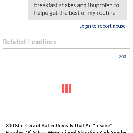
breakfast shakes and ibuprofen to
helpe get the best of my routine
Login to report abuse
Related Headlines
300
300 Star Gerard Butler Reveals That An "Insane"
Number Of Actors Were Injured Shooting Zack Snyder