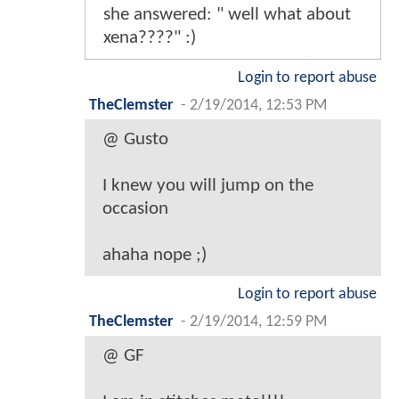
she answered: " well what about
xena????" :)
Login to report abuse
TheClemster
-
2/19/2014, 12:53 PM
@ Gusto
I knew you will jump on the
occasion
ahaha nope ;)
Login to report abuse
TheClemster
-
2/19/2014, 12:59 PM
@ GF