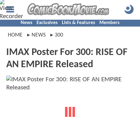
News
Exclusives
Lists & Features
Members
HOME
NEWS
300
IMAX Poster For 300: RISE OF
AN EMPIRE Released