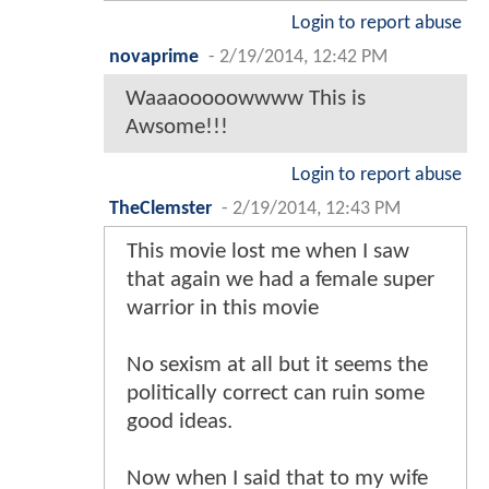
Login to report abuse
novaprime
-
2/19/2014, 12:42 PM
Waaaooooowwww This is
Awsome!!!
Login to report abuse
TheClemster
-
2/19/2014, 12:43 PM
This movie lost me when I saw
that again we had a female super
warrior in this movie
No sexism at all but it seems the
politically correct can ruin some
good ideas.
Now when I said that to my wife