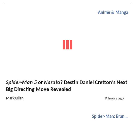
Anime & Manga
Spider-Man 5
or
Naruto
? Destin Daniel Cretton’s Next
Big Directing Move Revealed
MarkJulian
9 hours ago
Spider-Man: Brand New Day