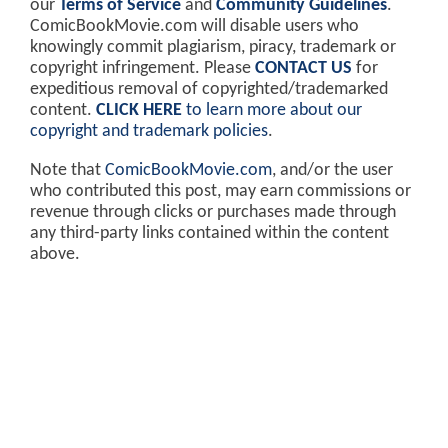
our
Terms of Service
and
Community Guidelines
.
ComicBookMovie.com will disable users who
knowingly commit plagiarism, piracy, trademark or
copyright infringement. Please
CONTACT US
for
expeditious removal of copyrighted/trademarked
content.
CLICK HERE
to learn more about our
copyright and trademark policies
.
Note that
ComicBookMovie.com
, and/or the user
who contributed this post, may earn commissions or
revenue through clicks or purchases made through
any third-party links contained within the content
above.