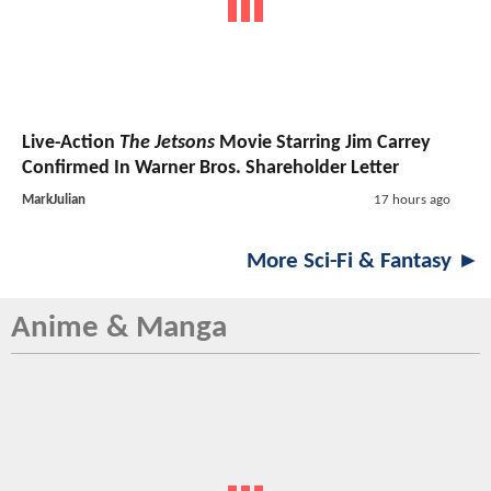
Live-Action
The Jetsons
Movie Starring Jim Carrey
Confirmed In Warner Bros. Shareholder Letter
MarkJulian
17 hours ago
More Sci-Fi & Fantasy ►
Anime & Manga