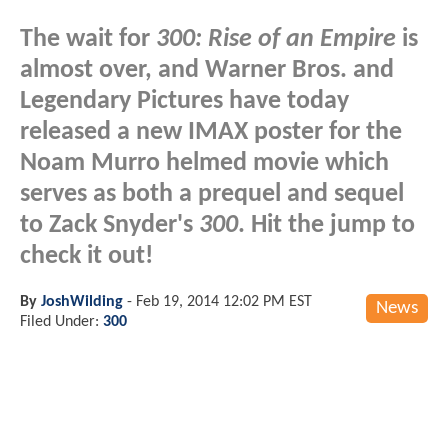
The wait for
300: Rise of an Empire
is
almost over, and Warner Bros. and
Legendary Pictures have today
released a new IMAX poster for the
Noam Murro helmed movie which
serves as both a prequel and sequel
to Zack Snyder's
300
. Hit the jump to
check it out!
By
JoshWilding
-
Feb 19, 2014 12:02 PM EST
News
Filed Under:
300