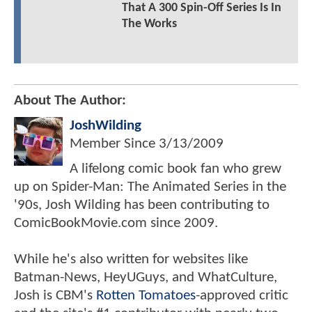
That A 300 Spin-Off Series Is In
The Works
About The Author:
JoshWilding
Member Since
3/13/2009
A lifelong comic book fan who grew
up on Spider-Man: The Animated Series in the
'90s, Josh Wilding has been contributing to
ComicBookMovie.com since 2009.
While he's also written for websites like
Batman-News, HeyUGuys, and WhatCulture,
Josh is CBM's
Rotten Tomatoes
-approved critic