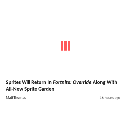
Sprites Will Return In
Fortnite: Override
Along With
All-New Sprite Garden
MattThomas
16 hours ago