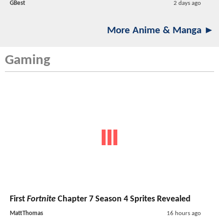
GBest
2 days ago
More Anime & Manga ►
Gaming
First
Fortnite
Chapter 7 Season 4 Sprites Revealed
MattThomas
16 hours ago