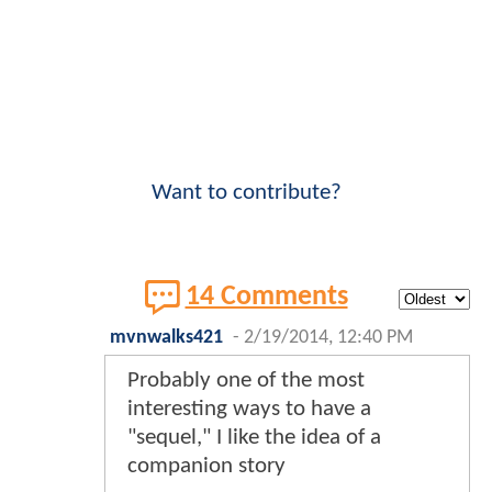
Want to contribute?
14 Comments
mvnwalks421
-
2/19/2014, 12:40 PM
Probably one of the most
interesting ways to have a
"sequel," I like the idea of a
companion story