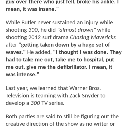
guy over there who just fell, broke his ankle. I
mean, it was insane."
While Butler never sustained an injury while
shooting
300
, he did
"almost drown"
while
shooting 2012 surf drama
Chasing Mavericks
after
"getting taken down by a huge set of
waves."
He added,
"I thought I was done. They
had to take me out, take me to hospital, put
me out, give me the defibrillator. I mean, it
was intense."
Last year, we learned that Warner Bros.
Television is teaming with Zack Snyder to
develop a
300
TV series.
Both parties are said to still be figuring out the
creative direction of the show as no writer or