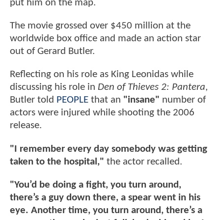
put him on the map.
The movie grossed over $450 million at the
worldwide box office and made an action star
out of Gerard Butler.
Reflecting on his role as King Leonidas while
discussing his role in
Den of Thieves 2: Pantera
,
Butler told
PEOPLE
that an
"insane"
number of
actors were injured while shooting the 2006
release.
"I remember every day somebody was getting
taken to the hospital,"
the actor recalled.
"You’d be doing a fight, you turn around,
there’s a guy down there, a spear went in his
eye. Another time, you turn around, there’s a