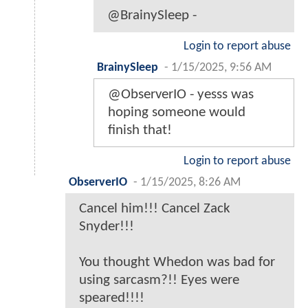
@BrainySleep -
Login to report abuse
BrainySleep
-
1/15/2025, 9:56 AM
@ObserverIO - yesss was
hoping someone would
finish that!
Login to report abuse
ObserverIO
-
1/15/2025, 8:26 AM
Cancel him!!! Cancel Zack
Snyder!!!
You thought Whedon was bad for
using sarcasm?!! Eyes were
speared!!!!