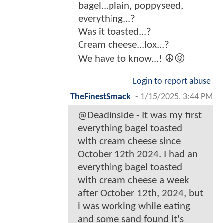
bagel...plain, poppyseed,
everything...?
Was it toasted...?
Cream cheese...lox...?
We have to know...! ☮️😝
Login to report abuse
TheFinestSmack
-
1/15/2025, 3:44 PM
@Deadinside - It was my first
everything bagel toasted
with cream cheese since
October 12th 2024. I had an
everything bagel toasted
with cream cheese a week
after October 12th, 2024, but
i was working while eating
and some sand found it's