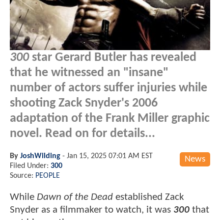
300
star Gerard Butler has revealed
that he witnessed an "insane"
number of actors suffer injuries while
shooting Zack Snyder's 2006
adaptation of the Frank Miller graphic
novel. Read on for details...
By
JoshWilding
-
Jan 15, 2025 07:01 AM EST
News
Filed Under:
300
Source:
PEOPLE
While
Dawn of the Dead
established Zack
Snyder as a filmmaker to watch, it was
300
that