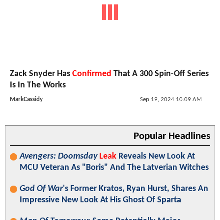
Zack Snyder Has
Confirmed
That A 300 Spin-Off Series
Is In The Works
MarkCassidy
Sep 19, 2024 10:09 AM
Popular Headlines
Avengers: Doomsday
Leak
Reveals New Look At
MCU Veteran As "Boris" And The Latverian Witches
God Of War
's Former Kratos, Ryan Hurst, Shares An
Impressive New Look At His Ghost Of Sparta