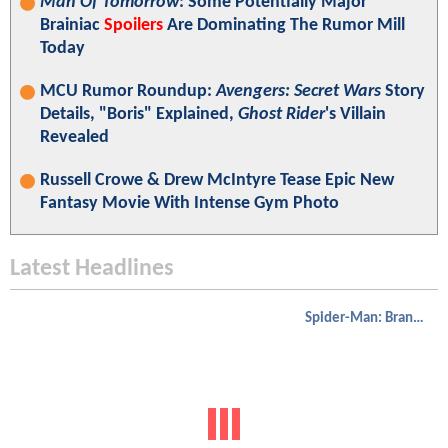
Man Of Tomorrow
: Some Potentially Major
Brainiac
Spoilers
Are Dominating The Rumor Mill
Today
MCU Rumor Roundup:
Avengers: Secret Wars
Story
Details, "Boris" Explained,
Ghost Rider
's Villain
Revealed
Russell Crowe & Drew McIntyre Tease Epic New
Fantasy Movie With Intense Gym Photo
Latest Headlines
Spider-Man: Brand New Day