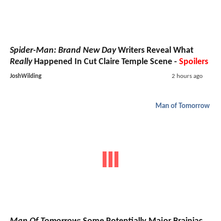
Spider-Man: Brand New Day
Writers Reveal What
Really
Happened In Cut Claire Temple Scene -
Spoilers
JoshWilding
2 hours ago
Man of Tomorrow