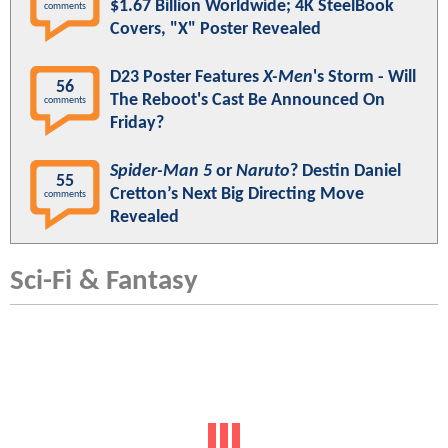
$1.67 Billion Worldwide; 4K SteelBook
comments
Covers, "X" Poster Revealed
D23 Poster Features
X-Men
's Storm - Will
56
The Reboot's Cast Be Announced On
comments
Friday?
Spider-Man 5
or
Naruto
? Destin Daniel
55
Cretton’s Next Big Directing Move
comments
Revealed
Sci-Fi & Fantasy