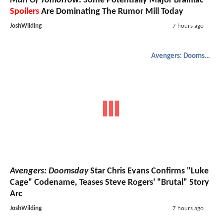
Man Of Tomorrow
: Some Potentially Major Brainiac
Spoilers
Are Dominating The Rumor Mill Today
JoshWilding
7 hours ago
Avengers: Doomsday
Avengers: Doomsday
Star Chris Evans Confirms "Luke
Cage" Codename, Teases Steve Rogers' "Brutal" Story
Arc
JoshWilding
7 hours ago