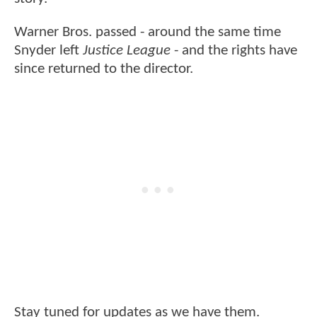
Warner Bros. passed - around the same time
Snyder left
Justice League
- and the rights have
since returned to the director.
Stay tuned for updates as we have them.