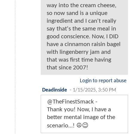
way into the cream cheese,
so now sand is a unique
ingredient and I can't really
say that's the same meal in
good conscience. Now, I DID
have a cinnamon raisin bagel
with lingenberry jam and
that was first time having
that since 2007!
Login to report abuse
Deadinside
-
1/15/2025, 3:50 PM
@TheFinestSmack -
Thank you! Now, I have a
better mental image of the
scenario...! ☮️😉