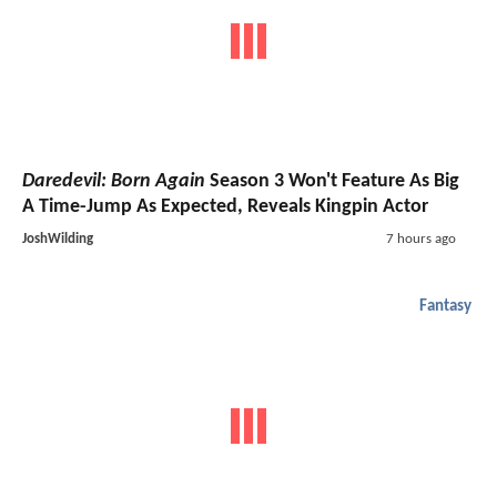
Daredevil: Born Again
Season 3 Won't Feature As Big
A Time-Jump As Expected, Reveals Kingpin Actor
JoshWilding
7 hours ago
Fantasy