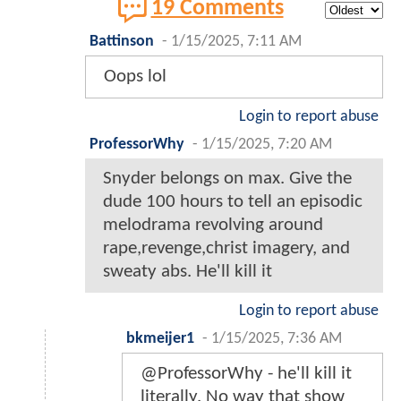
19 Comments
Battinson
-
1/15/2025, 7:11 AM
Oops lol
Login to report abuse
ProfessorWhy
-
1/15/2025, 7:20 AM
Snyder belongs on max. Give the
dude 100 hours to tell an episodic
melodrama revolving around
rape,revenge,christ imagery, and
sweaty abs. He'll kill it
Login to report abuse
bkmeijer1
-
1/15/2025, 7:36 AM
@ProfessorWhy - he'll kill it
literally. No way that show