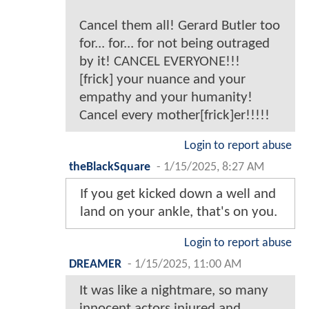
Cancel them all! Gerard Butler too
for... for... for not being outraged
by it! CANCEL EVERYONE!!!
[frick] your nuance and your
empathy and your humanity!
Cancel every mother[frick]er!!!!!
Login to report abuse
theBlackSquare
-
1/15/2025, 8:27 AM
If you get kicked down a well and
land on your ankle, that's on you.
Login to report abuse
DREAMER
-
1/15/2025, 11:00 AM
It was like a nightmare, so many
innocent actors injured and