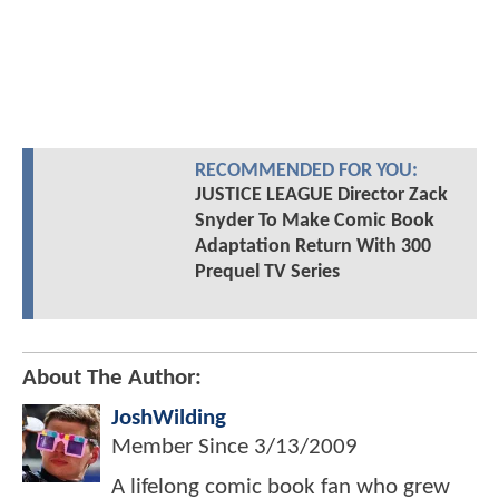
RECOMMENDED FOR YOU:
JUSTICE LEAGUE Director Zack
Snyder To Make Comic Book
Adaptation Return With 300
Prequel TV Series
About The Author:
JoshWilding
Member Since
3/13/2009
A lifelong comic book fan who grew