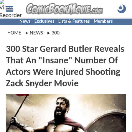
News
Exclusives
Lists & Features
Members
HOME
NEWS
300
300 Star Gerard Butler Reveals
That An "Insane" Number Of
Actors Were Injured Shooting
Zack Snyder Movie