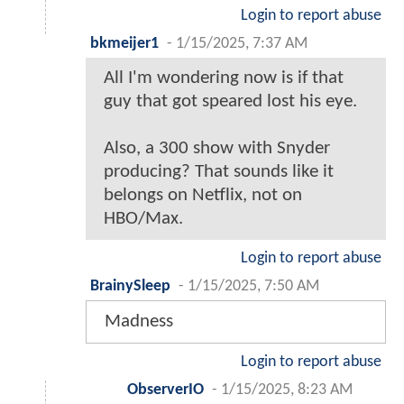
Login to report abuse
bkmeijer1
-
1/15/2025, 7:37 AM
All I'm wondering now is if that
guy that got speared lost his eye.
Also, a 300 show with Snyder
producing? That sounds like it
belongs on Netflix, not on
HBO/Max.
Login to report abuse
BrainySleep
-
1/15/2025, 7:50 AM
Madness
Login to report abuse
ObserverIO
-
1/15/2025, 8:23 AM