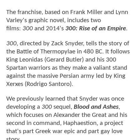
The franchise, based on Frank Miller and Lynn
Varley's graphic novel, includes two
films:
300
and 2014's
300: Rise of an Empire
.
300
, directed by Zack Snyder, tells the story of
the Battle of Thermopylae in 480 BC. It follows
King Leonidas (Gerard Butler) and his 300
Spartan warriors as they make a valiant stand
against the massive Persian army led by King
Xerxes (Rodrigo Santoro).
We previously learned that Snyder was once
developing a
300
sequel,
Blood and Ashes
,
which focuses on Alexander the Great and his
second in command, Haphaestion, a project
that's part Greek war epic and part gay love
story.