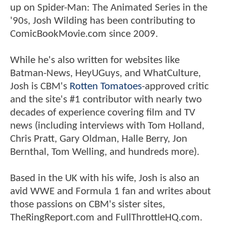
up on Spider-Man: The Animated Series in the
'90s, Josh Wilding has been contributing to
ComicBookMovie.com since 2009.
While he's also written for websites like
Batman-News, HeyUGuys, and WhatCulture,
Josh is CBM's
Rotten Tomatoes
-approved critic
and the site's #1 contributor with nearly two
decades of experience covering film and TV
news (including interviews with Tom Holland,
Chris Pratt, Gary Oldman, Halle Berry, Jon
Bernthal, Tom Welling, and hundreds more).
Based in the UK with his wife, Josh is also an
avid WWE and Formula 1 fan and writes about
those passions on CBM's sister sites,
TheRingReport.com and FullThrottleHQ.com.