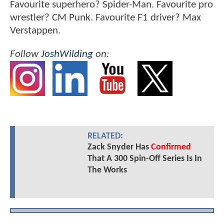
Favourite superhero? Spider-Man. Favourite pro
wrestler? CM Punk. Favourite F1 driver? Max
Verstappen.
Follow
JoshWilding
on:
RELATED:
Zack Snyder Has
Confirmed
That A 300 Spin-Off Series Is In
The Works