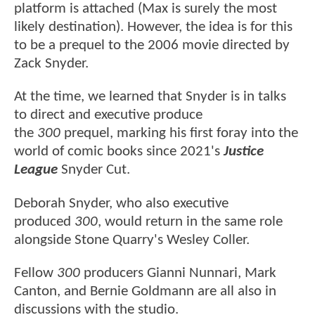
platform is attached (Max is surely the most
likely destination). However, the idea is for this
to be a prequel to the 2006 movie directed by
Zack Snyder.
At the time, we learned that Snyder is in talks
to direct and executive produce
the
300
prequel, marking his first foray into the
world of comic books since 2021's
Justice
League
Snyder Cut.
Deborah Snyder, who also executive
produced
300
, would return in the same role
alongside Stone Quarry's Wesley Coller.
Fellow
300
producers Gianni Nunnari, Mark
Canton, and Bernie Goldmann are all also in
discussions with the studio.