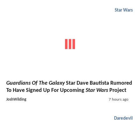
Star Wars
Guardians Of The Galaxy
Star Dave Bautista Rumored
To Have Signed Up For Upcoming
Star Wars
Project
JoshWilding
7 hours ago
Daredevil