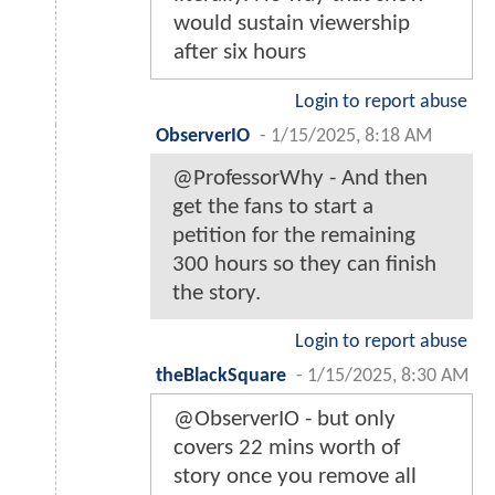
would sustain viewership
after six hours
Login to report abuse
ObserverIO
-
1/15/2025, 8:18 AM
@ProfessorWhy - And then
get the fans to start a
petition for the remaining
300 hours so they can finish
the story.
Login to report abuse
theBlackSquare
-
1/15/2025, 8:30 AM
@ObserverIO - but only
covers 22 mins worth of
story once you remove all