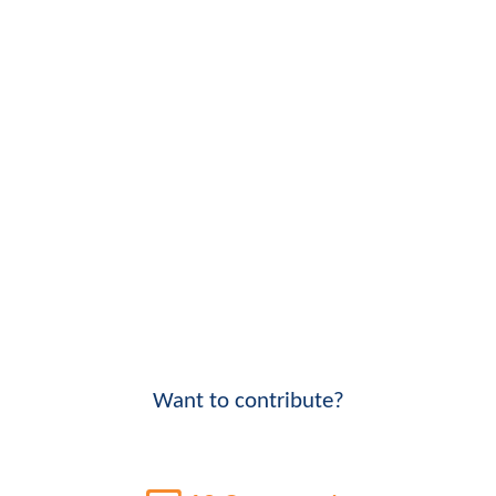
Want to contribute?