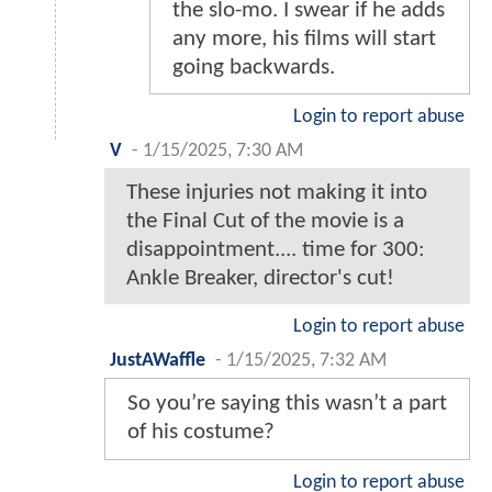
the slo-mo. I swear if he adds
any more, his films will start
going backwards.
Login to report abuse
V
-
1/15/2025, 7:30 AM
These injuries not making it into
the Final Cut of the movie is a
disappointment.... time for 300:
Ankle Breaker, director's cut!
Login to report abuse
JustAWaffle
-
1/15/2025, 7:32 AM
So you’re saying this wasn’t a part
of his costume?
Login to report abuse