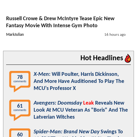
Russell Crowe & Drew McIntyre Tease Epic New
Fantasy Movie With Intense Gym Photo
MarkJulian
16 hours ago
Hot Headlines
X-Men
: Will Poulter, Harris Dickinson,
78
And More Have Auditioned To Play The
comments
MCU's Professor X
Avengers: Doomsday
Leak
Reveals New
61
Look At MCU Veteran As "Boris" And The
comments
Latverian Witches
Spider-Man: Brand New Day
Swings To
60