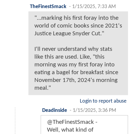
TheFinestSmack
-
1/15/2025, 7:33 AM
"...marking his first foray into the
world of comic books since 2021's
Justice League Snyder Cut."
I'll never understand why stats
like this are used. Like, "this
morning was my first foray into
eating a bagel for breakfast since
November 17th, 2024's morning
meal."
Login to report abuse
Deadinside
-
1/15/2025, 3:36 PM
@TheFinestSmack -
Well, what kind of