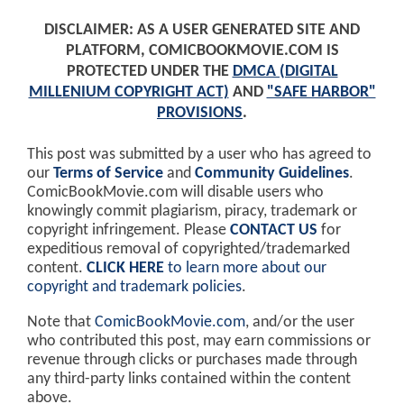
DISCLAIMER: AS A USER GENERATED SITE AND
PLATFORM, COMICBOOKMOVIE.COM IS
PROTECTED UNDER THE
DMCA (DIGITAL
MILLENIUM COPYRIGHT ACT)
AND
"SAFE HARBOR"
PROVISIONS
.
This post was submitted by a user who has agreed to
our
Terms of Service
and
Community Guidelines
.
ComicBookMovie.com will disable users who
knowingly commit plagiarism, piracy, trademark or
copyright infringement. Please
CONTACT US
for
expeditious removal of copyrighted/trademarked
content.
CLICK HERE
to learn more about our
copyright and trademark policies
.
Note that
ComicBookMovie.com
, and/or the user
who contributed this post, may earn commissions or
revenue through clicks or purchases made through
any third-party links contained within the content
above.