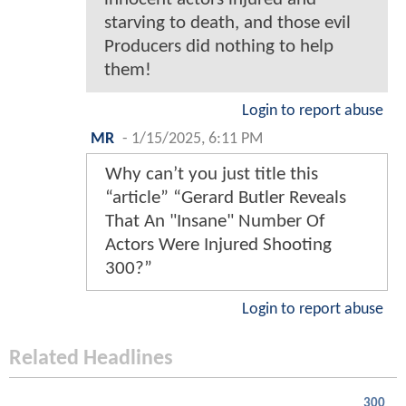
starving to death, and those evil
Producers did nothing to help
them!
Login to report abuse
MR
-
1/15/2025, 6:11 PM
Why can’t you just title this
“article” “Gerard Butler Reveals
That An "Insane" Number Of
Actors Were Injured Shooting
300?”
Login to report abuse
Related Headlines
300