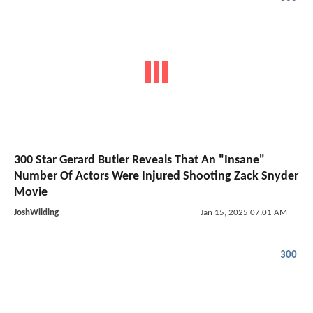
300 Star Gerard Butler Reveals That An "Insane"
Number Of Actors Were Injured Shooting Zack Snyder
Movie
JoshWilding
Jan 15, 2025 07:01 AM
300