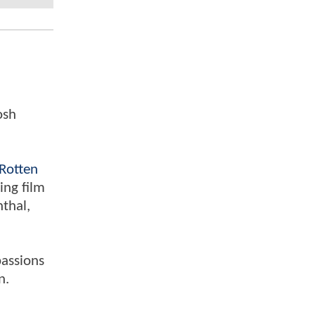
osh
Rotten
ing film
nthal,
passions
n.