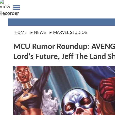
HOME
NEWS
MARVEL STUDIOS
MCU Rumor Roundup: AVENGE
Lord's Future, Jeff The Land S