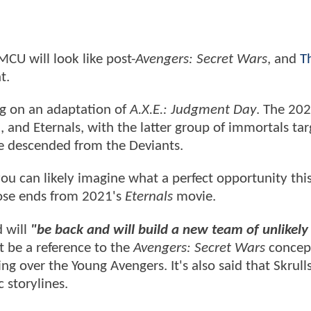
MCU will look like post-
Avengers: Secret Wars
, and
T
nt.
ng on an adaptation of
A.X.E.: Judgment Day
. The 20
 and Eternals, with the latter group of immortals tar
e descended from the Deviants.
o you can likely imagine what a perfect opportunity th
loose ends from 2021's
Eternals
movie.
 will
"be back and will build a new team of unlikely
t be a reference to the
Avengers: Secret Wars
concept
over the Young Avengers. It's also said that Skrulls
c storylines.