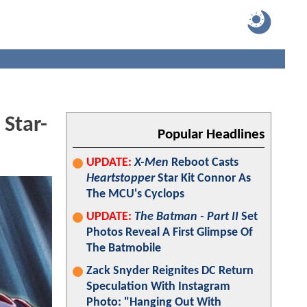
Star-
Popular Headlines
UPDATE:
X-Men
Reboot Casts
Heartstopper
Star Kit Connor As
The MCU's Cyclops
UPDATE:
The Batman - Part II
Set
Photos Reveal A First Glimpse Of
The Batmobile
Zack Snyder Reignites DC Return
Speculation With Instagram
Photo: "Hanging Out With