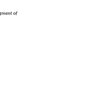
dgment of