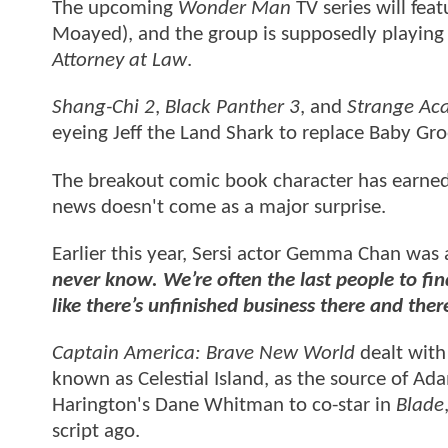
The upcoming
Wonder Man
TV series will fea
Moayed), and the group is supposedly playing 
Attorney at Law
.
Shang-Chi 2
,
Black Panther 3
, and
Strange Ac
eyeing Jeff the Land Shark to replace Baby Gr
The breakout comic book character has earned
news doesn't come as a major surprise.
Earlier this year, Sersi actor Gemma Chan was
never know. We’re often the last people to fin
like there’s unfinished business there and there
Captain America: Brave New World
dealt with
known as Celestial Island, as the source of A
Harington's Dane Whitman to co-star in
Blade
script ago.