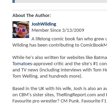
About The Author:
JoshWilding
Member Since
3/13/2009
A lifelong comic book fan who grew u
Wilding has been contributing to ComicBookM
While he's also written for websites like Ba
Tomatoes
-approved critic and the site's #1 co
and TV news (including interviews with Tom Hol
Tom Welling, and hundreds more).
Based in the UK with his wife, Josh is also a
on CBM's sister sites, TheRingReport.com and
Favourite pro wrestler? CM Punk. Favourite F1