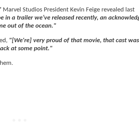
,"
Marvel Studios President Kevin Feige revealed last
e in a trailer we’ve released recently, an acknowle
me out of the ocean."
ded,
"[We're] very proud of that movie, that cast was
back at some point."
 them.