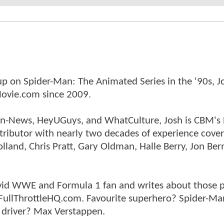
p on Spider-Man: The Animated Series in the '90s, J
ovie.com since 2009.
tman-News, HeyUGuys, and WhatCulture, Josh is CBM's
ntributor with nearly two decades of experience cover
land, Chris Pratt, Gary Oldman, Halle Berry, Jon Ber
n avid WWE and Formula 1 fan and writes about those 
 FullThrottleHQ.com. Favourite superhero? Spider-Ma
 driver? Max Verstappen.