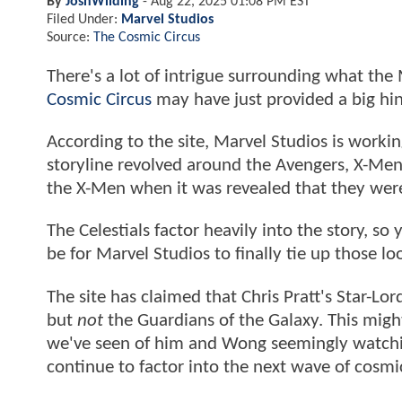
By
JoshWilding
-
Aug 22, 2025 01:08 PM EST
Filed Under:
Marvel Studios
Source:
The Cosmic Circus
There's a lot of intrigue surrounding what the 
Cosmic Circus
may have just provided a big hi
According to the site, Marvel Studios is worki
storyline revolved around the Avengers, X-Men,
the X-Men when it was revealed that they wer
The Celestials factor heavily into the story, s
be for Marvel Studios to finally tie up those 
The site has claimed that Chris Pratt's Star-Lord
but
not
the Guardians of the Galaxy. This migh
we've seen of him and Wong seemingly watching 
continue to factor into the next wave of cosmi