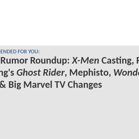
NDED FOR YOU:
Rumor Roundup:
X-Men
Casting, 
ng's
Ghost Rider
, Mephisto,
Wond
& Big Marvel TV Changes