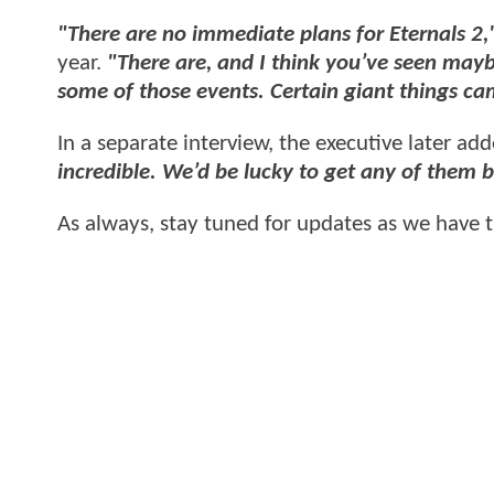
"There are no immediate plans for Eternals 2
year.
"There are, and I think you’ve seen mayb
some of those events. Certain giant things ca
In a separate interview, the executive later ad
incredible. We’d be lucky to get any of them 
As always, stay tuned for updates as we have