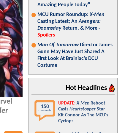
Amazing People Today"
MCU Rumor Roundup:
X-Men
Casting Latest; An
Avengers:
Doomsday
Return, & More -
Spoilers
Man Of Tomorrow
Director James
Gunn May Have Just Shared A
First Look At Brainiac's DCU
Costume
Hot Headlines
rvel
UPDATE:
X-Men
Reboot
150
Casts
Heartstopper
Star
er
comments
Kit Connor As The MCU's
Cyclops