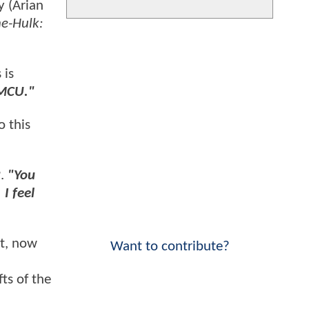
y (Arian
e-Hulk:
 is
 MCU."
so this
2
.
"You
 I feel
ut, now
Want to contribute?
ts of the