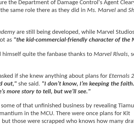
ture the Department of Damage Control's Agent Clear
the same role there as they did in
Ms. Marvel
and
Sh
ademy
are still being developed, while Marvel Studios
oot as
"the kid-commercial-friendly character of the
 himself quite the fanbase thanks to
Marvel Rivals
, 
 asked if she knew anything about plans for
Eternals 
d out,"
she said.
"I don’t know, I’m keeping the faith.
’s more story to tell, but we’ll see."
 some of that unfinished business by revealing Tiam
damantium in the MCU. There were once plans for Kit
, but those were scrapped who knows how many draf