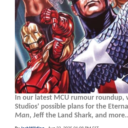
In our latest MCU rumour roundup, 
Studios' possible plans for the Etern
Man
, Jeff the Land Shark, and more..