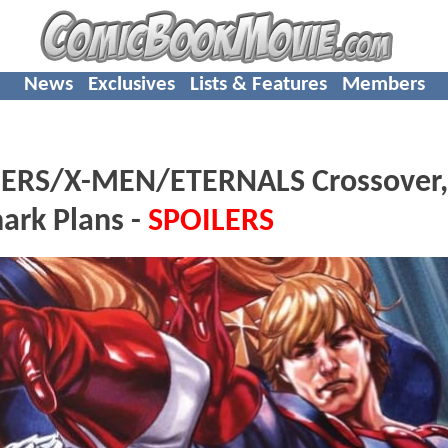
News
Exclusives
Lists & Features
Members
RS/X-MEN/ETERNALS Crossover, 
hark Plans -
SPOILERS