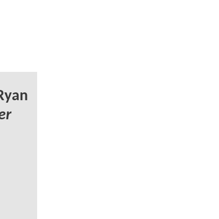
Ryan
er