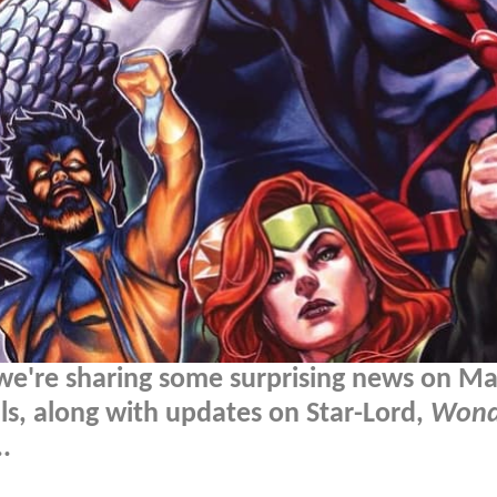
we're sharing some surprising news on Ma
als, along with updates on Star-Lord,
Wond
.