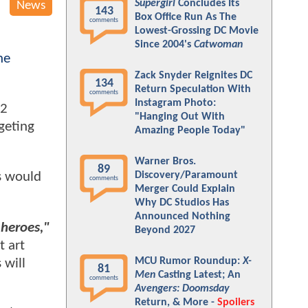
Supergirl
Concludes Its
News
143
Box Office Run As The
comments
Lowest-Grossing DC Movie
Since 2004's
Catwoman
he
Zack Snyder Reignites DC
134
Return Speculation With
comments
Instagram Photo:
22
"Hanging Out With
geting
Amazing People Today"
Warner Bros.
89
Discovery/Paramount
is would
comments
Merger Could Explain
Why DC Studios Has
Announced Nothing
 heroes,"
Beyond 2027
 art
MCU Rumor Roundup:
X-
 will
81
Men
Casting Latest; An
comments
Avengers: Doomsday
Return, & More -
Spoilers