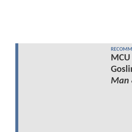
RECOMME
MCU 
Gosli
Man