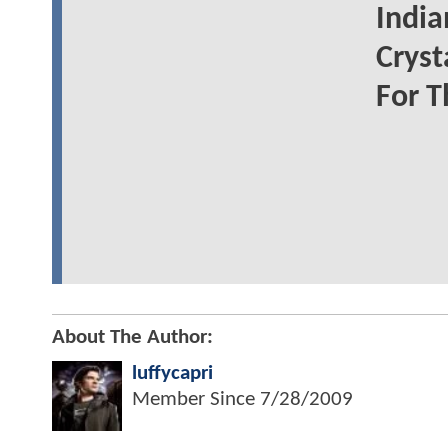
India
Cryst
For T
About The Author:
luffycapri
Member Since
7/28/2009