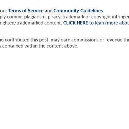
 our
Terms of Service
and
Community Guidelines
.
y commit plagiarism, piracy, trademark or copyright infring
yrighted/trademarked content.
CLICK HERE
to learn more abou
ho contributed this post, may earn commissions or revenue t
ks contained within the content above.