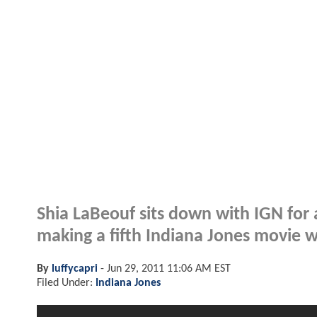
Shia LaBeouf sits down with IGN for
making a fifth Indiana Jones movie 
By
luffycapri
-
Jun 29, 2011 11:06 AM EST
Filed Under:
Indiana Jones