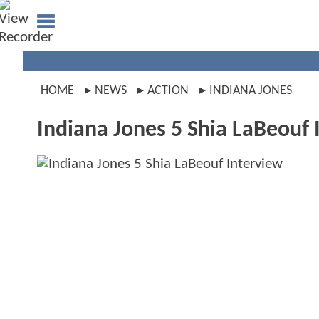
HOME
NEWS
ACTION
INDIANA JONES
Indiana Jones 5 Shia LaBeouf 