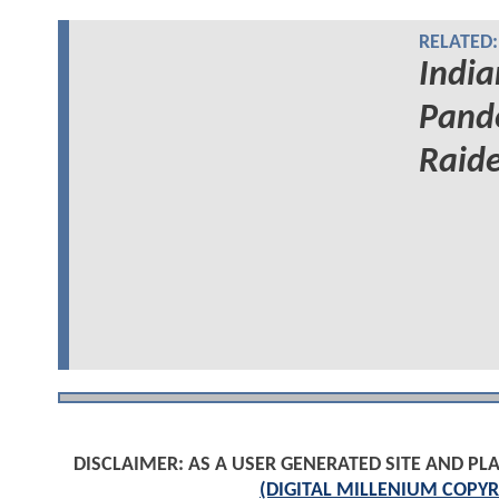
RELATED:
India
Pand
Raide
DISCLAIMER: AS A USER GENERATED SITE AND 
(DIGITAL MILLENIUM COPYR