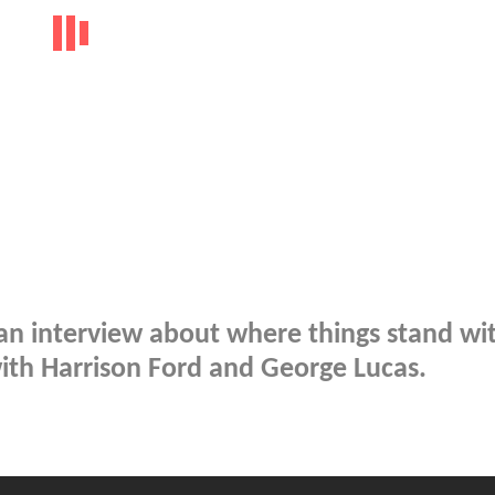
 an interview about where things stand wi
with Harrison Ford and George Lucas.