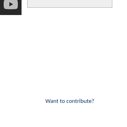
Want to contribute?