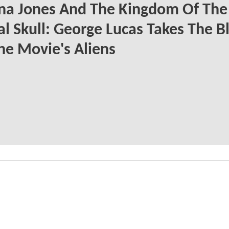
na Jones And The Kingdom Of The
al Skull: George Lucas Takes The 
he Movie's Aliens