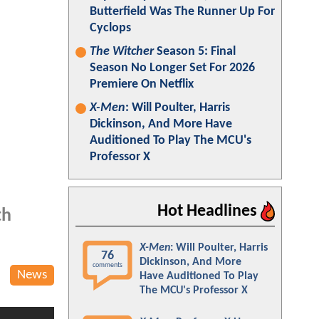
Butterfield Was The Runner Up For
Cyclops
The Witcher
Season 5: Final
Season No Longer Set For 2026
Premiere On Netflix
X-Men
: Will Poulter, Harris
Dickinson, And More Have
Auditioned To Play The MCU's
Professor X
Hot Headlines
th
X-Men
: Will Poulter, Harris
76
Dickinson, And More
comments
News
Have Auditioned To Play
The MCU's Professor X