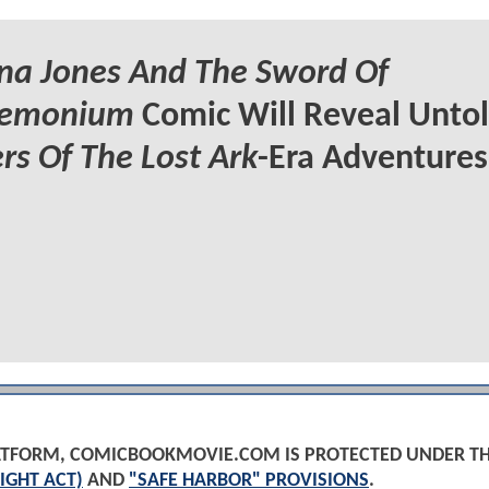
na Jones And The Sword Of
emonium
Comic Will Reveal Unto
rs Of The Lost Ark
-Era Adventures
PLATFORM, COMICBOOKMOVIE.COM IS PROTECTED UNDER T
IGHT ACT)
AND
"SAFE HARBOR" PROVISIONS
.