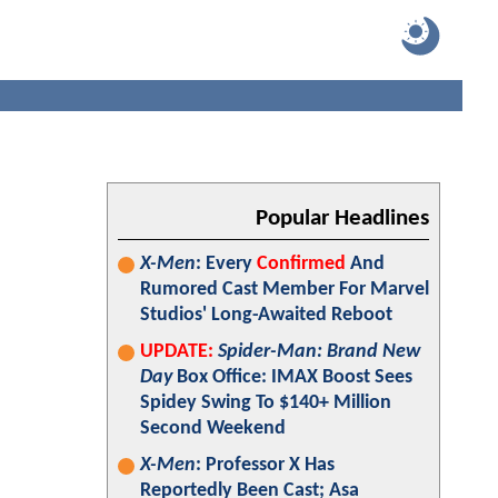
Popular Headlines
X-Men
: Every
Confirmed
And
Rumored Cast Member For Marvel
Studios' Long-Awaited Reboot
UPDATE:
Spider-Man: Brand New
Day
Box Office: IMAX Boost Sees
Spidey Swing To $140+ Million
Second Weekend
X-Men
: Professor X Has
Reportedly Been Cast; Asa