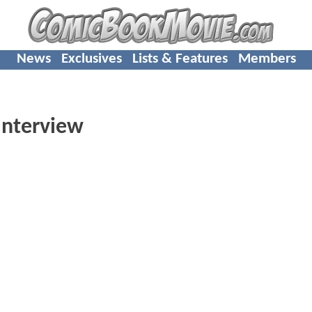
News
Exclusives
Lists & Features
Members
Interview