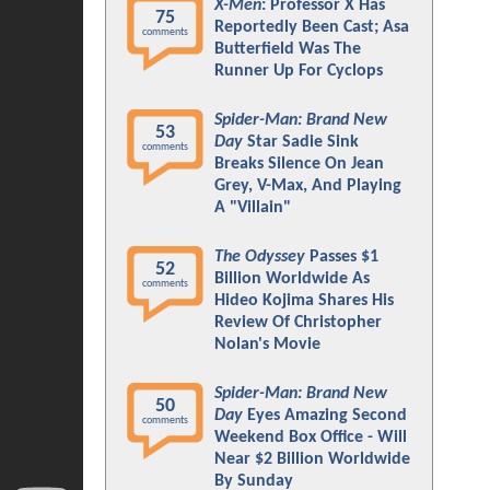
X-Men
: Professor X Has
75
Reportedly Been Cast; Asa
comments
Butterfield Was The
Runner Up For Cyclops
Spider-Man: Brand New
53
Day
Star Sadie Sink
comments
Breaks Silence On Jean
Grey, V-Max, And Playing
A "Villain"
The Odyssey
Passes $1
52
Billion Worldwide As
comments
Hideo Kojima Shares His
Review Of Christopher
Nolan's Movie
Spider-Man: Brand New
50
Day
Eyes Amazing Second
comments
Weekend Box Office - Will
Near $2 Billion Worldwide
By Sunday