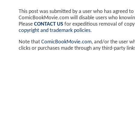
This post was submitted by a user who has agreed to
ComicBookMovie.com will disable users who knowingl
Please
CONTACT US
for expeditious removal of cop
copyright and trademark policies
.
Note that
ComicBookMovie.com
, and/or the user w
clicks or purchases made through any third-party lin