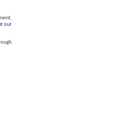
ement.
t our
hrough