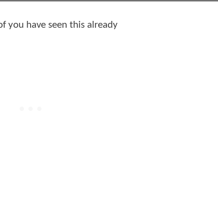
of you have seen this already