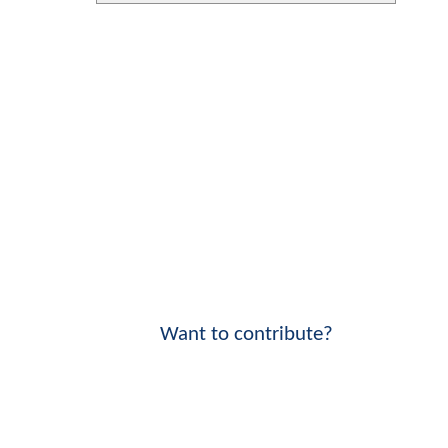
Want to contribute?