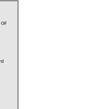
 OF
rd