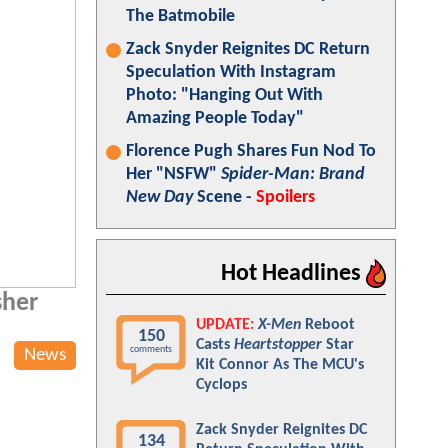
The Batmobile
Zack Snyder Reignites DC Return
Speculation With Instagram
Photo: "Hanging Out With
Amazing People Today"
Florence Pugh Shares Fun Nod To
Her "NSFW"
Spider-Man: Brand
New Day
Scene -
Spoilers
Hot Headlines
sher
UPDATE:
X-Men
Reboot
150
Casts
Heartstopper
Star
comments
News
Kit Connor As The MCU's
Cyclops
Zack Snyder Reignites DC
134