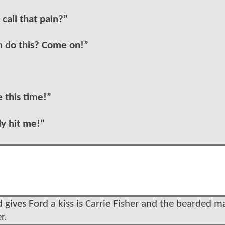
 call that pain?”
m do this? Come on!”
e this time!”
ly hit me!”
gives Ford a kiss is Carrie Fisher and the bearded ma
r.