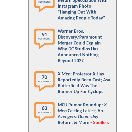
Return Speculation With
comments
Instagram Photo:
"Hanging Out With
Amazing People Today"
Warner Bros.
91
Discovery/Paramount
comments
Merger Could Explain
Why DC Studios Has
Announced Nothing
Beyond 2027
X-Men
: Professor X Has
70
Reportedly Been Cast; Asa
comments
Butterfield Was The
Runner Up For Cyclops
MCU Rumor Roundup:
X-
63
Men
Casting Latest; An
comments
Avengers: Doomsday
Return, & More -
Spoilers