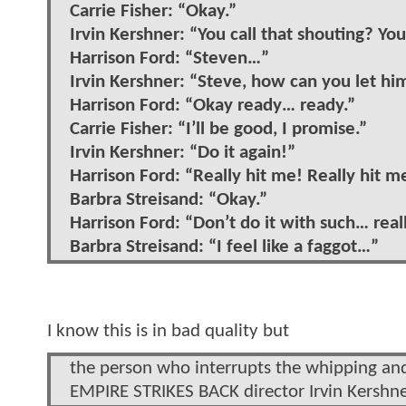
Carrie Fisher: “Okay.”
Irvin Kershner: “You call that shouting? You
Harrison Ford: “Steven…”
Irvin Kershner: “Steve, how can you let hi
Harrison Ford: “Okay ready… ready.”
Carrie Fisher: “I’ll be good, I promise.”
Irvin Kershner: “Do it again!”
Harrison Ford: “Really hit me! Really hit m
Barbra Streisand: “Okay.”
Harrison Ford: “Don’t do it with such… real
Barbra Streisand: “I feel like a faggot…”
I know this is in bad quality but
the person who interrupts the whipping and 
EMPIRE STRIKES BACK director Irvin Kershne