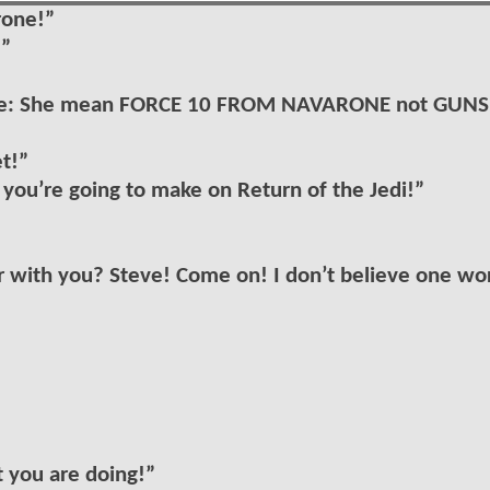
rone!”
…”
. note: She mean FORCE 10 FROM NAVARONE not GUNS
et!”
y you’re going to make on Return of the Jedi!”
er with you? Steve! Come on! I don’t believe one wo
t you are doing!”