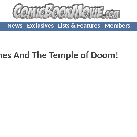
News
Exclusives
Lists & Features
Members
ones And The Temple of Doom!