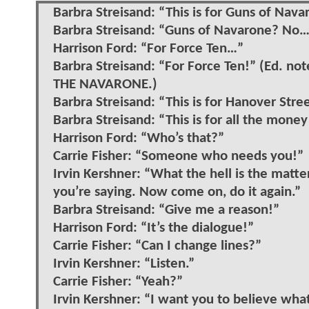
Barbra Streisand: “This is for Guns of Nava
Barbra Streisand: “Guns of Navarone? No
Harrison Ford: “For Force Ten…”
Barbra Streisand: “For Force Ten!” (Ed
THE NAVARONE.)
Barbra Streisand: “This is for Hanover Stre
Barbra Streisand: “This is for all the mone
Harrison Ford: “Who’s that?”
Carrie Fisher: “Someone who needs you!”
Irvin Kershner: “What the hell is the matt
you’re saying. Now come on, do it again.”
Barbra Streisand: “Give me a reason!”
Harrison Ford: “It’s the dialogue!”
Carrie Fisher: “Can I change lines?”
Irvin Kershner: “Listen.”
Carrie Fisher: “Yeah?”
Irvin Kershner: “I want you to believe wha