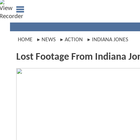
HOME
NEWS
ACTION
INDIANA JONES
Lost Footage From Indiana J