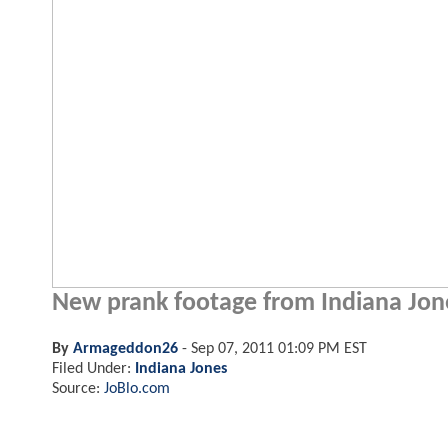
New prank footage from Indiana Jone
By
Armageddon26
-
Sep 07, 2011 01:09 PM EST
Filed Under:
Indiana Jones
Source:
JoBlo.com