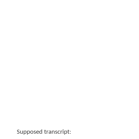
Supposed transcript: