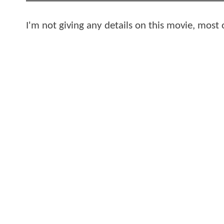
I'm not giving any details on this movie, most 