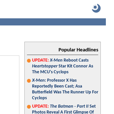
Popular Headlines
UPDATE:
X-Men
Reboot Casts
Heartstopper
Star Kit Connor As
The MCU's Cyclops
X-Men
: Professor X Has
Reportedly Been Cast; Asa
Butterfield Was The Runner Up For
Cyclops
UPDATE:
The Batman - Part II
Set
Photos Reveal A First Glimpse Of