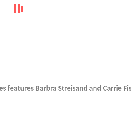
s features Barbra Streisand and Carrie Fi