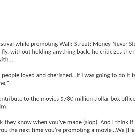
estival while promoting Wall: Street: Money Never Sl
 fly, without holding anything back, he criticizes the
ith...
hat people loved and cherished…If I was going to do it 
me."
ntribute to the movies $780 million dollar box-office
lm.
think they know when you’ve made (slop). And I think if
 you the next time you’re promoting a movie…We [Ha