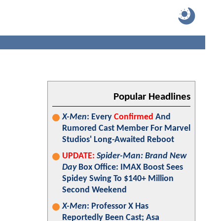
Popular Headlines
X-Men
: Every
Confirmed
And
Rumored Cast Member For Marvel
Studios' Long-Awaited Reboot
UPDATE:
Spider-Man: Brand New
Day
Box Office: IMAX Boost Sees
Spidey Swing To $140+ Million
Second Weekend
X-Men
: Professor X Has
Reportedly Been Cast; Asa