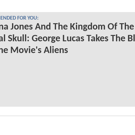
NDED FOR YOU:
na Jones And The Kingdom Of The
al Skull: George Lucas Takes The 
he Movie's Aliens