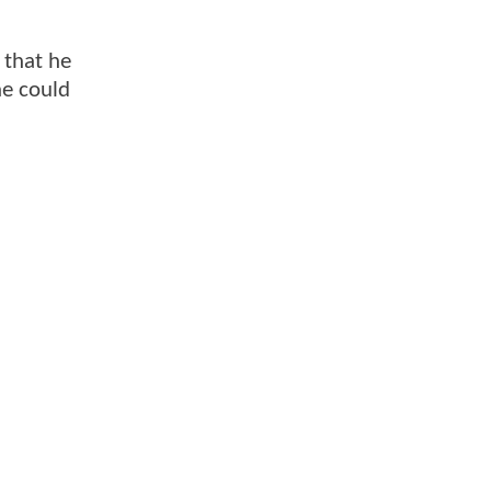
 that he
he could