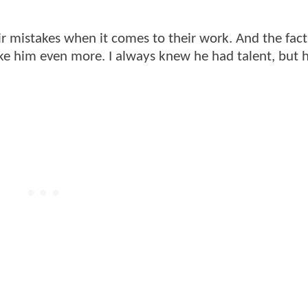
heir mistakes when it comes to their work. And the fact
ike him even more. I always knew he had talent, but 