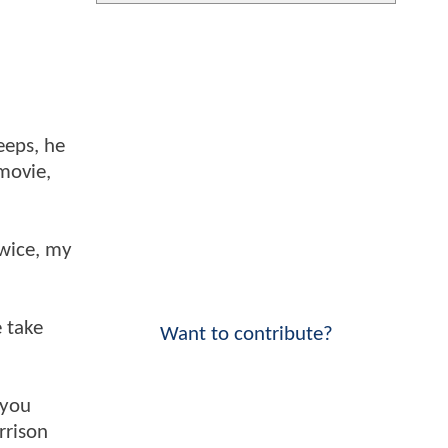
eeps, he
 movie,
twice, my
 take
Want to contribute?
 you
rrison