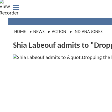
HOME
NEWS
ACTION
INDIANA JONES
Shia Labeouf admits to "Dropp