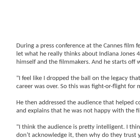
During a press conference at the Cannes film f
let what he really thinks about Indiana Jones 4
himself and the filmmakers. And he starts off w
"I feel like I dropped the ball on the legacy t
career was over. So this was fight-or-flight for 
He then addressed the audience that helped co
and explains that he was not happy with the fi
"I think the audience is pretty intelligent. I 
don’t acknowledge it, then why do they trust