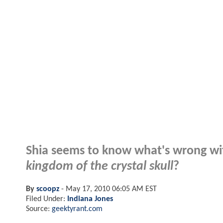
Shia seems to know what's wrong w
kingdom of the crystal skull
?
By
scoopz
-
May 17, 2010 06:05 AM EST
Filed Under:
Indiana Jones
Source:
geektyrant.com