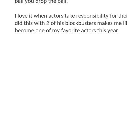
ball you drop the ball."
I love it when actors take responsibility for t
did this with 2 of his blockbusters makes me l
become one of my favorite actors this year.