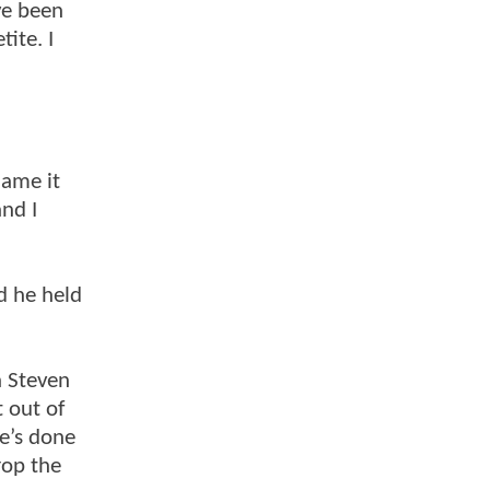
ve been
ite. I
lame it
and I
d he held
th Steven
 out of
He’s done
rop the