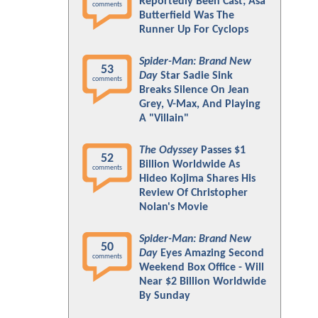
Reportedly Been Cast; Asa
comments
Butterfield Was The
Runner Up For Cyclops
Spider-Man: Brand New
53
Day
Star Sadie Sink
comments
Breaks Silence On Jean
Grey, V-Max, And Playing
A "Villain"
The Odyssey
Passes $1
52
Billion Worldwide As
comments
Hideo Kojima Shares His
Review Of Christopher
Nolan's Movie
Spider-Man: Brand New
50
Day
Eyes Amazing Second
comments
Weekend Box Office - Will
Near $2 Billion Worldwide
By Sunday