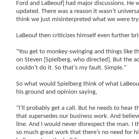
Ford and LaBeouf] had major discussions. He w
updated. There was a reason it wasn’t universa
think we just misinterpreted what we were tryi
LaBeouf then criticizes himself even further b
"You get to monkey-swinging and things like t
on Steven [Spielberg, who directed]. But the ac
couldn’t do it. So that’s my fault. Simple."
So what would Spielberg think of what LaBeouf 
his ground and opinion saying,
"I’ll probably get a call. But he needs to hear t
that supersedes our business work. And believe
line. And I would never disrespect the man. I t
so much great work that there’s no need for h