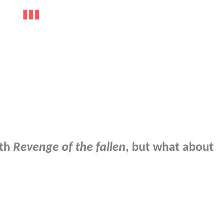
ith
Revenge of the fallen
, but what about