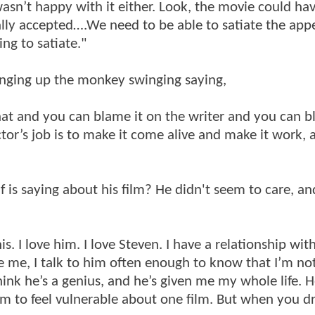
asn’t happy with it either. Look, the movie could ha
lly accepted….We need to be able to satiate the appet
ng to satiate."
ringing up the monkey swinging saying,
hat and you can blame it on the writer and you can b
tor’s job is to make it come alive and make it work, 
is saying about his film? He didn't seem to care, an
his. I love him. I love Steven. I have a relationship wi
 me, I talk to him often enough to know that I’m not
hink he’s a genius, and he’s given me my whole life. 
im to feel vulnerable about one film. But when you d