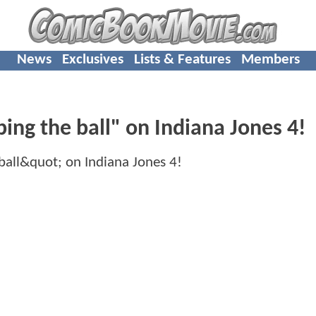
News
Exclusives
Lists & Features
Members
ing the ball" on Indiana Jones 4!