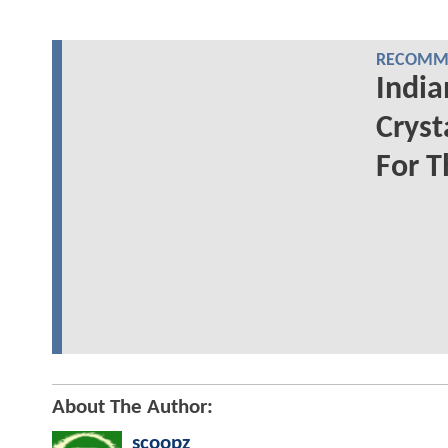
RECOMME
India
Cryst
For T
About The Author:
scoopz