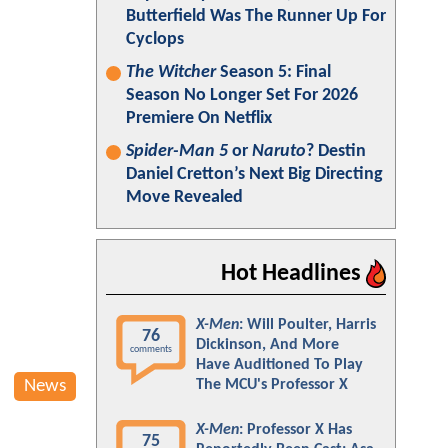
Butterfield Was The Runner Up For
Cyclops
The Witcher
Season 5: Final
Season No Longer Set For 2026
Premiere On Netflix
Spider-Man 5
or
Naruto
? Destin
Daniel Cretton’s Next Big Directing
Move Revealed
Hot Headlines
X-Men
: Will Poulter, Harris
76
Dickinson, And More
comments
Have Auditioned To Play
News
The MCU's Professor X
X-Men
: Professor X Has
75