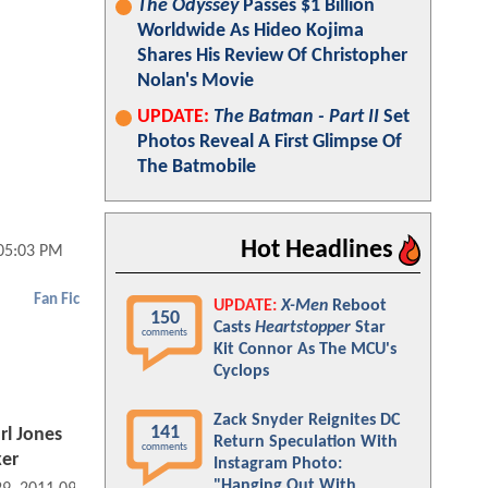
The Odyssey
Passes $1 Billion
Worldwide As Hideo Kojima
Shares His Review Of Christopher
Nolan's Movie
UPDATE:
The Batman - Part II
Set
Photos Reveal A First Glimpse Of
The Batmobile
Hot Headlines
05:03 PM
Fan Fic
UPDATE:
X-Men
Reboot
150
Casts
Heartstopper
Star
comments
Kit Connor As The MCU's
Cyclops
Zack Snyder Reignites DC
141
rl Jones
Return Speculation With
comments
ker
Instagram Photo:
"Hanging Out With