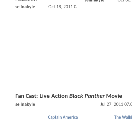
selinakyle
Oct 06
selinakyle
Oct 18, 2011 08:10 AM
Fan Cast: Live Action
Black Panther
Movie
selinakyle
Jul 27, 2011 07
Captain America
The Walk