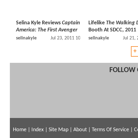
Selina Kyle Reviews
Captain
Lifelike
The Walking 
America: The First Avenger
Booth At SDCC, 2011
selinakyle
Jul 23, 2011 10:07 AM
selinakyle
Jul 21,
+
FOLLOW 
Home
|
Index
|
Site Map
|
About
|
Terms Of Service
|
C