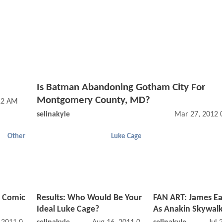
Is Batman Abandoning Gotham City For
Montgomery County, MD?
12 AM
selinakyle
Mar 27, 2012 
Other
Luke Cage
e Comic
Results: Who Would Be Your
FAN ART: James Ea
Ideal Luke Cage?
As Anakin Skywal