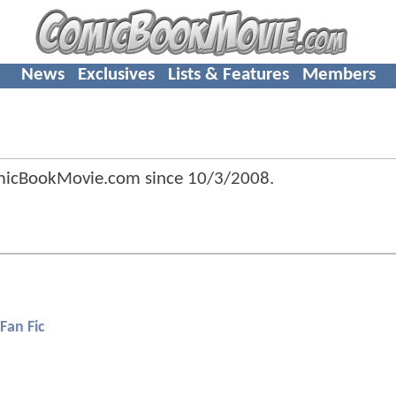
News
Exclusives
Lists & Features
Members
omicBookMovie.com since
10/3/2008
.
Fan Fic