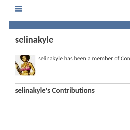
selinakyle
selinakyle has been a member of C
selinakyle's Contributions