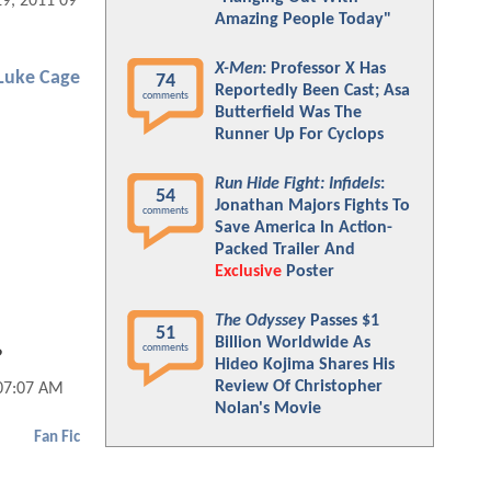
29, 2011 09:07 AM
Amazing People Today"
X-Men
: Professor X Has
Luke Cage
74
Reportedly Been Cast; Asa
comments
Butterfield Was The
Runner Up For Cyclops
Run Hide Fight: Infidels
:
54
Jonathan Majors Fights To
comments
Save America In Action-
Packed Trailer And
Exclusive
Poster
The Odyssey
Passes $1
51
Billion Worldwide As
comments
?
Hideo Kojima Shares His
Review Of Christopher
 07:07 AM
Nolan's Movie
Fan Fic