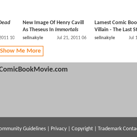
Dead
New Image Of Henry Cavill
Lamest Comic Bo
As Theseus In
Immortals
Villain - The Last 
 2011 10:07 AM
selinakyle
Jul 21, 2011 06:07 AM
selinakyle
Jul 
 Show Me More
ComicBookMovie.com
ommunity Guidelines
|
Privacy
|
Copyright
|
Trademark
Conta