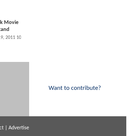
ok Movie
Stand
19, 2011 10:07 AM
Want to contribute?
ct
|
Advertise