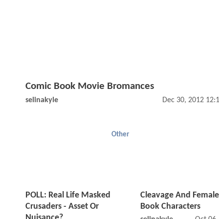
Comic Book Movie Bromances
selinakyle
Dec 30, 2012 12:
Other
POLL: Real Life Masked
Cleavage And Femal
Crusaders - Asset Or
Book Characters
Nuisance?