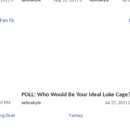
, 2011 06:10 AM
selinakyle
Aug 16, 2011 09:08 AM
selinakyle
Jul 
Fan Fic
POLL: Who Would Be Your Ideal Luke Cage
:07 PM
selinakyle
Jul 27, 2011
ing Dead
Fantasy