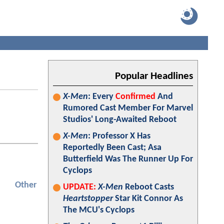
Popular Headlines
X-Men
: Every
Confirmed
And
Rumored Cast Member For Marvel
Studios' Long-Awaited Reboot
X-Men
: Professor X Has
Reportedly Been Cast; Asa
Butterfield Was The Runner Up For
Cyclops
Other
UPDATE:
X-Men
Reboot Casts
Heartstopper
Star Kit Connor As
The MCU's Cyclops