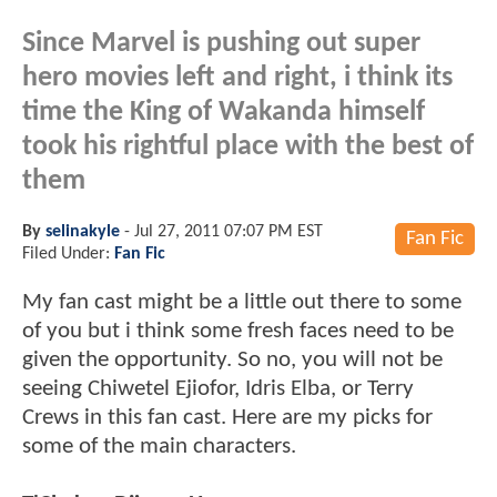
Since Marvel is pushing out super
hero movies left and right, i think its
time the King of Wakanda himself
took his rightful place with the best of
them
By
selinakyle
-
Jul 27, 2011 07:07 PM EST
Fan Fic
Filed Under:
Fan Fic
My fan cast might be a little out there to some
of you but i think some fresh faces need to be
given the opportunity. So no, you will not be
seeing Chiwetel Ejiofor, Idris Elba, or Terry
Crews in this fan cast. Here are my picks for
some of the main characters.