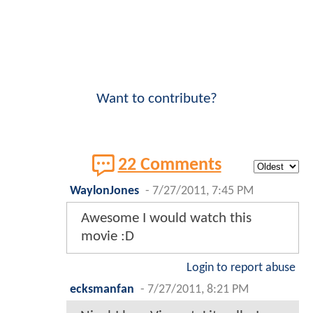
Want to contribute?
22 Comments
WaylonJones
-
7/27/2011, 7:45 PM
Awesome I would watch this
movie :D
Login to report abuse
ecksmanfan
-
7/27/2011, 8:21 PM