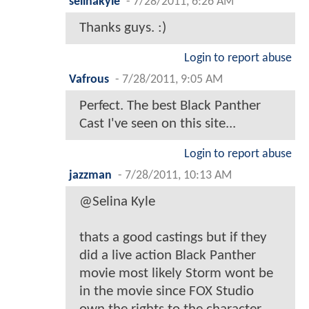
selinakyle
-
7/28/2011, 6:26 AM
Thanks guys. :)
Login to report abuse
Vafrous
-
7/28/2011, 9:05 AM
Perfect. The best Black Panther
Cast I've seen on this site...
Login to report abuse
jazzman
-
7/28/2011, 10:13 AM
@Selina Kyle
thats a good castings but if they
did a live action Black Panther
movie most likely Storm wont be
in the movie since FOX Studio