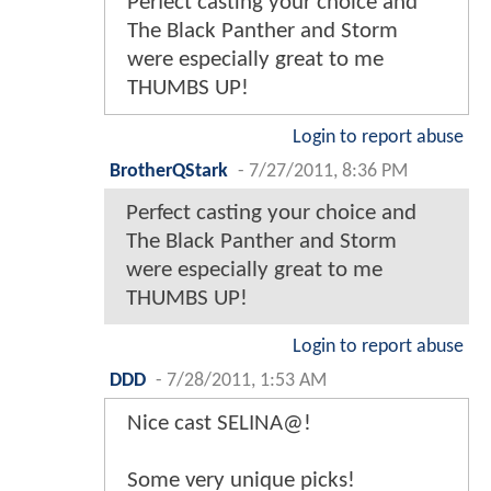
Perfect casting your choice and
The Black Panther and Storm
were especially great to me
THUMBS UP!
Login to report abuse
BrotherQStark
-
7/27/2011, 8:36 PM
Perfect casting your choice and
The Black Panther and Storm
were especially great to me
THUMBS UP!
Login to report abuse
DDD
-
7/28/2011, 1:53 AM
Nice cast SELINA@!
Some very unique picks!