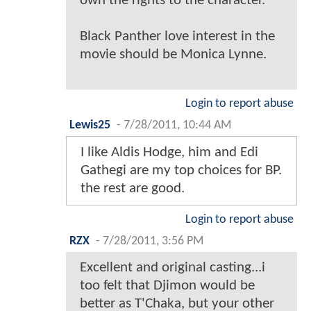
own the rights to the character.
Black Panther love interest in the
movie should be Monica Lynne.
Login to report abuse
Lewis25
-
7/28/2011, 10:44 AM
I like Aldis Hodge, him and Edi
Gathegi are my top choices for BP.
the rest are good.
Login to report abuse
RZX
-
7/28/2011, 3:56 PM
Excellent and original casting...i
too felt that Djimon would be
better as T'Chaka, but your other