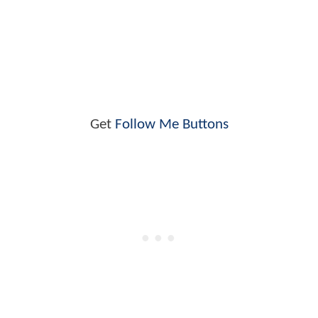
Get
Follow Me Buttons