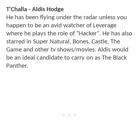
T'Challa - Aldis Hodge
He has been flying under the radar unless you
happen to be an avid watcher of Leverage
where he plays the role of "Hacker". He has also
starred in Super Natural, Bones, Castle, The
Game and other tv shows/movies. Aldis would
be an ideal candidate to carry on as The Black
Panther.