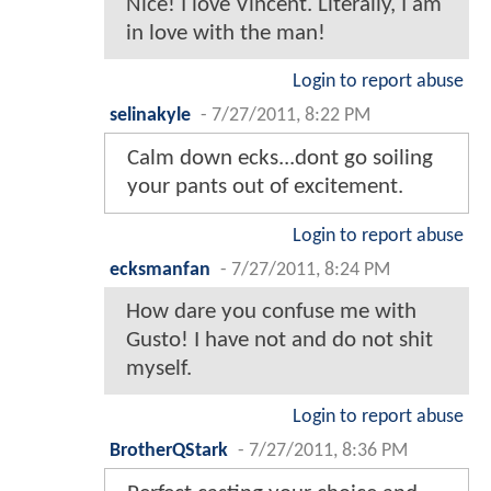
Nice! I love Vincent. Literally, I am
in love with the man!
Login to report abuse
selinakyle
-
7/27/2011, 8:22 PM
Calm down ecks...dont go soiling
your pants out of excitement.
Login to report abuse
ecksmanfan
-
7/27/2011, 8:24 PM
How dare you confuse me with
Gusto! I have not and do not shit
myself.
Login to report abuse
BrotherQStark
-
7/27/2011, 8:36 PM