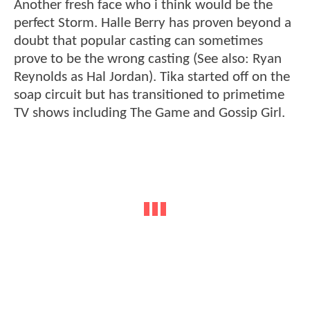
Another fresh face who i think would be the
perfect Storm. Halle Berry has proven beyond a
doubt that popular casting can sometimes
prove to be the wrong casting (See also: Ryan
Reynolds as Hal Jordan). Tika started off on the
soap circuit but has transitioned to primetime
TV shows including The Game and Gossip Girl.