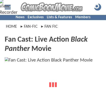
News
Exclusives
Lists & Features
Members
HOME
FAN-FIC
FAN FIC
Fan Cast: Live Action
Black
Panther
Movie