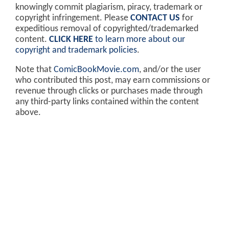
knowingly commit plagiarism, piracy, trademark or
copyright infringement. Please
CONTACT US
for
expeditious removal of copyrighted/trademarked
content.
CLICK HERE
to learn more about our
copyright and trademark policies
.
Note that
ComicBookMovie.com
, and/or the user
who contributed this post, may earn commissions or
revenue through clicks or purchases made through
any third-party links contained within the content
above.