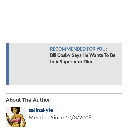
RECOMMENDED FOR YOU:
Bill Cosby Says He Wants To Be
In A Superhero Film
About The Author:
selinakyle
Member Since
10/3/2008