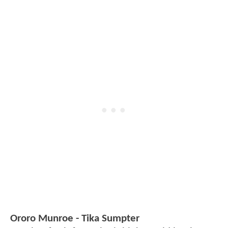
Ororo Munroe - Tika Sumpter