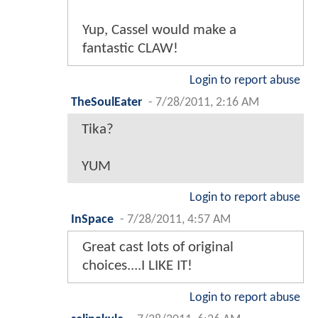
Yup, Cassel would make a
fantastic CLAW!
Login to report abuse
TheSoulEater
-
7/28/2011, 2:16 AM
Tika?
YUM
Login to report abuse
InSpace
-
7/28/2011, 4:57 AM
Great cast lots of original
choices....I LIKE IT!
Login to report abuse