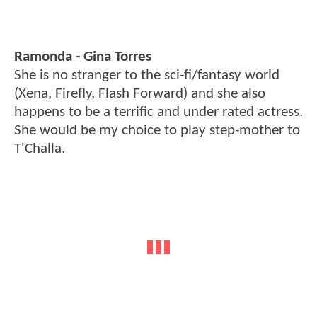
Ramonda - Gina Torres
She is no stranger to the sci-fi/fantasy world
(Xena, Firefly, Flash Forward) and she also
happens to be a terrific and under rated actress.
She would be my choice to play step-mother to
T'Challa.