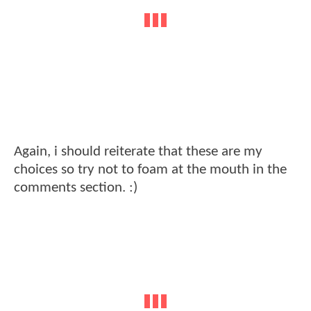
Again, i should reiterate that these are my
choices so try not to foam at the mouth in the
comments section. :)