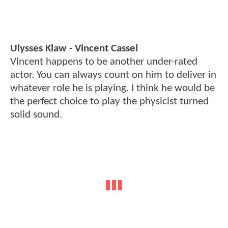
Ulysses Klaw - Vincent Cassel
Vincent happens to be another under-rated
actor. You can always count on him to deliver in
whatever role he is playing. I think he would be
the perfect choice to play the physicist turned
solid sound.