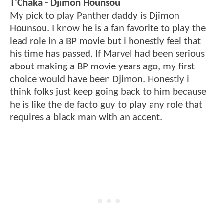
T'Chaka - Djimon Hounsou
My pick to play Panther daddy is Djimon
Hounsou. I know he is a fan favorite to play the
lead role in a BP movie but i honestly feel that
his time has passed. If Marvel had been serious
about making a BP movie years ago, my first
choice would have been Djimon. Honestly i
think folks just keep going back to him because
he is like the de facto guy to play any role that
requires a black man with an accent.