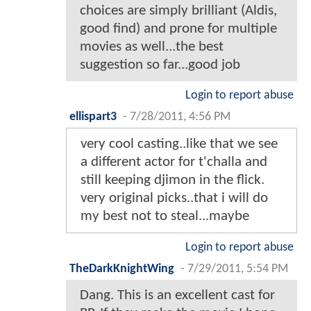
choices are simply brilliant (Aldis,
good find) and prone for multiple
movies as well...the best
suggestion so far...good job
Login to report abuse
ellispart3
-
7/28/2011, 4:56 PM
very cool casting..like that we see
a different actor for t'challa and
still keeping djimon in the flick.
very original picks..that i will do
my best not to steal...maybe
Login to report abuse
TheDarkKnightWing
-
7/29/2011, 5:54 PM
Dang. This is an excellent cast for