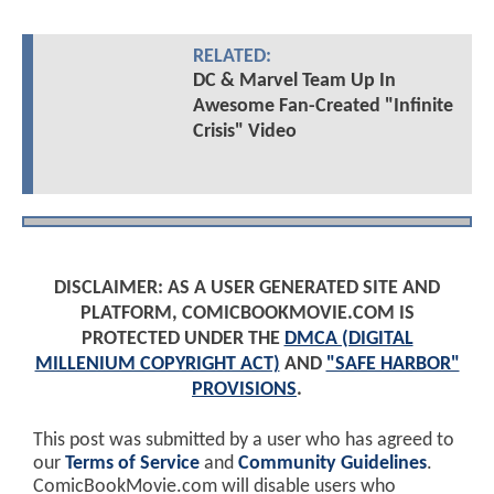
RELATED:
DC & Marvel Team Up In
Awesome Fan-Created "Infinite
Crisis" Video
DISCLAIMER: AS A USER GENERATED SITE AND
PLATFORM, COMICBOOKMOVIE.COM IS
PROTECTED UNDER THE
DMCA (DIGITAL
MILLENIUM COPYRIGHT ACT)
AND
"SAFE HARBOR"
PROVISIONS
.
This post was submitted by a user who has agreed to
our
Terms of Service
and
Community Guidelines
.
ComicBookMovie.com will disable users who