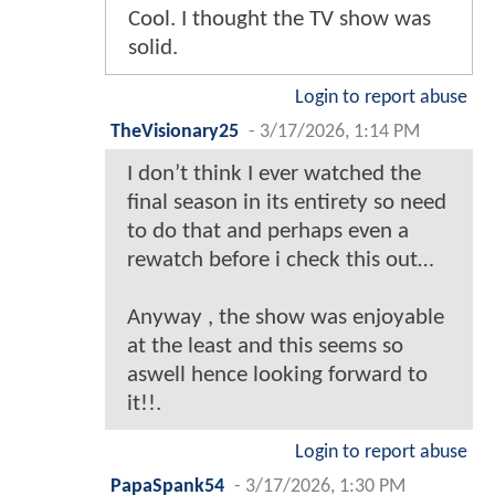
Cool. I thought the TV show was
solid.
Login to report abuse
TheVisionary25
-
3/17/2026, 1:14 PM
I don’t think I ever watched the
final season in its entirety so need
to do that and perhaps even a
rewatch before i check this out…
Anyway , the show was enjoyable
at the least and this seems so
aswell hence looking forward to
it!!.
Login to report abuse
PapaSpank54
-
3/17/2026, 1:30 PM