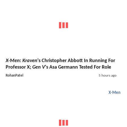
X-Men
:
Kraven
's Christopher Abbott In Running For
Professor X;
Gen V
's Asa Germann Tested For Role
RohanPatel
5 hours ago
X-Men