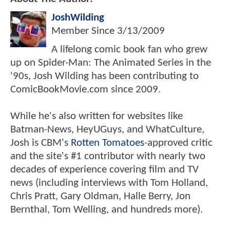
JoshWilding
Member Since
3/13/2009
A lifelong comic book fan who grew
up on Spider-Man: The Animated Series in the
'90s, Josh Wilding has been contributing to
ComicBookMovie.com since 2009.
While he's also written for websites like
Batman-News, HeyUGuys, and WhatCulture,
Josh is CBM's
Rotten Tomatoes
-approved critic
and the site's #1 contributor with nearly two
decades of experience covering film and TV
news (including interviews with Tom Holland,
Chris Pratt, Gary Oldman, Halle Berry, Jon
Bernthal, Tom Welling, and hundreds more).