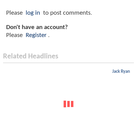
Please
log in
to post comments.
Don't have an account?
Please
Register
.
Related Headlines
Jack Ryan