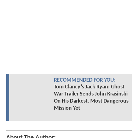
RECOMMENDED FOR YOU:
Tom Clancy’s Jack Ryan: Ghost
War Trailer Sends John Krasinski
On His Darkest, Most Dangerous
Mission Yet
About The Author: