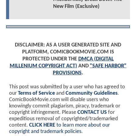
New Film (Exclusive)
DISCLAIMER: AS A USER GENERATED SITE AND
PLATFORM, COMICBOOKMOVIE.COM IS
PROTECTED UNDER THE
DMCA (DIGITAL
MILLENIUM COPYRIGHT ACT)
AND
"SAFE HARBOR"
PROVISIONS
.
This post was submitted by a user who has agreed to
our
Terms of Service
and
Community Guidelines
.
ComicBookMovie.com will disable users who
knowingly commit plagiarism, piracy, trademark or
copyright infringement. Please
CONTACT US
for
expeditious removal of copyrighted/trademarked
content.
CLICK HERE
to learn more about our
copyright and trademark policies
.