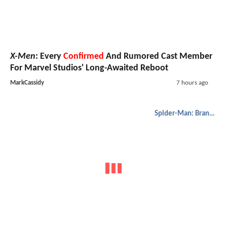
X-Men
: Every
Confirmed
And Rumored Cast Member
For Marvel Studios' Long-Awaited Reboot
MarkCassidy
7 hours ago
Spider-Man: Brand New Day