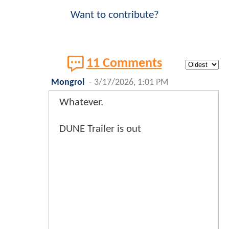
Want to contribute?
11 Comments
Mongrol
-
3/17/2026, 1:01 PM
Whatever.
DUNE Trailer is out