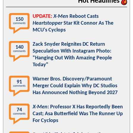
Hot Headlines
UPDATE:
X-Men
Reboot Casts
150
Heartstopper
Star Kit Connor As The
comments
MCU's Cyclops
Zack Snyder Reignites DC Return
140
Speculation With Instagram Photo:
comments
"Hanging Out With Amazing People
Today"
Warner Bros. Discovery/Paramount
91
Merger Could Explain Why DC Studios
comments
Has Announced Nothing Beyond 2027
X-Men
: Professor X Has Reportedly Been
74
Cast; Asa Butterfield Was The Runner Up
comments
For Cyclops