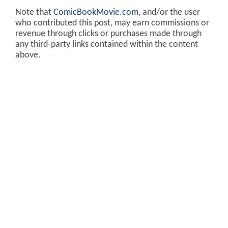
Note that
ComicBookMovie.com
, and/or the user
who contributed this post, may earn commissions or
revenue through clicks or purchases made through
any third-party links contained within the content
above.