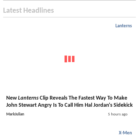
Latest Headlines
Lanterns
New
Lanterns
Clip Reveals The Fastest Way To Make
John Stewart Angry Is To Call Him Hal Jordan's Sidekick
MarkJulian
5 hours ago
X-Men