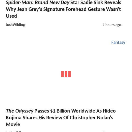
Spider-Man: Brand New Day
Star Sadie Sink Reveals
Why Jean Grey's Signature Forehead Gesture Wasn't
Used
JoshWilding
7 hours ago
Fantasy
The Odyssey
Passes $1 Billion Worldwide As Hideo
Kojima Shares His Review Of Christopher Nolan's
Movie