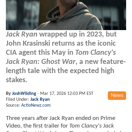
Jack Ryan
wrapped up in 2023, but
John Krasinski returns as the iconic
CIA agent this May in
Tom Clancy's
Jack Ryan: Ghost War
, a new feature-
length tale with the expected high
stakes.
By
JoshWilding
-
Mar 17, 2026 12:03 PM EST
News
Filed Under:
Jack Ryan
Source:
ActioNewz.com
Three years after Jack Ryan ended on Prime
Video, the first trailer for
Tom Clancy's Jack