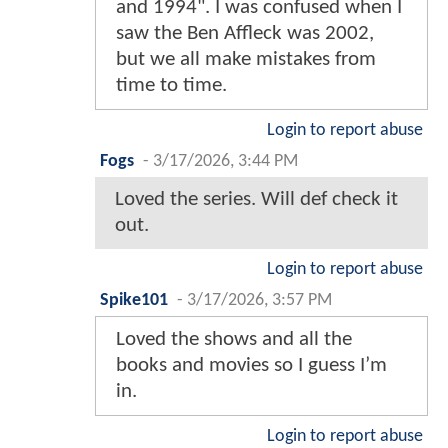
and 1994". I was confused when I
saw the Ben Affleck was 2002,
but we all make mistakes from
time to time.
Login to report abuse
Fogs
-
3/17/2026, 3:44 PM
Loved the series. Will def check it
out.
Login to report abuse
Spike101
-
3/17/2026, 3:57 PM
Loved the shows and all the
books and movies so I guess I’m
in.
Login to report abuse