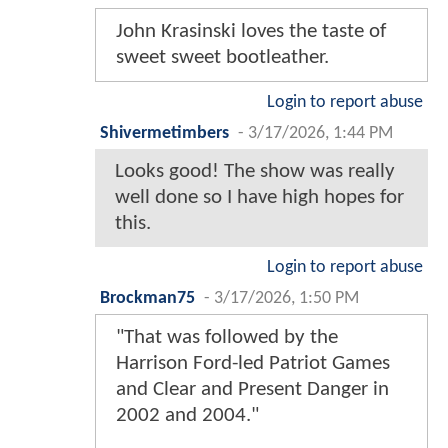
John Krasinski loves the taste of
sweet sweet bootleather.
Login to report abuse
Shivermetimbers
-
3/17/2026, 1:44 PM
Looks good! The show was really
well done so I have high hopes for
this.
Login to report abuse
Brockman75
-
3/17/2026, 1:50 PM
"That was followed by the
Harrison Ford-led Patriot Games
and Clear and Present Danger in
2002 and 2004."