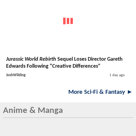
Jurassic World Rebirth
Sequel Loses Director Gareth
Edwards Following "Creative Differences"
JoshWilding
1 day ago
More Sci-Fi & Fantasy ►
Anime & Manga