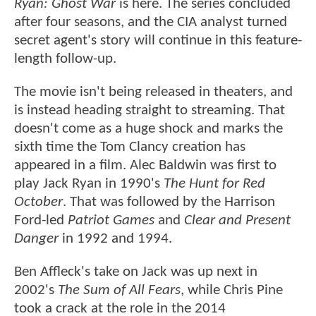
Ryan: Ghost War
is here. The series concluded
after four seasons, and the CIA analyst turned
secret agent's story will continue in this feature-
length follow-up.
The movie isn't being released in theaters, and
is instead heading straight to streaming. That
doesn't come as a huge shock and marks the
sixth time the Tom Clancy creation has
appeared in a film. Alec Baldwin was first to
play Jack Ryan in 1990's
The Hunt for Red
October
. That was followed by the Harrison
Ford-led
Patriot Games
and
Clear and Present
Danger
in 1992 and 1994.
Ben Affleck's take on Jack was up next in
2002's
The Sum of All Fears
, while Chris Pine
took a crack at the role in the 2014