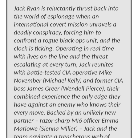
Jack Ryan is reluctantly thrust back into
the world of espionage when an
international covert mission unravels a
deadly conspiracy, forcing him to
confront a rogue black-ops unit, and the
clock is ticking. Operating in real time
with lives on the line and the threat
escalating at every turn, Jack reunites
with battle-tested CIA operative Mike
November (Michael Kelly) and former CIA
boss James Greer (Wendell Pierce), their
combined experience the only edge they
have against an enemy who knows their
every move. Backed by an unlikely new
partner – razor-sharp MI6 officer Emma
Marlowe (Sienna Miller) – Jack and the
team navigate a treacherous web of