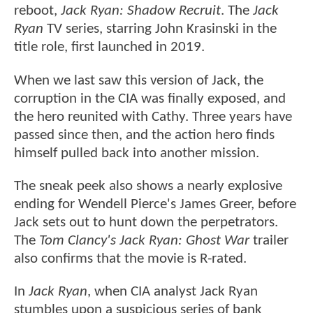
reboot,
Jack Ryan: Shadow Recruit
. The
Jack
Ryan
TV series, starring John Krasinski in the
title role, first launched in 2019.
When we last saw this version of Jack, the
corruption in the CIA was finally exposed, and
the hero reunited with Cathy. Three years have
passed since then, and the action hero finds
himself pulled back into another mission.
The sneak peek also shows a nearly explosive
ending for Wendell Pierce's James Greer, before
Jack sets out to hunt down the perpetrators.
The
Tom Clancy's Jack Ryan: Ghost War
trailer
also confirms that the movie is R-rated.
In
Jack Ryan
, when CIA analyst Jack Ryan
stumbles upon a suspicious series of bank