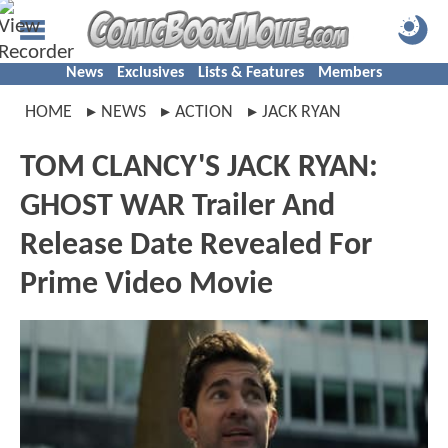
News
Exclusives
Lists & Features
Members
HOME
NEWS
ACTION
JACK RYAN
TOM CLANCY'S JACK RYAN:
GHOST WAR Trailer And
Release Date Revealed For
Prime Video Movie