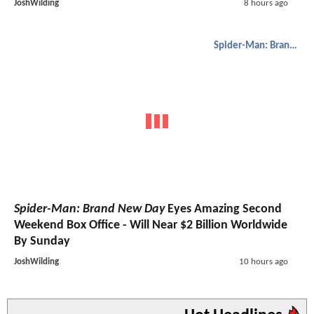
JoshWilding
8 hours ago
Spider-Man: Brand New Day
Spider-Man: Brand New Day
Eyes Amazing Second
Weekend Box Office - Will Near $2 Billion Worldwide
By Sunday
JoshWilding
10 hours ago