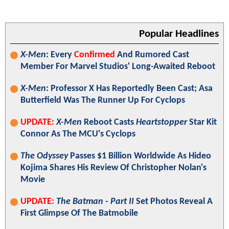
Popular Headlines
X-Men
: Every
Confirmed
And Rumored Cast
Member For Marvel Studios' Long-Awaited Reboot
X-Men
: Professor X Has Reportedly Been Cast; Asa
Butterfield Was The Runner Up For Cyclops
UPDATE:
X-Men
Reboot Casts
Heartstopper
Star Kit
Connor As The MCU's Cyclops
The Odyssey
Passes $1 Billion Worldwide As Hideo
Kojima Shares His Review Of Christopher Nolan's
Movie
UPDATE:
The Batman - Part II
Set Photos Reveal A
First Glimpse Of The Batmobile