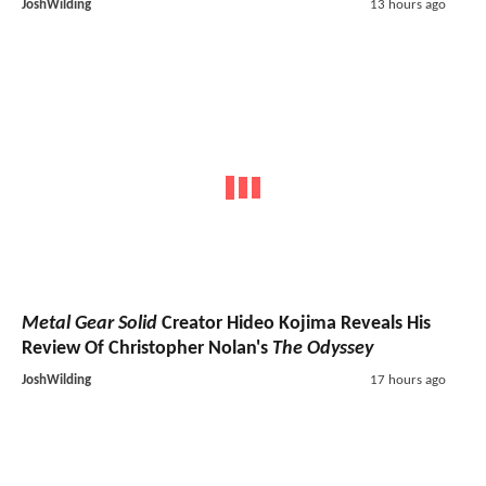
JoshWilding
13 hours ago
Metal Gear Solid
Creator Hideo Kojima Reveals His
Review Of Christopher Nolan's
The Odyssey
JoshWilding
17 hours ago