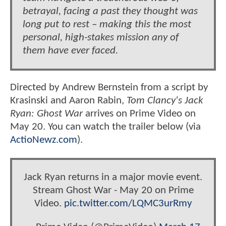
betrayal, facing a past they thought was
long put to rest – making this the most
personal, high-stakes mission any of
them have ever faced.
Directed by Andrew Bernstein from a script by
Krasinski and Aaron Rabin,
Tom Clancy's Jack
Ryan: Ghost War
arrives on Prime Video on
May 20. You can watch the trailer below (via
ActioNewz.com
).
Jack Ryan returns in a major movie event.
Stream Ghost War - May 20 on Prime
Video.
pic.twitter.com/LQMC3urRmy