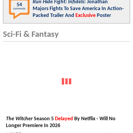
Run Hide Fight: Infidels
: Jonathan
54
Majors Fights To Save America In Action-
comments
Packed Trailer And
Exclusive
Poster
Sci-Fi & Fantasy
The Witcher
Season 5
Delayed
By Netflix - Will No
Longer Premiere In 2026