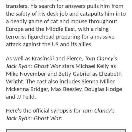
transfers, his search for answers pulls him from
the safety of his desk job and catapults him into
a deadly game of cat and mouse throughout
Europe and the Middle East, with a rising
terrorist figurehead preparing for a massive
attack against the US and its allies.
As well as Krasinski and Pierce,
Tom Clancy's
Jack Ryan: Ghost War
stars Michael Kelly as
Mike November and Betty Gabriel as Elizabeth
Wright. The cast also includes Sienna Miller,
Mckenna Bridger, Max Beesley, Douglas Hodge
and JJ Feild.
Here's the official synopsis for
Tom Clancy's
Jack Ryan: Ghost War
: