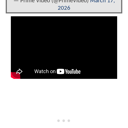
— Prime Video (@PrimeVideo)
March 17,
2026