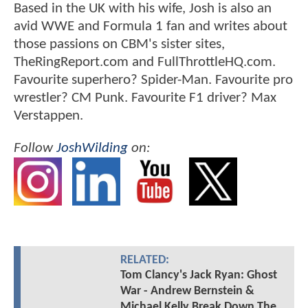
Based in the UK with his wife, Josh is also an
avid WWE and Formula 1 fan and writes about
those passions on CBM's sister sites,
TheRingReport.com and FullThrottleHQ.com.
Favourite superhero? Spider-Man. Favourite pro
wrestler? CM Punk. Favourite F1 driver? Max
Verstappen.
Follow
JoshWilding
on:
RELATED:
Tom Clancy's Jack Ryan: Ghost
War - Andrew Bernstein &
Michael Kelly Break Down The