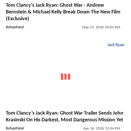
Tom Clancy's Jack Ryan: Ghost War - Andrew
Bernstein & Michael Kelly Break Down The New Film
(Exclusive)
RohanPatel
May 19, 2026 10:05 AM
Jack Ryan
Tom Clancy’s Jack Ryan: Ghost War Trailer Sends John
Krasinski On His Darkest, Most Dangerous Mission Yet
RohanPatel
Apr 16, 2026 12:04 PM