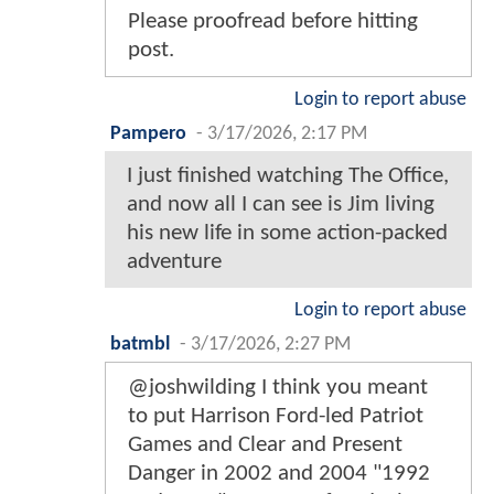
Please proofread before hitting
post.
Login to report abuse
Pampero
-
3/17/2026, 2:17 PM
I just finished watching The Office,
and now all I can see is Jim living
his new life in some action-packed
adventure
Login to report abuse
batmbl
-
3/17/2026, 2:27 PM
@joshwilding I think you meant
to put Harrison Ford-led Patriot
Games and Clear and Present
Danger in 2002 and 2004 "1992