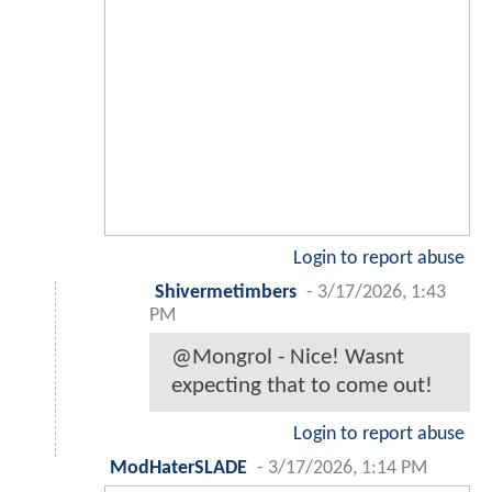
Login to report abuse
Shivermetimbers
-
3/17/2026, 1:43
PM
@Mongrol - Nice! Wasnt
expecting that to come out!
Login to report abuse
ModHaterSLADE
-
3/17/2026, 1:14 PM