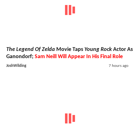
The Legend Of Zelda
Movie Taps
Young Rock
Actor As
Ganondorf;
Sam Neill Will Appear In His Final Role
JoshWilding
7 hours ago