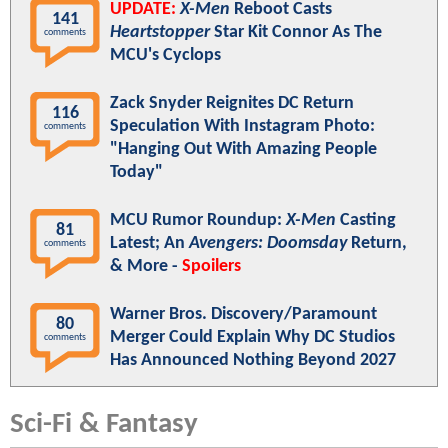
UPDATE:
X-Men
Reboot Casts
141
Heartstopper
Star Kit Connor As The
comments
MCU's Cyclops
Zack Snyder Reignites DC Return
116
Speculation With Instagram Photo:
comments
"Hanging Out With Amazing People
Today"
MCU Rumor Roundup:
X-Men
Casting
81
Latest; An
Avengers: Doomsday
Return,
comments
& More -
Spoilers
Warner Bros. Discovery/Paramount
80
Merger Could Explain Why DC Studios
comments
Has Announced Nothing Beyond 2027
Sci-Fi & Fantasy