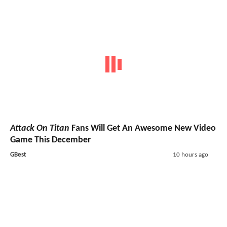
Attack On Titan
Fans Will Get An Awesome New Video
Game This December
GBest
10 hours ago