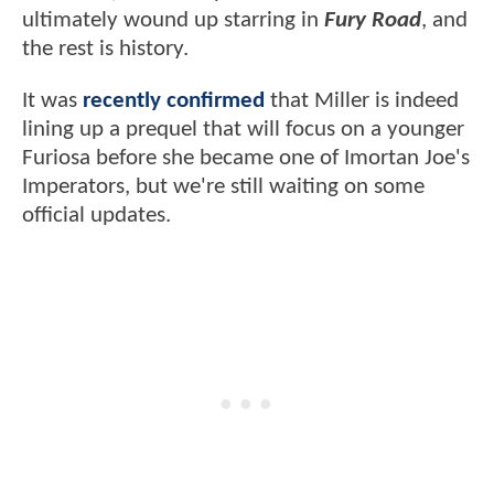
ultimately wound up starring in
Fury Road
, and
the rest is history.
It was
recently confirmed
that Miller is indeed
lining up a prequel that will focus on a younger
Furiosa before she became one of Imortan Joe's
Imperators, but we're still waiting on some
official updates.