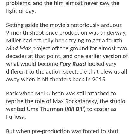
problems, and the film almost never saw the
light of day.
Setting aside the movie's notoriously arduous
9-month shoot once production was underway,
Miller had actually been trying to get a fourth
Mad Max
project off the ground for almost two
decades at that point, and one earlier version of
what would become
Fury Road
looked very
different to the action spectacle that blew us all
away when it hit theaters back in 2015.
Back when Mel Gibson was still attached to
reprise the role of Max Rockatansky, the studio
wanted Uma Thurman (
Kill Bill
) to costar as
Furiosa.
But when pre-production was forced to shut