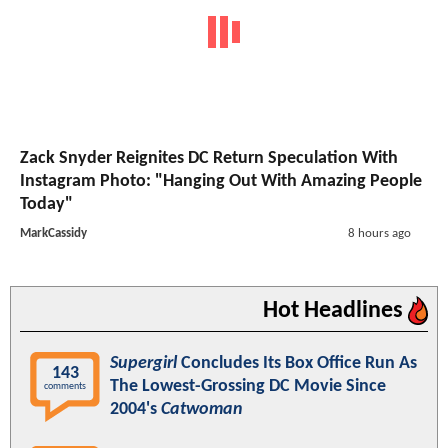
Zack Snyder Reignites DC Return Speculation With
Instagram Photo: "Hanging Out With Amazing People
Today"
MarkCassidy
8 hours ago
Hot Headlines
Supergirl
Concludes Its Box Office Run As
143
The Lowest-Grossing DC Movie Since
comments
2004's
Catwoman