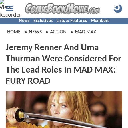
News
Exclusives
Lists & Features
Members
HOME
NEWS
ACTION
MAD MAX
Jeremy Renner And Uma
Thurman Were Considered For
The Lead Roles In MAD MAX:
FURY ROAD