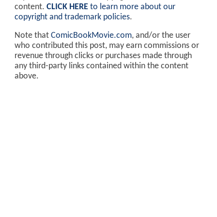
content.
CLICK HERE
to learn more about our
copyright and trademark policies
.
Note that
ComicBookMovie.com
, and/or the user
who contributed this post, may earn commissions or
revenue through clicks or purchases made through
any third-party links contained within the content
above.