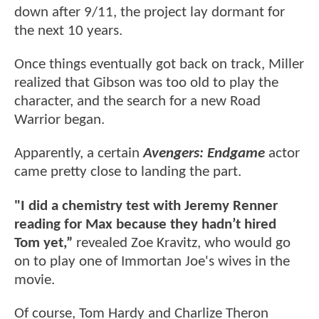
down after 9/11, the project lay dormant for
the next 10 years.
Once things eventually got back on track, Miller
realized that Gibson was too old to play the
character, and the search for a new Road
Warrior began.
Apparently, a certain
Avengers: Endgame
actor
came pretty close to landing the part.
"I did a chemistry test with Jeremy Renner
reading for Max because they hadn’t hired
Tom yet,”
revealed Zoe Kravitz, who would go
on to play one of Immortan Joe's wives in the
movie.
Of course, Tom Hardy and Charlize Theron