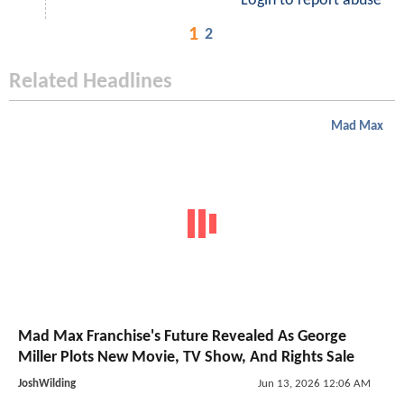
Login to report abuse
1
2
Related Headlines
Mad Max
Mad Max Franchise's Future Revealed As George
Miller Plots New Movie, TV Show, And Rights Sale
JoshWilding
Jun 13, 2026 12:06 AM