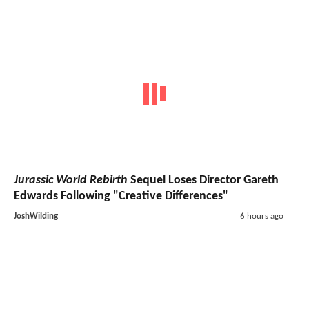
Jurassic World Rebirth
Sequel Loses Director Gareth
Edwards Following "Creative Differences"
JoshWilding
6 hours ago