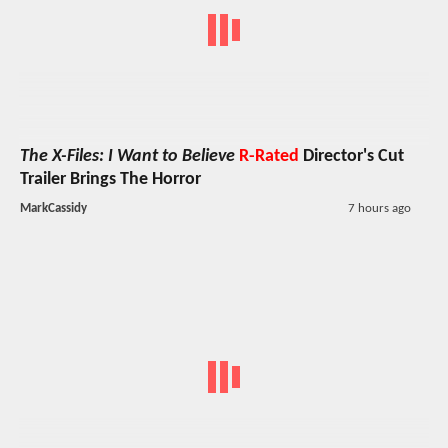
The X-Files: I Want to Believe
R-Rated
Director's Cut
Trailer Brings The Horror
MarkCassidy
7 hours ago