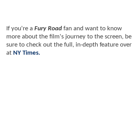
If you're a
Fury Road
fan and want to know
more about the film's journey to the screen, be
sure to check out the full, in-depth feature over
at
NY Times.