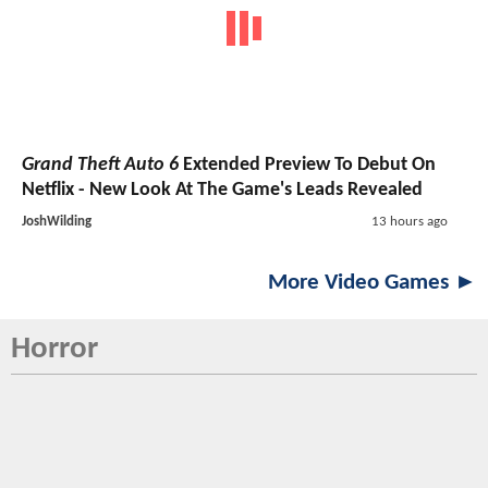
Grand Theft Auto 6
Extended Preview To Debut On
Netflix - New Look At The Game's Leads Revealed
JoshWilding
13 hours ago
More Video Games ►
Horror