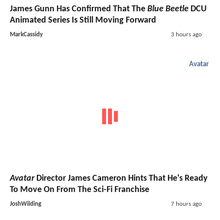
James Gunn Has Confirmed That The
Blue Beetle
DCU
Animated Series Is Still Moving Forward
MarkCassidy
3 hours ago
Avatar
Avatar
Director James Cameron Hints That He's Ready
To Move On From The Sci-Fi Franchise
JoshWilding
7 hours ago