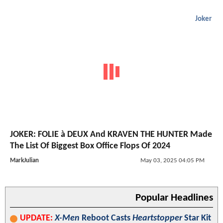
Joker
JOKER: FOLIE à DEUX And KRAVEN THE HUNTER Made
The List Of Biggest Box Office Flops Of 2024
MarkJulian
May 03, 2025 04:05 PM
Popular Headlines
UPDATE:
X-Men
Reboot Casts
Heartstopper
Star Kit