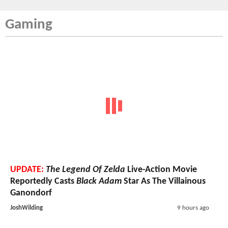
Gaming
UPDATE:
The Legend Of Zelda
Live-Action Movie
Reportedly Casts
Black Adam
Star As The Villainous
Ganondorf
JoshWilding
9 hours ago