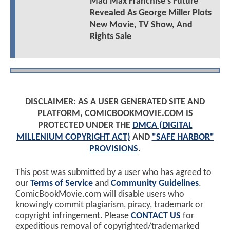
Mad Max Franchise's Future
Revealed As George Miller Plots
New Movie, TV Show, And
Rights Sale
DISCLAIMER: AS A USER GENERATED SITE AND
PLATFORM, COMICBOOKMOVIE.COM IS
PROTECTED UNDER THE
DMCA (DIGITAL
MILLENIUM COPYRIGHT ACT)
AND
"SAFE HARBOR"
PROVISIONS
.
This post was submitted by a user who has agreed to
our
Terms of Service
and
Community Guidelines
.
ComicBookMovie.com will disable users who
knowingly commit plagiarism, piracy, trademark or
copyright infringement. Please
CONTACT US
for
expeditious removal of copyrighted/trademarked