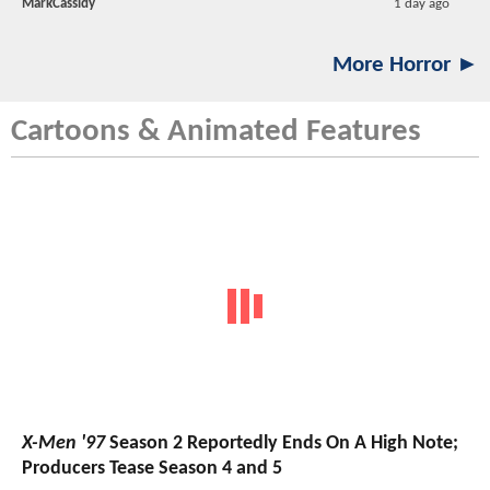
MarkCassidy
1 day ago
More Horror ►
Cartoons & Animated Features
X-Men '97
Season 2 Reportedly Ends On A High Note;
Producers Tease Season 4 and 5