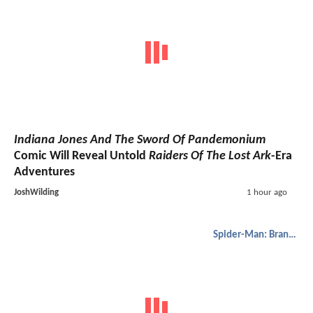
Indiana Jones And The Sword Of Pandemonium
Comic Will Reveal Untold
Raiders Of The Lost Ark
-Era
Adventures
JoshWilding
1 hour ago
Spider-Man: Brand New Day