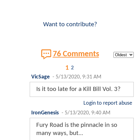
Want to contribute?
76 Comments
1
2
VicSage
-
5/13/2020, 9:31 AM
Is it too late for a Kill Bill Vol. 3?
Login to report abuse
IronGenesis
-
5/13/2020, 9:40 AM
Fury Road is the pinnacle in so
many ways, but...