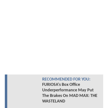
RECOMMENDED FOR YOU:
FURIOSA's Box Office
Underperformance May Put
The Brakes On MAD MAX: THE
WASTELAND