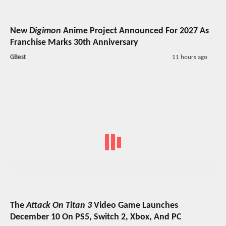
New
Digimon
Anime Project Announced For 2027 As
Franchise Marks 30th Anniversary
GBest
11 hours ago
The
Attack On Titan 3
Video Game Launches
December 10 On PS5, Switch 2, Xbox, And PC