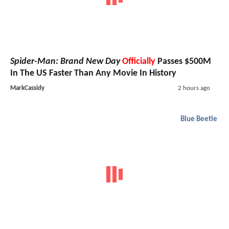
Spider-Man: Brand New Day
Officially
Passes $500M
In The US Faster Than Any Movie In History
MarkCassidy
2 hours ago
Blue Beetle