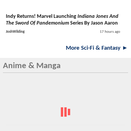
Indy Returns! Marvel Launching
Indiana Jones And
The Sword Of Pandemonium
Series By Jason Aaron
JoshWilding
17 hours ago
More Sci-Fi & Fantasy ►
Anime & Manga