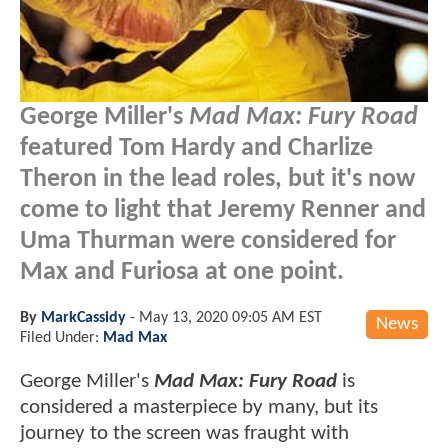
George Miller's
Mad Max: Fury Road
featured Tom Hardy and Charlize
Theron in the lead roles, but it's now
come to light that Jeremy Renner and
Uma Thurman were considered for
Max and Furiosa at one point.
By
MarkCassidy
-
May 13, 2020 09:05 AM EST
News
Filed Under:
Mad Max
George Miller's
Mad Max: Fury Road
is
considered a masterpiece by many, but its
journey to the screen was fraught with