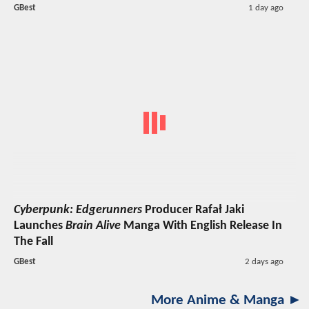
GBest
1 day ago
Cyberpunk: Edgerunners
Producer Rafał Jaki
Launches
Brain Alive
Manga With English Release In
The Fall
GBest
2 days ago
More Anime & Manga ►