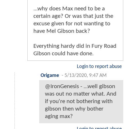
...why does Max need to be a
certain age? Or was that just the
excuse given for not wanting to
have Mel Gibson back?
Everything hardy did in Fury Road
Gibson could have done.
Login to report abuse
Origame
-
5/13/2020, 9:47 AM
@IronGenesis - ...well gibson
was out no matter what. And
if you're not bothering with
gibson then why bother
aging max?