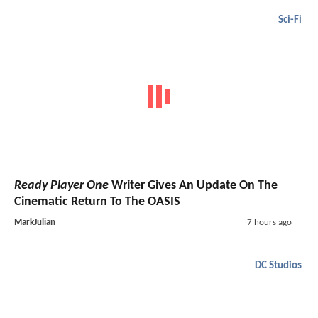
Sci-Fi
Ready Player One
Writer Gives An Update On The
Cinematic Return To The OASIS
MarkJulian
7 hours ago
DC Studios