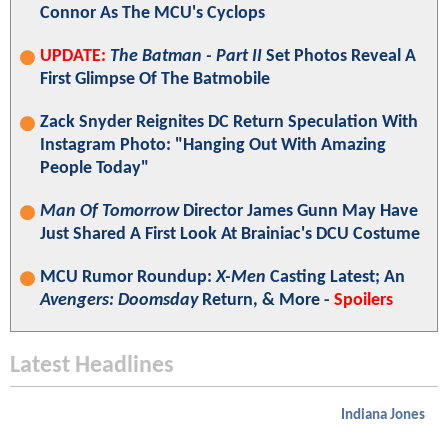
Connor As The MCU's Cyclops
UPDATE:
The Batman - Part II
Set Photos Reveal A
First Glimpse Of The Batmobile
Zack Snyder Reignites DC Return Speculation With
Instagram Photo: "Hanging Out With Amazing
People Today"
Man Of Tomorrow
Director James Gunn May Have
Just Shared A First Look At Brainiac's DCU Costume
MCU Rumor Roundup:
X-Men
Casting Latest; An
Avengers: Doomsday
Return, & More -
Spoilers
Latest Headlines
Indiana Jones