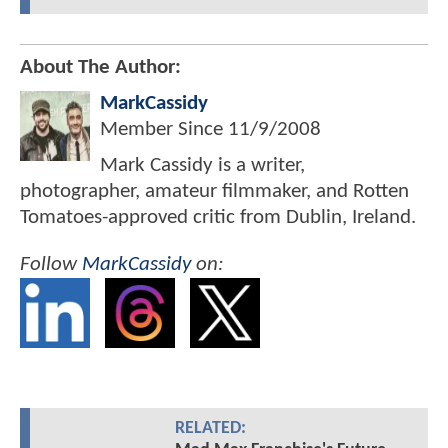
About The Author:
MarkCassidy
Member Since
11/9/2008
Mark Cassidy is a writer,
photographer, amateur filmmaker, and Rotten
Tomatoes-approved critic from Dublin, Ireland.
Follow
MarkCassidy
on:
RELATED: