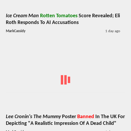
Ice Cream Man
Rotten Tomatoes
Score Revealed; Eli
Roth Responds To AI Accusations
MarkCassidy
1 day ago
Lee Cronin's The Mummy
Poster
Banned
In The UK For
Depicting "A Realistic Impression Of A Dead Child"