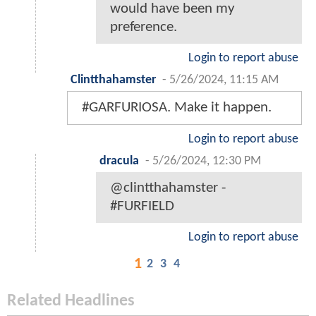
would have been my
preference.
Login to report abuse
Clintthahamster
-
5/26/2024, 11:15 AM
#GARFURIOSA. Make it happen.
Login to report abuse
dracula
-
5/26/2024, 12:30 PM
@clintthahamster -
#FURFIELD
Login to report abuse
1
2
3
4
Related Headlines