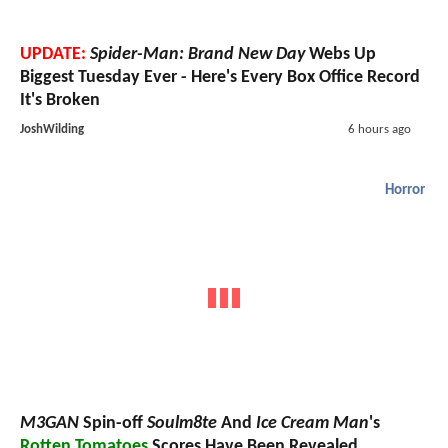
UPDATE:
Spider-Man: Brand New Day
Webs Up
Biggest Tuesday Ever - Here's Every Box Office Record
It's Broken
JoshWilding
6 hours ago
Horror
M3GAN
Spin-off
Soulm8te
And
Ice Cream Man
's
Rotten Tomatoes
Scores Have Been Revealed