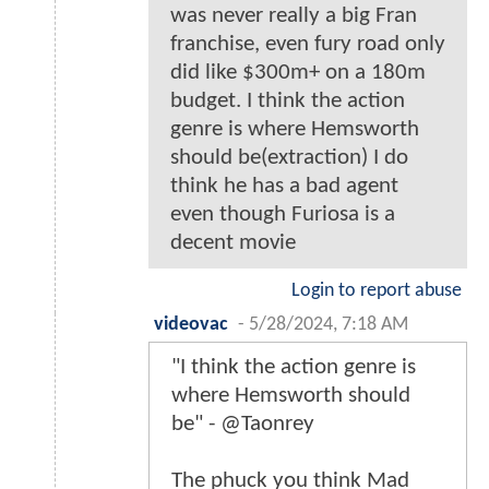
was never really a big Fran
franchise, even fury road only
did like $300m+ on a 180m
budget. I think the action
genre is where Hemsworth
should be(extraction) I do
think he has a bad agent
even though Furiosa is a
decent movie
Login to report abuse
videovac
-
5/28/2024, 7:18 AM
"I think the action genre is
where Hemsworth should
be" - @Taonrey
The phuck you think Mad