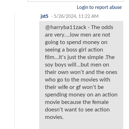
Login to report abuse
jst5
-
5/26/2024, 11:22 AM
@harryba11zack - The odds
are very....low men are not
going to spend money on
seeing a boss girl action
film...it's just the simple .The
soy boys will...but men on
their own won't and the ones
who go to the movies with
their wife or gf won't be
spending money on an action
movie because the female
doesn't want to see action
movies.