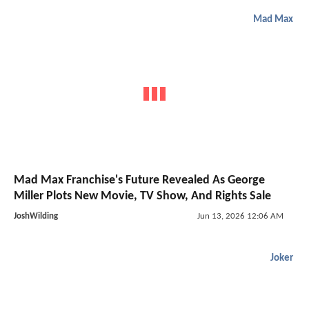
Mad Max
Mad Max Franchise's Future Revealed As George
Miller Plots New Movie, TV Show, And Rights Sale
JoshWilding
Jun 13, 2026 12:06 AM
Joker