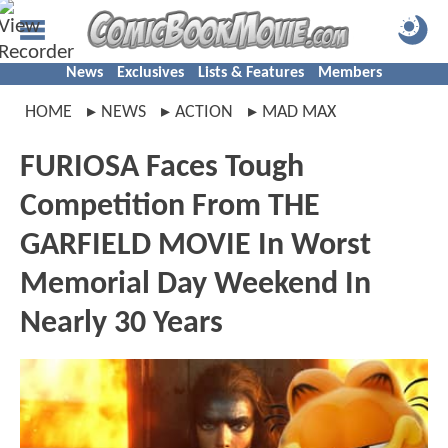
News
Exclusives
Lists & Features
Members
HOME
NEWS
ACTION
MAD MAX
FURIOSA Faces Tough
Competition From THE
GARFIELD MOVIE In Worst
Memorial Day Weekend In
Nearly 30 Years