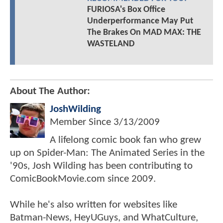
FURIOSA's Box Office
Underperformance May Put
The Brakes On MAD MAX: THE
WASTELAND
About The Author:
JoshWilding
Member Since
3/13/2009
A lifelong comic book fan who grew
up on Spider-Man: The Animated Series in the
'90s, Josh Wilding has been contributing to
ComicBookMovie.com since 2009.
While he's also written for websites like
Batman-News, HeyUGuys, and WhatCulture,