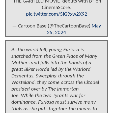
'THE GARFIELD MOVIE' debuts with B+ on
CinemaScore.
pic.twitter.com/5iG9xw2X92
— Cartoon Base (@TheCartoonBase)
May
25, 2024
As the world fell, young Furiosa is
snatched from the Green Place of Many
Mothers and falls into the hands of a
great Biker Horde led by the Warlord
Dementus. Sweeping through the
Wasteland, they come across the Citadel
presided over by The Immortan
Joe. While the two Tyrants war for
dominance, Furiosa must survive many
trials as she puts together the means to