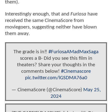
them).
Interestingly enough, that and
Furiosa
have
received the same CinemaScore from
moviegoers, suggesting neither have blown
them away.
The grade is in‼️
#FuriosaAMadMaxSaga
scores a B- Did you see this film in
theaters? Share your thoughts in the
comments below!
#Cinemascore
pic.twitter.com/lGSDMA76a0
— CinemaScore (@CinemaScore)
May 25,
2024