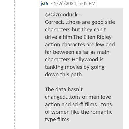
jst5
-
5/26/2024, 5:05 PM
@Gizmoduck -
Correct...those are good side
characters but they can't
drive a film.The Ellen Ripley
action charactes are few and
far between as far as main
characters.Hollywood is
tanking movies by going
down this path.
The data hasn't
changed...tons of men love
action and sci-fi films...tons
of women like the romantic
type films.