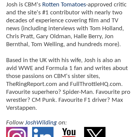
Josh is CBM's
Rotten Tomatoes
-approved critic
and the site's #1 contributor with nearly two
decades of experience covering film and TV
news (including interviews with Tom Holland,
Chris Pratt, Gary Oldman, Halle Berry, Jon
Bernthal, Tom Welling, and hundreds more).
Based in the UK with his wife, Josh is also an
avid WWE and Formula 1 fan and writes about
those passions on CBM's sister sites,
TheRingReport.com and FullThrottleHQ.com.
Favourite superhero? Spider-Man. Favourite pro
wrestler? CM Punk. Favourite F1 driver? Max
Verstappen.
Follow
JoshWilding
on: