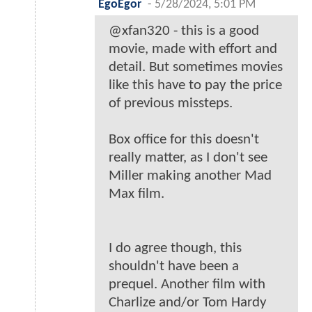
EgoEgor
-
5/28/2024, 5:01 PM
@xfan320 - this is a good
movie, made with effort and
detail. But sometimes movies
like this have to pay the price
of previous missteps.
Box office for this doesn't
really matter, as I don't see
Miller making another Mad
Max film.
I do agree though, this
shouldn't have been a
prequel. Another film with
Charlize and/or Tom Hardy