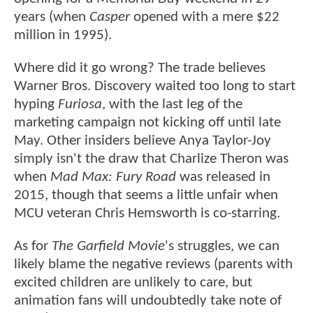
years (when
Casper
opened with a mere $22
million in 1995).
Where did it go wrong? The trade believes
Warner Bros. Discovery waited too long to start
hyping
Furiosa
, with the last leg of the
marketing campaign not kicking off until late
May. Other insiders believe Anya Taylor-Joy
simply isn't the draw that Charlize Theron was
when
Mad Max: Fury Road
was released in
2015, though that seems a little unfair when
MCU veteran Chris Hemsworth is co-starring.
As for
The Garfield Movie
's struggles, we can
likely blame the negative reviews (parents with
excited children are unlikely to care, but
animation fans will undoubtedly take note of