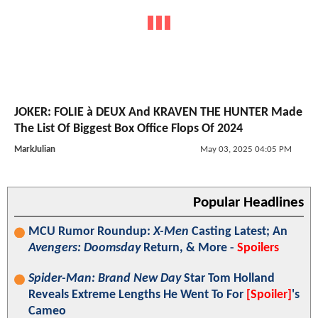
JOKER: FOLIE à DEUX And KRAVEN THE HUNTER Made
The List Of Biggest Box Office Flops Of 2024
MarkJulian
May 03, 2025 04:05 PM
Popular Headlines
MCU Rumor Roundup:
X-Men
Casting Latest; An
Avengers: Doomsday
Return, & More -
Spoilers
Spider-Man: Brand New Day
Star Tom Holland
Reveals Extreme Lengths He Went To For
[Spoiler]
's
Cameo