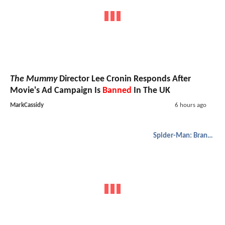
The Mummy
Director Lee Cronin Responds After
Movie's Ad Campaign Is
Banned
In The UK
MarkCassidy
6 hours ago
Spider-Man: Brand New Day