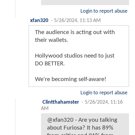
Login to report abuse
xfan320
-
5/26/2024, 11:13 AM
The audience is acting out with
their wallets.
Hollywood studios need to just
DO BETTER.
We're becoming self-aware!
Login to report abuse
Clintthahamster
-
5/26/2024, 11:16
AM
@xfan320 - Are you talking
about Furiosa? It has 89%