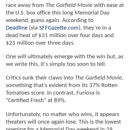
race away from
The Garfield Movie
with ease at
the U.S. box office this long Memorial Day
weekend, guess again. According to
Deadline
(via
SFFGazette.com
), they're in a
dead heat of $31 million over four days and
$25 million over three days.
One will ultimately emerge with the win but, as
we write this, it's simply too soon to tell.
Critics sunk their claws into
The Garfield Movie
,
something that's evident from its 37% Rotten
Tomatoes score. In contrast,
Furiosa
is
"Certified Fresh" at 89%.
Unfortunately, no matter who wins, it appears
theaters will once again lose. This is the lowest
opening for a Memorial Day weekend in 29