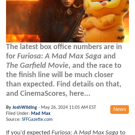
The latest box office numbers are in
for
Furiosa: A Mad Max Saga
and
The Garfield Movie
, and the race to
the finish line will be much closer
than expected. Find details on that,
and CinemaScores, here...
By
JoshWilding
-
May 26, 2024 11:05 AM EST
News
Filed Under:
Mad Max
Source:
SFFGazette.com
If you'd expected
Furiosa: A Mad Max Saga
to