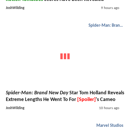
JoshWilding
9 hours ago
Spider-Man: Brand New Day
Spider-Man: Brand New Day
Star Tom Holland Reveals
Extreme Lengths He Went To For
[Spoiler]
's Cameo
JoshWilding
10 hours ago
Marvel Studios