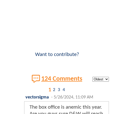
Want to contribute?
124 Comments
1
2
3
4
vectorsigma
-
5/26/2024, 11:09 AM
The box office is anemic this year.
Are you guys sure D&W will reach