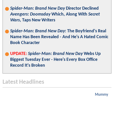
Spider-Man: Brand New Day
Director Declined
Avengers: Doomsday
Which, Along With
Secret
Wars
, Taps New Writers
Spider-Man: Brand New Day
: The Boyfriend's Real
Name Has Been Revealed - And He's A Hated Comic
Book Character
UPDATE:
Spider-Man: Brand New Day
Webs Up
Biggest Tuesday Ever - Here's Every Box Office
Record It's Broken
Latest Headlines
Mummy