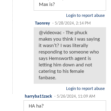
Max is?
Login to report abuse
Taonrey
-
5/28/2024, 2:14 PM
@videovac - The phuck
makes you think I was saying
it wasn’t? I was literally
responding to someone who
says Hemsworth agent is
letting him down and not
catering to his female
fanbase.
Login to report abuse
harryba11zack
-
5/26/2024, 11:09 AM
HA ha?