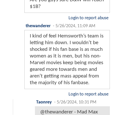
$1B?
Login to report abuse
thewanderer
-
5/26/2024, 11:09 AM
I kind of feel Hemsworth’s team is
letting him down. I wouldn’t be
shocked if his fan base is as much
women as it is men, but his non-
Marvel movies keep being movies
geared more towards men and
aren’t getting mass appeal from
the majority of his fanbase.
Login to report abuse
Taonrey
-
5/26/2024, 10:31 PM
@thewanderer - Mad Max