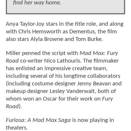
find her way home.
Anya Taylor-Joy stars in the title role, and along
with Chris Hemsworth as Dementus, the film
also stars Alyla Browne and Tom Burke.
Miller penned the script with
Mad Max: Fury
Road
co-writer Nico Lathouris. The filmmaker
has enlisted an impressive creative team,
including several of his longtime collaborators
(including costume designer Jenny Beavan and
makeup designer Lesley Vanderwalt, both of
whom won an Oscar for their work on
Fury
Road
).
Furiosa: A Mad Max Saga
is now playing in
theaters.