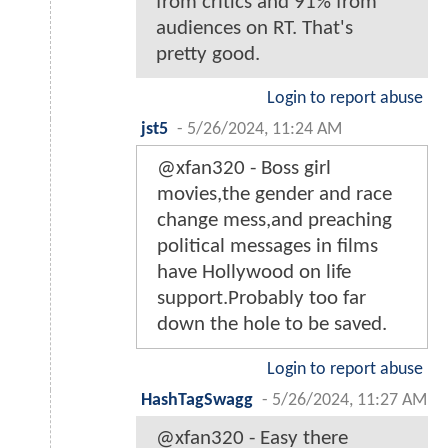
from critics and 91% from
audiences on RT. That's
pretty good.
Login to report abuse
jst5
-
5/26/2024, 11:24 AM
@xfan320 - Boss girl
movies,the gender and race
change mess,and preaching
political messages in films
have Hollywood on life
support.Probably too far
down the hole to be saved.
Login to report abuse
HashTagSwagg
-
5/26/2024, 11:27 AM
@xfan320 - Easy there