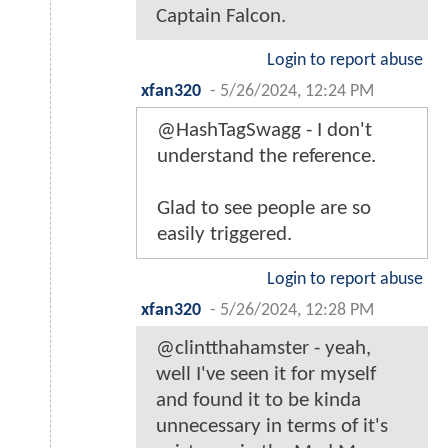
Captain Falcon.
Login to report abuse
xfan320
-
5/26/2024, 12:24 PM
@HashTagSwagg - I don't
understand the reference.
Glad to see people are so
easily triggered.
Login to report abuse
xfan320
-
5/26/2024, 12:28 PM
@clintthahamster - yeah,
well I've seen it for myself
and found it to be kinda
unnecessary in terms of it's