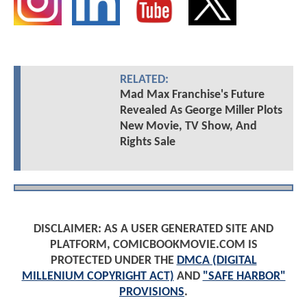
RELATED:
Mad Max Franchise's Future
Revealed As George Miller Plots
New Movie, TV Show, And
Rights Sale
DISCLAIMER: AS A USER GENERATED SITE AND
PLATFORM, COMICBOOKMOVIE.COM IS
PROTECTED UNDER THE
DMCA (DIGITAL
MILLENIUM COPYRIGHT ACT)
AND
"SAFE HARBOR"
PROVISIONS
.