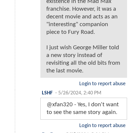
existence in the Mad Max
franchise. However, it was a
decent movie and acts as an
"interesting" companion
piece to Fury Road.
I just wish George Miller told
a new story instead of
revisiting all the old bits from
the last movie.
Login to report abuse
LSHF
-
5/26/2024, 2:40 PM
@xfan320 - Yes, I don't want
to see the same story again.
Login to report abuse