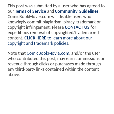
This post was submitted by a user who has agreed to
our
Terms of Service
and
Community Guidelines
.
ComicBookMovie.com will disable users who
knowingly commit plagiarism, piracy, trademark or
copyright infringement. Please
CONTACT US
for
expeditious removal of copyrighted/trademarked
content.
CLICK HERE
to learn more about our
copyright and trademark policies
.
Note that
ComicBookMovie.com
, and/or the user
who contributed this post, may earn commissions or
revenue through clicks or purchases made through
any third-party links contained within the content
above.