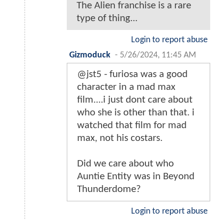
The Alien franchise is a rare
type of thing...
Login to report abuse
Gizmoduck
-
5/26/2024, 11:45 AM
@jst5 - furiosa was a good
character in a mad max
film....i just dont care about
who she is other than that. i
watched that film for mad
max, not his costars.
Did we care about who
Auntie Entity was in Beyond
Thunderdome?
Login to report abuse