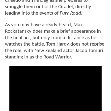
Cheedo and The Dag as she prepares to
smuggle them out of the Citadel, directly
leading into the events of
Fury Road
.
As you may have already heard, Max
Rockatansky does make a brief appearance in
the final act, but only from a distance as he
watches the battle. Tom Hardy does not reprise
the role, with New Zealand actor Jacob Tomuri
standing in as the Road Warrior.