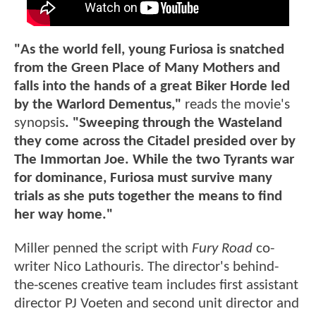
"As the world fell, young Furiosa is snatched
from the Green Place of Many Mothers and
falls into the hands of a great Biker Horde led
by the Warlord Dementus,"
reads the movie's
synopsis
. "Sweeping through the Wasteland
they come across the Citadel presided over by
The Immortan Joe. While the two Tyrants war
for dominance, Furiosa must survive many
trials as she puts together the means to find
her way home."
Miller penned the script with
Fury Road
co-
writer Nico Lathouris. The director's behind-
the-scenes creative team includes first assistant
director PJ Voeten and second unit director and