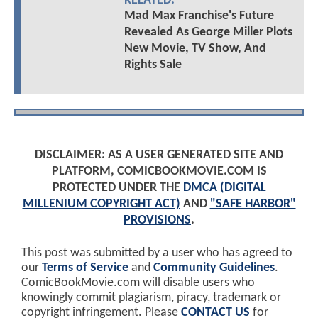
RELATED:
Mad Max Franchise's Future
Revealed As George Miller Plots
New Movie, TV Show, And
Rights Sale
DISCLAIMER: AS A USER GENERATED SITE AND
PLATFORM, COMICBOOKMOVIE.COM IS
PROTECTED UNDER THE
DMCA (DIGITAL
MILLENIUM COPYRIGHT ACT)
AND
"SAFE HARBOR"
PROVISIONS
.
This post was submitted by a user who has agreed to
our
Terms of Service
and
Community Guidelines
.
ComicBookMovie.com will disable users who
knowingly commit plagiarism, piracy, trademark or
copyright infringement. Please
CONTACT US
for