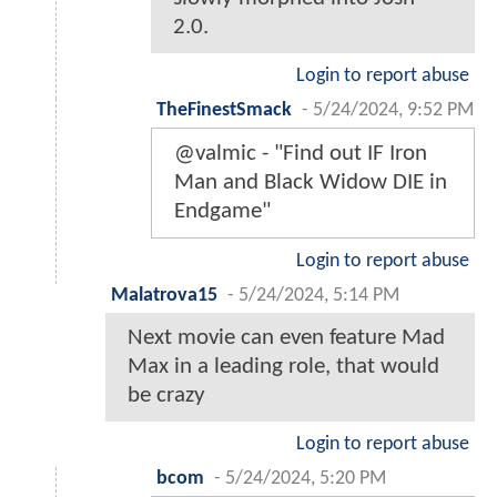
2.0.
Login to report abuse
TheFinestSmack
-
5/24/2024, 9:52 PM
@valmic - "Find out IF Iron
Man and Black Widow DIE in
Endgame"
Login to report abuse
Malatrova15
-
5/24/2024, 5:14 PM
Next movie can even feature Mad
Max in a leading role, that would
be crazy
Login to report abuse
bcom
-
5/24/2024, 5:20 PM