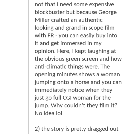
not that I need some expensive
blockbuster but because George
Miller crafted an authentic
looking and grand in scope film
with FR - you can easily buy into
it and get immersed in my
opinion. Here, I kept laughing at
the obvious green screen and how
anti-climatic things were. The
opening minutes shows a woman
jumping onto a horse and you can
immediately notice when they
just go full CGI woman for the
jump. Why couldn’t they film it?
No idea lol
2) the story is pretty dragged out