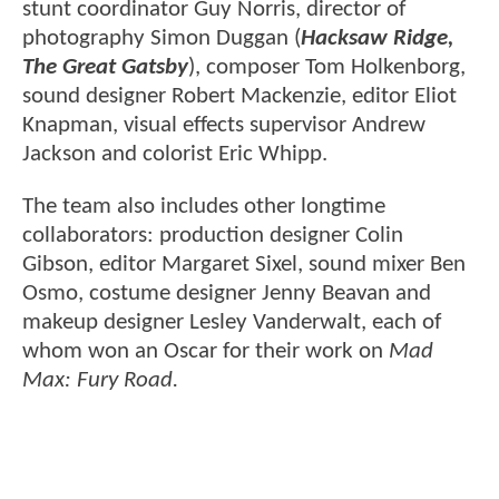
stunt coordinator Guy Norris, director of
photography Simon Duggan (
Hacksaw Ridge,
The Great Gatsby
), composer Tom Holkenborg,
sound designer Robert Mackenzie, editor Eliot
Knapman, visual effects supervisor Andrew
Jackson and colorist Eric Whipp.
The team also includes other longtime
collaborators: production designer Colin
Gibson, editor Margaret Sixel, sound mixer Ben
Osmo, costume designer Jenny Beavan and
makeup designer Lesley Vanderwalt, each of
whom won an Oscar for their work on
Mad
Max: Fury Road.