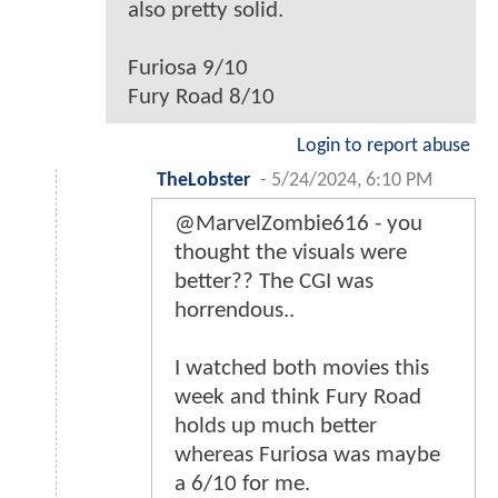
also pretty solid.
Furiosa 9/10
Fury Road 8/10
Login to report abuse
TheLobster
-
5/24/2024, 6:10 PM
@MarvelZombie616 - you
thought the visuals were
better?? The CGI was
horrendous..
I watched both movies this
week and think Fury Road
holds up much better
whereas Furiosa was maybe
a 6/10 for me.