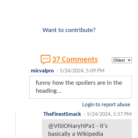
Want to contribute?
37 Comments
micvalpro
-
5/24/2024, 5:09 PM
funny how the spoilers are in the
heading...
Login to report abuse
TheFinestSmack
-
5/24/2024, 5:57 PM
@VISIONaryNPa1 - it's
basically a Wikipedia