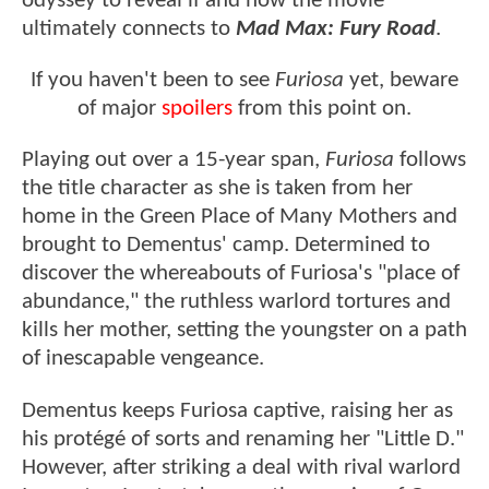
odyssey to reveal if and how the movie
ultimately connects to
Mad Max: Fury Road
.
If you haven't been to see
Furiosa
yet, beware
of major
spoilers
from this point on.
Playing out over a 15-year span,
Furiosa
follows
the title character as she is taken from her
home in the Green Place of Many Mothers and
brought to Dementus' camp. Determined to
discover the whereabouts of Furiosa's "place of
abundance," the ruthless warlord tortures and
kills her mother, setting the youngster on a path
of inescapable vengeance.
Dementus keeps Furiosa captive, raising her as
his protégé of sorts and renaming her "Little D."
However, after striking a deal with rival warlord