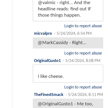
@valmic - right... And the
headline reads: find out IF
those things happen.
Login to report abuse
micvalpro
-
5/24/2024, 6:54 PM
@MarkCassidy - Right...
Login to report abuse
OriginalGusto1
-
5/24/2024, 8:08 PM
I like cheese.
Login to report abuse
TheFinestSmack
-
5/24/2024, 8:11 PM
@OriginalGusto1 - Me too,