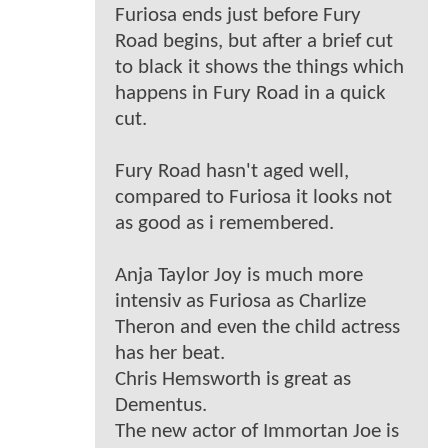
Furiosa ends just before Fury
Road begins, but after a brief cut
to black it shows the things which
happens in Fury Road in a quick
cut.
Fury Road hasn't aged well,
compared to Furiosa it looks not
as good as i remembered.
Anja Taylor Joy is much more
intensiv as Furiosa as Charlize
Theron and even the child actress
has her beat.
Chris Hemsworth is great as
Dementus.
The new actor of Immortan Joe is