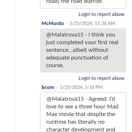
road) the road warrior.
Login to report abuse
McMurdo
-
5/25/2024, 11:36 AM
@Malatrova15 - I think you
just completed your first real
sentence...albeit without
adequate punctuation of
course.
Login to report abuse
bcom
-
5/25/2024, 5:16 PM
@Malatrova15 - Agreed. I’d
love to see a three hour Mad
Max movie that despite the
runtime has literally no
character development and