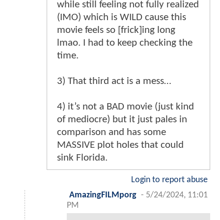
while still feeling not fully realized
(IMO) which is WILD cause this
movie feels so [frick]ing long
lmao. I had to keep checking the
time.
3) That third act is a mess…
4) it’s not a BAD movie (just kind
of mediocre) but it just pales in
comparison and has some
MASSIVE plot holes that could
sink Florida.
Login to report abuse
AmazingFILMporg
-
5/24/2024, 11:01
PM