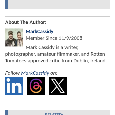
About The Author:
MarkCassidy
Member Since
11/9/2008
Mark Cassidy is a writer,
photographer, amateur filmmaker, and Rotten
Tomatoes-approved critic from Dublin, Ireland.
Follow
MarkCassidy
on: