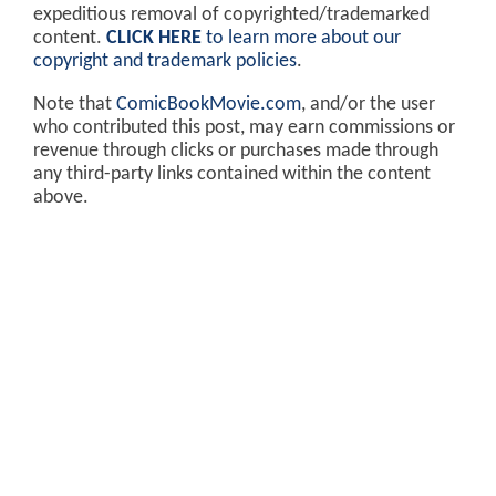
expeditious removal of copyrighted/trademarked
content.
CLICK HERE
to learn more about our
copyright and trademark policies
.
Note that
ComicBookMovie.com
, and/or the user
who contributed this post, may earn commissions or
revenue through clicks or purchases made through
any third-party links contained within the content
above.