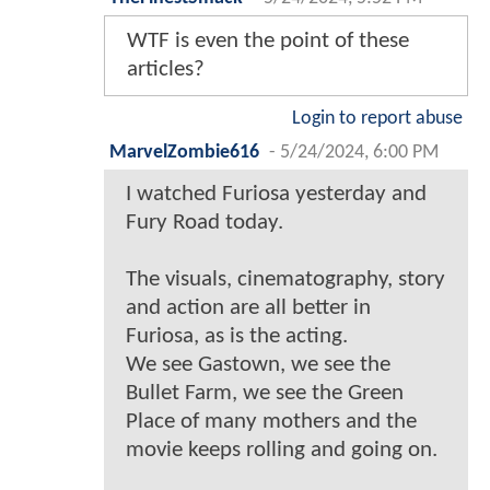
WTF is even the point of these
articles?
Login to report abuse
MarvelZombie616
-
5/24/2024, 6:00 PM
I watched Furiosa yesterday and
Fury Road today.
The visuals, cinematography, story
and action are all better in
Furiosa, as is the acting.
We see Gastown, we see the
Bullet Farm, we see the Green
Place of many mothers and the
movie keeps rolling and going on.