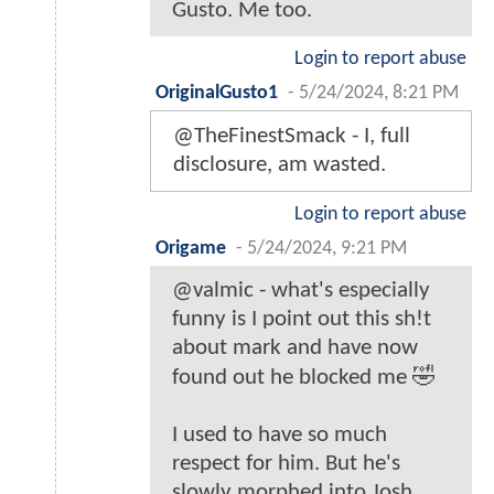
Gusto. Me too.
Login to report abuse
OriginalGusto1
-
5/24/2024, 8:21 PM
@TheFinestSmack - I, full
disclosure, am wasted.
Login to report abuse
Origame
-
5/24/2024, 9:21 PM
@valmic - what's especially
funny is I point out this sh!t
about mark and have now
found out he blocked me 🤣
I used to have so much
respect for him. But he's
slowly morphed into Josh