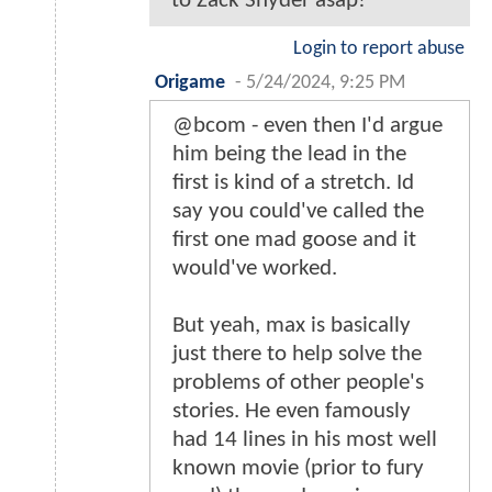
to Zack Snyder asap!
Login to report abuse
Origame
-
5/24/2024, 9:25 PM
@bcom - even then I'd argue
him being the lead in the
first is kind of a stretch. Id
say you could've called the
first one mad goose and it
would've worked.
But yeah, max is basically
just there to help solve the
problems of other people's
stories. He even famously
had 14 lines in his most well
known movie (prior to fury