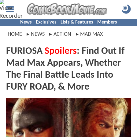
News
Exclusives
Lists & Features
Members
HOME
NEWS
ACTION
MAD MAX
FURIOSA
Spoilers
: Find Out If
Mad Max Appears, Whether
The Final Battle Leads Into
FURY ROAD, & More