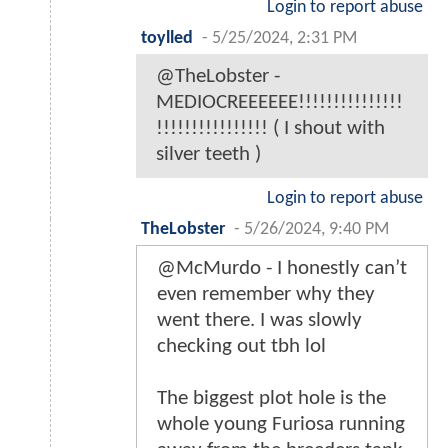
Login to report abuse
toylled
-
5/25/2024, 2:31 PM
@TheLobster -
MEDIOCREEEEEE!!!!!!!!!!!!!!!
!!!!!!!!!!!!!!!! ( I shout with
silver teeth )
Login to report abuse
TheLobster
-
5/26/2024, 9:40 PM
@McMurdo - I honestly can’t
even remember why they
went there. I was slowly
checking out tbh lol
The biggest plot hole is the
whole young Furiosa running