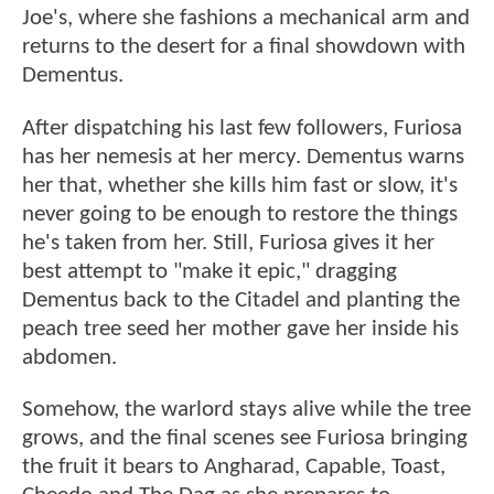
Joe's, where she fashions a mechanical arm and
returns to the desert for a final showdown with
Dementus.
After dispatching his last few followers, Furiosa
has her nemesis at her mercy. Dementus warns
her that, whether she kills him fast or slow, it's
never going to be enough to restore the things
he's taken from her. Still, Furiosa gives it her
best attempt to "make it epic," dragging
Dementus back to the Citadel and planting the
peach tree seed her mother gave her inside his
abdomen.
Somehow, the warlord stays alive while the tree
grows, and the final scenes see Furiosa bringing
the fruit it bears to Angharad, Capable, Toast,