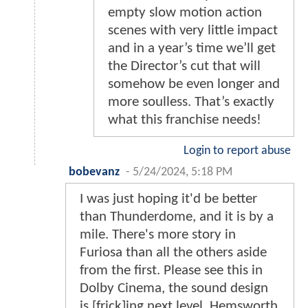
empty slow motion action
scenes with very little impact
and in a year’s time we’ll get
the Director’s cut that will
somehow be even longer and
more soulless. That’s exactly
what this franchise needs!
Login to report abuse
bobevanz
-
5/24/2024, 5:18 PM
I was just hoping it'd be better
than Thunderdome, and it is by a
mile. There's more story in
Furiosa than all the others aside
from the first. Please see this in
Dolby Cinema, the sound design
is [frick]ing next level. Hemsworth