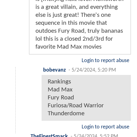
is a great villain, and everything
else is just great! There's one
sequence in this movie that
outdoes Fury Road, truly bananas
lol this is a closed 2nd/3rd for
favorite Mad Max movies
Login to report abuse
bobevanz
-
5/24/2024, 5:20 PM
Rankings
Mad Max
Fury Road
Furiosa/Road Warrior
Thunderdome
Login to report abuse
TheFinestSmack
-
5/24/2024, 5:52 PM