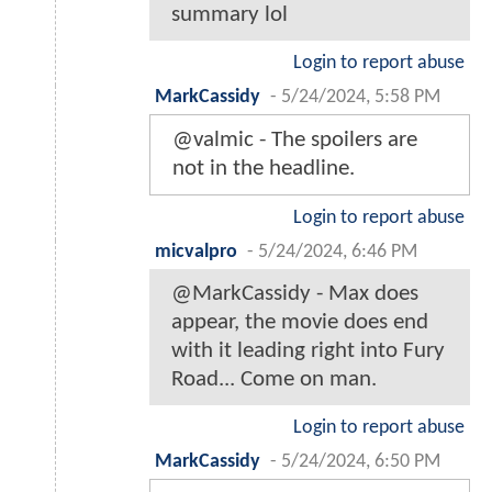
summary lol
Login to report abuse
MarkCassidy
-
5/24/2024, 5:58 PM
@valmic - The spoilers are
not in the headline.
Login to report abuse
micvalpro
-
5/24/2024, 6:46 PM
@MarkCassidy - Max does
appear, the movie does end
with it leading right into Fury
Road... Come on man.
Login to report abuse
MarkCassidy
-
5/24/2024, 6:50 PM