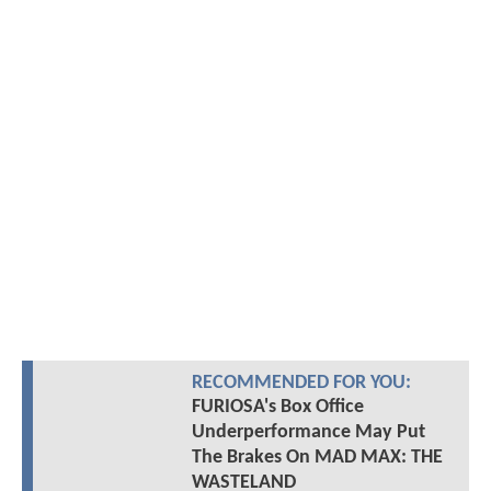
RECOMMENDED FOR YOU:
FURIOSA's Box Office
Underperformance May Put
The Brakes On MAD MAX: THE
WASTELAND