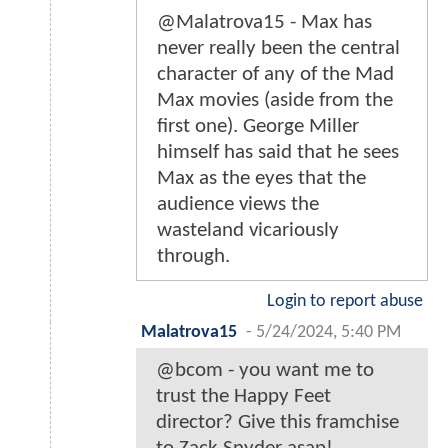
@Malatrova15 - Max has
never really been the central
character of any of the Mad
Max movies (aside from the
first one). George Miller
himself has said that he sees
Max as the eyes that the
audience views the
wasteland vicariously
through.
Login to report abuse
Malatrova15
-
5/24/2024, 5:40 PM
@bcom - you want me to
trust the Happy Feet
director? Give this framchise