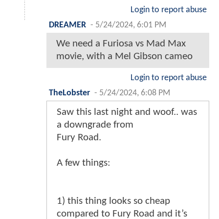
Login to report abuse
DREAMER
-
5/24/2024, 6:01 PM
We need a Furiosa vs Mad Max
movie, with a Mel Gibson cameo
Login to report abuse
TheLobster
-
5/24/2024, 6:08 PM
Saw this last night and woof.. was
a downgrade from
Fury Road.
A few things:
1) this thing looks so cheap
compared to Fury Road and it’s