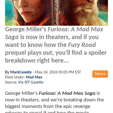
George Miller's
Furiosa: A Mad Max
Saga
is now in theaters, and if you
want to know how the
Fury Road
prequel plays out, you'll find a spoiler
breakdown right here...
By
MarkCassidy
-
May 24, 2024 05:05 PM EST
News
Filed Under:
Mad Max
Source:
Via SFF Gazette
George Miller's
Furiosa: A Mad Max Saga
is
now in theaters, and we're breaking down the
biggest moments from the epic revenge