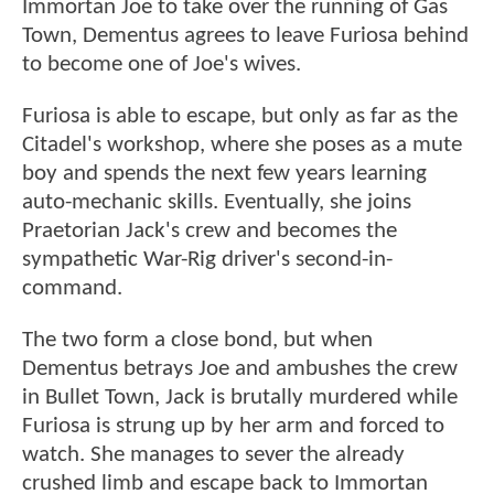
Immortan Joe to take over the running of Gas
Town, Dementus agrees to leave Furiosa behind
to become one of Joe's wives.
Furiosa is able to escape, but only as far as the
Citadel's workshop, where she poses as a mute
boy and spends the next few years learning
auto-mechanic skills. Eventually, she joins
Praetorian Jack's crew and becomes the
sympathetic War-Rig driver's second-in-
command.
The two form a close bond, but when
Dementus betrays Joe and ambushes the crew
in Bullet Town, Jack is brutally murdered while
Furiosa is strung up by her arm and forced to
watch. She manages to sever the already
crushed limb and escape back to Immortan