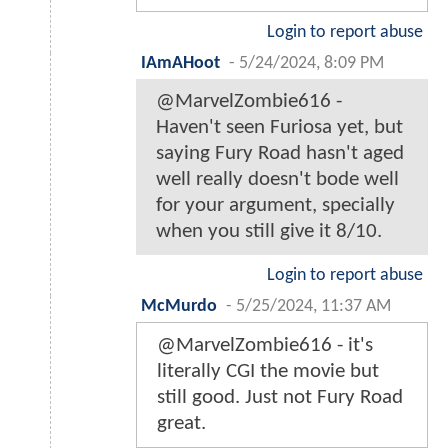
Login to report abuse
IAmAHoot
-
5/24/2024, 8:09 PM
@MarvelZombie616 -
Haven't seen Furiosa yet, but
saying Fury Road hasn't aged
well really doesn't bode well
for your argument, specially
when you still give it 8/10.
Login to report abuse
McMurdo
-
5/25/2024, 11:37 AM
@MarvelZombie616 - it's
literally CGI the movie but
still good. Just not Fury Road
great.