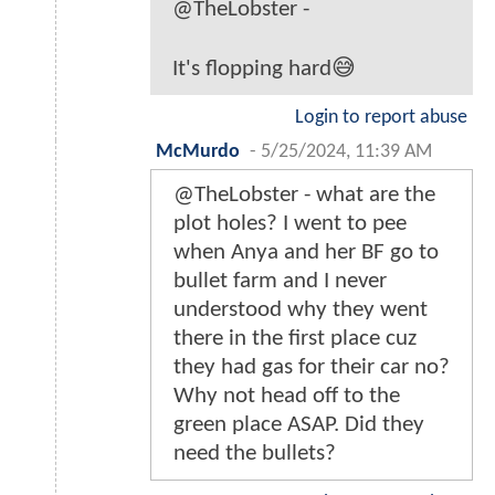
@TheLobster -
It's flopping hard😅
Login to report abuse
McMurdo
-
5/25/2024, 11:39 AM
@TheLobster - what are the
plot holes? I went to pee
when Anya and her BF go to
bullet farm and I never
understood why they went
there in the first place cuz
they had gas for their car no?
Why not head off to the
green place ASAP. Did they
need the bullets?