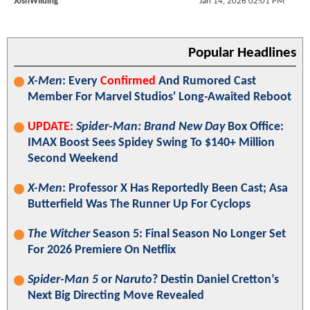
JoshWilding
Jan 14, 2026 02:01 PM
Popular Headlines
X-Men
: Every
Confirmed
And Rumored Cast
Member For Marvel Studios' Long-Awaited Reboot
UPDATE:
Spider-Man: Brand New Day
Box Office:
IMAX Boost Sees Spidey Swing To $140+ Million
Second Weekend
X-Men
: Professor X Has Reportedly Been Cast; Asa
Butterfield Was The Runner Up For Cyclops
The Witcher
Season 5: Final Season No Longer Set
For 2026 Premiere On Netflix
Spider-Man 5
or
Naruto
? Destin Daniel Cretton’s
Next Big Directing Move Revealed