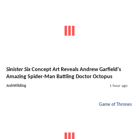
Sinister Six
Concept Art Reveals Andrew Garfield's
Amazing Spider-Man Battling Doctor Octopus
JoshWilding
1 hour ago
Game of Thrones