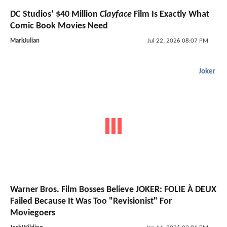
DC Studios’ $40 Million
Clayface
Film Is Exactly What
Comic Book Movies Need
MarkJulian
Jul 22, 2026 08:07 PM
Joker
Warner Bros. Film Bosses Believe JOKER: FOLIE À DEUX
Failed Because It Was Too "Revisionist" For
Moviegoers