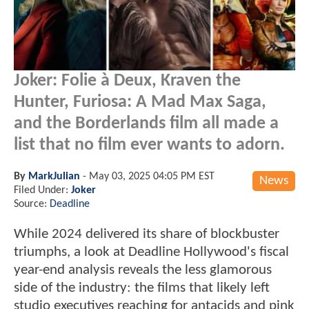
Joker: Folie à Deux, Kraven the
Hunter, Furiosa: A Mad Max Saga,
and the Borderlands film all made a
list that no film ever wants to adorn.
By
MarkJulian
-
May 03, 2025 04:05 PM EST
News
Filed Under:
Joker
Source:
Deadline
While 2024 delivered its share of blockbuster
triumphs, a look at Deadline Hollywood's fiscal
year-end analysis reveals the less glamorous
side of the industry: the films that likely left
studio executives reaching for antacids and pink