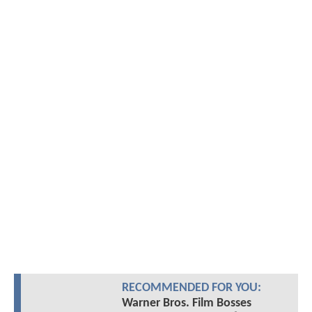
RECOMMENDED FOR YOU:
Warner Bros. Film Bosses