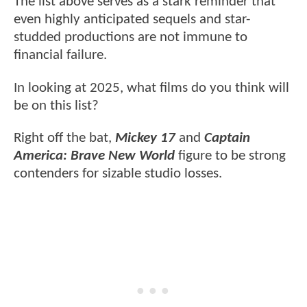
The list above serves as a stark reminder that
even highly anticipated sequels and star-
studded productions are not immune to
financial failure.
In looking at 2025, what films do you think will
be on this list?
Right off the bat,
Mickey 17
and
Captain
America: Brave New World
figure to be strong
contenders for sizable studio losses.