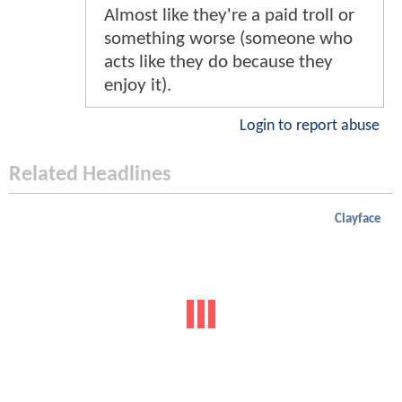
Almost like they're a paid troll or
something worse (someone who
acts like they do because they
enjoy it).
Login to report abuse
Related Headlines
Clayface