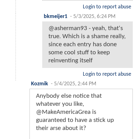
Login to report abuse
bkmeijer1
-
5/3/2025, 6:24 PM
@asherman93 - yeah, that's
true. Which is a shame really,
since each entry has done
some cool stuff to keep
reinventing itself
Login to report abuse
Kozmik
-
5/4/2025, 2:44 PM
Anybody else notice that
whatever you like,
@MakeAmericaGrea is
guaranteed to have a stick up
their arse about it?