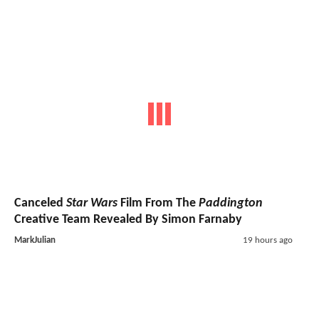
Canceled
Star Wars
Film From The
Paddington
Creative Team Revealed By Simon Farnaby
MarkJulian
19 hours ago