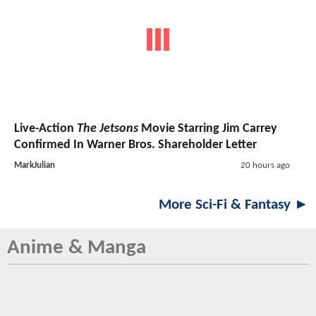
Live-Action
The Jetsons
Movie Starring Jim Carrey
Confirmed In Warner Bros. Shareholder Letter
MarkJulian
20 hours ago
More Sci-Fi & Fantasy ►
Anime & Manga