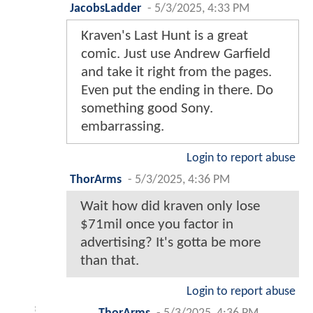
JacobsLadder
-
5/3/2025, 4:33 PM
Kraven's Last Hunt is a great
comic. Just use Andrew Garfield
and take it right from the pages.
Even put the ending in there. Do
something good Sony.
embarrassing.
Login to report abuse
ThorArms
-
5/3/2025, 4:36 PM
Wait how did kraven only lose
$71mil once you factor in
advertising? It's gotta be more
than that.
Login to report abuse