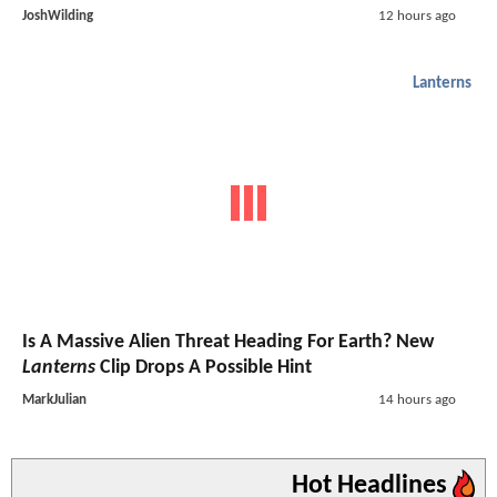
JoshWilding
12 hours ago
Lanterns
Is A Massive Alien Threat Heading For Earth? New
Lanterns
Clip Drops A Possible Hint
MarkJulian
14 hours ago
Hot Headlines