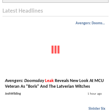
Latest Headlines
Avengers: Doomsday
Avengers: Doomsday
Leak
Reveals New Look At MCU
Veteran As "Boris" And The Latverian Witches
JoshWilding
1 hour ago
Sinister Six