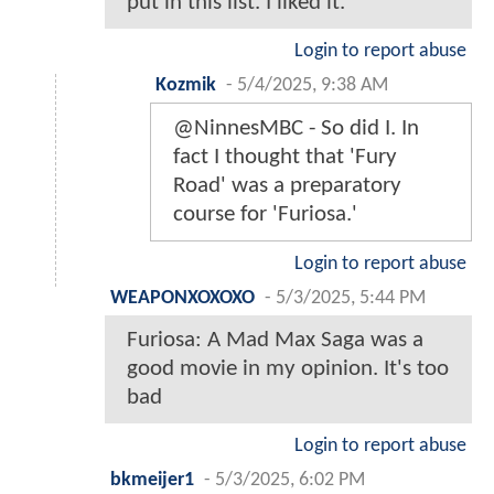
put in this list. I liked it.
Login to report abuse
Kozmik
-
5/4/2025, 9:38 AM
@NinnesMBC - So did I. In
fact I thought that 'Fury
Road' was a preparatory
course for 'Furiosa.'
Login to report abuse
WEAPONXOXOXO
-
5/3/2025, 5:44 PM
Furiosa: A Mad Max Saga was a
good movie in my opinion. It's too
bad
Login to report abuse
bkmeijer1
-
5/3/2025, 6:02 PM