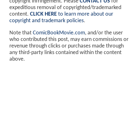
copyright infringement. Please
CONTACT US
for
expeditious removal of copyrighted/trademarked
content.
CLICK HERE
to learn more about our
copyright and trademark policies
.
Note that
ComicBookMovie.com
, and/or the user
who contributed this post, may earn commissions or
revenue through clicks or purchases made through
any third-party links contained within the content
above.