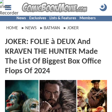
News
Exclusives
Lists & Features
Members
HOME
NEWS
BATMAN
JOKER
JOKER: FOLIE à DEUX And
KRAVEN THE HUNTER Made
The List Of Biggest Box Office
Flops Of 2024