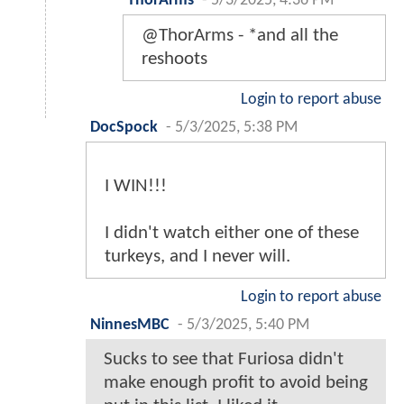
ThorArms
-
5/3/2025, 4:36 PM
@ThorArms - *and all the
reshoots
Login to report abuse
DocSpock
-
5/3/2025, 5:38 PM
I WIN!!!
I didn't watch either one of these
turkeys, and I never will.
Login to report abuse
NinnesMBC
-
5/3/2025, 5:40 PM
Sucks to see that Furiosa didn't
make enough profit to avoid being