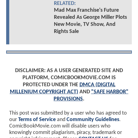
RELATED:
Mad Max Franchise's Future
Revealed As George Miller Plots
New Movie, TV Show, And
Rights Sale
DISCLAIMER: AS A USER GENERATED SITE AND
PLATFORM, COMICBOOKMOVIE.COM IS
PROTECTED UNDER THE
DMCA (DIGITAL
MILLENIUM COPYRIGHT ACT)
AND
"SAFE HARBOR"
PROVISIONS
.
This post was submitted by a user who has agreed to
our
Terms of Service
and
Community Guidelines
.
ComicBookMovie.com will disable users who
knowingly commit plagiarism, piracy, trademark or