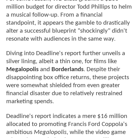
million budget for director Todd Phillips to helm
a musical follow-up. From a financial
standpoint, it appears the gamble to drastically
alter a successful blueprint "shockingly" didn't
resonate with audiences in the same way.
Diving into Deadline's report further unveils a
silver lining, albeit a thin one, for films like
Megalopolis
and
Borderlands
. Despite their
disappointing box office returns, these projects
were somewhat shielded from even greater
financial disaster due to relatively restrained
marketing spends.
Deadline's report indicates a mere $16 million
allocated to promoting Francis Ford Coppola's
ambitious
Megalopolis
, while the video game