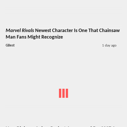
Marvel Rivals
Newest Character Is One That Chainsaw
Man Fans Might Recognize
GBest
1 day ago