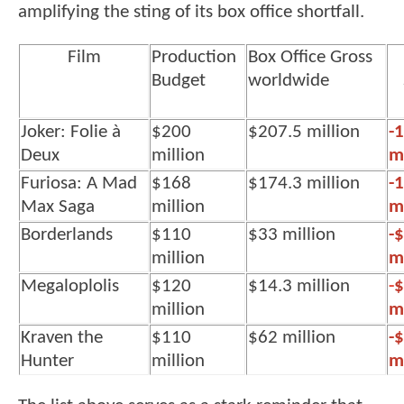
amplifying the sting of its box office shortfall.
Film
Production
Box Office Gross
Budget
worldwide
Joker: Folie à
$200
$207.5 million
-
Deux
million
mi
Furiosa: A Mad
$168
$174.3 million
-
Max Saga
million
mi
Borderlands
$110
$33 million
-
million
mi
Megaloplolis
$120
$14.3 million
-
$
million
mi
Kraven the
$110
$62 million
-
Hunter
million
mi