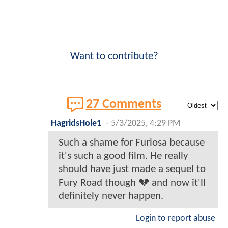
Want to contribute?
27 Comments
HagridsHole1
-
5/3/2025, 4:29 PM
Such a shame for Furiosa because
it's such a good film. He really
should have just made a sequel to
Fury Road though 💔 and now it'll
definitely never happen.
Login to report abuse