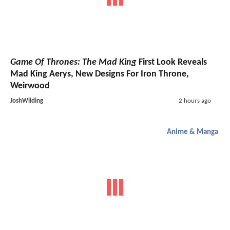
Game Of Thrones: The Mad King
First Look Reveals
Mad King Aerys, New Designs For Iron Throne,
Weirwood
JoshWilding
2 hours ago
Anime & Manga