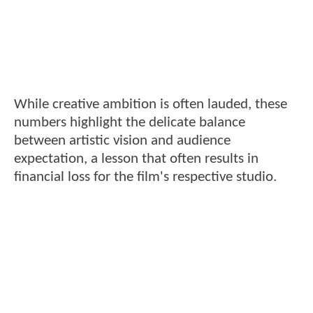
While creative ambition is often lauded, these
numbers highlight the delicate balance
between artistic vision and audience
expectation, a lesson that often results in
financial loss for the film's respective studio.