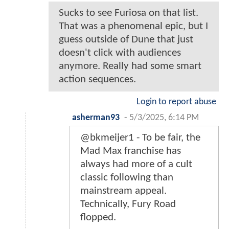
Sucks to see Furiosa on that list.
That was a phenomenal epic, but I
guess outside of Dune that just
doesn't click with audiences
anymore. Really had some smart
action sequences.
Login to report abuse
asherman93
-
5/3/2025, 6:14 PM
@bkmeijer1 - To be fair, the
Mad Max franchise has
always had more of a cult
classic following than
mainstream appeal.
Technically, Fury Road
flopped.