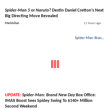
Spider-Man 5
or
Naruto
? Destin Daniel Cretton’s Next
Big Directing Move Revealed
MarkJulian
11 hours ago
Spider-Man: Brand New Day
UPDATE:
Spider-Man: Brand New Day
Box Office:
IMAX Boost Sees Spidey Swing To $140+ Million
Second Weekend