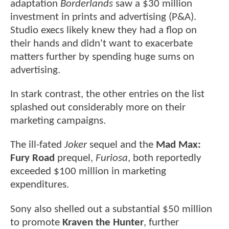
adaptation
Borderlands
saw a $30 million
investment in prints and advertising (P&A).
Studio execs likely knew they had a flop on
their hands and didn't want to exacerbate
matters further by spending huge sums on
advertising.
In stark contrast, the other entries on the list
splashed out considerably more on their
marketing campaigns.
The ill-fated
Joker
sequel and the
Mad Max:
Fury Road
prequel,
Furiosa
, both reportedly
exceeded $100 million in marketing
expenditures.
Sony also shelled out a substantial $50 million
to promote
Kraven the Hunter
, further