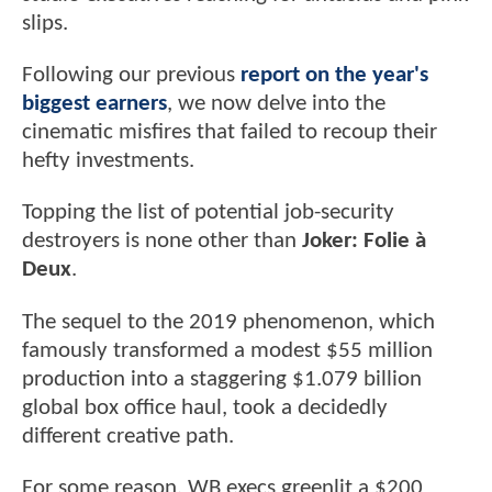
slips.
Following our previous
report on the year's
biggest earners
, we now delve into the
cinematic misfires that failed to recoup their
hefty investments.
Topping the list of potential job-security
destroyers is none other than
Joker: Folie à
Deux
.
The sequel to the 2019 phenomenon, which
famously transformed a modest $55 million
production into a staggering $1.079 billion
global box office haul, took a decidedly
different creative path.
For some reason, WB execs greenlit a $200