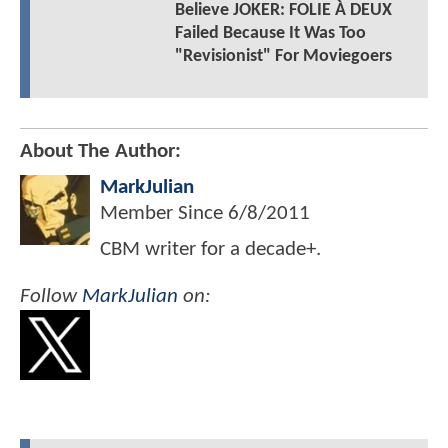
Believe JOKER: FOLIE À DEUX
Failed Because It Was Too
"Revisionist" For Moviegoers
About The Author:
MarkJulian
Member Since
6/8/2011
CBM writer for a decade+.
Follow
MarkJulian
on: