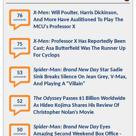
X-Men
: Will Poulter, Harris Dickinson,
76
And More Have Auditioned To Play The
comments
MCU's Professor X
X-Men
: Professor X Has Reportedly Been
75
Cast; Asa Butterfield Was The Runner Up
comments
For Cyclops
Spider-Man: Brand New Day
Star Sadie
53
Sink Breaks Silence On Jean Grey, V-Max,
comments
And Playing A "Villain"
The Odyssey
Passes $1 Billion Worldwide
52
As Hideo Kojima Shares His Review Of
comments
Christopher Nolan's Movie
Spider-Man: Brand New Day
Eyes
50
Amazing Second Weekend Box Office -
comments