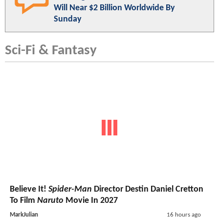
Will Near $2 Billion Worldwide By
Sunday
Sci-Fi & Fantasy
Believe It!
Spider-Man
Director Destin Daniel Cretton
To Film
Naruto
Movie In 2027
MarkJulian
16 hours ago