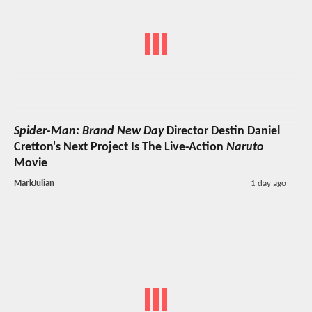
Spider-Man: Brand New Day
Director Destin Daniel
Cretton's Next Project Is The Live-Action
Naruto
Movie
MarkJulian
1 day ago