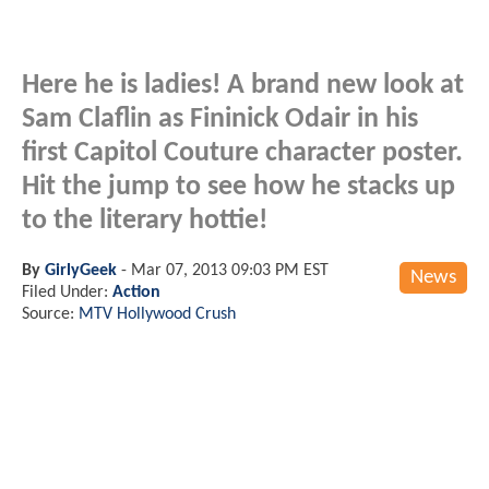
Here he is ladies! A brand new look at
Sam Claflin as Fininick Odair in his
first Capitol Couture character poster.
Hit the jump to see how he stacks up
to the literary hottie!
By
GirlyGeek
-
Mar 07, 2013 09:03 PM EST
News
Filed Under:
Action
Source:
MTV Hollywood Crush