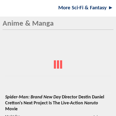
More Sci-Fi & Fantasy ►
Anime & Manga
Spider-Man: Brand New Day
Director Destin Daniel
Cretton's Next Project Is The Live-Action
Naruto
Movie