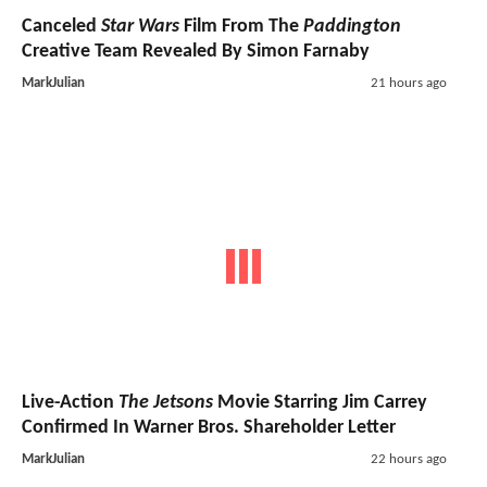
Canceled
Star Wars
Film From The
Paddington
Creative Team Revealed By Simon Farnaby
MarkJulian
21 hours ago
Live-Action
The Jetsons
Movie Starring Jim Carrey
Confirmed In Warner Bros. Shareholder Letter
MarkJulian
22 hours ago