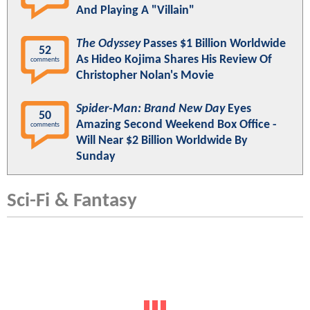
And Playing A "Villain"
The Odyssey
Passes $1 Billion Worldwide
52
As Hideo Kojima Shares His Review Of
comments
Christopher Nolan's Movie
Spider-Man: Brand New Day
Eyes
50
Amazing Second Weekend Box Office -
comments
Will Near $2 Billion Worldwide By
Sunday
Sci-Fi & Fantasy