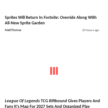
Sprites Will Return In
Fortnite: Override
Along With
All-New Sprite Garden
MattThomas
20 hours ago
League Of Legends
TCG
Riftbound
Gives Players And
Fans It's Map For 2027 Sets And Organized Play