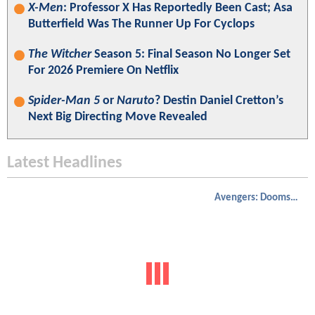
X-Men
: Professor X Has Reportedly Been Cast; Asa
Butterfield Was The Runner Up For Cyclops
The Witcher
Season 5: Final Season No Longer Set
For 2026 Premiere On Netflix
Spider-Man 5
or
Naruto
? Destin Daniel Cretton’s
Next Big Directing Move Revealed
Latest Headlines
Avengers: Doomsday