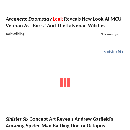
Avengers: Doomsday
Leak
Reveals New Look At MCU
Veteran As "Boris" And The Latverian Witches
JoshWilding
3 hours ago
Sinister Six
Sinister Six
Concept Art Reveals Andrew Garfield's
Amazing Spider-Man Battling Doctor Octopus