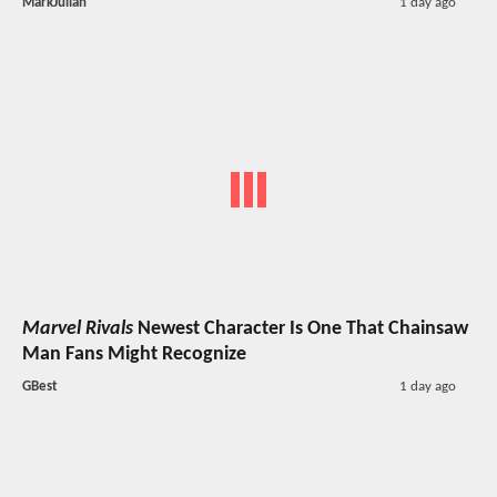
MarkJulian
1 day ago
Marvel Rivals
Newest Character Is One That Chainsaw
Man Fans Might Recognize
GBest
1 day ago