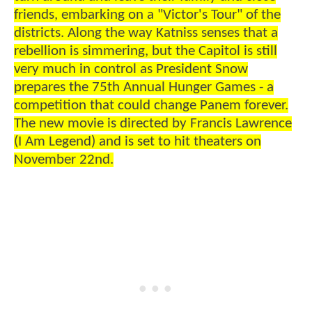
friends, embarking on a "Victor's Tour" of the
districts. Along the way Katniss senses that a
rebellion is simmering, but the Capitol is still
very much in control as President Snow
prepares the 75th Annual Hunger Games - a
competition that could change Panem forever.
The new movie is directed by Francis Lawrence
(I Am Legend) and is set to hit theaters on
November 22nd.