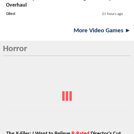
Overhaul
GBest
21 hours ago
More Video Games ►
Horror
The X-Files: I Want to Believe
R-Rated
Director's Cut