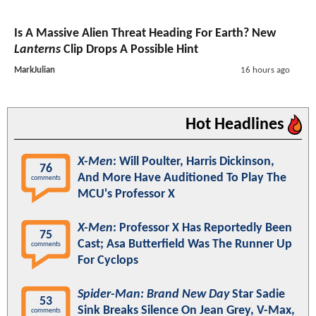
Is A Massive Alien Threat Heading For Earth? New
Lanterns
Clip Drops A Possible Hint
MarkJulian
16 hours ago
Hot Headlines
X-Men
: Will Poulter, Harris Dickinson,
76
And More Have Auditioned To Play The
comments
MCU's Professor X
X-Men
: Professor X Has Reportedly Been
75
Cast; Asa Butterfield Was The Runner Up
comments
For Cyclops
Spider-Man: Brand New Day
Star Sadie
53
Sink Breaks Silence On Jean Grey, V-Max,
comments