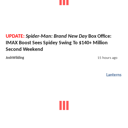
UPDATE:
Spider-Man: Brand New Day
Box Office:
IMAX Boost Sees Spidey Swing To $140+ Million
Second Weekend
JoshWilding
15 hours ago
Lanterns