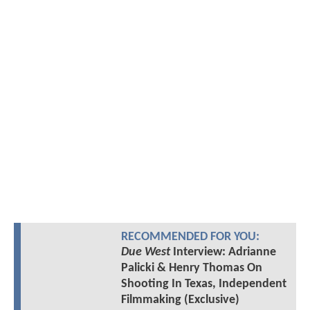
RECOMMENDED FOR YOU:
Due West
Interview: Adrianne
Palicki & Henry Thomas On
Shooting In Texas, Independent
Filmmaking (Exclusive)