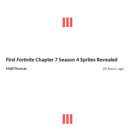
First
Fortnite
Chapter 7 Season 4 Sprites Revealed
MattThomas
20 hours ago