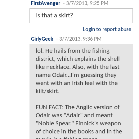
FirstAvenger
-
3/7/2013, 9:25 PM
Is that a skirt?
Login to report abuse
GirlyGeek
-
3/7/2013, 9:36 PM
lol. He hails from the fishing
district, which explains the shell
like necklace. Also, with the last
name Odair...I'm guessing they
went with an Irish feel with the
kilt/skirt.
FUN FACT: The Anglic version of
Odair was "Adair" and meant
"Noble Spear." Finnick's weapon
of choice in the books and in the