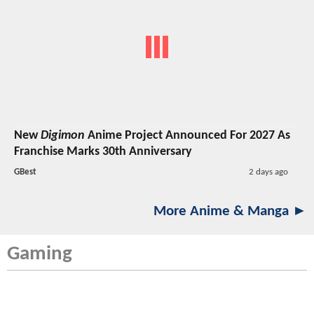
New
Digimon
Anime Project Announced For 2027 As
Franchise Marks 30th Anniversary
GBest
2 days ago
More Anime & Manga ►
Gaming