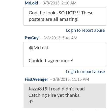
MrLoki
-
3/8/2013, 2:10 AM
God, he looks SO HOT!!! These
posters are all amazing!
Login to report abuse
PsyGuy
-
3/8/2013, 5:41 AM
@MrLoki
Couldn't agree more!
Login to report abuse
FirstAvenger
-
3/8/2013, 11:15 AM
Jazza815 I read didn't read
Catching Fire yet thanks.
:P