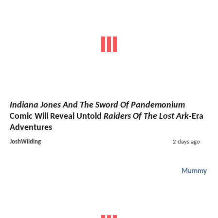
Indiana Jones And The Sword Of Pandemonium
Comic Will Reveal Untold
Raiders Of The Lost Ark
-Era
Adventures
JoshWilding
2 days ago
Mummy