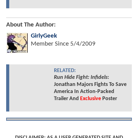
About The Author:
GirlyGeek
Member Since
5/4/2009
RELATED:
Run Hide Fight: Infidels
:
Jonathan Majors Fights To Save
America In Action-Packed
Trailer And
Exclusive
Poster
DISCLAIMER: AS A USER GENERATED SITE AND