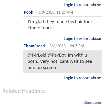
Login to report abuse
Pooh
-
3/8/2013, 11:27 AM
I'm glad they made his hair look
kind of dark.
Login to report abuse
ThomCreed
-
3/8/2013, 12:05 PM
@MrLoki @PsyBoy Im with u
both...Very hot, cant wait to see
him on screen!
Login to report abuse
Related Headlines
Indiana Jones