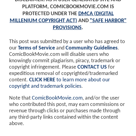
PLATFORM, COMICBOOKMOVIE.COM IS
PROTECTED UNDER THE
DMCA (DIGITAL
MILLENIUM COPYRIGHT ACT)
AND
"SAFE HARBOR"
PROVISIONS
.
This post was submitted by a user who has agreed to
our
Terms of Service
and
Community Guidelines
.
ComicBookMovie.com will disable users who
knowingly commit plagiarism, piracy, trademark or
copyright infringement. Please
CONTACT US
for
expeditious removal of copyrighted/trademarked
content.
CLICK HERE
to learn more about our
copyright and trademark policies
.
Note that
ComicBookMovie.com
, and/or the user
who contributed this post, may earn commissions or
revenue through clicks or purchases made through
any third-party links contained within the content
above.