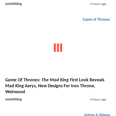
JoshWilding
4 hours ago
Game of Thrones
Game Of Thrones: The Mad King
First Look Reveals
Mad King Aerys, New Designs For Iron Throne,
Weirwood
JoshWilding
4 hours ago
Anime & Manga