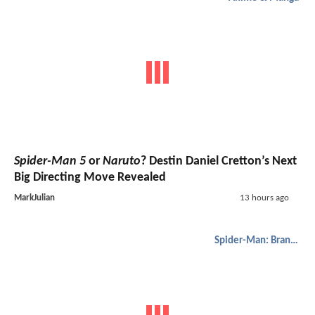
Spider-Man 5
or
Naruto
? Destin Daniel Cretton’s Next
Big Directing Move Revealed
MarkJulian
13 hours ago
Spider-Man: Brand New Day