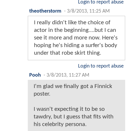
Login to report abuse
theotherstorm
-
3/8/2013, 11:25 AM
I really didn't like the choice of
actor in the beginning....but I can
see it more and more now. Here's
hoping he's hiding a surfer's body
under that robe skirt thing.
Login to report abuse
Pooh
-
3/8/2013, 11:27 AM
I'm glad we finally got a Finnick
poster.
I wasn't expecting it to be so
tawdry, but I guess that fits with
his celebrity persona.