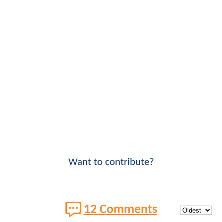
Want to contribute?
12 Comments