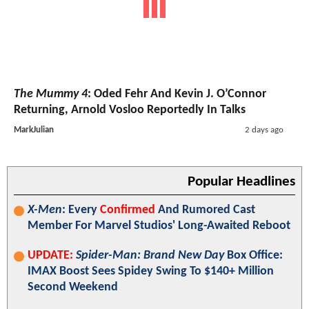
The Mummy 4
: Oded Fehr And Kevin J. O’Connor
Returning, Arnold Vosloo Reportedly In Talks
MarkJulian
2 days ago
Popular Headlines
X-Men
: Every
Confirmed
And Rumored Cast
Member For Marvel Studios' Long-Awaited Reboot
UPDATE:
Spider-Man: Brand New Day
Box Office:
IMAX Boost Sees Spidey Swing To $140+ Million
Second Weekend