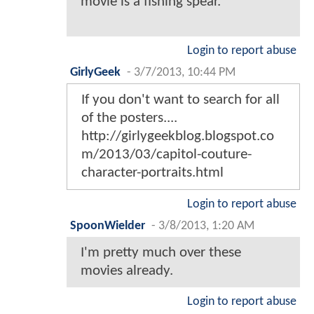
movie is a fishing spear.
Login to report abuse
GirlyGeek
-
3/7/2013, 10:44 PM
If you don't want to search for all
of the posters....
http://girlygeekblog.blogspot.co
m/2013/03/capitol-couture-
character-portraits.html
Login to report abuse
SpoonWielder
-
3/8/2013, 1:20 AM
I'm pretty much over these
movies already.
Login to report abuse