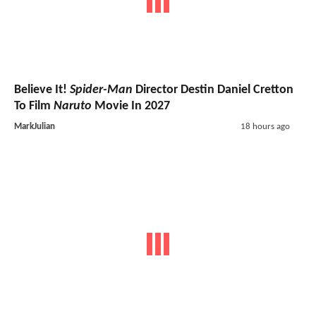
Believe It!
Spider-Man
Director Destin Daniel Cretton
To Film
Naruto
Movie In 2027
MarkJulian
18 hours ago