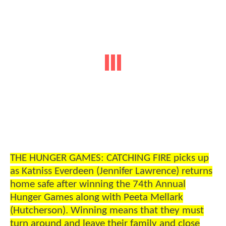
THE HUNGER GAMES: CATCHING FIRE picks up
as Katniss Everdeen (Jennifer Lawrence) returns
home safe after winning the 74th Annual
Hunger Games along with Peeta Mellark
(Hutcherson). Winning means that they must
turn around and leave their family and close