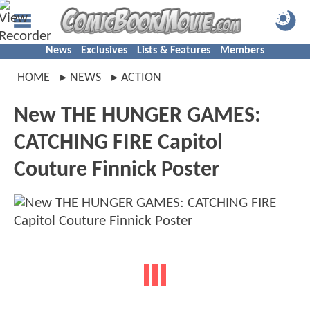
News
Exclusives
Lists & Features
Members
HOME
NEWS
ACTION
New THE HUNGER GAMES:
CATCHING FIRE Capitol
Couture Finnick Poster