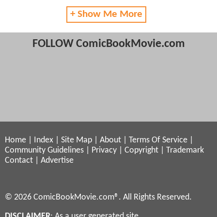
+ Show Me More
FOLLOW ComicBookMovie.com
Home
|
Index
|
Site Map
|
About
|
Terms Of Service
|
Community Guidelines
|
Privacy
|
Copyright
|
Trademark
Contact
|
Advertise
© 2026 ComicBookMovie.com®. All Rights Reserved.
DISCLAIMER
: As a user generated site,