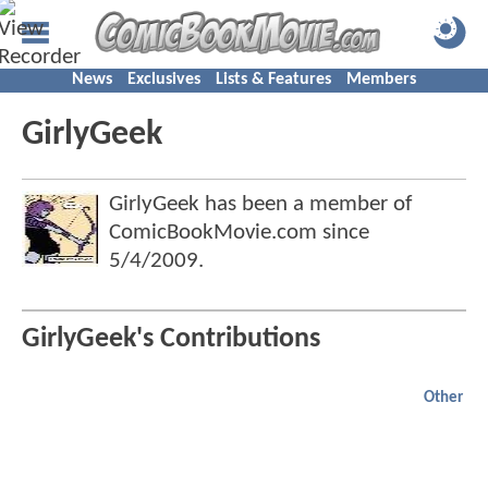
News
Exclusives
Lists & Features
Members
GirlyGeek
GirlyGeek has been a member of
ComicBookMovie.com since
5/4/2009
.
GirlyGeek's Contributions
Other