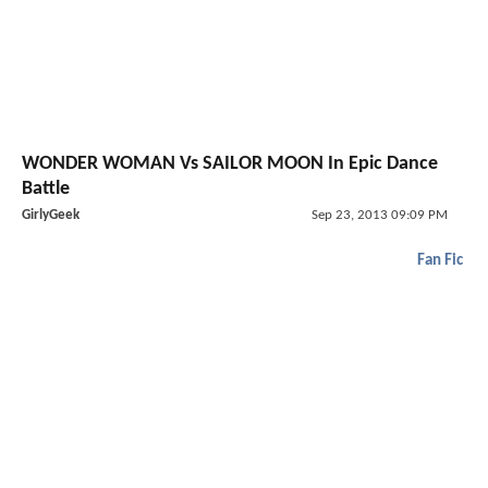
WONDER WOMAN Vs SAILOR MOON In Epic Dance
Battle
GirlyGeek
Sep 23, 2013 09:09 PM
Fan Fic