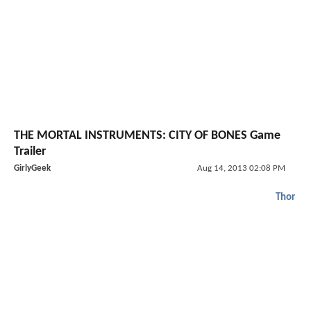
THE MORTAL INSTRUMENTS: CITY OF BONES Game
Trailer
GirlyGeek
Aug 14, 2013 02:08 PM
Thor