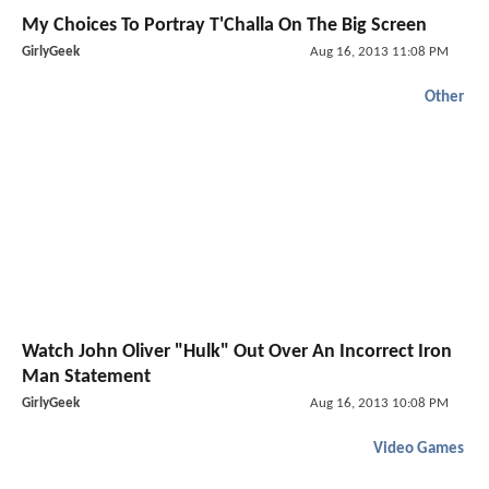
My Choices To Portray T'Challa On The Big Screen
GirlyGeek
Aug 16, 2013 11:08 PM
Other
Watch John Oliver "Hulk" Out Over An Incorrect Iron
Man Statement
GirlyGeek
Aug 16, 2013 10:08 PM
Video Games