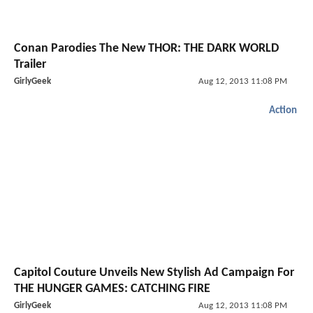
Conan Parodies The New THOR: THE DARK WORLD
Trailer
GirlyGeek
Aug 12, 2013 11:08 PM
Action
Capitol Couture Unveils New Stylish Ad Campaign For
THE HUNGER GAMES: CATCHING FIRE
GirlyGeek
Aug 12, 2013 11:08 PM